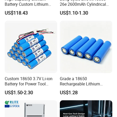
Battery Custom Lithium
26e 2600mAh Cylindrical
Battery Solutions 24V 25.6V
18650 Lithium Battery
US$118.43
US$1.10-1.30
120ah
Custom 18650 3.7V Li-ion
Grade a 18650
Battery for Power Tool
Rechargeable Lithium
Applications
Battery Cell 3.7V 2200mAh
US$1.50-2.30
US$1.28
Cylindrical Li-Polymer
Battery