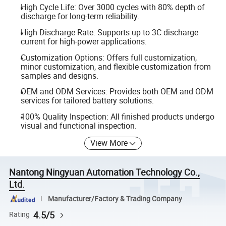
High Cycle Life: Over 3000 cycles with 80% depth of
discharge for long-term reliability.
High Discharge Rate: Supports up to 3C discharge
current for high-power applications.
Customization Options: Offers full customization,
minor customization, and flexible customization from
samples and designs.
OEM and ODM Services: Provides both OEM and ODM
services for tailored battery solutions.
100% Quality Inspection: All finished products undergo
visual and functional inspection.
View More
Nantong Ningyuan Automation Technology Co.,
Ltd.
Manufacturer/Factory & Trading Company
4.5/5
Rating