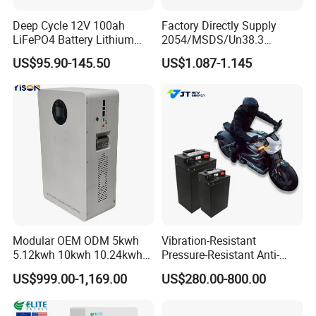
Deep Cycle 12V 100ah
Factory Directly Supply
LiFePO4 Battery Lithium
2054/MSDS/Un38.3
Sodium Ion Battery
Rechargeable Lithium
US$95.90-145.50
US$1.087-1.145
Camper/Golf
Battery 18650 10440 14500
Carts/RV/Motorhome/Solar
26650 32700 3.7V
Lighting/Solar Flood
2600mAh 5000mAh Li-ion
Light/Solar Street
Battery Head Lamp/Speaker
Light/Motorcycle
Modular OEM ODM 5kwh
Vibration-Resistant
5.12kwh 10kwh 10.24kwh
Pressure-Resistant Anti-
16.07kwh 20kwh to 100kwh
Corrosion Lithium Battery
US$999.00-1,169.00
US$280.00-800.00
LiFePO4 Battery 51.2V Solar
Pack for Outdoor Working
System Stackable Home
Tools
Energy Storage