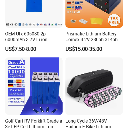
OEM Ufx 605080-2p
Prismatic Lithium Battery
6000mAh 3.7V Li-ion
Cornex 3.2V 280ah 314ah
Battery Pack for RC Car
340ah LiFePO4 Battery Cell
US$7.50-8.00
US$15.00-35.00
for Shenzhen Solar Energy
System
Golf Cart RV Forklift Grade a
Long Cycle 36V/48V
3c LFP Cell Lithium Lon
Hailong E-Bike Lithium