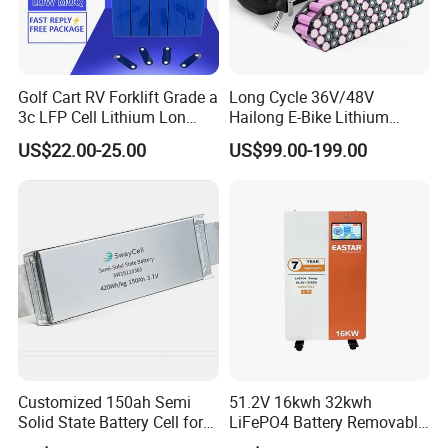
Golf Cart RV Forklift Grade a
Long Cycle 36V/48V
3c LFP Cell Lithium Lon
Hailong E-Bike Lithium
Batteries Solar Energy
Battery Pack with Smart
US$22.00-25.00
US$99.00-199.00
System Lf105 Grade a
BMS
Battery3.2V 105ah LiFePO4
Customized 150ah Semi
51.2V 16kwh 32kwh
Solid State Battery Cell for
LiFePO4 Battery Removable
Uav with 555wh Energy
Home Energy Storage