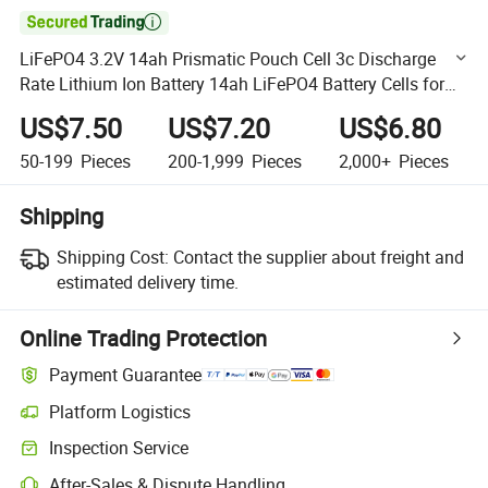

LiFePO4 3.2V 14ah Prismatic Pouch Cell 3c Discharge
Rate Lithium Ion Battery 14ah LiFePO4 Battery Cells for
EV Ebike Scooter
US$7.50
US$7.20
US$6.80
50-199
Pieces
200-1,999
Pieces
2,000+
Pieces
Shipping
Shipping Cost:
Contact the supplier about freight and
estimated delivery time.
Online Trading Protection
Payment Guarantee
Platform Logistics
Clearer shipment tracking with platform-supported logistics.
Inspection Service
Optional pre-shipment inspection for quality and quantity checks.
After-Sales & Dispute Handling