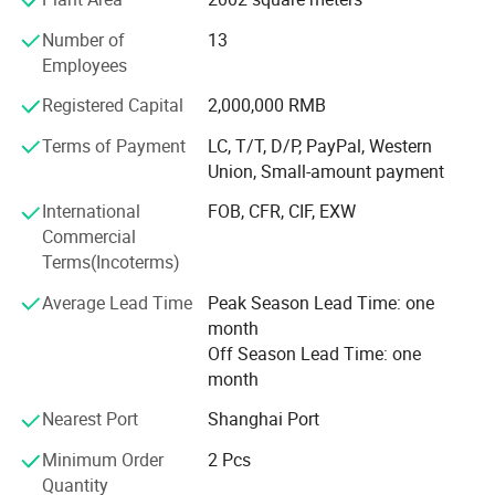
or hybrid vehicles, such as electric wheelchair, electric
material handling vehicle, electric forklift, electric
Number of
13
motorbikes, and electric truck, electric bus, electric golf
Employees
cart; Also used for storage batteries, such as UPS batteries
for telecommunications, datacentres, working stations,
Registered Capital
2,000,000 RMB
sales terminals and etc; Auto starting batteries.
Terms of Payment
LC, T/T, D/P, PayPal, Western
Union, Small-amount payment
We own more than 100 independent intellectual property
rights. The design of lithium iron phosphate battery has
International
FOB, CFR, CIF, EXW
entered into the international market with its high-quality
Commercial
performance.
Terms(Incoterms)
The 32138 all-pole ear large cylindrical battery was
Average Lead Time
Peak Season Lead Time: one
pioneered by our company in China, including the first
month
patent for the end-face welding process of the all-ear ear,
Off Season Lead Time: one
and the first power battery produced by the end-face
month
welding patent. An enterprise that applies end face
welding technology to automated production lines and
Nearest Port
Shanghai Port
exports technology abroad.
Minimum Order
2 Pcs
Quantity
Our company always upholds the operation philosophy of