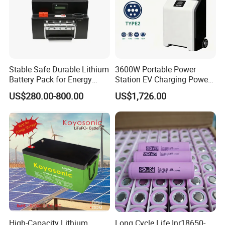
Stable Safe Durable Lithium
3600W Portable Power
Battery Pack for Energy
Station EV Charging Power
Storage
Bank & Charging Bank for
US$280.00-800.00
US$1,726.00
Camping Outdoor Power
Supply
High-Capacity Lithium
Long Cycle Life Inr18650-