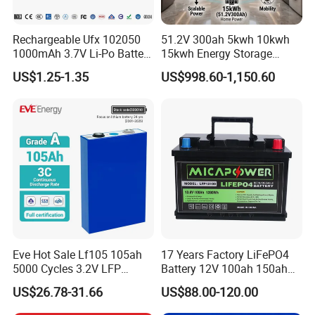
Rechargeable Ufx 102050
51.2V 300ah 5kwh 10kwh
1000mAh 3.7V Li-Po Battery
15kwh Energy Storage
for Bluetooth Headset
System Lithium Solar
US$1.25-1.35
US$998.60-1,150.60
Battery Home Solar Battery
LiFePO4 Battery
Eve Hot Sale Lf105 105ah
17 Years Factory LiFePO4
5000 Cycles 3.2V LFP
Battery 12V 100ah 150ah
100ah Battery Lithium Ion
200ah LFP Lithium Battery
US$26.78-31.66
US$88.00-120.00
Battery LiFePO4 Cell for
Pack RV/Golf
Household Energy Storage
Cart/Yacht/Marine Solar