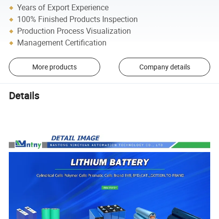
Years of Export Experience
100% Finished Products Inspection
Production Process Visualization
Management Certification
More products
Company details
Details