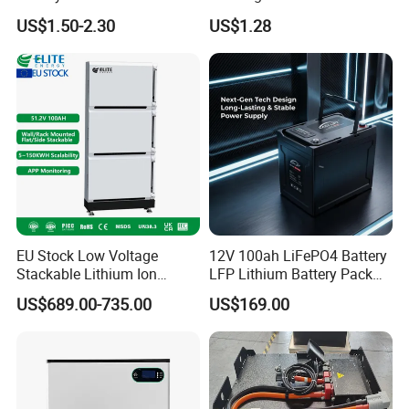
Applications
Battery Cell 3.7V 2200mAh
US$1.50-2.30
US$1.28
Cylindrical Li-Polymer
Battery
EU Stock Low Voltage
12V 100ah LiFePO4 Battery
Stackable Lithium Ion
LFP Lithium Battery Pack
Battery 5kwh 10kwh 15kwh
RV/Golf Cart/Yacht/Marine
US$689.00-735.00
US$169.00
20kwh Solar PV Power
Solar Energy Storage
LiFePO4 Li Ion Battery
Battery with CE Un38.8
Energy Storage System Ess
for Home