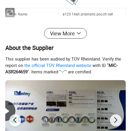
a123 14ah prismatic pouch cell
Item Name
3.2V 14Ah
Model No.
View More
Cell Dimensions
228*7*162mm
About the Supplier
Cell Weight
510g
This supplier has been audited by TÜV Rheinland. Verify the
report on
the official TÜV Rheinland website
with ID "
MIC-
Nominal Energy Content
44.8Wh
ASR264659
". Items marked "
" are certified.
Charge Current
1C
Maxnium Discharge Current
3C
Interior Resistance
0.72mΩ
Cycle Life
over 3000 times, 80% DOD
Operation temperature
-20~55°C