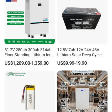
51.2V 280ah 300ah 314ah
12.8V 7ah 12V 24V 48V
Floor Standing Lithium Ion
Lithium Solar Deep Cycle
Battery 48V 14kwh 15kwh
LiFePO4 Battery
US$1,209.00-1,359.00
US$9.99-19.90
16kwh Home Solar Energy
51.2V25.6V5a 9ah 50ah
Storage System
65ah 80ah 100ah 150ah
200ah 250ah 280ah 300ah
20ah Ecell Batteries for UPS