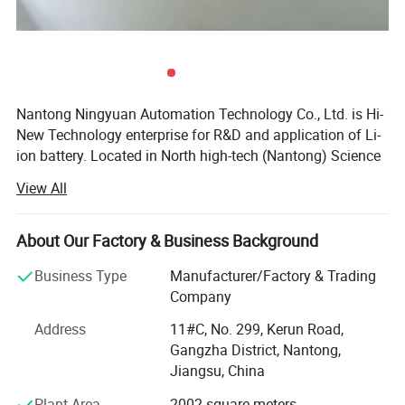
Nantong Ningyuan Automation Technology Co., Ltd. is Hi-
New Technology enterprise for R&D and application of Li-
ion battery. Located in North high-tech (Nantong) Science
and Technology Park in Shanghai, it's easily accessible.
View All
We have passed ISO9001 quality management system,
ISO14001 environmental management system
About Our Factory & Business Background
certification and BIS, MSDS, UN38.3, CE, TUV and other
certifications.
Business Type
Manufacturer/Factory & Trading
Company
Since 2013, we have achieved a strategic transformation
from the output of battery products to the overall
Address
11#C, No. 299, Kerun Road,
equipment and technology output of the production line.
Gangzha District, Nantong,
Jiangsu, China
Ningyuan lithium batteries are used for electric vechicles
Plant Area
2002 square meters