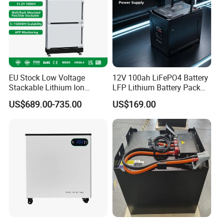
EU Stock Low Voltage
12V 100ah LiFePO4 Battery
Stackable Lithium Ion
LFP Lithium Battery Pack
Battery 5kwh 10kwh 15kwh
RV/Golf Cart/Yacht/Marine
US$689.00-735.00
US$169.00
20kwh Solar PV Power
Solar Energy Storage
LiFePO4 Li Ion Battery
Battery with CE Un38.8
Energy Storage System Ess
for Home