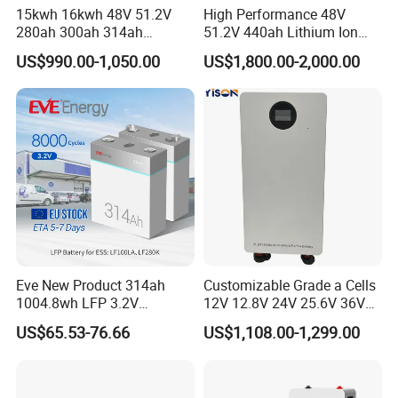
15kwh 16kwh 48V 51.2V
High Performance 48V
280ah 300ah 314ah
51.2V 440ah Lithium Ion
Lithium LiFePO4 Battery
Forklift Battery for Electric
US$990.00-1,050.00
US$1,800.00-2,000.00
Floor Mounted
Forklift
Eve New Product 314ah
Customizable Grade a Cells
1004.8wh LFP 3.2V
12V 12.8V 24V 25.6V 36V
LiFePO4 Battery Cell 314ah
48V 51.2V 60V 72V 76.8V
US$65.53-76.66
US$1,108.00-1,299.00
LiFePO4 Lithium Ion Battery
100ah 200ah 314ah
for Solar /Storage/Solar
LiFePO4 Battery Pack Deep
System/Home Solar/Solar
Cycle Rechargeable Lithium
Energy System
Battery System