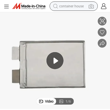
container house
basketball shoe
attery 14ah LiFePO4 Battery Cells for EV Ebike Scooter
LiFePO4 3.2V 14ah Prismatic Pouch Cell 3c Discharge Rate Lithium Ion B
farm tractor
running shoe
powder
electric tricycle
earbud
electric bike
Video
1
/
6