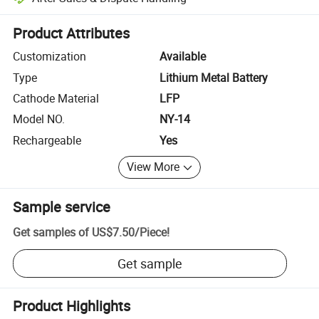
Platform-assisted dispute resolution, including refunds or returns whe
Product Attributes
Customization
Available
Type
Lithium Metal Battery
Cathode Material
LFP
Model NO.
NY-14
Rechargeable
Yes
View More
Sample service
Get samples of
US$7.50
/
Piece
!
Get sample
Product Highlights