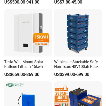
US$500.00-941.00
US$7.80-45.00
Battery Pack
314ah 340ah
Tesla Wall Mount Solar
Wholesale Stackable Safe
Batterie Lithium 15kwh
Non-Toxic 48V100ah-Rack
51.2V 300ah 10kwh 5kwh
Type LiFePO4 Cell
US$659.00-869.00
US$399.00-699.00
200ah LiFePO4 Solar
Chemistry for Fishing
Battery for Home
Lithium Battery