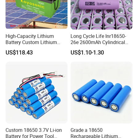
High-Capacity Lithium
Long Cycle Life Inr18650-
Battery Custom Lithium
26e 2600mAh Cylindrical
Battery Solutions 24V 25.6V
18650 Lithium Battery
US$118.43
US$1.10-1.30
120ah
Custom 18650 3.7V Li-ion
Grade a 18650
Battery for Power Tool
Rechargeable Lithium