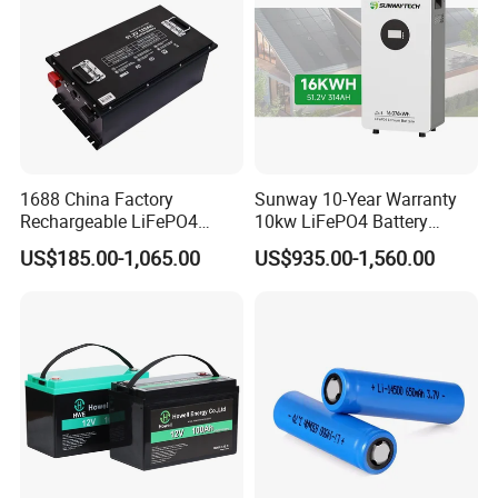
1688 China Factory
Sunway 10-Year Warranty
Rechargeable LiFePO4
10kw LiFePO4 Battery
Lithium Battery for Golf Cart
16kwh Lithium Ion Solar
US$185.00-1,065.00
US$935.00-1,560.00
24V 200A, 36V 120A, 48V
Battery 51.2V 200ah
105A/120A/125A, 60V/72V
LiFePO4 for Home Energy
67A/105A
Storage