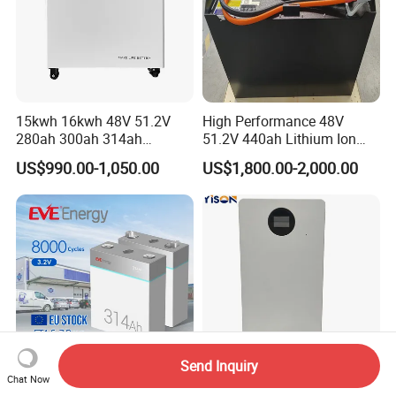
15kwh 16kwh 48V 51.2V
High Performance 48V
280ah 300ah 314ah
51.2V 440ah Lithium Ion
Lithium LiFePO4 Battery
Forklift Battery for Electric
US$990.00-1,050.00
US$1,800.00-2,000.00
Floor Mounted
Forklift
Send Inquiry
Chat Now
Eve New Product 314ah
Customizable Grade a Cells