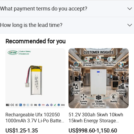
The minimum order quantity is 2 pieces.
What payment terms do you accept?
We accept LC, T/T, D/P, PayPal, Western Union, and small-
How long is the lead time?
amount payments.
The average lead time is one month for both peak and
Recommended for you
off-peak seasons.
Rechargeable Ufx 102050
51.2V 300ah 5kwh 10kwh
1000mAh 3.7V Li-Po Battery
15kwh Energy Storage
for Bluetooth Headset
System Lithium Solar
US$1.25-1.35
US$998.60-1,150.60
Battery Home Solar Battery