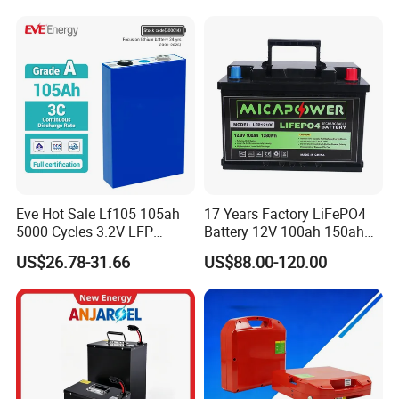
LiFePO4 Battery
Eve Hot Sale Lf105 105ah
17 Years Factory LiFePO4
5000 Cycles 3.2V LFP
Battery 12V 100ah 150ah
100ah Battery Lithium Ion
200ah LFP Lithium Battery
US$26.78-31.66
US$88.00-120.00
Battery LiFePO4 Cell for
Pack RV/Golf
Household Energy Storage
Cart/Yacht/Marine Solar
Energy Storage Battery with
CE Un38.8