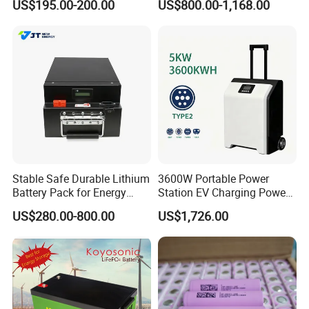
US$195.00-200.00
US$800.00-1,168.00
System Backup off-Grid
Stable Safe Durable Lithium
3600W Portable Power
Battery Pack for Energy
Station EV Charging Power
Storage
Bank & Charging Bank for
US$280.00-800.00
US$1,726.00
Camping Outdoor Power
Supply