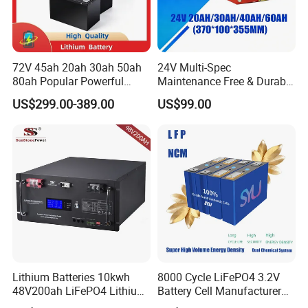
72V 45ah 20ah 30ah 50ah
24V Multi-Spec
80ah Popular Powerful
Maintenance Free & Durable
Lithium Battery Pack E-
Lithium Battery Compatible
US$299.00-389.00
US$99.00
Motorcycle Lithium-Ion
with Heli Cbd15j-Li-S Pallet
Battery 20/30/45/80ah
Truck
LiFePO4 Battery
Lithium Batteries 10kwh
8000 Cycle LiFePO4 3.2V
48V200ah LiFePO4 Lithium
Battery Cell Manufacturer
Ion Solar Energy Storage
Prismatic 27ah 50ah 100ah