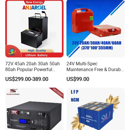
Energy Storage Battery with
CE Un38.8
72V 45ah 20ah 30ah 50ah
24V Multi-Spec
80ah Popular Powerful
Maintenance Free & Durable
Lithium Battery Pack E-
Lithium Battery Compatible
US$299.00-389.00
US$99.00
Motorcycle Lithium-Ion
with Heli Cbd15j-Li-S Pallet
Battery 20/30/45/80ah
Truck
LiFePO4 Battery