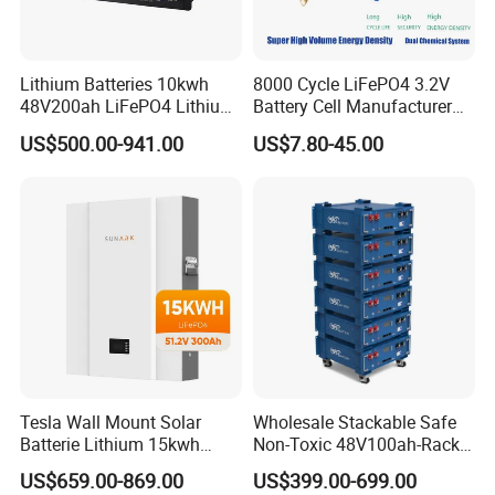
Lithium Batteries 10kwh
8000 Cycle LiFePO4 3.2V
48V200ah LiFePO4 Lithium
Battery Cell Manufacturer
Ion Solar Energy Storage
Prismatic 27ah 50ah 100ah
US$500.00-941.00
US$7.80-45.00
Battery Pack
314ah 340ah
Tesla Wall Mount Solar
Wholesale Stackable Safe
Batterie Lithium 15kwh
Non-Toxic 48V100ah-Rack
51.2V 300ah 10kwh 5kwh
Type LiFePO4 Cell
US$659.00-869.00
US$399.00-699.00
200ah LiFePO4 Solar
Chemistry for Fishing