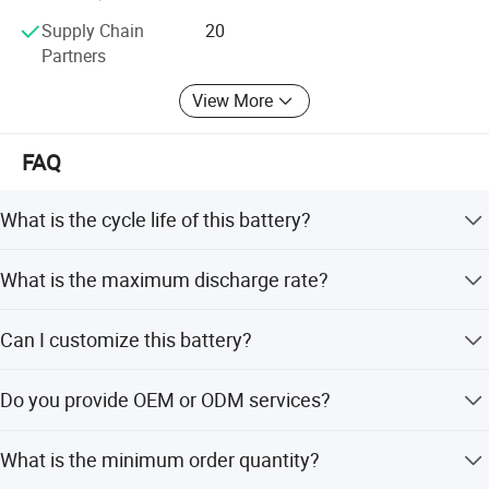
creating value for customers and provides customers with
Supply Chain
20
first-class products or solutions.
Partners
View More
FAQ
What is the cycle life of this battery?
The battery offers over 3000 cycles with 80% depth of
What is the maximum discharge rate?
discharge.
The maximum discharge current is 3C.
Can I customize this battery?
Yes, we offer full customization, minor customization,
Do you provide OEM or ODM services?
and flexible customization from samples and designs.
Yes, both OEM and ODM services are available.
What is the minimum order quantity?