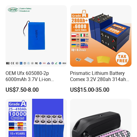
Battery for Home
Lithium Battery
OEM Ufx 605080-2p
Prismatic Lithium Battery
6000mAh 3.7V Li-ion
Cornex 3.2V 280ah 314ah
Battery Pack for RC Car
340ah LiFePO4 Battery Cell
US$7.50-8.00
US$15.00-35.00
for Shenzhen Solar Energy
System