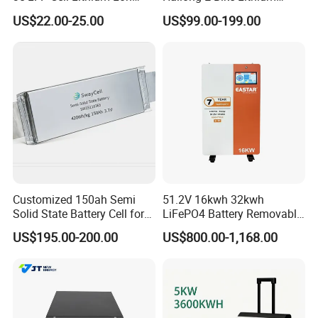
Batteries Solar Energy
Battery Pack with Smart
US$22.00-25.00
US$99.00-199.00
System Lf105 Grade a
BMS
Battery3.2V 105ah LiFePO4
Customized 150ah Semi
51.2V 16kwh 32kwh
Solid State Battery Cell for
LiFePO4 Battery Removable
Uav with 555wh Energy
Home Energy Storage
US$195.00-200.00
US$800.00-1,168.00
System Backup off-Grid