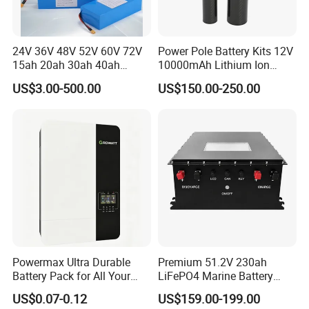
24V 36V 48V 52V 60V 72V
Power Pole Battery Kits 12V
15ah 20ah 30ah 40ah
10000mAh Lithium Ion
Lithium Ion Battery 48V
Battery for Trimble GPS Li
US$3.00-500.00
US$150.00-250.00
Electric Bike 60V 20ah
Ion Battery
Lithium Battery for Electric
Scooter
Powermax Ultra Durable
Premium 51.2V 230ah
Battery Pack for All Your
LiFePO4 Marine Battery
Devices
Pack for Electric Boats and
US$0.07-0.12
US$159.00-199.00
Yachts