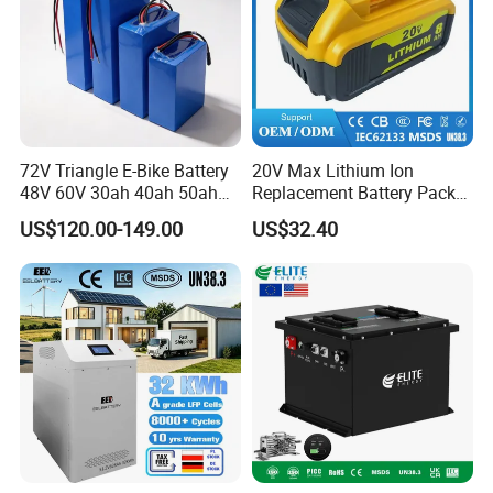
72V Triangle E-Bike Battery
20V Max Lithium Ion
48V 60V 30ah 40ah 50ah
Replacement Battery Pack
Electric Bicycle Bike Lithium
Compatible with Dewalt
US$120.00-149.00
US$32.40
Ion Pack Mountain Bike
Cordless Power Tools Dcb
with Charger
Series 3.0ah 4.0ah 5.0ah
6.0ah Rechargeable Li-ion
Battery with LED