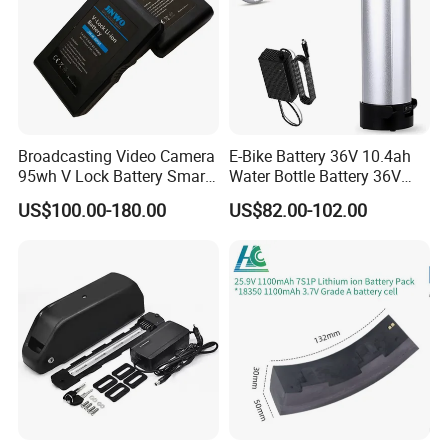
Broadcasting Video Camera
E-Bike Battery 36V 10.4ah
95wh V Lock Battery Smart
Water Bottle Battery 36V
Lithium Ion Battery Li Ion
8.8ah Kettle Battery 11.6ah
US$100.00-180.00
US$82.00-102.00
Bike Akku for Refitting
Mountain Bike and Power
Assisted Bicycle Battery
Feedback