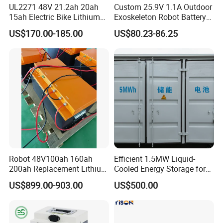
UL2271 48V 21.2ah 20ah
Custom 25.9V 1.1A Outdoor
15ah Electric Bike Lithium
Exoskeleton Robot Battery
Ion Battery Samsung 21700
24V 36V 21700 18650 Li-
US$170.00-185.00
US$80.23-86.25
Battery Pack E-Bike Li Ion E-
ion Rechargeable Battery for
Scooter Electric Wheelchair
Elder
Rechargeable Power Battery
Robot 48V100ah 160ah
Efficient 1.5MW Liquid-
200ah Replacement Lithium
Cooled Energy Storage for
Battery
Sustainable Power
US$899.00-903.00
US$500.00