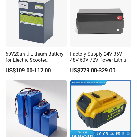
60V20ah-U Lithium Battery
Factory Supply 24V 36V
for Electric Scooter
48V 60V 72V Power Lithium
Motorcycle Battery China
Battery Pack for Electric
US$109.00-112.00
US$279.00-329.00
Manufacturer CE Un38.3
Garbage Tricycle
Certification