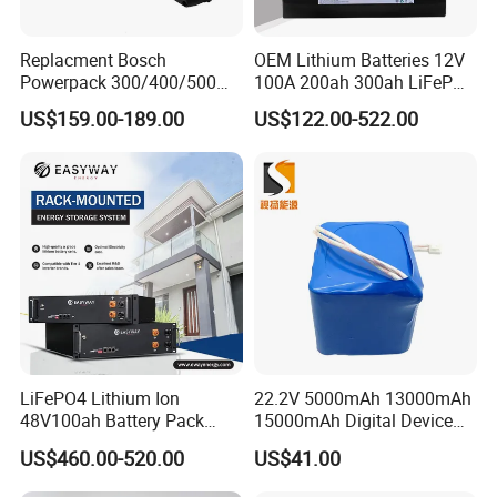
Replacment Bosch
OEM Lithium Batteries 12V
Powerpack 300/400/500
100A 200ah 300ah LiFePO4
Downtube Frame Ebike
Batteries for Solar Energy
US$159.00-189.00
US$122.00-522.00
Battery
Storage/ RV/Golf Cart
LiFePO4 Lithium Ion
22.2V 5000mAh 13000mAh
48V100ah Battery Pack
15000mAh Digital Device
Lithium Battery Lithium
18650 Rechargeable LFP
US$460.00-520.00
US$41.00
5kwh Rack Battery
Battery