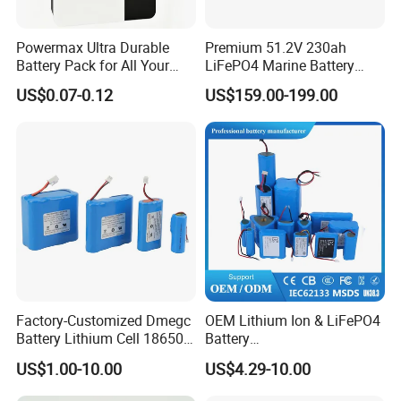
Powermax Ultra Durable
Premium 51.2V 230ah
Battery Pack for All Your
LiFePO4 Marine Battery
Devices
Pack for Electric Boats and
US$0.07-0.12
US$159.00-199.00
Yachts
Factory-Customized Dmegc
OEM Lithium Ion & LiFePO4
Battery Lithium Cell 18650
Battery
Lithium Ion Battery 21700
18650/21700/26650/3270
US$1.00-10.00
US$4.29-10.00
Cylindrical Lithium Battery
0 3.7V 7.4V 11.1V 12V 1s 2s
Pack for Electric-Scooter
3s Custom Battery Pack