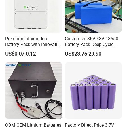
Premium Lithium-Ion
Customize 36V 48V 18650
Battery Pack with Innovative
Battery Pack Deep Cycle
Power Management
Hoverboard Replacement
US$0.07-0.12
US$23.75-29.90
Solutions
Batteries
Certifications
ODM OEM Lithium Batteries
Factory Direct Price 3.7V