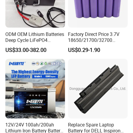
ODM OEM Lithium Batteries
Factory Direct Price 3.7V
Deep Cycle LiFePO4
18650/21700/32700
Batteries 24V 25.6V 48V
Lithium
US$33.00-382.00
US$0.29-1.90
60V 72V 20ah 30ah 50ah
2000mAh/2600mAh/3000
70ah 80ah 100ah Robot
mAh/3500mAh/4000mAh/
Batteries for Agv AMR
5000mAh/6000mAh Pack
Outdoor Cleaning Machine
Cell for Electric
Bicycle/Scooters
12V/24V 100ah/200ah
Replace Spare Laptop
Lithium Iron Battery Battery
Battery for DELL Inspiron