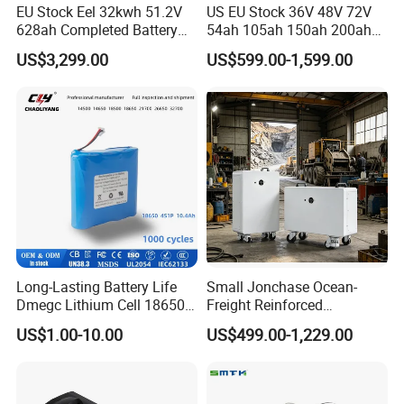
EU Stock Eel 32kwh 51.2V
US EU Stock 36V 48V 72V
628ah Completed Battery
54ah 105ah 150ah 200ah
Pack Suit for Home Energy
Lithium Ion Battery Pack for
US$3,299.00
US$599.00-1,599.00
Storage Solar System
Golf Cart LiFePO4
Conversion Kit with Charger
and Display
Long-Lasting Battery Life
Small Jonchase Ocean-
Dmegc Lithium Cell 18650
Freight Reinforced
Lithium Battery for Home
Packaging China-Jiangsu
US$1.00-10.00
US$499.00-1,229.00
Energy Storage Electric
LiFePO4 Battery Energy
Scooter with CE CB UL
Storagesystem
3.7/7.4/12V 21700 Battery
Pack