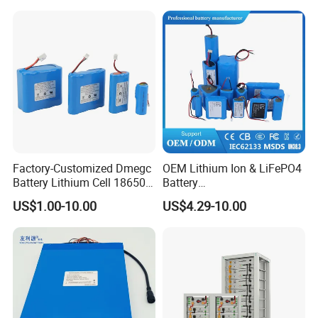
Factory-Customized Dmegc
OEM Lithium Ion & LiFePO4
Battery Lithium Cell 18650
Battery
Lithium Ion Battery 21700
18650/21700/26650/3270
US$1.00-10.00
US$4.29-10.00
Cylindrical Lithium Battery
0 3.7V 7.4V 11.1V 12V 1s 2s
Pack for Electric-Scooter
3s Custom Battery Pack
Drone Motor Lithium Battery
Solutions for Multiple
Applications