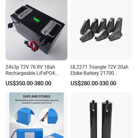
24s3p 72V 76.8V 18ah
UL2271 Triangle 72V 20ah
Rechargeable LiFePO4
Ebike Battery 21700
Power Battery Pack with
Triangle Lithium Battery for
US$350.00-380.00
US$280.00-330.00
LCD Display
Electric Bike Electric
Motorcycle High Power
Electric Wheelchair Scooter
Battery