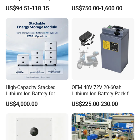
60ah LiFePO4 Rechargeable
Solar Lithium Cell LiFePO4
US$94.51-118.15
US$750.00-1,600.00
Lithium Ion 768wh 12V LFP
Li Ion Charger Pack Home
Battery Pack Solar Battery
Power Gel System Energy
for Solar LED Light
High Voltage Storage
Battery
High-Capacity Stacked
OEM 48V 72V 20-60ah
Lithium-Ion Battery for
Lithium Ion Battery Pack for
Versatile Power Solutions,
E-Bike & Motorcycle
US$4,000.00
US$225.00-230.00
Battery Energy
Storagesystem