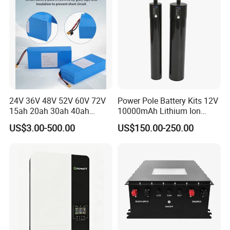
Battery
24V 36V 48V 52V 60V 72V
Power Pole Battery Kits 12V
15ah 20ah 30ah 40ah
10000mAh Lithium Ion
Lithium Ion Battery 48V
Battery for Trimble GPS Li
US$3.00-500.00
US$150.00-250.00
Electric Bike 60V 20ah
Ion Battery
Lithium Battery for Electric
Scooter