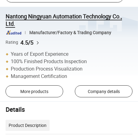
Nantong Ningyuan Automation Technology Co.,
Ltd.
Manufacturer/Factory & Trading Company
4.5/5
Rating
Years of Export Experience
100% Finished Products Inspection
Production Process Visualization
Management Certification
More products
Company details
Details
Product Description