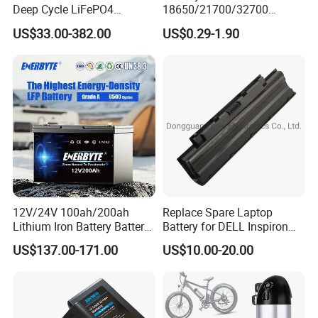
Deep Cycle LiFePO4
18650/21700/32700
Batteries 24V 25.6V 48V
Lithium
US$33.00-382.00
US$0.29-1.90
60V 72V 20ah 30ah 50ah
2000mAh/2600mAh/3000
70ah 80ah 100ah Robot
mAh/3500mAh/4000mAh/
Batteries for Agv AMR
5000mAh/6000mAh Pack
Outdoor Cleaning Machine
Cell for Electric
Bicycle/Scooters
12V/24V 100ah/200ah
Replace Spare Laptop
Lithium Iron Battery Battery
Battery for DELL Inspiron
Our Team
Pack Rechargeable Lithium
3420 3520 N5110 N5010
US$137.00-171.00
US$10.00-20.00
Ion Batteries for Car
N4110 N4010 N5040 N5040
Backup/Lithium
N7110
Battery/LiFePO4
Battery/Lithium Ion Battery