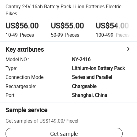
Cnntny 24V 16ah Battery Pack Li-ion Batteries Electric
Bikes
US$56.00
US$55.00
US$54.00
10-49
Pieces
50-99
Pieces
100-499
Pieces
Key attributes
Model NO.
:
NY-2416
Type
:
Lithium-Ion Battery Pack
Connection Mode
:
Series and Parallel
Rechargeable
:
Chargeable
Port
:
Shanghai, China
Sample service
Get samples of
US$149.00
/
Piece
!
Get sample