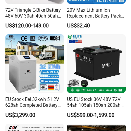
72V Triangle E-Bike Battery
20V Max Lithium Ion
48V 60V 30ah 40ah 50ah
Replacement Battery Pack
Electric Bicycle Bike Lithium
Compatible with Dewalt
US$120.00-149.00
US$32.40
Ion Pack Mountain Bike
Cordless Power Tools Dcb
with Charger
Series 3.0ah 4.0ah 5.0ah
6.0ah Rechargeable Li-ion
Battery with LED
EU Stock Eel 32kwh 51.2V
US EU Stock 36V 48V 72V
628ah Completed Battery
54ah 105ah 150ah 200ah
Pack Suit for Home Energy
Lithium Ion Battery Pack for
US$3,299.00
US$599.00-1,599.00
Storage Solar System
Golf Cart LiFePO4
Conversion Kit with Charger
and Display