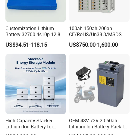
Customization Lithium
100ah 150ah 200ah
Battery 32700 4s10p 12.8V
CE/RoHS/Un38.3/MSDS
60ah LiFePO4 Rechargeable
Solar Lithium Cell LiFePO4
US$94.51-118.15
US$750.00-1,600.00
Lithium Ion 768wh 12V LFP
Li Ion Charger Pack Home
Battery Pack Solar Battery
Power Gel System Energy
for Solar LED Light
High Voltage Storage
Battery
High-Capacity Stacked
OEM 48V 72V 20-60ah
Lithium-Ion Battery for
Lithium Ion Battery Pack for
Versatile Power Solutions,
E-Bike & Motorcycle