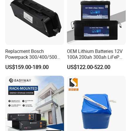
Replacment Bosch
OEM Lithium Batteries 12V
Powerpack 300/400/500
100A 200ah 300ah LiFePO4
Downtube Frame Ebike
Batteries for Solar Energy
US$159.00-189.00
US$122.00-522.00
Battery
Storage/ RV/Golf Cart