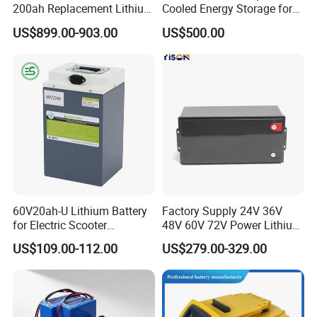
200ah Replacement Lithium
Cooled Energy Storage for
Battery
Sustainable Power
US$899.00-903.00
US$500.00
60V20ah-U Lithium Battery
Factory Supply 24V 36V
for Electric Scooter
48V 60V 72V Power Lithium
Motorcycle Battery China
Battery Pack for Electric
US$109.00-112.00
US$279.00-329.00
Manufacturer CE Un38.3
Garbage Tricycle
Certification