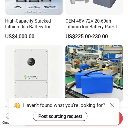
High-Capacity Stacked
OEM 48V 72V 20-60ah
Lithium-Ion Battery for
Lithium Ion Battery Pack for
Versatile Power Solutions,
E-Bike & Motorcycle
US$4,000.00
US$225.00-230.00
Battery Energy
Storagesystem
Haven't found what you're looking for?
Premium Lithium-Ion
Customize 36V 48V 18650
Battery Pack with Innovative
Battery Pack Deep Cycle
Post sourcing request
Send Inquiry
Power Management
Hoverboard Replacement
US$0.07-0.12
US$23.75-29.90
Chat Now
Solutions
Batteries