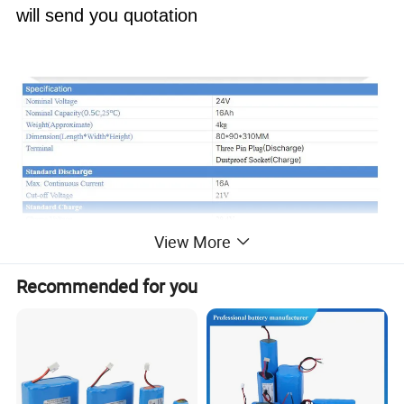
will send you quotation
View More
Recommended for you