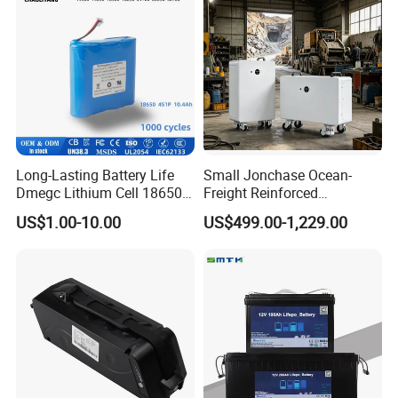
Long-Lasting Battery Life
Small Jonchase Ocean-
Dmegc Lithium Cell 18650
Freight Reinforced
Lithium Battery for Home
Packaging China-Jiangsu
US$1.00-10.00
US$499.00-1,229.00
Energy Storage Electric
LiFePO4 Battery Energy
Scooter with CE CB UL
Storagesystem
3.7/7.4/12V 21700 Battery
Pack