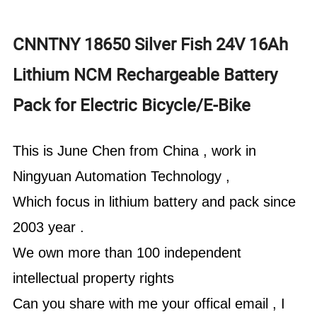
CNNTNY 18650 Silver Fish 24V 16Ah
Lithium NCM Rechargeable Battery
Pack for Electric Bicycle/E-Bike
This is June Chen from China , work in
Ningyuan Automation Technology ,
Which focus in lithium battery and pack since
2003 year .
We own more than 100 independent
intellectual property rights
Can you share with me your offical email , I