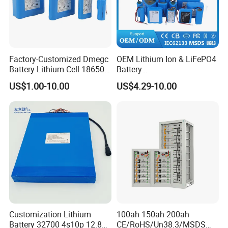
Factory-Customized Dmegc
OEM Lithium Ion & LiFePO4
Battery Lithium Cell 18650
Battery
Lithium Ion Battery 21700
18650/21700/26650/3270
US$1.00-10.00
US$4.29-10.00
Cylindrical Lithium Battery
0 3.7V 7.4V 11.1V 12V 1s 2s
Pack for Electric-Scooter
3s Custom Battery Pack
Drone Motor Lithium Battery
Solutions for Multiple
Applications
Customization Lithium
100ah 150ah 200ah
Battery 32700 4s10p 12.8V
CE/RoHS/Un38.3/MSDS