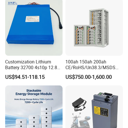
Drone Motor Lithium Battery
Solutions for Multiple
Applications
Customization Lithium
100ah 150ah 200ah
Battery 32700 4s10p 12.8V
CE/RoHS/Un38.3/MSDS
60ah LiFePO4 Rechargeable
Solar Lithium Cell LiFePO4
US$94.51-118.15
US$750.00-1,600.00
Lithium Ion 768wh 12V LFP
Li Ion Charger Pack Home
Battery Pack Solar Battery
Power Gel System Energy
for Solar LED Light
High Voltage Storage
Battery