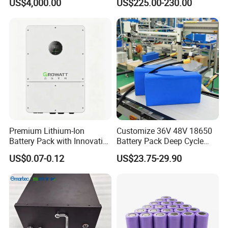
US$4,000.00
US$225.00-230.00
Battery Energy
Storagesystem
Premium Lithium-Ion
Customize 36V 48V 18650
Battery Pack with Innovative
Battery Pack Deep Cycle
Power Management
Hoverboard Replacement
US$0.07-0.12
US$23.75-29.90
Solutions
Batteries