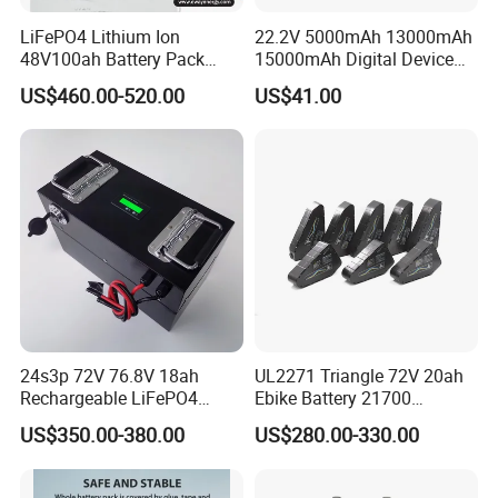
LiFePO4 Lithium Ion
22.2V 5000mAh 13000mAh
48V100ah Battery Pack
15000mAh Digital Device
Lithium Battery Lithium
18650 Rechargeable LFP
US$460.00-520.00
US$41.00
5kwh Rack Battery
Battery
24s3p 72V 76.8V 18ah
UL2271 Triangle 72V 20ah
Rechargeable LiFePO4
Ebike Battery 21700
Power Battery Pack with
Triangle Lithium Battery for
US$350.00-380.00
US$280.00-330.00
LCD Display
Electric Bike Electric
Motorcycle High Power
Electric Wheelchair Scooter