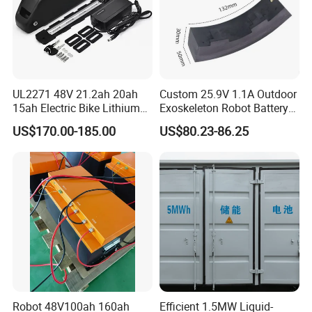
UL2271 48V 21.2ah 20ah
Custom 25.9V 1.1A Outdoor
15ah Electric Bike Lithium
Exoskeleton Robot Battery
Ion Battery Samsung 21700
24V 36V 21700 18650 Li-
US$170.00-185.00
US$80.23-86.25
Battery Pack E-Bike Li Ion E-
ion Rechargeable Battery for
Scooter Electric Wheelchair
Elder
Rechargeable Power Battery
Robot 48V100ah 160ah
Efficient 1.5MW Liquid-