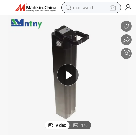
man watch
electric bike
farm tractor
earbud
motorcycle
electric tricycle
weight loss capsule
living room sofa
Video
1
/
6