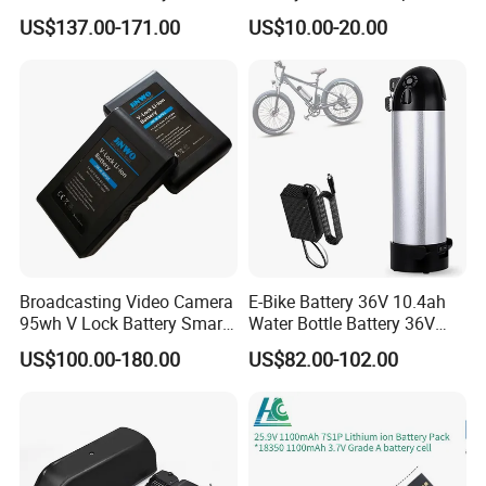
Pack Rechargeable Lithium
3420 3520 N5110 N5010
US$137.00-171.00
US$10.00-20.00
Ion Batteries for Car
N4110 N4010 N5040 N5040
Backup/Lithium
N7110
Battery/LiFePO4
Battery/Lithium Ion Battery
Broadcasting Video Camera
E-Bike Battery 36V 10.4ah
95wh V Lock Battery Smart
Water Bottle Battery 36V
Lithium Ion Battery Li Ion
8.8ah Kettle Battery 11.6ah
US$100.00-180.00
US$82.00-102.00
Bike Akku for Refitting
Mountain Bike and Power
Assisted Bicycle Battery