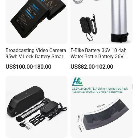
Broadcasting Video Camera
E-Bike Battery 36V 10.4ah
95wh V Lock Battery Smart
Water Bottle Battery 36V
Lithium Ion Battery Li Ion
8.8ah Kettle Battery 11.6ah
US$100.00-180.00
US$82.00-102.00
Bike Akku for Refitting
Mountain Bike and Power
Assisted Bicycle Battery