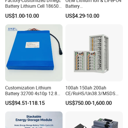
Factory-Customized Dmegc
OEM Lithium Ion & LiFePO4
Battery Lithium Cell 18650
Battery
Lithium Ion Battery 21700
18650/21700/26650/3270
US$1.00-10.00
US$4.29-10.00
Cylindrical Lithium Battery
0 3.7V 7.4V 11.1V 12V 1s 2s
Pack for Electric-Scooter
3s Custom Battery Pack
Drone Motor Lithium Battery
Solutions for Multiple
Applications
Customization Lithium
100ah 150ah 200ah
Battery 32700 4s10p 12.8V
CE/RoHS/Un38.3/MSDS
60ah LiFePO4 Rechargeable
Solar Lithium Cell LiFePO4
US$94.51-118.15
US$750.00-1,600.00
Lithium Ion 768wh 12V LFP
Li Ion Charger Pack Home
Battery Pack Solar Battery
Power Gel System Energy
for Solar LED Light
High Voltage Storage
Battery