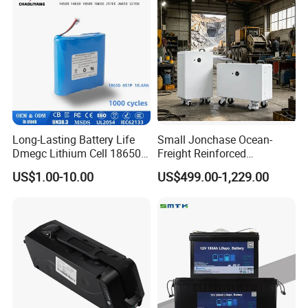
Long-Lasting Battery Life
Small Jonchase Ocean-
Dmegc Lithium Cell 18650
Freight Reinforced
Lithium Battery for Home
Packaging China-Jiangsu
US$1.00-10.00
US$499.00-1,229.00
Energy Storage Electric
LiFePO4 Battery Energy
Scooter with CE CB UL
Storagesystem
3.7/7.4/12V 21700 Battery
Pack