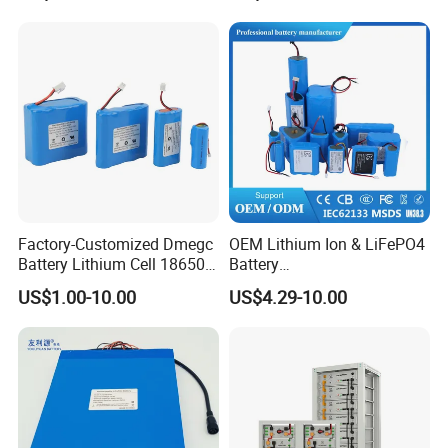
Factory-Customized Dmegc
OEM Lithium Ion & LiFePO4
Battery Lithium Cell 18650
Battery
Lithium Ion Battery 21700
18650/21700/26650/3270
US$1.00-10.00
US$4.29-10.00
Cylindrical Lithium Battery
0 3.7V 7.4V 11.1V 12V 1s 2s
Pack for Electric-Scooter
3s Custom Battery Pack
Drone Motor Lithium Battery
Solutions for Multiple
Applications