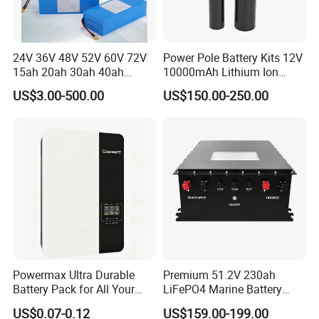
24V 36V 48V 52V 60V 72V
Power Pole Battery Kits 12V
15ah 20ah 30ah 40ah
10000mAh Lithium Ion
Lithium Ion Battery 48V
Battery for Trimble GPS Li
US$3.00-500.00
US$150.00-250.00
Electric Bike 60V 20ah
Ion Battery
Lithium Battery for Electric
Scooter
Powermax Ultra Durable
Premium 51.2V 230ah
Battery Pack for All Your
LiFePO4 Marine Battery
Devices
Pack for Electric Boats and
US$0.07-0.12
US$159.00-199.00
Yachts