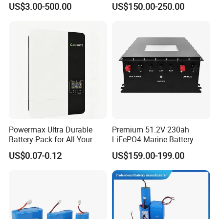
US$3.00-500.00
US$150.00-250.00
Electric Bike 60V 20ah
Ion Battery
Lithium Battery for Electric
Scooter
Our Team
Powermax Ultra Durable
Premium 51.2V 230ah
Battery Pack for All Your
LiFePO4 Marine Battery
Devices
Pack for Electric Boats and
US$0.07-0.12
US$159.00-199.00
Yachts