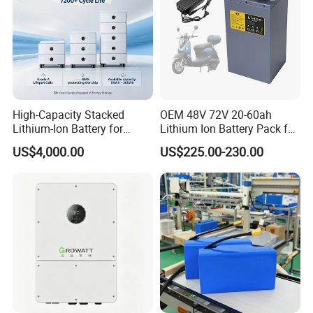
High-Capacity Stacked
OEM 48V 72V 20-60ah
Lithium-Ion Battery for
Lithium Ion Battery Pack for
Versatile Power Solutions,
E-Bike & Motorcycle
US$4,000.00
US$225.00-230.00
Battery Energy
Storagesystem