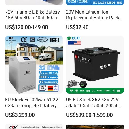
72V Triangle E-Bike Battery
20V Max Lithium Ion
48V 60V 30ah 40ah 50ah
Replacement Battery Pack
Electric Bicycle Bike Lithium
Compatible with Dewalt
US$120.00-149.00
US$32.40
Ion Pack Mountain Bike
Cordless Power Tools Dcb
with Charger
Series 3.0ah 4.0ah 5.0ah
6.0ah Rechargeable Li-ion
Battery with LED
EU Stock Eel 32kwh 51.2V
US EU Stock 36V 48V 72V
628ah Completed Battery
54ah 105ah 150ah 200ah
Pack Suit for Home Energy
Lithium Ion Battery Pack for
US$3,299.00
US$599.00-1,599.00
Storage Solar System
Golf Cart LiFePO4
Conversion Kit with Charger
and Display