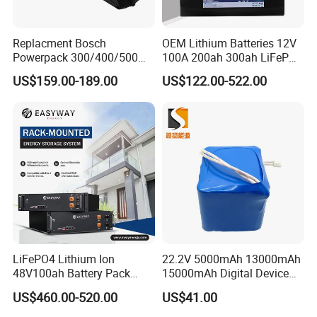
Replacment Bosch
OEM Lithium Batteries 12V
Powerpack 300/400/500
100A 200ah 300ah LiFePO4
Downtube Frame Ebike
Batteries for Solar Energy
US$159.00-189.00
US$122.00-522.00
Battery
Storage/ RV/Golf Cart
LiFePO4 Lithium Ion
22.2V 5000mAh 13000mAh
48V100ah Battery Pack
15000mAh Digital Device
Lithium Battery Lithium
18650 Rechargeable LFP
US$460.00-520.00
US$41.00
5kwh Rack Battery
Battery