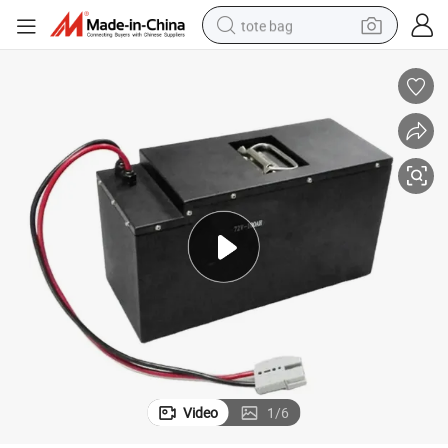
tote bag
wheel loader
crawler excavator
farm tractor
motorcycle
container house
electric bike
living room sofa
Video
1
/
6