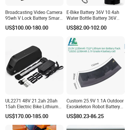
Broadcasting Video Camera
E-Bike Battery 36V 10.4ah
95wh V Lock Battery Smart
Water Bottle Battery 36V
Lithium Ion Battery Li Ion
8.8ah Kettle Battery 11.6ah
US$100.00-180.00
US$82.00-102.00
Bike Akku for Refitting
Mountain Bike and Power
Assisted Bicycle Battery
UL2271 48V 21.2ah 20ah
Custom 25.9V 1.1A Outdoor
15ah Electric Bike Lithium
Exoskeleton Robot Battery
Ion Battery Samsung 21700
24V 36V 21700 18650 Li-
US$170.00-185.00
US$80.23-86.25
Battery Pack E-Bike Li Ion E-
ion Rechargeable Battery for
Scooter Electric Wheelchair
Elder
Rechargeable Power Battery