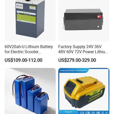
60V20ah-U Lithium Battery
Factory Supply 24V 36V
for Electric Scooter
48V 60V 72V Power Lithium
Motorcycle Battery China
Battery Pack for Electric
US$109.00-112.00
US$279.00-329.00
Manufacturer CE Un38.3
Garbage Tricycle
Certification