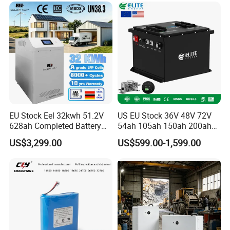
6.0ah Rechargeable Li-ion
Battery with LED
EU Stock Eel 32kwh 51.2V
US EU Stock 36V 48V 72V
cation
628ah Completed Battery
54ah 105ah 150ah 200ah
Pack Suit for Home Energy
Lithium Ion Battery Pack for
US$3,299.00
US$599.00-1,599.00
Storage Solar System
Golf Cart LiFePO4
Conversion Kit with Charger
and Display