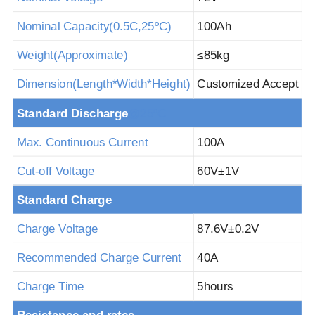
Nominal Capacity(
0.5
C,25
ºC
)
100Ah
Weight(Approximate)
≤85
kg
Dimension(Length*Width*Height)
Customized Accept
Standard Discha
rge
@25ºC
Max. Continuous Current
100A
Cut-off Voltage
60V±
1V
Standard Charge
Charge Voltage
87.6V±
0.2V
Recommended Charge Current
40A
Charge Time
5hours