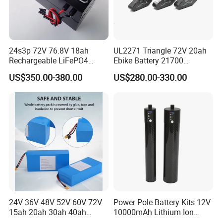
24s3p 72V 76.8V 18ah
UL2271 Triangle 72V 20ah
Rechargeable LiFePO4
Ebike Battery 21700
Power Battery Pack with
Triangle Lithium Battery for
US$350.00-380.00
US$280.00-330.00
LCD Display
Electric Bike Electric
Motorcycle High Power
Electric Wheelchair Scooter
Battery
24V 36V 48V 52V 60V 72V
Power Pole Battery Kits 12V
15ah 20ah 30ah 40ah
10000mAh Lithium Ion
Lithium Ion Battery 48V
Battery for Trimble GPS Li