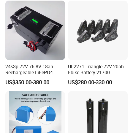
24s3p 72V 76.8V 18ah
UL2271 Triangle 72V 20ah
Rechargeable LiFePO4
Ebike Battery 21700
Power Battery Pack with
Triangle Lithium Battery for
US$350.00-380.00
US$280.00-330.00
LCD Display
Electric Bike Electric
Motorcycle High Power
Electric Wheelchair Scooter
Battery