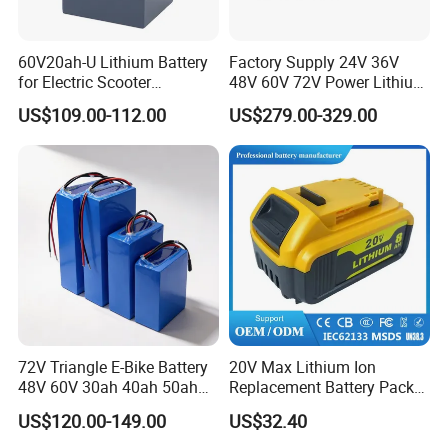
60V20ah-U Lithium Battery
Factory Supply 24V 36V
for Electric Scooter
48V 60V 72V Power Lithium
Motorcycle Battery China
Battery Pack for Electric
US$109.00-112.00
US$279.00-329.00
Manufacturer CE Un38.3
Garbage Tricycle
Certification
72V Triangle E-Bike Battery
20V Max Lithium Ion
48V 60V 30ah 40ah 50ah
Replacement Battery Pack
Electric Bicycle Bike Lithium
Compatible with Dewalt
US$120.00-149.00
US$32.40
Ion Pack Mountain Bike
Cordless Power Tools Dcb
with Charger
Series 3.0ah 4.0ah 5.0ah