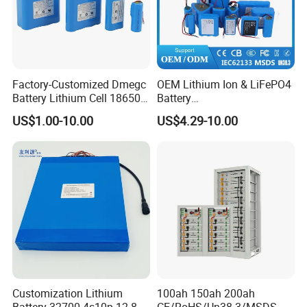
Factory-Customized Dmegc
OEM Lithium Ion & LiFePO4
Battery Lithium Cell 18650
Battery
Lithium Ion Battery 21700
18650/21700/26650/3270
US$1.00-10.00
US$4.29-10.00
Cylindrical Lithium Battery
0 3.7V 7.4V 11.1V 12V 1s 2s
Pack for Electric-Scooter
3s Custom Battery Pack
Drone Motor Lithium Battery
Solutions for Multiple
Applications
Customization Lithium
100ah 150ah 200ah
Battery 32700 4s10p 12.8V
CE/RoHS/Un38.3/MSDS