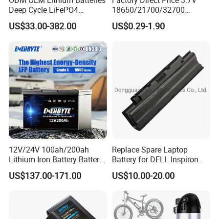
ODM OEM Lithium Batteries
Factory Direct Price 3.7V
Deep Cycle LiFePO4
18650/21700/32700
Batteries 24V 25.6V 48V
Lithium
US$33.00-382.00
US$0.29-1.90
60V 72V 20ah 30ah 50ah
2000mAh/2600mAh/3000
70ah 80ah 100ah Robot
mAh/3500mAh/4000mAh/
Batteries for Agv AMR
5000mAh/6000mAh Pack
Outdoor Cleaning Machine
Cell for Electric
Bicycle/Scooters
12V/24V 100ah/200ah
Replace Spare Laptop
Lithium Iron Battery Battery
Battery for DELL Inspiron
Pack Rechargeable Lithium
3420 3520 N5110 N5010
US$137.00-171.00
US$10.00-20.00
Ion Batteries for Car
N4110 N4010 N5040 N5040
Backup/Lithium
N7110
Battery/LiFePO4
Battery/Lithium Ion Battery