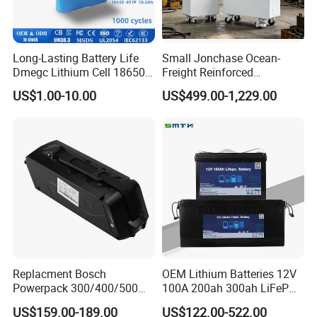
Long-Lasting Battery Life
Small Jonchase Ocean-
Dmegc Lithium Cell 18650
Freight Reinforced
Lithium Battery for Home
Packaging China-Jiangsu
US$1.00-10.00
US$499.00-1,229.00
Energy Storage Electric
LiFePO4 Battery Energy
Scooter with CE CB UL
Storagesystem
3.7/7.4/12V 21700 Battery
Pack
Replacment Bosch
OEM Lithium Batteries 12V
Powerpack 300/400/500
100A 200ah 300ah LiFePO4
Downtube Frame Ebike
Batteries for Solar Energy
US$159.00-189.00
US$122.00-522.00
Battery
Storage/ RV/Golf Cart