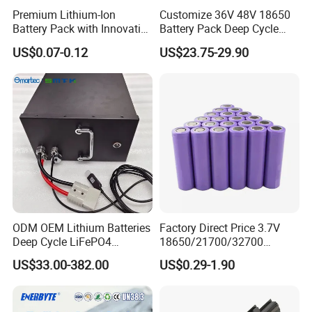
Premium Lithium-Ion
Customize 36V 48V 18650
Battery Pack with Innovative
Battery Pack Deep Cycle
Power Management
Hoverboard Replacement
US$0.07-0.12
US$23.75-29.90
Solutions
Batteries
ODM OEM Lithium Batteries
Factory Direct Price 3.7V
Deep Cycle LiFePO4
18650/21700/32700
Batteries 24V 25.6V 48V
Lithium
US$33.00-382.00
US$0.29-1.90
60V 72V 20ah 30ah 50ah
2000mAh/2600mAh/3000
70ah 80ah 100ah Robot
mAh/3500mAh/4000mAh/
Batteries for Agv AMR
5000mAh/6000mAh Pack
Outdoor Cleaning Machine
Cell for Electric