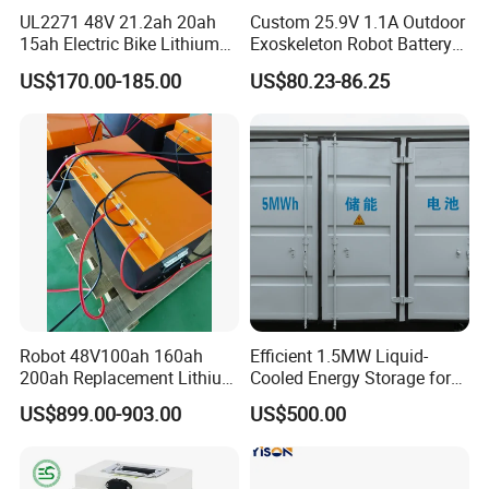
UL2271 48V 21.2ah 20ah
Custom 25.9V 1.1A Outdoor
15ah Electric Bike Lithium
Exoskeleton Robot Battery
Ion Battery Samsung 21700
24V 36V 21700 18650 Li-
US$170.00-185.00
US$80.23-86.25
Battery Pack E-Bike Li Ion E-
ion Rechargeable Battery for
Scooter Electric Wheelchair
Elder
Rechargeable Power Battery
Robot 48V100ah 160ah
Efficient 1.5MW Liquid-
200ah Replacement Lithium
Cooled Energy Storage for
Battery
Sustainable Power
US$899.00-903.00
US$500.00