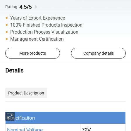
4.5/5
Rating
Years of Export Experience
100% Finished Products Inspection
Production Process Visualization
Management Certification
More products
Company details
Details
Product Description
S
pecification
Nominal Voltage
72V