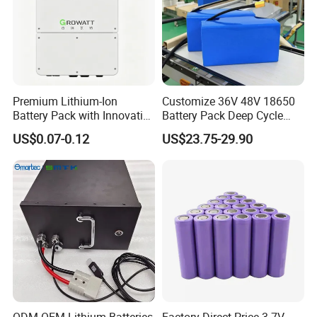
Premium Lithium-Ion
Customize 36V 48V 18650
Battery Pack with Innovative
Battery Pack Deep Cycle
Power Management
Hoverboard Replacement
US$0.07-0.12
US$23.75-29.90
Solutions
Batteries