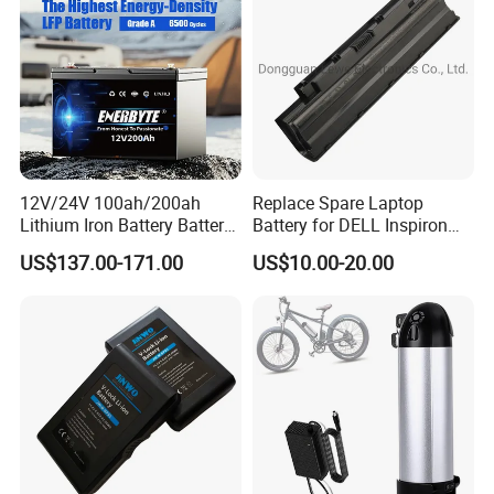
Bicycle/Scooters
12V/24V 100ah/200ah
Replace Spare Laptop
Lithium Iron Battery Battery
Battery for DELL Inspiron
Pack Rechargeable Lithium
3420 3520 N5110 N5010
US$137.00-171.00
US$10.00-20.00
Ion Batteries for Car
N4110 N4010 N5040 N5040
Backup/Lithium
N7110
Battery/LiFePO4
Battery/Lithium Ion Battery