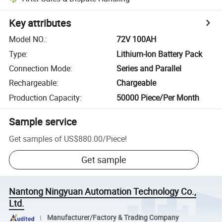
Key attributes
Model NO.
:
72V 100AH
Type
:
Lithium-Ion Battery Pack
Connection Mode
:
Series and Parallel
Rechargeable
:
Chargeable
Production Capacity
:
50000 Piece/Per Month
Sample service
Get samples of
US$880.00
/
Piece
!
Get sample
Nantong Ningyuan Automation Technology Co.,
Ltd.
Manufacturer/Factory & Trading Company