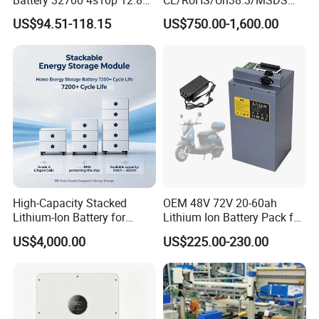
60ah LiFePO4 Rechargeable
Solar Lithium Cell LiFePO4
US$94.51-118.15
US$750.00-1,600.00
Lithium Ion 768wh 12V LFP
Li Ion Charger Pack Home
Battery Pack Solar Battery
Power Gel System Energy
for Solar LED Light
High Voltage Storage
Battery
High-Capacity Stacked
OEM 48V 72V 20-60ah
Lithium-Ion Battery for
Lithium Ion Battery Pack for
Versatile Power Solutions,
E-Bike & Motorcycle
US$4,000.00
US$225.00-230.00
Battery Energy
Storagesystem