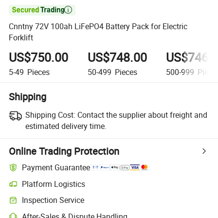

Cnntny 72V 100ah LiFePO4 Battery Pack for Electric
Forklift
US$750.00
US$748.00
US$746.
5-49
Pieces
50-499
Pieces
500-999
Piece
Shipping
Shipping Cost:
Contact the supplier about freight and
estimated delivery time.
Online Trading Protection
Payment Guarantee
Platform Logistics
Inspection Service
After-Sales & Dispute Handling