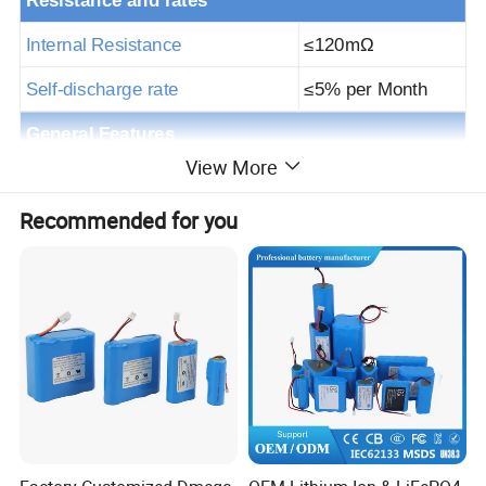
Resistance and rates
Internal Resistance
≤
120m
Ω
Self-discharge rate
≤
5% per Month
General Features
View More
Assembly cell
32700 6.5Ah
Recommended for you
BMS specs
100A
S
p