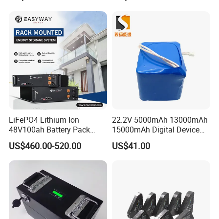
Certifications
LiFePO4 Lithium Ion
22.2V 5000mAh 13000mAh
48V100ah Battery Pack
15000mAh Digital Device
Lithium Battery Lithium
18650 Rechargeable LFP
US$460.00-520.00
US$41.00
5kwh Rack Battery
Battery
Feedback