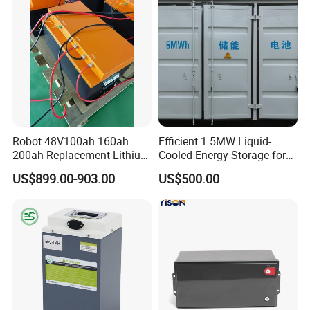
ecifi
Robot 48V100ah 160ah
Efficient 1.5MW Liquid-
200ah Replacement Lithium
Cooled Energy Storage for
Battery
Sustainable Power
US$899.00-903.00
US$500.00