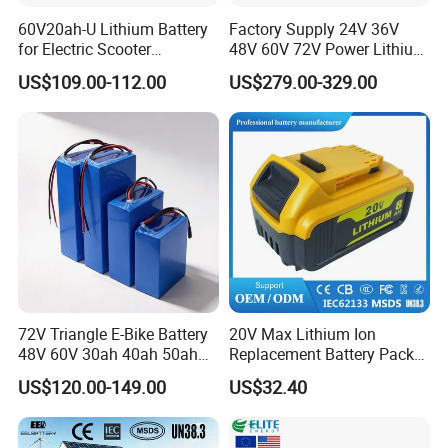
60V20ah-U Lithium Battery
Factory Supply 24V 36V
for Electric Scooter
48V 60V 72V Power Lithium
Motorcycle Battery China
Battery Pack for Electric
US$109.00-112.00
US$279.00-329.00
Manufacturer CE Un38.3
Garbage Tricycle
Certification
72V Triangle E-Bike Battery
20V Max Lithium Ion
48V 60V 30ah 40ah 50ah
Replacement Battery Pack
Electric Bicycle Bike Lithium
Compatible with Dewalt
US$120.00-149.00
US$32.40
Ion Pack Mountain Bike
Cordless Power Tools Dcb
with Charger
Series 3.0ah 4.0ah 5.0ah
6.0ah Rechargeable Li-ion