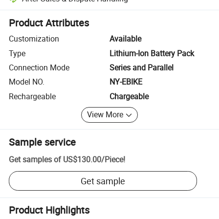
Platform-assisted dispute resolution, including refunds or returns whe
Product Attributes
Customization
Available
Type
Lithium-Ion Battery Pack
Connection Mode
Series and Parallel
Model NO.
NY-EBIKE
Rechargeable
Chargeable
View More
Sample service
Get samples of
US$130.00
/
Piece
!
Get sample
Product Highlights