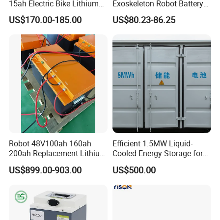
15ah Electric Bike Lithium
Exoskeleton Robot Battery
Ion Battery Samsung 21700
24V 36V 21700 18650 Li-
US$170.00-185.00
US$80.23-86.25
Battery Pack E-Bike Li Ion E-
ion Rechargeable Battery for
Scooter Electric Wheelchair
Elder
Rechargeable Power Battery
Robot 48V100ah 160ah
Efficient 1.5MW Liquid-
200ah Replacement Lithium
Cooled Energy Storage for
Battery
Sustainable Power
US$899.00-903.00
US$500.00