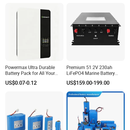
Lithium Battery for Electric
Scooter
Powermax Ultra Durable
Premium 51.2V 230ah
Battery Pack for All Your
LiFePO4 Marine Battery
Devices
Pack for Electric Boats and
US$0.07-0.12
US$159.00-199.00
Yachts