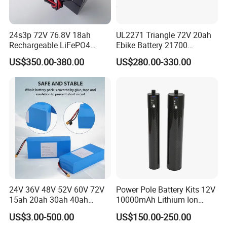
24s3p 72V 76.8V 18ah
UL2271 Triangle 72V 20ah
Rechargeable LiFePO4
Ebike Battery 21700
Power Battery Pack with
Triangle Lithium Battery for
US$350.00-380.00
US$280.00-330.00
LCD Display
Electric Bike Electric
Motorcycle High Power
Electric Wheelchair Scooter
Battery
24V 36V 48V 52V 60V 72V
Power Pole Battery Kits 12V
15ah 20ah 30ah 40ah
10000mAh Lithium Ion
Lithium Ion Battery 48V
Battery for Trimble GPS Li
US$3.00-500.00
US$150.00-250.00
Electric Bike 60V 20ah
Ion Battery