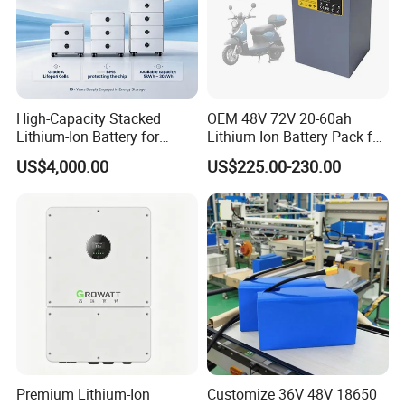
High-Capacity Stacked
OEM 48V 72V 20-60ah
Lithium-Ion Battery for
Lithium Ion Battery Pack for
Versatile Power Solutions,
E-Bike & Motorcycle
US$4,000.00
US$225.00-230.00
Battery Energy
Storagesystem
Premium Lithium-Ion
Customize 36V 48V 18650