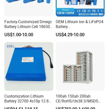
Factory-Customized Dmegc
OEM Lithium Ion & LiFePO4
Battery Lithium Cell 18650
Battery
Lithium Ion Battery 21700
18650/21700/26650/3270
US$1.00-10.00
US$4.29-10.00
Cylindrical Lithium Battery
0 3.7V 7.4V 11.1V 12V 1s 2s
Pack for Electric-Scooter
3s Custom Battery Pack
Drone Motor Lithium Battery
Solutions for Multiple
Applications
Customization Lithium
100ah 150ah 200ah
Battery 32700 4s10p 12.8V
CE/RoHS/Un38.3/MSDS
60ah LiFePO4 Rechargeable
Solar Lithium Cell LiFePO4
US$94.51-118.15
US$750.00-1,600.00