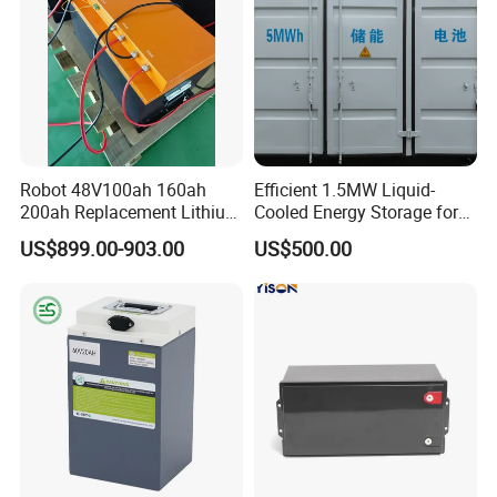
Robot 48V100ah 160ah
Efficient 1.5MW Liquid-
200ah Replacement Lithium
Cooled Energy Storage for
Battery
Sustainable Power
US$899.00-903.00
US$500.00