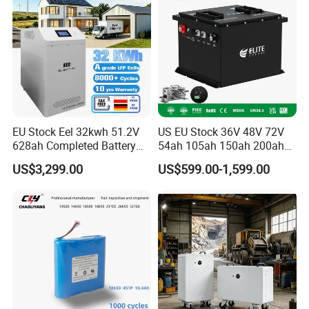
Battery with LED
EU Stock Eel 32kwh 51.2V
US EU Stock 36V 48V 72V
628ah Completed Battery
54ah 105ah 150ah 200ah
Pack Suit for Home Energy
Lithium Ion Battery Pack for
US$3,299.00
US$599.00-1,599.00
Storage Solar System
Golf Cart LiFePO4
Conversion Kit with Charger
and Display