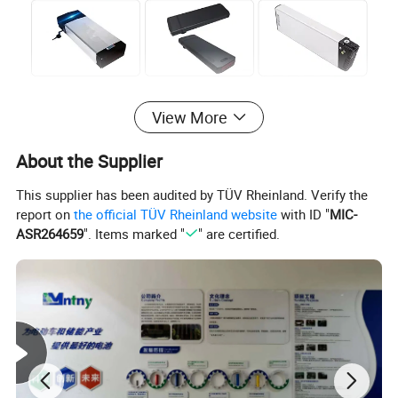
View More
About the Supplier
This supplier has been audited by TÜV Rheinland. Verify the
report on
the official TÜV Rheinland website
with ID "
MIC-
ASR264659
". Items marked "
" are certified.