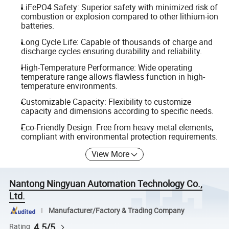
LiFePO4 Safety: Superior safety with minimized risk of
combustion or explosion compared to other lithium-ion
batteries.
Long Cycle Life: Capable of thousands of charge and
discharge cycles ensuring durability and reliability.
High-Temperature Performance: Wide operating
temperature range allows flawless function in high-
temperature environments.
Customizable Capacity: Flexibility to customize
capacity and dimensions according to specific needs.
Eco-Friendly Design: Free from heavy metal elements,
compliant with environmental protection requirements.
View More
Nantong Ningyuan Automation Technology Co.,
Ltd.
Manufacturer/Factory & Trading Company
4.5/5
Rating