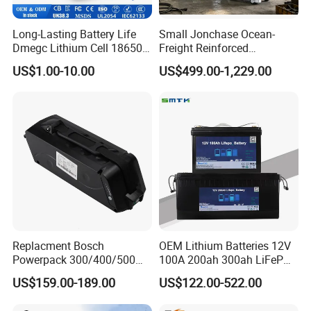
Long-Lasting Battery Life
Small Jonchase Ocean-
Dmegc Lithium Cell 18650
Freight Reinforced
Lithium Battery for Home
Packaging China-Jiangsu
US$1.00-10.00
US$499.00-1,229.00
Energy Storage Electric
LiFePO4 Battery Energy
Scooter with CE CB UL
Storagesystem
3.7/7.4/12V 21700 Battery
Pack
Replacment Bosch
OEM Lithium Batteries 12V
Powerpack 300/400/500
100A 200ah 300ah LiFePO4
Downtube Frame Ebike
Batteries for Solar Energy
US$159.00-189.00
US$122.00-522.00
Battery
Storage/ RV/Golf Cart