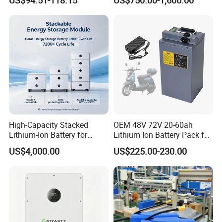
Lithium Ion 768wh 12V LFP
Li Ion Charger Pack Home
Battery Pack Solar Battery
Power Gel System Energy
for Solar LED Light
High Voltage Storage
Battery
High-Capacity Stacked
OEM 48V 72V 20-60ah
Lithium-Ion Battery for
Lithium Ion Battery Pack for
Versatile Power Solutions,
E-Bike & Motorcycle
US$4,000.00
US$225.00-230.00
Battery Energy
Storagesystem