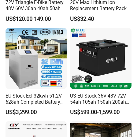
72V Triangle E-Bike Battery
20V Max Lithium Ion
48V 60V 30ah 40ah 50ah
Replacement Battery Pack
Electric Bicycle Bike Lithium
Compatible with Dewalt
US$120.00-149.00
US$32.40
Ion Pack Mountain Bike
Cordless Power Tools Dcb
with Charger
Series 3.0ah 4.0ah 5.0ah
6.0ah Rechargeable Li-ion
Battery with LED
EU Stock Eel 32kwh 51.2V
US EU Stock 36V 48V 72V
628ah Completed Battery
54ah 105ah 150ah 200ah
Pack Suit for Home Energy
Lithium Ion Battery Pack for
US$3,299.00
US$599.00-1,599.00
Storage Solar System
Golf Cart LiFePO4
Conversion Kit with Charger
and Display