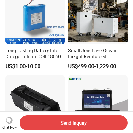
Long-Lasting Battery Life
Small Jonchase Ocean-
Dmegc Lithium Cell 18650
Freight Reinforced
Lithium Battery for Home
Packaging China-Jiangsu
US$1.00-10.00
US$499.00-1,229.00
Energy Storage Electric
LiFePO4 Battery Energy
Scooter with CE CB UL
Storagesystem
3.7/7.4/12V 21700 Battery
Pack
Send Inquiry
Chat Now