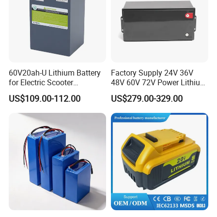
60V20ah-U Lithium Battery
Factory Supply 24V 36V
for Electric Scooter
48V 60V 72V Power Lithium
Motorcycle Battery China
Battery Pack for Electric
US$109.00-112.00
US$279.00-329.00
Manufacturer CE Un38.3
Garbage Tricycle
Certification