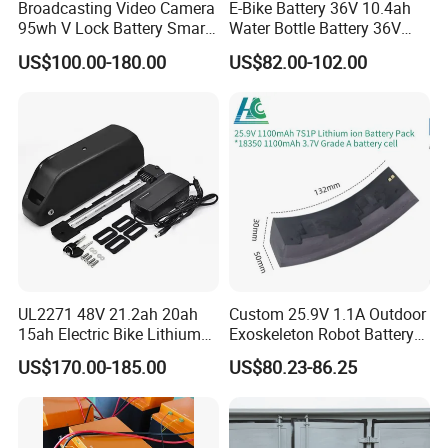
Broadcasting Video Camera
E-Bike Battery 36V 10.4ah
95wh V Lock Battery Smart
Water Bottle Battery 36V
Lithium Ion Battery Li Ion
8.8ah Kettle Battery 11.6ah
US$100.00-180.00
US$82.00-102.00
Bike Akku for Refitting
Mountain Bike and Power
Assisted Bicycle Battery
UL2271 48V 21.2ah 20ah
Custom 25.9V 1.1A Outdoor
15ah Electric Bike Lithium
Exoskeleton Robot Battery
Ion Battery Samsung 21700
24V 36V 21700 18650 Li-
US$170.00-185.00
US$80.23-86.25
Battery Pack E-Bike Li Ion E-
ion Rechargeable Battery for
Scooter Electric Wheelchair
Elder
Rechargeable Power Battery