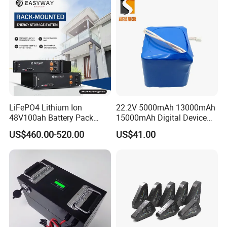
LiFePO4 Lithium Ion
22.2V 5000mAh 13000mAh
48V100ah Battery Pack
15000mAh Digital Device
Lithium Battery Lithium
18650 Rechargeable LFP
US$460.00-520.00
US$41.00
5kwh Rack Battery
Battery