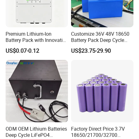
Premium Lithium-Ion
Customize 36V 48V 18650
Battery Pack with Innovative
Battery Pack Deep Cycle
Power Management
Hoverboard Replacement
US$0.07-0.12
US$23.75-29.90
Solutions
Batteries
ODM OEM Lithium Batteries
Factory Direct Price 3.7V
Deep Cycle LiFePO4
18650/21700/32700