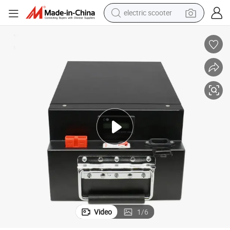
reagent
O4 Batteries Ebike Battery Pack Customized Battery
72V 36V 48V 20ah 40ah 60ah 90ah Electric Bike E-Motor E-Scooter LiFeP
shoulder bag
container house
electric bike
electric motorcycle
tshirt
electric car
electric scooter
Video
1
/
6