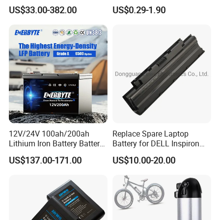
Batteries 24V 25.6V 48V
Lithium
US$33.00-382.00
US$0.29-1.90
60V 72V 20ah 30ah 50ah
2000mAh/2600mAh/3000
70ah 80ah 100ah Robot
mAh/3500mAh/4000mAh/
Batteries for Agv AMR
5000mAh/6000mAh Pack
Outdoor Cleaning Machine
Cell for Electric
Bicycle/Scooters
12V/24V 100ah/200ah
Replace Spare Laptop
Lithium Iron Battery Battery
Battery for DELL Inspiron
Pack Rechargeable Lithium
3420 3520 N5110 N5010
US$137.00-171.00
US$10.00-20.00
Ion Batteries for Car
N4110 N4010 N5040 N5040
Backup/Lithium
N7110
Battery/LiFePO4
Battery/Lithium Ion Battery