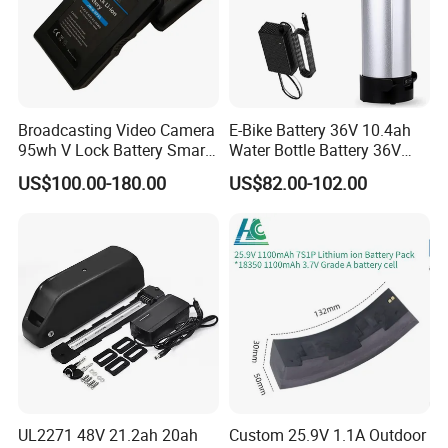
Broadcasting Video Camera
E-Bike Battery 36V 10.4ah
95wh V Lock Battery Smart
Water Bottle Battery 36V
Lithium Ion Battery Li Ion
8.8ah Kettle Battery 11.6ah
US$100.00-180.00
US$82.00-102.00
Bike Akku for Refitting
Mountain Bike and Power
Assisted Bicycle Battery
UL2271 48V 21.2ah 20ah
Custom 25.9V 1.1A Outdoor