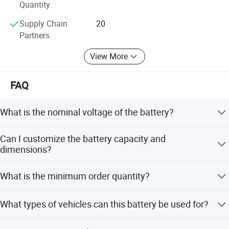
Quantity
Our company always upholds the operation philosophy of
creating value for customers and provides customers with
Supply Chain
20
first-class products or solutions.
Partners
View More
FAQ
What is the nominal voltage of the battery?
The nominal voltage is 72V, with a charging cut-off
Can I customize the battery capacity and
voltage of 83.95V.
dimensions?
Yes, we offer full customization for capacity and
What is the minimum order quantity?
dimensions to meet your specific needs.
The minimum order quantity is 2 pieces.
What types of vehicles can this battery be used for?
It is suitable for electric two-wheeled vehicles, three-