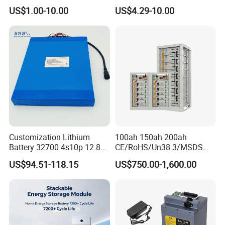
Lithium Ion Battery 21700
18650/21700/26650/3270
US$1.00-10.00
US$4.29-10.00
Cylindrical Lithium Battery
0 3.7V 7.4V 11.1V 12V 1s 2s
Pack for Electric-Scooter
3s Custom Battery Pack
Drone Motor Lithium Battery
Solutions for Multiple
Applications
Customization Lithium
100ah 150ah 200ah
Battery 32700 4s10p 12.8V
CE/RoHS/Un38.3/MSDS
60ah LiFePO4 Rechargeable
Solar Lithium Cell LiFePO4
US$94.51-118.15
US$750.00-1,600.00
Lithium Ion 768wh 12V LFP
Li Ion Charger Pack Home
Battery Pack Solar Battery
Power Gel System Energy
for Solar LED Light
High Voltage Storage
Battery