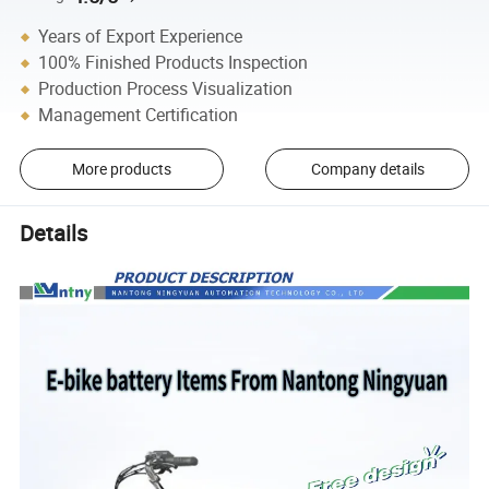
Years of Export Experience
100% Finished Products Inspection
Production Process Visualization
Management Certification
More products
Company details
Details