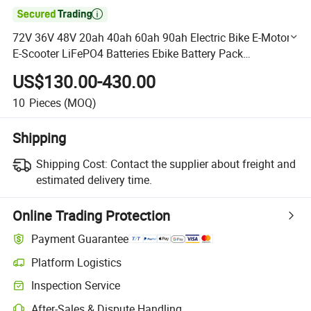

72V 36V 48V 20ah 40ah 60ah 90ah Electric Bike E-Motor
E-Scooter LiFePO4 Batteries Ebike Battery Pack
Customized Battery
US$130.00-430.00
10
Pieces
(MOQ)
Shipping
Shipping Cost:
Contact the supplier about freight and
estimated delivery time.
Online Trading Protection
Payment Guarantee
Platform Logistics
Clearer shipment tracking with platform-supported logistics.
Inspection Service
Optional pre-shipment inspection for quality and quantity checks.
After-Sales & Dispute Handling