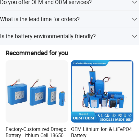
Do you offer OEM and ODM services?
wheeled vehicles, elderly mobility scooters, golf carts, and
forklifts.
Yes, we provide OEM and ODM services including full
What is the lead time for orders?
customization, customization from designs, and minor
customization.
The average lead time is one month for both peak and
Is the battery environmentally friendly?
off-peak seasons.
Yes, the LiFePO4 battery is free from heavy metal
Recommended for you
elements and complies with environmental protection
requirements.
Factory-Customized Dmegc
OEM Lithium Ion & LiFePO4
Battery Lithium Cell 18650
Battery