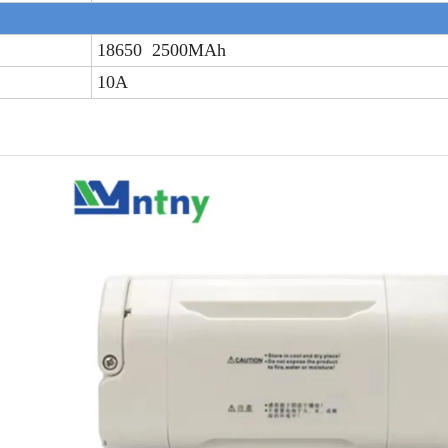
18650 2500MAh
10A