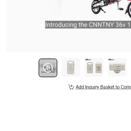
Add Inquiry Basket to Com