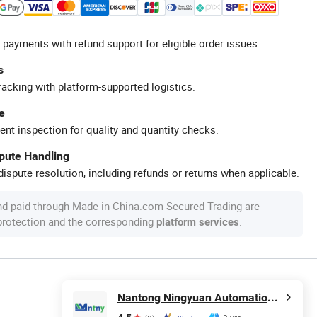
 payments with refund support for eligible order issues.
s
racking with platform-supported logistics.
e
ent inspection for quality and quantity checks.
spute Handling
ispute resolution, including refunds or returns when applicable.
nd paid through Made-in-China.com Secured Trading are
 protection and the corresponding
.
platform services
Nantong Ningyuan Automation Technology Co., Ltd.