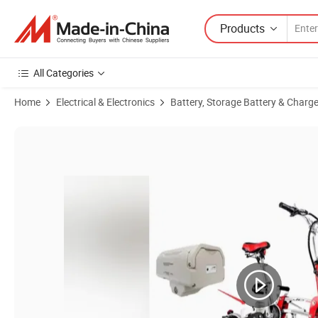
Products
All Categories
Home
Electrical & Electronics
Battery, Storage Battery & Charge
Product Images of High-Performance 36V 10ah Lithium-Ion Battery Pa