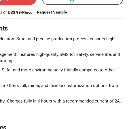
es of
!
Request Sample
US$ 99/Piece
hts
uction: Strict and precise production process ensures high
ment: Features high-quality BMS for safety, service life, and
toring.
: Safer and more environmentally friendly compared to other
e: Offers full, minor, and flexible customization options from
ity: Charges fully in 6 hours with a recommended current of 2A.
tes