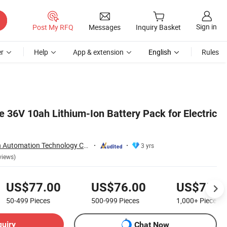
Sign in
Post My RFQ
Messages
Inquiry Basket
r
Help
App & extension
English
Rules
 36V 10ah Lithium-Ion Battery Pack for Electric
Nantong Ningyuan Automation Technology Co., Ltd.
3 yrs
views)
US$77.00
US$76.00
US$75.0
50-499
Pieces
500-999
Pieces
1,000+
Pieces
quiry
Chat Now