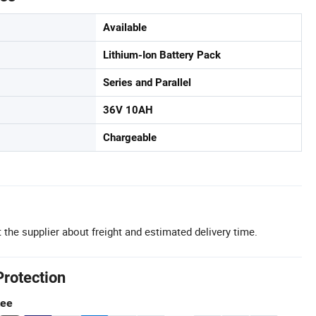
Available
Lithium-Ion Battery Pack
Series and Parallel
36V 10AH
Chargeable
 the supplier about freight and estimated delivery time.
Protection
tee