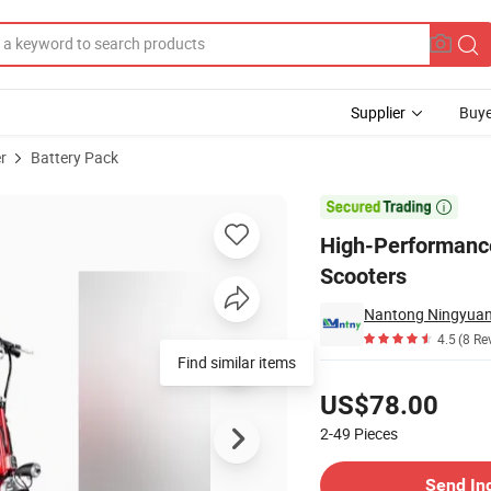
Supplier
Buye
r
Battery Pack
ck for Electric Scooters

High-Performance
Scooters
4.5
(8 Re
Find similar items
Pricing
US$78.00
2-49
Pieces
Contact Supplier
Send In