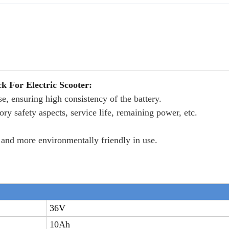
 For Electric Scooter:
ise, ensuring high consistency of the battery.
ry safety aspects, service life, remaining power, etc.
er and more environmentally friendly in use.
36V
10Ah