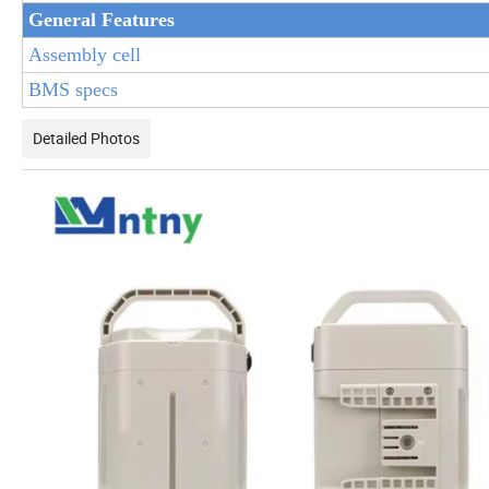
General Features
Assembly cell
BMS specs
Detailed Photos