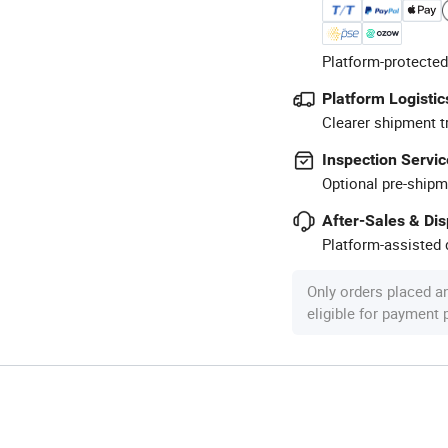
Platform-protected
Platform Logistic
Clearer shipment t
Inspection Servic
Optional pre-shipm
After-Sales & Di
Platform-assisted d
Only orders placed a
eligible for payment