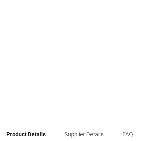
Supplier Details
FAQ
Product Details