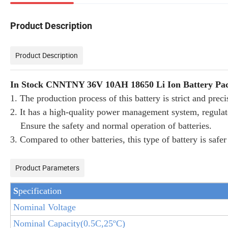
Product Description
Product Description
In Stock CNNTNY 36V 10AH 18650 Li Ion Battery Pack
1. The production process of this battery is strict and prec
2. It has a high-quality power management system, regulato
Ensure the safety and normal operation of batteries.
3. Compared to other batteries, this type of battery is saf
Product Parameters
S
pecification
Nominal Voltage
Nominal Capacity(
0.5
C,25
ºC
)