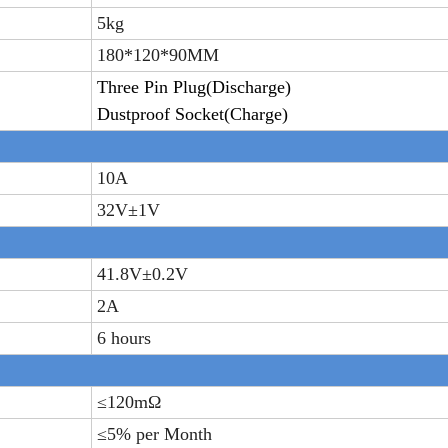
5
kg
180*120*90MM
T
hree
P
in
P
lug
(Discharge)
D
ustproof
S
ocket
(Charge)
10A
32V±
1V
41.8V±
0.2V
2A
6 hours
≤
120m
Ω
≤
5% per Month