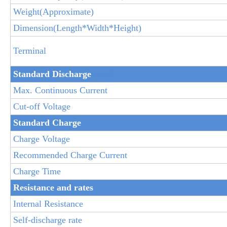
Weight(Approximate)
Dimension(Length*Width*Height)
Terminal
Standard Discha
rge
@25ºC
Max. Continuous Current
Cut-off Voltage
Standard Charge
Charge Voltage
Recommended Charge Current
Charge Time
Resistance and rates
Internal Resistance
Self-discharge rate