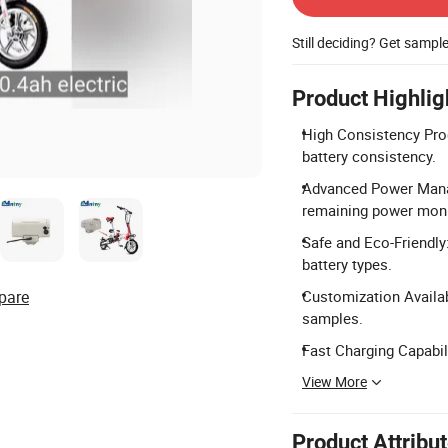
Still deciding? Get sampl
Product Highlig
High Consistency Prod
battery consistency.
Advanced Power Manage
remaining power moni
Safe and Eco-Friendly
battery types.
pare
Customization Availabl
samples.
Fast Charging Capabil
View More
Product Attribu