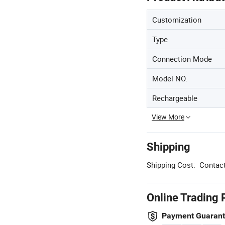
Customization
Type
Connection Mode
Model NO.
Rechargeable
View More
Shipping
Shipping Cost:
Contact
Online Trading 
Payment Guaran