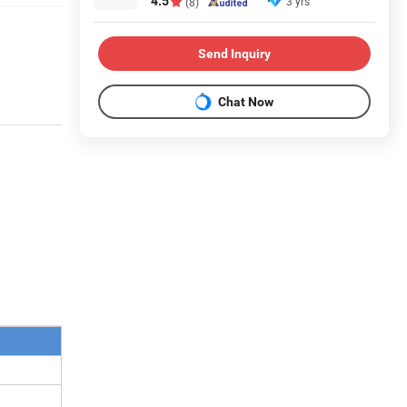
4.5
3 yrs
(8)
Send Inquiry
Chat Now