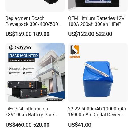
Replacment Bosch
OEM Lithium Batteries 12V
Powerpack 300/400/500
100A 200ah 300ah LiFePO4
Downtube Frame Ebike
Batteries for Solar Energy
US$159.00-189.00
US$122.00-522.00
Battery
Storage/ RV/Golf Cart
LiFePO4 Lithium Ion
22.2V 5000mAh 13000mAh
48V100ah Battery Pack
15000mAh Digital Device
Lithium Battery Lithium
18650 Rechargeable LFP
US$460.00-520.00
US$41.00
5kwh Rack Battery
Battery