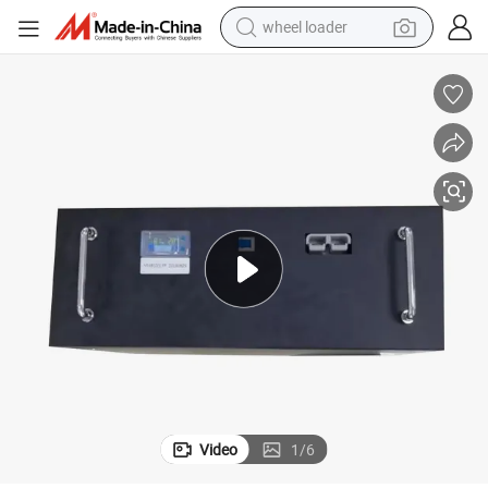
wheel loader
electric scooter
running shoe
perfume
motorcycle
powder
electric bike
farm tractor
Video
1
/
6