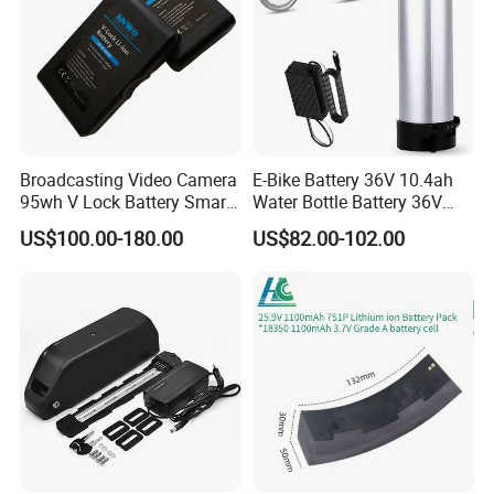
Broadcasting Video Camera
E-Bike Battery 36V 10.4ah
95wh V Lock Battery Smart
Water Bottle Battery 36V
Lithium Ion Battery Li Ion
8.8ah Kettle Battery 11.6ah
US$100.00-180.00
US$82.00-102.00
Bike Akku for Refitting
Mountain Bike and Power
Assisted Bicycle Battery