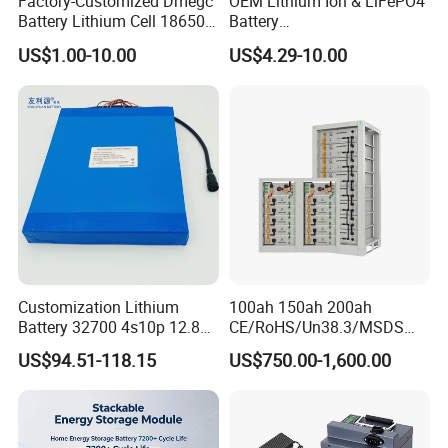
Factory-Customized Dmegc
OEM Lithium Ion & LiFePO4
Battery Lithium Cell 18650
Battery
Detailed Photos
Lithium Ion Battery 21700
18650/21700/26650/3270
US$1.00-10.00
US$4.29-10.00
Cylindrical Lithium Battery
0 3.7V 7.4V 11.1V 12V 1s 2s
Pack for Electric-Scooter
3s Custom Battery Pack
Drone Motor Lithium Battery
Solutions for Multiple
Applications
Customization Lithium
100ah 150ah 200ah
Battery 32700 4s10p 12.8V
CE/RoHS/Un38.3/MSDS
60ah LiFePO4 Rechargeable
Solar Lithium Cell LiFePO4
US$94.51-118.15
US$750.00-1,600.00
Lithium Ion 768wh 12V LFP
Li Ion Charger Pack Home
Battery Pack Solar Battery
Power Gel System Energy
for Solar LED Light
High Voltage Storage
Battery