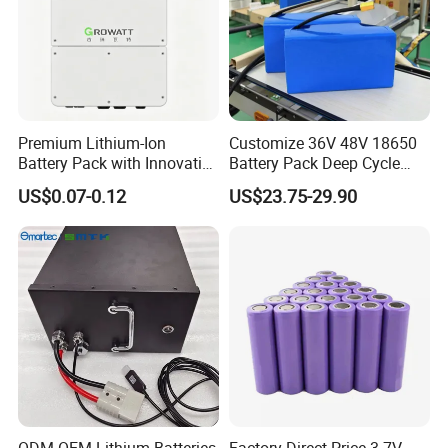
Premium Lithium-Ion
Customize 36V 48V 18650
Battery Pack with Innovative
Battery Pack Deep Cycle
Power Management
Hoverboard Replacement
US$0.07-0.12
US$23.75-29.90
Solutions
Batteries