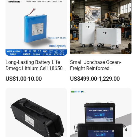
Long-Lasting Battery Life
Small Jonchase Ocean-
Dmegc Lithium Cell 18650
Freight Reinforced
Lithium Battery for Home
Packaging China-Jiangsu
US$1.00-10.00
US$499.00-1,229.00
Energy Storage Electric
LiFePO4 Battery Energy
Scooter with CE CB UL
Storagesystem
3.7/7.4/12V 21700 Battery
Pack