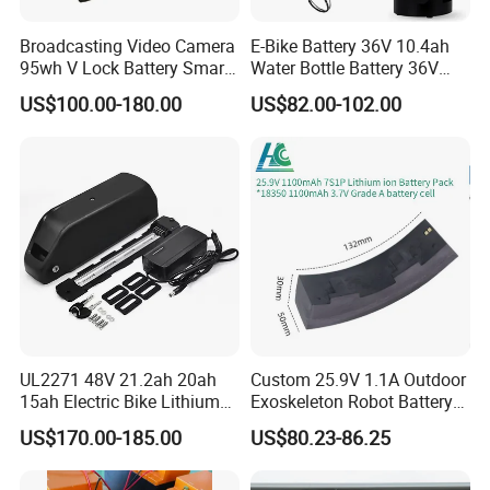
Broadcasting Video Camera
E-Bike Battery 36V 10.4ah
95wh V Lock Battery Smart
Water Bottle Battery 36V
Lithium Ion Battery Li Ion
8.8ah Kettle Battery 11.6ah
US$100.00-180.00
US$82.00-102.00
Bike Akku for Refitting
Mountain Bike and Power
Assisted Bicycle Battery
UL2271 48V 21.2ah 20ah
Custom 25.9V 1.1A Outdoor
15ah Electric Bike Lithium
Exoskeleton Robot Battery
Ion Battery Samsung 21700
24V 36V 21700 18650 Li-
US$170.00-185.00
US$80.23-86.25
Battery Pack E-Bike Li Ion E-
ion Rechargeable Battery for
Scooter Electric Wheelchair
Elder
Rechargeable Power Battery