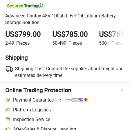

Advanced Cnntny 48V 100ah LiFePO4 Lithium Battery
Storage Solution
US$799.00
US$785.00
US$765.
2-49
Pieces
50-499
Pieces
500+
Pieces
Shipping
Shipping Cost:
Contact the supplier about freight and
estimated delivery time.
Online Trading Protection
Payment Guarantee
Platform Logistics
Inspection Service
After-Sales & Dispute Handling