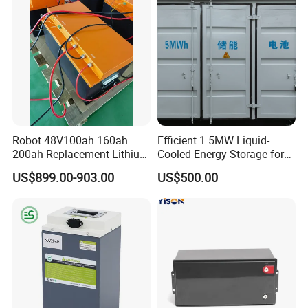
Robot 48V100ah 160ah
Efficient 1.5MW Liquid-
200ah Replacement Lithium
Cooled Energy Storage for
Battery
Sustainable Power
popular products
US$899.00-903.00
US$500.00