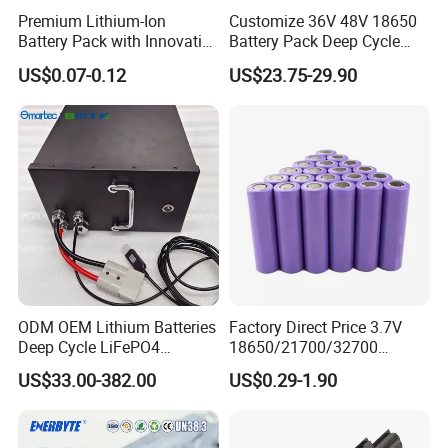
Premium Lithium-Ion
Customize 36V 48V 18650
Battery Pack with Innovative
Battery Pack Deep Cycle
Power Management
Hoverboard Replacement
US$0.07-0.12
US$23.75-29.90
Solutions
Batteries
ODM OEM Lithium Batteries
Factory Direct Price 3.7V
Deep Cycle LiFePO4
18650/21700/32700
Batteries 24V 25.6V 48V
Lithium
US$33.00-382.00
US$0.29-1.90
60V 72V 20ah 30ah 50ah
2000mAh/2600mAh/3000
70ah 80ah 100ah Robot
mAh/3500mAh/4000mAh/
Batteries for Agv AMR
5000mAh/6000mAh Pack
Outdoor Cleaning Machine
Cell for Electric