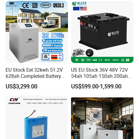
6.0ah Rechargeable Li-ion
Battery with LED
EU Stock Eel 32kwh 51.2V
US EU Stock 36V 48V 72V
628ah Completed Battery
54ah 105ah 150ah 200ah
Pack Suit for Home Energy
Lithium Ion Battery Pack for
US$3,299.00
US$599.00-1,599.00
Storage Solar System
Golf Cart LiFePO4
Conversion Kit with Charger
and Display
Packaging & Shipping