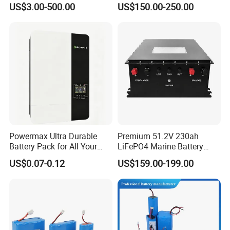
US$3.00-500.00
US$150.00-250.00
Electric Bike 60V 20ah
Ion Battery
Lithium Battery for Electric
Scooter
Powermax Ultra Durable
Premium 51.2V 230ah
Battery Pack for All Your
LiFePO4 Marine Battery
Devices
Pack for Electric Boats and
US$0.07-0.12
US$159.00-199.00
Yachts
Certifications