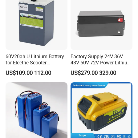
60V20ah-U Lithium Battery
Factory Supply 24V 36V
for Electric Scooter
48V 60V 72V Power Lithium
Motorcycle Battery China
Battery Pack for Electric
US$109.00-112.00
US$279.00-329.00
Manufacturer CE Un38.3
Garbage Tricycle
Certification