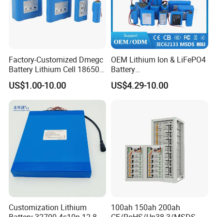
Factory-Customized Dmegc
OEM Lithium Ion & LiFePO4
Battery Lithium Cell 18650
Battery
Lithium Ion Battery 21700
18650/21700/26650/3270
US$1.00-10.00
US$4.29-10.00
Cylindrical Lithium Battery
0 3.7V 7.4V 11.1V 12V 1s 2s
Pack for Electric-Scooter
3s Custom Battery Pack
Drone Motor Lithium Battery
Solutions for Multiple
Applications
FAQ
Customization Lithium
100ah 150ah 200ah
Battery 32700 4s10p 12.8V
CE/RoHS/Un38.3/MSDS