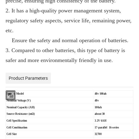
precise, ensuring high consistency of the battery.
2. It has a high-quality power management system,
regulatory safety aspects, service life, remaining power,
etc.
Ensure the safety and normal operation of batteries.
3. Compared to other batteries, this type of battery is
safer and more environmentally friendly in use.
Product Parameters
Battery Model
48v 100ah
Nominal Voltage (V)
48v
Nominal Capacity (AH)
100ah
Source Resistance (mΩ)
about 30
Cell Specification
3.2V 6AH
Cell Combination
17-parallel
16-series
Cell Size
32700