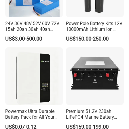
24V 36V 48V 52V 60V 72V
Power Pole Battery Kits 12V
15ah 20ah 30ah 40ah
10000mAh Lithium Ion
Lithium Ion Battery 48V
Battery for Trimble GPS Li
US$3.00-500.00
US$150.00-250.00
Electric Bike 60V 20ah
Ion Battery
Lithium Battery for Electric
Scooter
Powermax Ultra Durable
Premium 51.2V 230ah
Battery Pack for All Your
LiFePO4 Marine Battery
Devices
Pack for Electric Boats and
US$0.07-0.12
US$159.00-199.00
Yachts