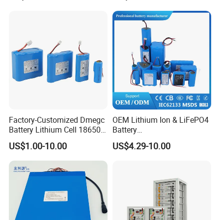
Factory-Customized Dmegc
OEM Lithium Ion & LiFePO4
Battery Lithium Cell 18650
Battery
Lithium Ion Battery 21700
18650/21700/26650/3270
US$1.00-10.00
US$4.29-10.00
Cylindrical Lithium Battery
0 3.7V 7.4V 11.1V 12V 1s 2s
Pack for Electric-Scooter
3s Custom Battery Pack
Drone Motor Lithium Battery
Solutions for Multiple
Applications