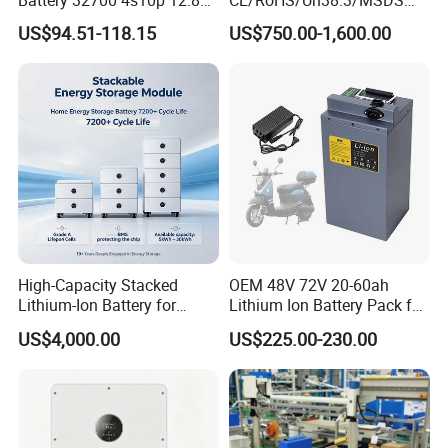
60ah LiFePO4 Rechargeable
Solar Lithium Cell LiFePO4
US$94.51-118.15
US$750.00-1,600.00
Lithium Ion 768wh 12V LFP
Li Ion Charger Pack Home
Battery Pack Solar Battery
Power Gel System Energy
for Solar LED Light
High Voltage Storage
Battery
High-Capacity Stacked
OEM 48V 72V 20-60ah
Lithium-Ion Battery for
Lithium Ion Battery Pack for
Versatile Power Solutions,
E-Bike & Motorcycle
US$4,000.00
US$225.00-230.00
Battery Energy
Storagesystem