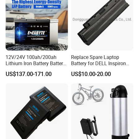
Bicycle/Scooters
12V/24V 100ah/200ah
Replace Spare Laptop
Lithium Iron Battery Battery
Battery for DELL Inspiron
Pack Rechargeable Lithium
3420 3520 N5110 N5010
US$137.00-171.00
US$10.00-20.00
Ion Batteries for Car
N4110 N4010 N5040 N5040
Backup/Lithium
N7110
Battery/LiFePO4
Battery/Lithium Ion Battery