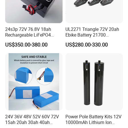
24s3p 72V 76.8V 18ah
UL2271 Triangle 72V 20ah
Rechargeable LiFePO4
Ebike Battery 21700
Power Battery Pack with
Triangle Lithium Battery for
US$350.00-380.00
US$280.00-330.00
LCD Display
Electric Bike Electric
Motorcycle High Power
Electric Wheelchair Scooter
Battery
24V 36V 48V 52V 60V 72V
Power Pole Battery Kits 12V
15ah 20ah 30ah 40ah
10000mAh Lithium Ion
Lithium Ion Battery 48V
Battery for Trimble GPS Li