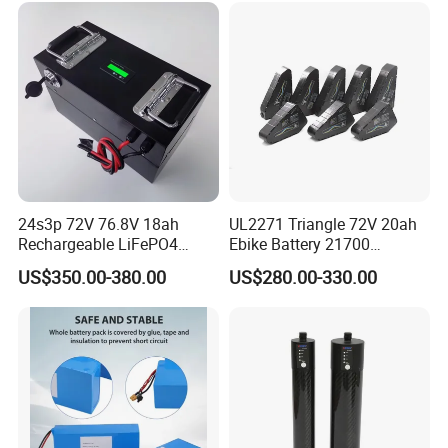
24s3p 72V 76.8V 18ah
UL2271 Triangle 72V 20ah
Rechargeable LiFePO4
Ebike Battery 21700
Power Battery Pack with
Triangle Lithium Battery for
US$350.00-380.00
US$280.00-330.00
LCD Display
Electric Bike Electric
Motorcycle High Power
Electric Wheelchair Scooter
Battery