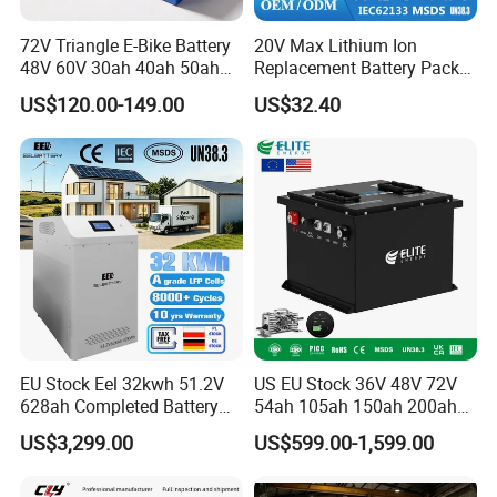
72V Triangle E-Bike Battery
20V Max Lithium Ion
48V 60V 30ah 40ah 50ah
Replacement Battery Pack
Electric Bicycle Bike Lithium
Compatible with Dewalt
US$120.00-149.00
US$32.40
Ion Pack Mountain Bike
Cordless Power Tools Dcb
with Charger
Series 3.0ah 4.0ah 5.0ah
6.0ah Rechargeable Li-ion
Battery with LED
EU Stock Eel 32kwh 51.2V
US EU Stock 36V 48V 72V
628ah Completed Battery
54ah 105ah 150ah 200ah
Pack Suit for Home Energy
Lithium Ion Battery Pack for
US$3,299.00
US$599.00-1,599.00
Storage Solar System
Golf Cart LiFePO4
Conversion Kit with Charger
and Display