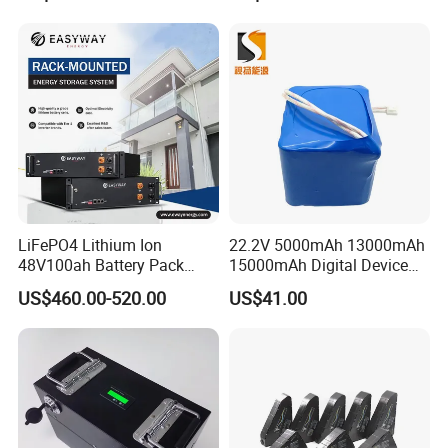
LiFePO4 Lithium Ion
22.2V 5000mAh 13000mAh
48V100ah Battery Pack
15000mAh Digital Device
Company Profile
Lithium Battery Lithium
18650 Rechargeable LFP
US$460.00-520.00
US$41.00
5kwh Rack Battery
Battery