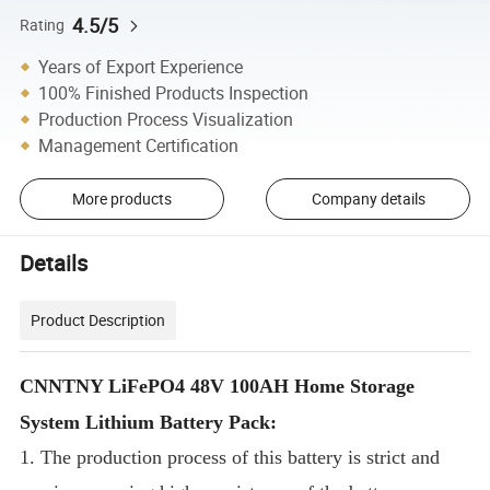
4.5/5
Rating
Years of Export Experience
100% Finished Products Inspection
Production Process Visualization
Management Certification
More products
Company details
Details
Product Description
CNNTNY LiFePO4 48V 100AH Home Storage
System Lithium Battery Pack:
1. The production process of this battery is strict and