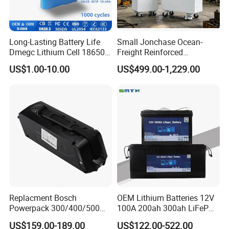
Long-Lasting Battery Life
Small Jonchase Ocean-
Dmegc Lithium Cell 18650
Freight Reinforced
Lithium Battery for Home
Packaging China-Jiangsu
US$1.00-10.00
US$499.00-1,229.00
Energy Storage Electric
LiFePO4 Battery Energy
Scooter with CE CB UL
Storagesystem
3.7/7.4/12V 21700 Battery
Pack
Replacment Bosch
OEM Lithium Batteries 12V
Powerpack 300/400/500
100A 200ah 300ah LiFePO4
Downtube Frame Ebike
Batteries for Solar Energy
US$159.00-189.00
US$122.00-522.00
Battery
Storage/ RV/Golf Cart