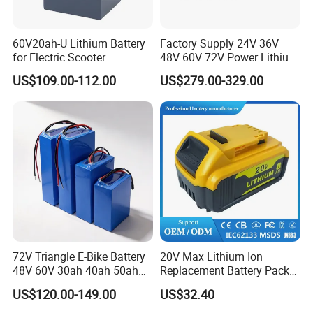
60V20ah-U Lithium Battery
Factory Supply 24V 36V
for Electric Scooter
48V 60V 72V Power Lithium
Motorcycle Battery China
Battery Pack for Electric
US$109.00-112.00
US$279.00-329.00
Manufacturer CE Un38.3
Garbage Tricycle
Certification
72V Triangle E-Bike Battery
20V Max Lithium Ion
48V 60V 30ah 40ah 50ah
Replacement Battery Pack
Electric Bicycle Bike Lithium
Compatible with Dewalt
US$120.00-149.00
US$32.40
Ion Pack Mountain Bike
Cordless Power Tools Dcb
with Charger
Series 3.0ah 4.0ah 5.0ah