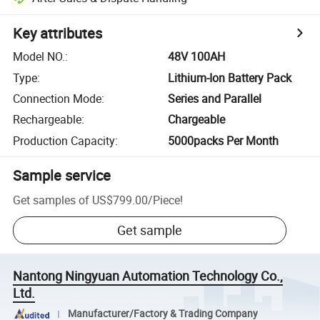
Key attributes
Model NO.
:
48V 100AH
Type
:
Lithium-Ion Battery Pack
Connection Mode
:
Series and Parallel
Rechargeable
:
Chargeable
Production Capacity
:
5000packs Per Month
Sample service
Get samples of
US$799.00
/
Piece
!
Get sample
Nantong Ningyuan Automation Technology Co.,
Ltd.
Manufacturer/Factory & Trading Company