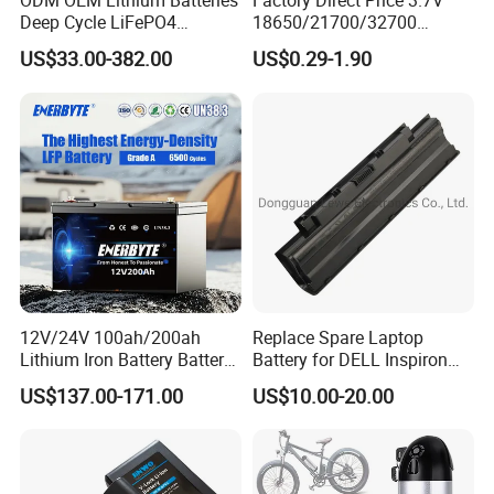
ODM OEM Lithium Batteries
Factory Direct Price 3.7V
Deep Cycle LiFePO4
18650/21700/32700
Batteries 24V 25.6V 48V
Lithium
US$33.00-382.00
US$0.29-1.90
60V 72V 20ah 30ah 50ah
2000mAh/2600mAh/3000
70ah 80ah 100ah Robot
mAh/3500mAh/4000mAh/
Batteries for Agv AMR
5000mAh/6000mAh Pack
Outdoor Cleaning Machine
Cell for Electric
Bicycle/Scooters
12V/24V 100ah/200ah
Replace Spare Laptop
Lithium Iron Battery Battery
Battery for DELL Inspiron
Pack Rechargeable Lithium
3420 3520 N5110 N5010
US$137.00-171.00
US$10.00-20.00
Ion Batteries for Car
N4110 N4010 N5040 N5040
Backup/Lithium
N7110
Battery/LiFePO4
Battery/Lithium Ion Battery