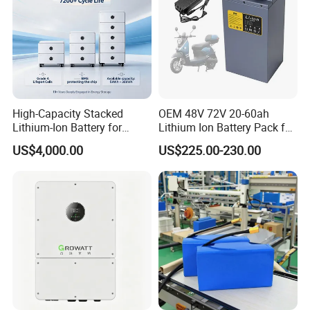
High-Capacity Stacked
OEM 48V 72V 20-60ah
Lithium-Ion Battery for
Lithium Ion Battery Pack for
Versatile Power Solutions,
E-Bike & Motorcycle
US$4,000.00
US$225.00-230.00
Battery Energy
Storagesystem