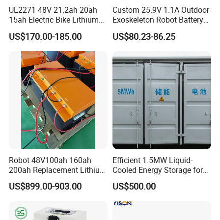
UL2271 48V 21.2ah 20ah
Custom 25.9V 1.1A Outdoor
15ah Electric Bike Lithium
Exoskeleton Robot Battery
Ion Battery Samsung 21700
24V 36V 21700 18650 Li-
US$170.00-185.00
US$80.23-86.25
Battery Pack E-Bike Li Ion E-
ion Rechargeable Battery for
Scooter Electric Wheelchair
Elder
Rechargeable Power Battery
Robot 48V100ah 160ah
Efficient 1.5MW Liquid-
200ah Replacement Lithium
Cooled Energy Storage for
Battery
Sustainable Power
US$899.00-903.00
US$500.00