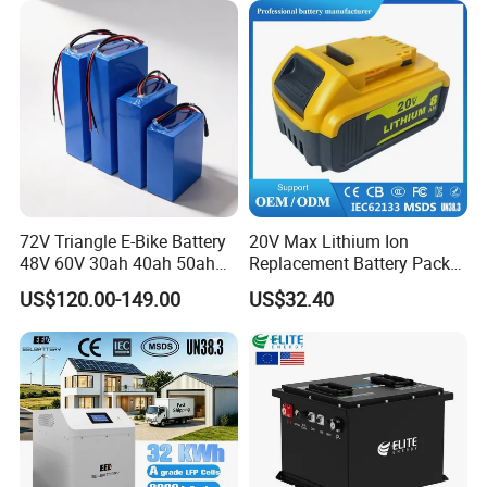
72V Triangle E-Bike Battery
20V Max Lithium Ion
48V 60V 30ah 40ah 50ah
Replacement Battery Pack
Electric Bicycle Bike Lithium
Compatible with Dewalt
US$120.00-149.00
US$32.40
Ion Pack Mountain Bike
Cordless Power Tools Dcb
with Charger
Series 3.0ah 4.0ah 5.0ah
6.0ah Rechargeable Li-ion
Battery with LED