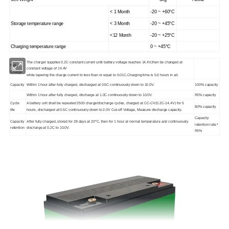
< 1 Month
-20 ~ +60°C
Storage temperature range
< 3 Month
-20 ~ +45°C
<12 Month
-20 ~ +25°C
Charging temperature range
0 ~ +45°C
The charger supplies 0.2C constant current until battery voltage reaches 14.4V,then be changed at
Full
constant voltage of 14.4V
Charge
while tapering the charge current to less than or equal to 0.01C.Charging time is 5.0 hours in all.
Capacity
Within 1 hour after fully charged, discharged at 0.5C continuously down to 10.0V.
100% capacity
Within 1 hour after fully charged, discharge at 1.0C continuously down to 10.0V.
95% capacity
Cycle
A battery unit shall be repeated 2500 charge/discharge cycles, charged at CC-CV(0.2C-14.4V) for 5
80% capacity
life
hours, discharged at 0.5C
continuously down to 2.0V Cut-off Voltage, Measure discharge capacity.
Capacity
Capacity
After fully charged, stored for 28 days at 20°C, then for 1 hour at normal temperature and continuously
retention rate ³
retention
discharge at 0.2C to 10
.0V.
95%