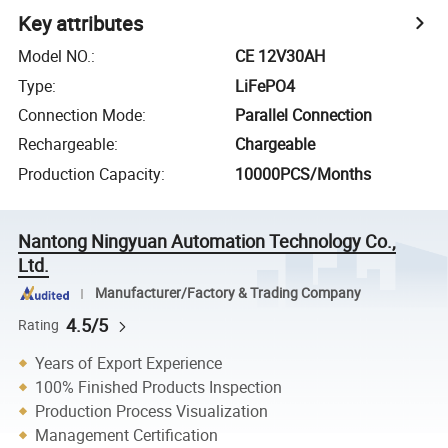
Key attributes
Model NO.
:
CE 12V30AH
Type
:
LiFePO4
Connection Mode
:
Parallel Connection
Rechargeable
:
Chargeable
Production Capacity
:
10000PCS/Months
Nantong Ningyuan Automation Technology Co.,
Ltd.
Manufacturer/Factory & Trading Company
4.5/5
Rating
Years of Export Experience
100% Finished Products Inspection
Production Process Visualization
Management Certification