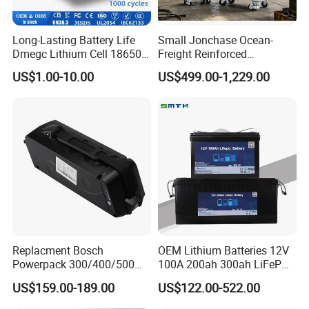
Long-Lasting Battery Life
Small Jonchase Ocean-
Dmegc Lithium Cell 18650
Freight Reinforced
Lithium Battery for Home
Packaging China-Jiangsu
US$1.00-10.00
US$499.00-1,229.00
Energy Storage Electric
LiFePO4 Battery Energy
Scooter with CE CB UL
Storagesystem
3.7/7.4/12V 21700 Battery
Pack
Replacment Bosch
OEM Lithium Batteries 12V
Powerpack 300/400/500
100A 200ah 300ah LiFePO4
Downtube Frame Ebike
Batteries for Solar Energy
US$159.00-189.00
US$122.00-522.00
Battery
Storage/ RV/Golf Cart