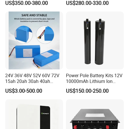
US$350.00-380.00
US$280.00-330.00
LCD Display
Electric Bike Electric
Motorcycle High Power
Electric Wheelchair Scooter
Battery
24V 36V 48V 52V 60V 72V
Power Pole Battery Kits 12V
15ah 20ah 30ah 40ah
10000mAh Lithium Ion
Lithium Ion Battery 48V
Battery for Trimble GPS Li
US$3.00-500.00
US$150.00-250.00
Electric Bike 60V 20ah
Ion Battery
Lithium Battery for Electric
Scooter