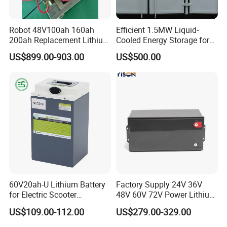
Robot 48V100ah 160ah
Efficient 1.5MW Liquid-
200ah Replacement Lithium
Cooled Energy Storage for
Battery
Sustainable Power
US$899.00-903.00
US$500.00
60V20ah-U Lithium Battery
Factory Supply 24V 36V
for Electric Scooter
48V 60V 72V Power Lithium
Motorcycle Battery China
Battery Pack for Electric
US$109.00-112.00
US$279.00-329.00
Manufacturer CE Un38.3
Garbage Tricycle
Certification