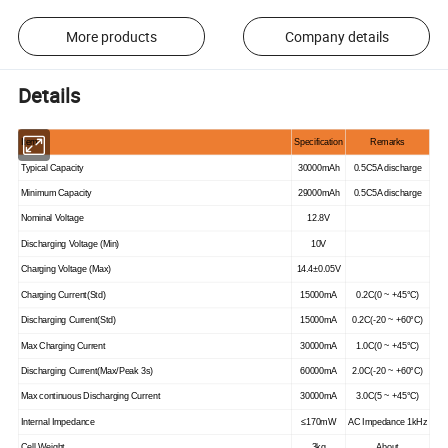
More products
Company details
Details
Item
Specification
Remarks
Typical Capacity
30000mAh
0.5C5A discharge
Minimum Capacity
29000mAh
0.5C5A discharge
Nominal Voltage
12.8V
Discharging Voltage (Min)
10V
Charging Voltage (Max)
14.4±0.05V
Charging Current(Std)
15000mA
0.2C(0 ~ +45°C)
Discharging Current(Std)
15000mA
0.2C(-20 ~ +60°C)
Max Charging Current
30000mA
1.0C(0 ~ +45°C)
Discharging Current(Max/Peak 3s)
60000mA
2.0C(-20 ~ +60°C)
Max continuous Discharging Current
30000mA
3.0C(5 ~ +45°C)
Internal Impedance
≤170mW
AC Impedance 1kHz
Cell Weight
3kg
About