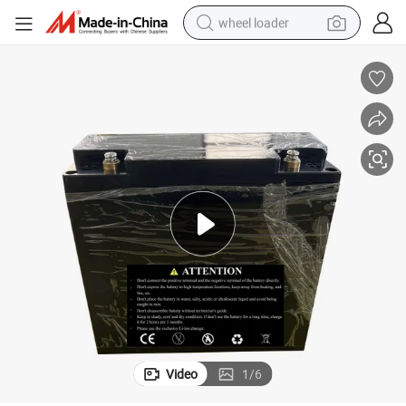
wheel loader
electric bike
container house
sport shoe
electric motorcycle
perfume
powder
tote bag
Video
1
/
6