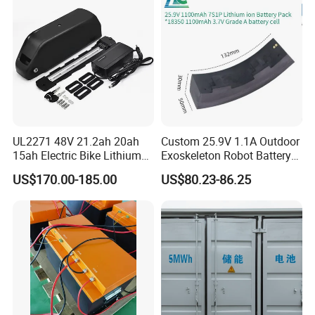
UL2271 48V 21.2ah 20ah
Custom 25.9V 1.1A Outdoor
15ah Electric Bike Lithium
Exoskeleton Robot Battery
Ion Battery Samsung 21700
24V 36V 21700 18650 Li-
US$170.00-185.00
US$80.23-86.25
Battery Pack E-Bike Li Ion E-
ion Rechargeable Battery for
Scooter Electric Wheelchair
Elder
Rechargeable Power Battery