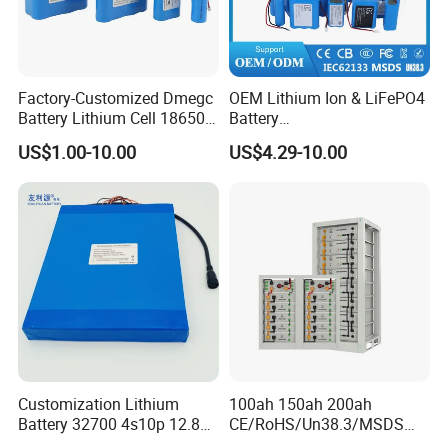
Factory-Customized Dmegc
OEM Lithium Ion & LiFePO4
Battery Lithium Cell 18650
Battery
Lithium Ion Battery 21700
18650/21700/26650/3270
US$1.00-10.00
US$4.29-10.00
Cylindrical Lithium Battery
0 3.7V 7.4V 11.1V 12V 1s 2s
Pack for Electric-Scooter
3s Custom Battery Pack
Drone Motor Lithium Battery
Solutions for Multiple
Applications
Customization Lithium
100ah 150ah 200ah
Battery 32700 4s10p 12.8V
CE/RoHS/Un38.3/MSDS
60ah LiFePO4 Rechargeable
Solar Lithium Cell LiFePO4