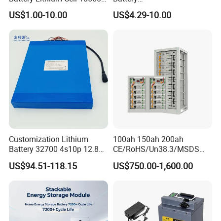
Lithium Ion Battery 21700
18650/21700/26650/3270
US$1.00-10.00
US$4.29-10.00
Cylindrical Lithium Battery
0 3.7V 7.4V 11.1V 12V 1s 2s
Pack for Electric-Scooter
3s Custom Battery Pack
Drone Motor Lithium Battery
Solutions for Multiple
Applications
Customization Lithium
100ah 150ah 200ah
Battery 32700 4s10p 12.8V
CE/RoHS/Un38.3/MSDS
60ah LiFePO4 Rechargeable
Solar Lithium Cell LiFePO4
US$94.51-118.15
US$750.00-1,600.00
Lithium Ion 768wh 12V LFP
Li Ion Charger Pack Home
Battery Pack Solar Battery
Power Gel System Energy
for Solar LED Light
High Voltage Storage
Battery