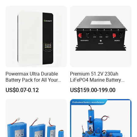
Lithium Battery for Electric
Scooter
Powermax Ultra Durable
Premium 51.2V 230ah
Battery Pack for All Your
LiFePO4 Marine Battery
Devices
Pack for Electric Boats and
US$0.07-0.12
US$159.00-199.00
Yachts