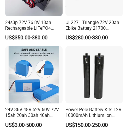
24s3p 72V 76.8V 18ah
UL2271 Triangle 72V 20ah
Rechargeable LiFePO4
Ebike Battery 21700
Power Battery Pack with
Triangle Lithium Battery for
US$350.00-380.00
US$280.00-330.00
LCD Display
Electric Bike Electric
Motorcycle High Power
Electric Wheelchair Scooter
Battery
24V 36V 48V 52V 60V 72V
Power Pole Battery Kits 12V
15ah 20ah 30ah 40ah
10000mAh Lithium Ion
Lithium Ion Battery 48V
Battery for Trimble GPS Li
US$3.00-500.00
US$150.00-250.00
Electric Bike 60V 20ah
Ion Battery