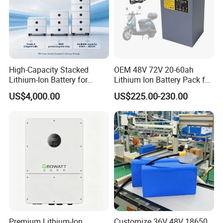
High-Capacity Stacked
OEM 48V 72V 20-60ah
Lithium-Ion Battery for
Lithium Ion Battery Pack for
Versatile Power Solutions,
E-Bike & Motorcycle
US$4,000.00
US$225.00-230.00
Battery Energy
Storagesystem
Premium Lithium-Ion
Customize 36V 48V 18650