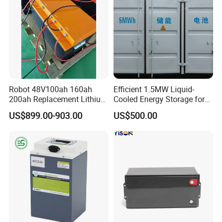
Robot 48V100ah 160ah
Efficient 1.5MW Liquid-
200ah Replacement Lithium
Cooled Energy Storage for
Battery
Sustainable Power
US$899.00-903.00
US$500.00