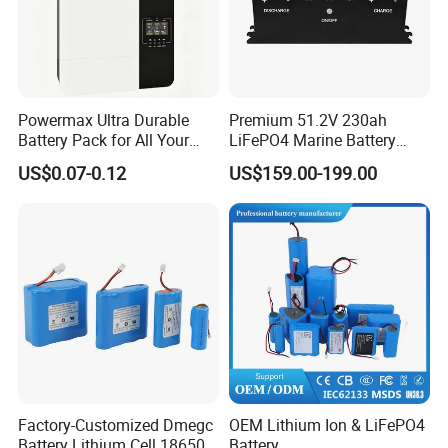
Powermax Ultra Durable
Premium 51.2V 230ah
Battery Pack for All Your
LiFePO4 Marine Battery
Devices
Pack for Electric Boats and
US$0.07-0.12
US$159.00-199.00
Yachts
Factory-Customized Dmegc
OEM Lithium Ion & LiFePO4
Battery Lithium Cell 18650
Battery