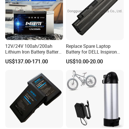
12V/24V 100ah/200ah
Replace Spare Laptop
Lithium Iron Battery Battery
Battery for DELL Inspiron
Pack Rechargeable Lithium
3420 3520 N5110 N5010
US$137.00-171.00
US$10.00-20.00
Ion Batteries for Car
N4110 N4010 N5040 N5040
Backup/Lithium
N7110
Battery/LiFePO4
Battery/Lithium Ion Battery