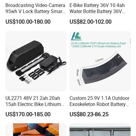
Broadcasting Video Camera
E-Bike Battery 36V 10.4ah
95wh V Lock Battery Smart
Water Bottle Battery 36V
Lithium Ion Battery Li Ion
8.8ah Kettle Battery 11.6ah
US$100.00-180.00
US$82.00-102.00
Bike Akku for Refitting
Mountain Bike and Power
Assisted Bicycle Battery
UL2271 48V 21.2ah 20ah
Custom 25.9V 1.1A Outdoor
15ah Electric Bike Lithium
Exoskeleton Robot Battery
Ion Battery Samsung 21700
24V 36V 21700 18650 Li-
US$170.00-185.00
US$80.23-86.25
Battery Pack E-Bike Li Ion E-
ion Rechargeable Battery for
Scooter Electric Wheelchair
Elder
Rechargeable Power Battery