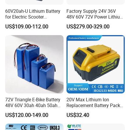
60V20ah-U Lithium Battery
Factory Supply 24V 36V
for Electric Scooter
48V 60V 72V Power Lithium
Motorcycle Battery China
Battery Pack for Electric
US$109.00-112.00
US$279.00-329.00
Manufacturer CE Un38.3
Garbage Tricycle
Certification
72V Triangle E-Bike Battery
20V Max Lithium Ion
48V 60V 30ah 40ah 50ah
Replacement Battery Pack
Electric Bicycle Bike Lithium
Compatible with Dewalt
US$120.00-149.00
US$32.40
Ion Pack Mountain Bike
Cordless Power Tools Dcb
with Charger
Series 3.0ah 4.0ah 5.0ah
6.0ah Rechargeable Li-ion