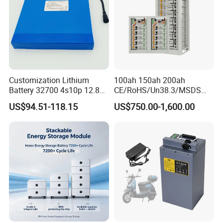
Customization Lithium
100ah 150ah 200ah
Battery 32700 4s10p 12.8V
CE/RoHS/Un38.3/MSDS
60ah LiFePO4 Rechargeable
Solar Lithium Cell LiFePO4
US$94.51-118.15
US$750.00-1,600.00
Lithium Ion 768wh 12V LFP
Li Ion Charger Pack Home
Battery Pack Solar Battery
Power Gel System Energy
for Solar LED Light
High Voltage Storage
Battery