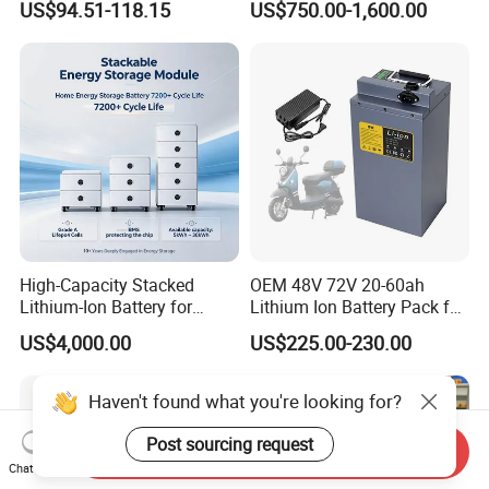
US$94.51-118.15
US$750.00-1,600.00
Lithium Ion 768wh 12V LFP
Li Ion Charger Pack Home
Battery Pack Solar Battery
Power Gel System Energy
for Solar LED Light
High Voltage Storage
Battery
High-Capacity Stacked
OEM 48V 72V 20-60ah
Lithium-Ion Battery for
Lithium Ion Battery Pack for
Versatile Power Solutions,
E-Bike & Motorcycle
US$4,000.00
US$225.00-230.00
Battery Energy
Storagesystem
Haven't found what you're looking for?
Post sourcing request
Send Inquiry
Chat Now