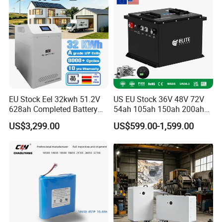
Battery with LED
EU Stock Eel 32kwh 51.2V
US EU Stock 36V 48V 72V
628ah Completed Battery
54ah 105ah 150ah 200ah
Pack Suit for Home Energy
Lithium Ion Battery Pack for
US$3,299.00
US$599.00-1,599.00
Storage Solar System
Golf Cart LiFePO4
Conversion Kit with Charger
and Display