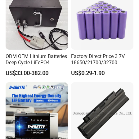
ODM OEM Lithium Batteries
Factory Direct Price 3.7V
Deep Cycle LiFePO4
18650/21700/32700
Batteries 24V 25.6V 48V
Lithium
US$33.00-382.00
US$0.29-1.90
60V 72V 20ah 30ah 50ah
2000mAh/2600mAh/3000
70ah 80ah 100ah Robot
mAh/3500mAh/4000mAh/
Batteries for Agv AMR
5000mAh/6000mAh Pack
Outdoor Cleaning Machine
Cell for Electric
Bicycle/Scooters