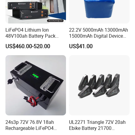
LiFePO4 Lithium Ion
22.2V 5000mAh 13000mAh
48V100ah Battery Pack
15000mAh Digital Device
Lithium Battery Lithium
18650 Rechargeable LFP
US$460.00-520.00
US$41.00
5kwh Rack Battery
Battery
24s3p 72V 76.8V 18ah
UL2271 Triangle 72V 20ah
Rechargeable LiFePO4
Ebike Battery 21700
Power Battery Pack with
Triangle Lithium Battery for