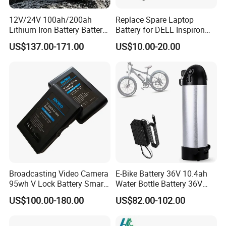
12V/24V 100ah/200ah
Replace Spare Laptop
Lithium Iron Battery Battery
Battery for DELL Inspiron
Pack Rechargeable Lithium
3420 3520 N5110 N5010
US$137.00-171.00
US$10.00-20.00
Ion Batteries for Car
N4110 N4010 N5040 N5040
Backup/Lithium
N7110
Battery/LiFePO4
Battery/Lithium Ion Battery
Broadcasting Video Camera
E-Bike Battery 36V 10.4ah
95wh V Lock Battery Smart
Water Bottle Battery 36V
Lithium Ion Battery Li Ion
8.8ah Kettle Battery 11.6ah
US$100.00-180.00
US$82.00-102.00
Bike Akku for Refitting
Mountain Bike and Power
Assisted Bicycle Battery