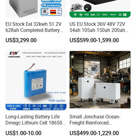
EU Stock Eel 32kwh 51.2V
US EU Stock 36V 48V 72V
628ah Completed Battery
54ah 105ah 150ah 200ah
Pack Suit for Home Energy
Lithium Ion Battery Pack for
US$3,299.00
US$599.00-1,599.00
Storage Solar System
Golf Cart LiFePO4
Conversion Kit with Charger
and Display
Long-Lasting Battery Life
Small Jonchase Ocean-
Dmegc Lithium Cell 18650
Freight Reinforced
Lithium Battery for Home
Packaging China-Jiangsu
US$1.00-10.00
US$499.00-1,229.00
Energy Storage Electric
LiFePO4 Battery Energy