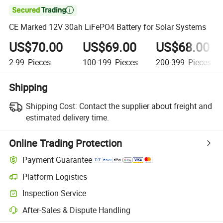

CE Marked 12V 30ah LiFePO4 Battery for Solar Systems
US$70.00
US$69.00
US$68.00
2-99
Pieces
100-199
Pieces
200-399
Pieces
Shipping
Shipping Cost:
Contact the supplier about freight and
estimated delivery time.
Online Trading Protection
Payment Guarantee
Platform Logistics
Inspection Service
After-Sales & Dispute Handling