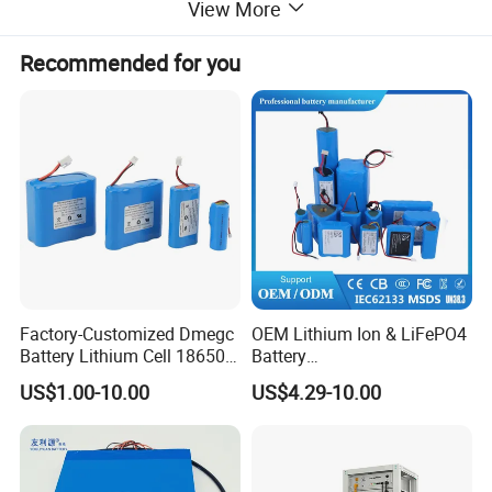
View More
Recommended for you
Factory-Customized Dmegc
OEM Lithium Ion & LiFePO4
Battery Lithium Cell 18650
Battery
Lithium Ion Battery 21700
18650/21700/26650/3270
US$1.00-10.00
US$4.29-10.00
Cylindrical Lithium Battery
0 3.7V 7.4V 11.1V 12V 1s 2s
Pack for Electric-Scooter
3s Custom Battery Pack
Drone Motor Lithium Battery
Solutions for Multiple
Applications