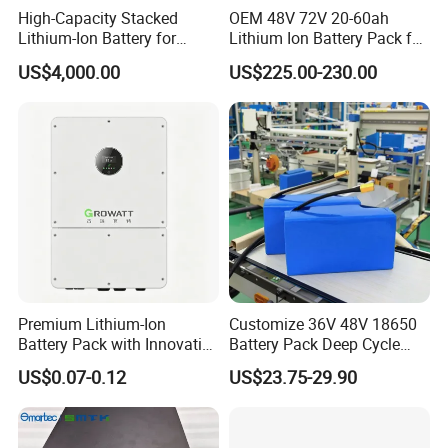
High-Capacity Stacked
OEM 48V 72V 20-60ah
Lithium-Ion Battery for
Lithium Ion Battery Pack for
Versatile Power Solutions,
E-Bike & Motorcycle
US$4,000.00
US$225.00-230.00
Battery Energy
Storagesystem
Premium Lithium-Ion
Customize 36V 48V 18650
Battery Pack with Innovative
Battery Pack Deep Cycle
Power Management
Hoverboard Replacement
US$0.07-0.12
US$23.75-29.90
Solutions
Batteries