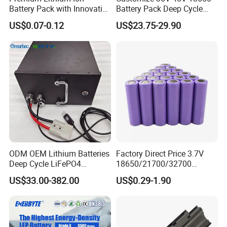
Battery Pack with Innovative
Battery Pack Deep Cycle
Power Management
Hoverboard Replacement
US$0.07-0.12
US$23.75-29.90
Solutions
Batteries
ODM OEM Lithium Batteries
Factory Direct Price 3.7V
Deep Cycle LiFePO4
18650/21700/32700
Batteries 24V 25.6V 48V
Lithium
US$33.00-382.00
US$0.29-1.90
60V 72V 20ah 30ah 50ah
2000mAh/2600mAh/3000
70ah 80ah 100ah Robot
mAh/3500mAh/4000mAh/
Batteries for Agv AMR
5000mAh/6000mAh Pack
Outdoor Cleaning Machine
Cell for Electric
Bicycle/Scooters