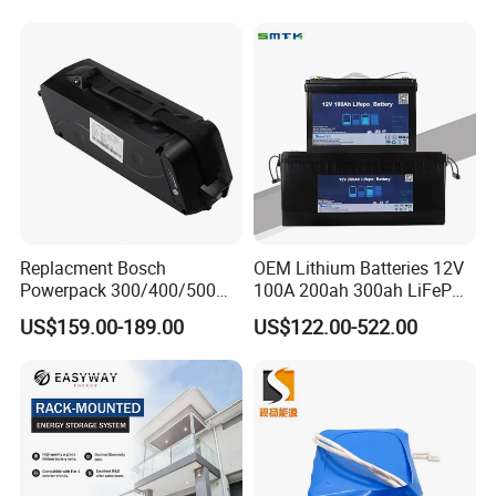
Scooter with CE CB UL
Storagesystem
3.7/7.4/12V 21700 Battery
Pack
Replacment Bosch
OEM Lithium Batteries 12V
Powerpack 300/400/500
100A 200ah 300ah LiFePO4
Downtube Frame Ebike
Batteries for Solar Energy
US$159.00-189.00
US$122.00-522.00
Battery
Storage/ RV/Golf Cart