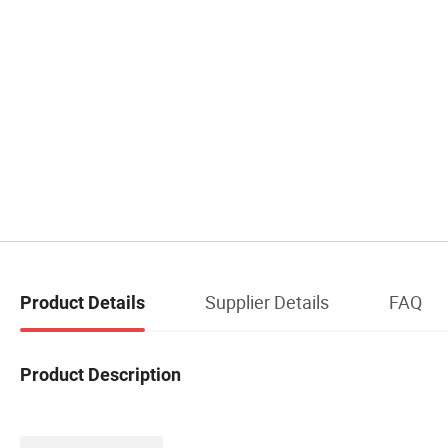
Supplier Details
FAQ
Product Details
Product Description