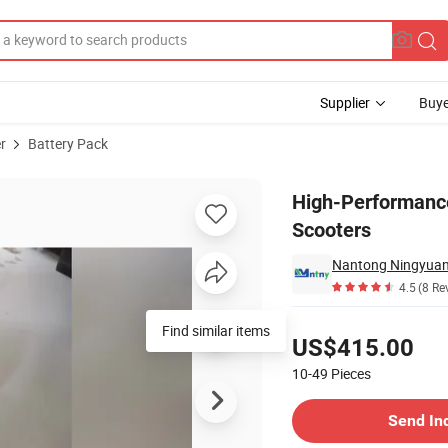
Supplier
Buye
r
Battery Pack
for Electric Scooters
High-Performance
Scooters
4.5
(8 Re
Pricing
Find similar items
US$415.00
10-49
Pieces
Contact Supplier
Send In