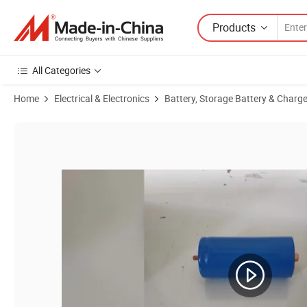
Products
All Categories
Home
Electrical & Electronics
Battery, Storage Battery & Charge
Product Images of High-Performance 72V 50ah LiFePO4 Battery Pack 