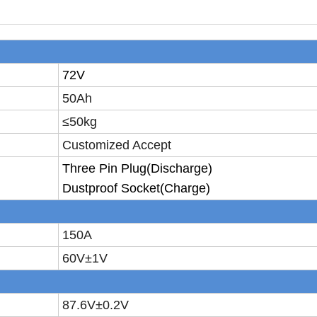
72V
50Ah
≤50
kg
Customized Accept
T
hree
P
in
P
lug
(Discharge)
D
ustproof
S
ocket
(Charge)
150A
60V±
1V
87.6V±
0.2V