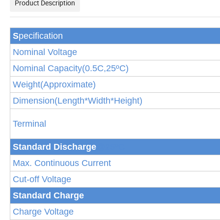
Product Description
S
pecification
Nominal Voltage
Nominal Capacity(
0.5
C,25
ºC
)
Weight(Approximate)
Dimension(Length*Width*Height)
Terminal
Standard Discha
rge
@25ºC
Max. Continuous Current
Cut-off Voltage
Standard Charge
Charge Voltage