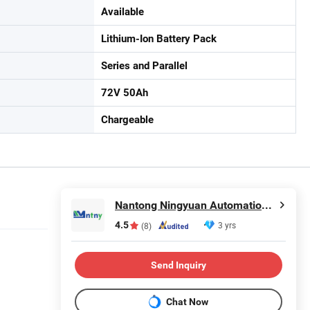
Available
Lithium-Ion Battery Pack
Series and Parallel
72V 50Ah
Chargeable
Nantong Ningyuan Automation Technology Co., Ltd.
4.5
3 yrs
(8)
Send Inquiry
Chat Now