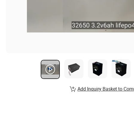
Add Inquiry Basket to Com