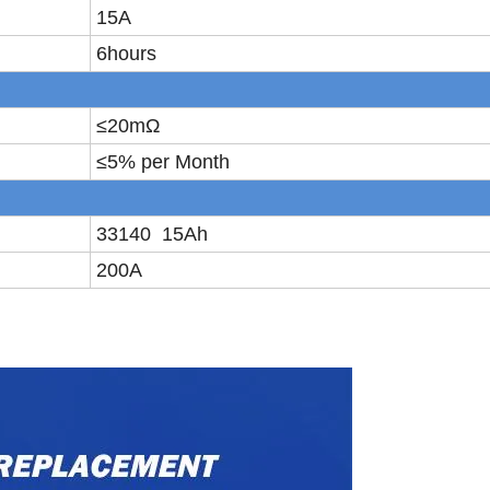
15A
6hours
≤
20m
Ω
≤
5% per Month
33140 15Ah
200A