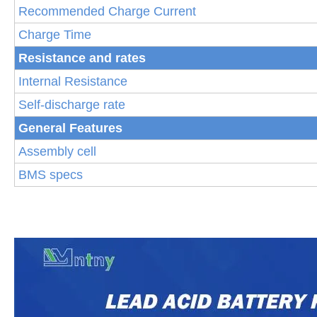
Recommended Charge Current
Charge Time
Resistance and rates
Internal Resistance
Self-discharge rate
General Features
Assembly cell
BMS specs
S
p
ecifi