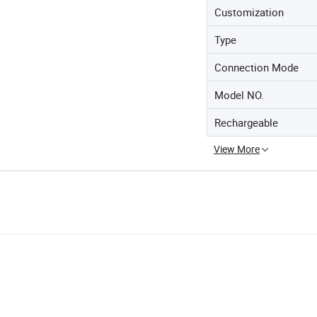
Customization
Type
Connection Mode
Model NO.
Rechargeable
View More