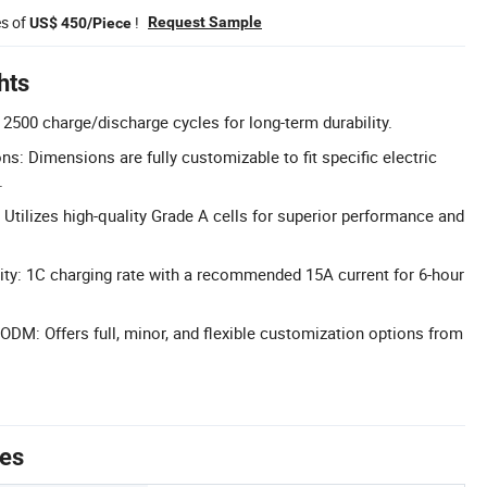
es of
!
Request Sample
US$ 450/Piece
hts
 2500 charge/discharge cycles for long-term durability.
: Dimensions are fully customizable to fit specific electric
.
 Utilizes high-quality Grade A cells for superior performance and
ity: 1C charging rate with a recommended 15A current for 6-hour
M: Offers full, minor, and flexible customization options from
tes