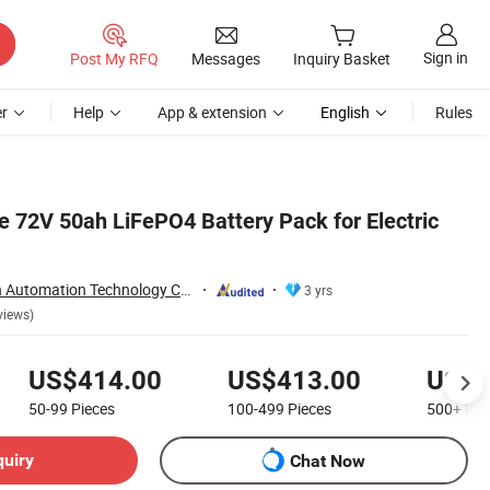
Sign in
Post My RFQ
Messages
Inquiry Basket
r
Help
App & extension
English
Rules
 72V 50ah LiFePO4 Battery Pack for Electric
Nantong Ningyuan Automation Technology Co., Ltd.
3 yrs
views)
US$414.00
US$413.00
US$4
50-99
Pieces
100-499
Pieces
500+
Pie
quiry
Chat Now