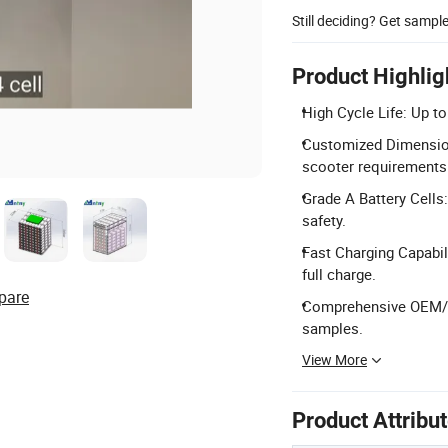
Still deciding? Get sampl
Product Highlig
High Cycle Life: Up to
Customized Dimensions
scooter requirements
Grade A Battery Cells:
safety.
Fast Charging Capabil
full charge.
pare
Comprehensive OEM/OD
samples.
View More
Product Attribu