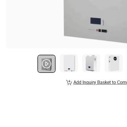
Add Inquiry Basket to Com