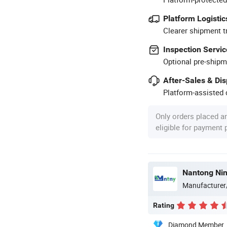
Platform Logistic
Clearer shipment t
Inspection Servic
Optional pre-shipm
After-Sales & Di
Platform-assisted d
Only orders placed a
eligible for payment
Manufacturer
Rating
Diamond Member