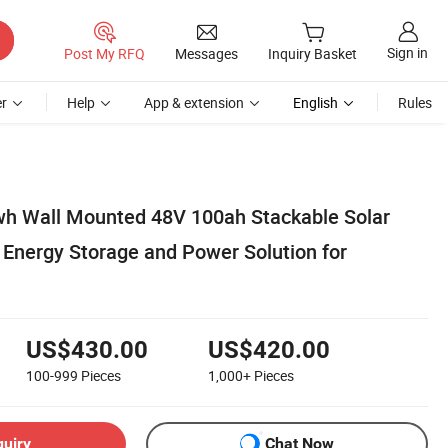
Sign in
Post My RFQ
Messages
Inquiry Basket
r
Help
App & extension
English
Rules
h Wall Mounted 48V 100ah Stackable Solar
 Energy Storage and Power Solution for
US$430.00
US$420.00
100-999
Pieces
1,000+
Pieces
quiry
Chat Now