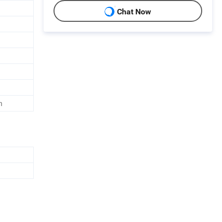
Chat Now
h