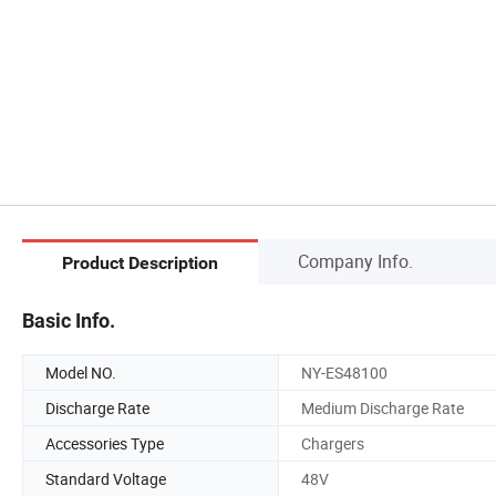
Company Info.
Product Description
Basic Info.
Model NO.
NY-ES48100
Discharge Rate
Medium Discharge Rate
Accessories Type
Chargers
Standard Voltage
48V