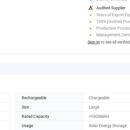
Audited Supplier
Years of Export Ex
100% Finished Pro
Production Process
Management Certif
Sign In
to see all verifie
Rechargeable
Chargeable
Size
Large
Rated Capacity
>1000MAH
Usage
Solar Energy Storage