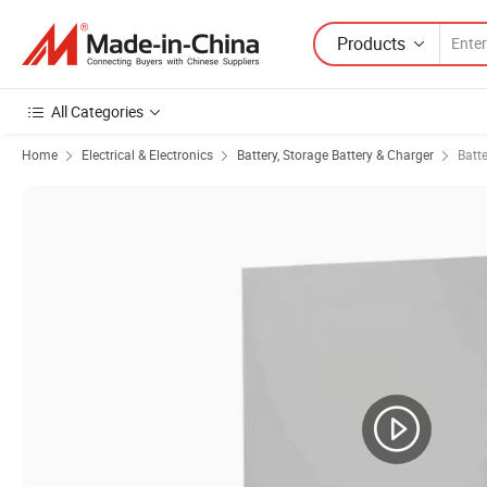
Products
All Categories
Home
Electrical & Electronics
Battery, Storage Battery & Charger
Batt