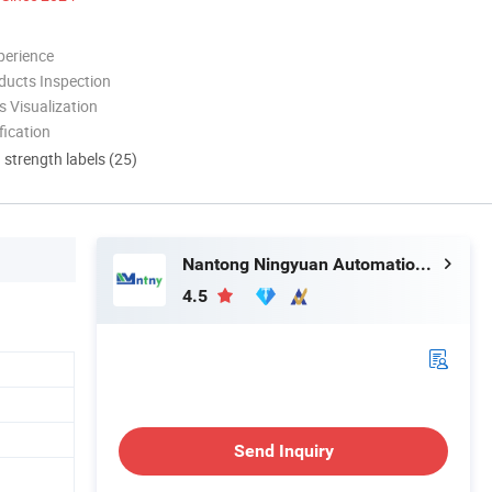
perience
ducts Inspection
 Visualization
ication
d strength labels (25)
Nantong Ningyuan Automation Technology Co., Ltd.
4.5
Send Inquiry