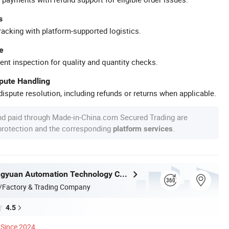
s
racking with platform-supported logistics.
e
ent inspection for quality and quantity checks.
spute Handling
ispute resolution, including refunds or returns when applicable.
nd paid through Made-in-China.com Secured Trading are
 protection and the corresponding
.
platform services
Nantong Ningyuan Automation Technology Co., Ltd.
/Factory & Trading Company
4.5
Since 2024