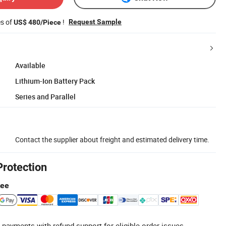
es of
!
Request Sample
US$ 480/Piece
Available
Lithium-Ion Battery Pack
Series and Parallel
Contact the supplier about freight and estimated delivery time.
Protection
tee
 payments with refund support for eligible order issues.