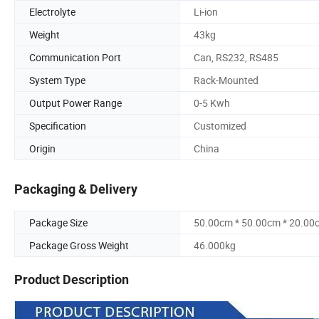
Electrolyte
Li-ion
Weight
43kg
Communication Port
Can, RS232, RS485
System Type
Rack-Mounted
Output Power Range
0-5 Kwh
Specification
Customized
Origin
China
Packaging & Delivery
Package Size
50.00cm * 50.00cm * 20.00
Package Gross Weight
46.000kg
Product Description