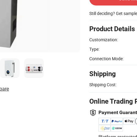
Still deciding? Get sampl
Product Details
Customization:
Type:
Connection Mode:
Shipping
Shipping Cost:
pare
Online Trading 
Payment Guaran
Platform-protected