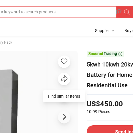
Supplier
Buye
ery Pack

5kwh 10kwh 20kw
Battery for Home
Residential Use
US$450.00
10-99
Pieces
Send In