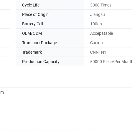
Cycle Life
5000 Times
Place of Origin
Jiangsu
Battery Cell
100ah
OEM/ODM
Accepatable
Transport Package
Carton
Trademark
CNNTNY
Production Capacity
50000 Piece/Per Mont
cm