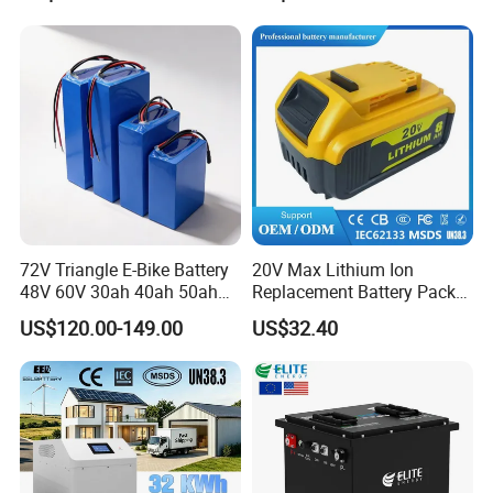
Certification
Packaging & Shipping
72V Triangle E-Bike Battery
20V Max Lithium Ion
48V 60V 30ah 40ah 50ah
Replacement Battery Pack
Electric Bicycle Bike Lithium
Compatible with Dewalt
US$120.00-149.00
US$32.40
Ion Pack Mountain Bike
Cordless Power Tools Dcb
with Charger
Series 3.0ah 4.0ah 5.0ah
6.0ah Rechargeable Li-ion
Battery with LED