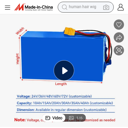
electric scooter
basketball shoe
farm tractor
perfume
living room sofa
reagent
electric motorcycle
human hair wig
Video
1
/
6