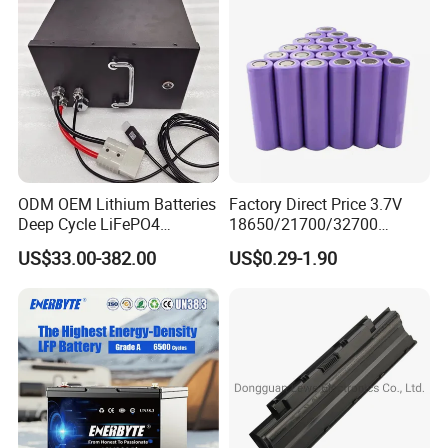
ODM OEM Lithium Batteries
Factory Direct Price 3.7V
Deep Cycle LiFePO4
18650/21700/32700
Batteries 24V 25.6V 48V
Lithium
US$33.00-382.00
US$0.29-1.90
60V 72V 20ah 30ah 50ah
2000mAh/2600mAh/3000
70ah 80ah 100ah Robot
mAh/3500mAh/4000mAh/
Batteries for Agv AMR
5000mAh/6000mAh Pack
Outdoor Cleaning Machine
Cell for Electric
Bicycle/Scooters