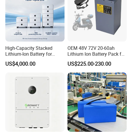
High-Capacity Stacked
OEM 48V 72V 20-60ah
Lithium-Ion Battery for
Lithium Ion Battery Pack for
Versatile Power Solutions,
E-Bike & Motorcycle
US$4,000.00
US$225.00-230.00
Battery Energy
Storagesystem