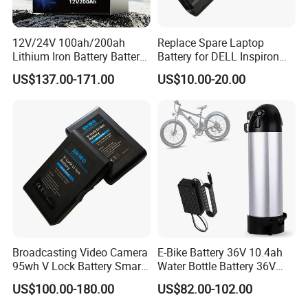
12V/24V 100ah/200ah
Replace Spare Laptop
Lithium Iron Battery Battery
Battery for DELL Inspiron
Pack Rechargeable Lithium
3420 3520 N5110 N5010
US$137.00-171.00
US$10.00-20.00
Ion Batteries for Car
N4110 N4010 N5040 N5040
Backup/Lithium
N7110
Battery/LiFePO4
Battery/Lithium Ion Battery
Broadcasting Video Camera
E-Bike Battery 36V 10.4ah
95wh V Lock Battery Smart
Water Bottle Battery 36V
Lithium Ion Battery Li Ion
8.8ah Kettle Battery 11.6ah
US$100.00-180.00
US$82.00-102.00
Bike Akku for Refitting
popular products
Mountain Bike and Power