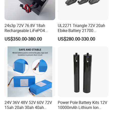
24s3p 72V 76.8V 18ah
UL2271 Triangle 72V 20ah
Rechargeable LiFePO4
Ebike Battery 21700
Power Battery Pack with
Triangle Lithium Battery for
US$350.00-380.00
US$280.00-330.00
LCD Display
Electric Bike Electric
Motorcycle High Power
Electric Wheelchair Scooter
Battery
24V 36V 48V 52V 60V 72V
Power Pole Battery Kits 12V
15ah 20ah 30ah 40ah
10000mAh Lithium Ion
Lithium Ion Battery 48V
Battery for Trimble GPS Li