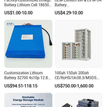
Battery Lithium Cell 18650
Battery
Lithium Ion Battery 21700
18650/21700/26650/3270
US$1.00-10.00
US$4.29-10.00
Cylindrical Lithium Battery
0 3.7V 7.4V 11.1V 12V 1s 2s
Pack for Electric-Scooter
3s Custom Battery Pack
Drone Motor Lithium Battery
Solutions for Multiple
Applications
Customization Lithium
100ah 150ah 200ah
Battery 32700 4s10p 12.8V
CE/RoHS/Un38.3/MSDS
60ah LiFePO4 Rechargeable
Solar Lithium Cell LiFePO4
US$94.51-118.15
US$750.00-1,600.00
Lithium Ion 768wh 12V LFP
Li Ion Charger Pack Home
Battery Pack Solar Battery
Power Gel System Energy
for Solar LED Light
High Voltage Storage
Battery