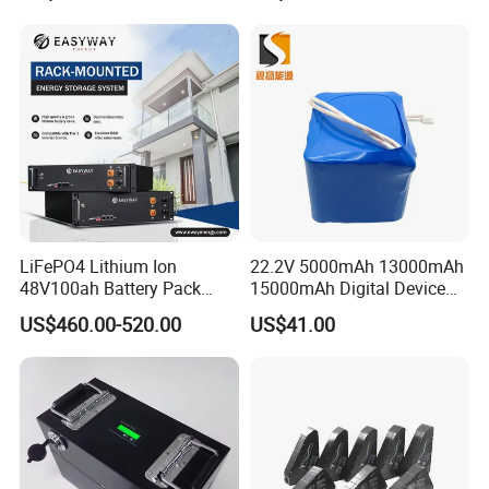
LiFePO4 Lithium Ion
22.2V 5000mAh 13000mAh
48V100ah Battery Pack
15000mAh Digital Device
Lithium Battery Lithium
18650 Rechargeable LFP
US$460.00-520.00
US$41.00
5kwh Rack Battery
Battery