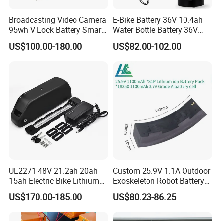
Broadcasting Video Camera
E-Bike Battery 36V 10.4ah
95wh V Lock Battery Smart
Water Bottle Battery 36V
Lithium Ion Battery Li Ion
8.8ah Kettle Battery 11.6ah
US$100.00-180.00
US$82.00-102.00
Bike Akku for Refitting
Mountain Bike and Power
Assisted Bicycle Battery
UL2271 48V 21.2ah 20ah
Custom 25.9V 1.1A Outdoor
15ah Electric Bike Lithium
Exoskeleton Robot Battery
Ion Battery Samsung 21700
24V 36V 21700 18650 Li-
US$170.00-185.00
US$80.23-86.25
Battery Pack E-Bike Li Ion E-
ion Rechargeable Battery for
Scooter Electric Wheelchair
Elder
Rechargeable Power Battery