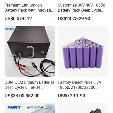
Premium Lithium-Ion
Customize 36V 48V 18650
Battery Pack with Innovative
Battery Pack Deep Cycle
Power Management
Hoverboard Replacement
US$0.07-0.12
US$23.75-29.90
Solutions
Batteries
ODM OEM Lithium Batteries
Factory Direct Price 3.7V
Deep Cycle LiFePO4
18650/21700/32700
Batteries 24V 25.6V 48V
Lithium
US$33.00-382.00
US$0.29-1.90
60V 72V 20ah 30ah 50ah
2000mAh/2600mAh/3000
70ah 80ah 100ah Robot
mAh/3500mAh/4000mAh/
Batteries for Agv AMR
5000mAh/6000mAh Pack
Outdoor Cleaning Machine
Cell for Electric