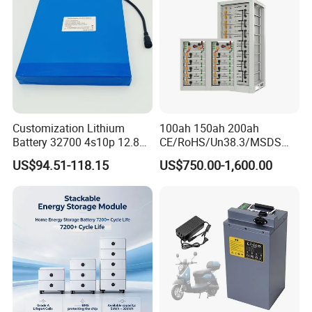
Detailed Photos
Customization Lithium
100ah 150ah 200ah
Battery 32700 4s10p 12.8V
CE/RoHS/Un38.3/MSDS
60ah LiFePO4 Rechargeable
Solar Lithium Cell LiFePO4
US$94.51-118.15
US$750.00-1,600.00
Lithium Ion 768wh 12V LFP
Li Ion Charger Pack Home
Battery Pack Solar Battery
Power Gel System Energy
for Solar LED Light
High Voltage Storage
Battery