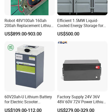
Robot 48V100ah 160ah
Efficient 1.5MW Liquid-
200ah Replacement Lithium
Cooled Energy Storage for
Battery
Sustainable Power
US$899.00-903.00
US$500.00
60V20ah-U Lithium Battery
Factory Supply 24V 36V
for Electric Scooter
48V 60V 72V Power Lithium
Motorcycle Battery China
Battery Pack for Electric
US$109.00-112.00
US$279.00-329.00
Manufacturer CE Un38.3
Garbage Tricycle