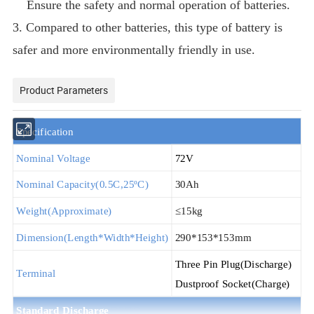
Ensure the safety and normal operation of batteries.
3. Compared to other batteries, this type of battery is
safer and more environmentally friendly in use.
Product Parameters
S
pecification
Nominal Voltage
72V
Nominal Capacity(
0.5
C,25
ºC
)
30Ah
Weight(Approximate)
≤15kg
Dimension(Length*Width*Height)
290*153*153mm
T
hree
P
in
P
lug
(Discharge)
Terminal
D
ustproof
S
ocket
(Charge)
Standard Discha
rge
@25ºC