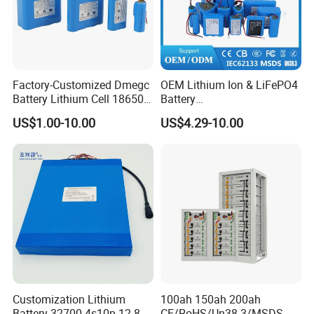
Factory-Customized Dmegc
OEM Lithium Ion & LiFePO4
Battery Lithium Cell 18650
Battery
Lithium Ion Battery 21700
18650/21700/26650/3270
US$1.00-10.00
US$4.29-10.00
Cylindrical Lithium Battery
0 3.7V 7.4V 11.1V 12V 1s 2s
Pack for Electric-Scooter
3s Custom Battery Pack
Drone Motor Lithium Battery
Solutions for Multiple
Applications
Customization Lithium
100ah 150ah 200ah
Battery 32700 4s10p 12.8V
CE/RoHS/Un38.3/MSDS