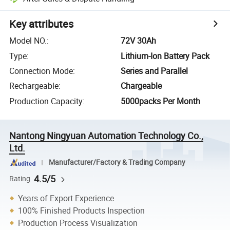
Key attributes
Model NO.
:
72V 30Ah
Type
:
Lithium-Ion Battery Pack
Connection Mode
:
Series and Parallel
Rechargeable
:
Chargeable
Production Capacity
:
5000packs Per Month
Nantong Ningyuan Automation Technology Co.,
Ltd.
Manufacturer/Factory & Trading Company
4.5/5
Rating
Years of Export Experience
100% Finished Products Inspection
Production Process Visualization