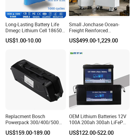
Long-Lasting Battery Life
Small Jonchase Ocean-
Dmegc Lithium Cell 18650
Freight Reinforced
Lithium Battery for Home
Packaging China-Jiangsu
US$1.00-10.00
US$499.00-1,229.00
Energy Storage Electric
LiFePO4 Battery Energy
Scooter with CE CB UL
Storagesystem
3.7/7.4/12V 21700 Battery
Pack
Replacment Bosch
OEM Lithium Batteries 12V
Powerpack 300/400/500
100A 200ah 300ah LiFePO4
Downtube Frame Ebike
Batteries for Solar Energy
US$159.00-189.00
US$122.00-522.00
Battery
Storage/ RV/Golf Cart