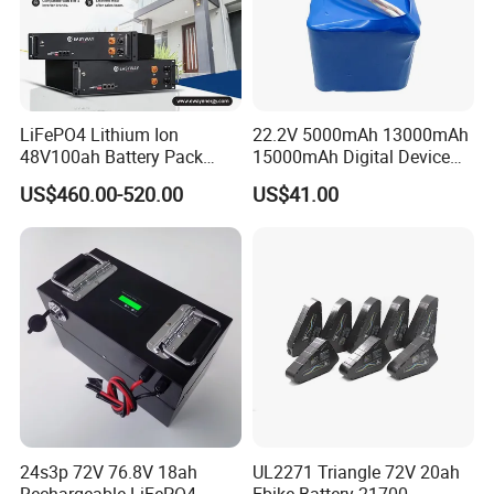
LiFePO4 Lithium Ion
22.2V 5000mAh 13000mAh
48V100ah Battery Pack
15000mAh Digital Device
Lithium Battery Lithium
18650 Rechargeable LFP
US$460.00-520.00
US$41.00
5kwh Rack Battery
Battery
24s3p 72V 76.8V 18ah
UL2271 Triangle 72V 20ah
Rechargeable LiFePO4
Ebike Battery 21700