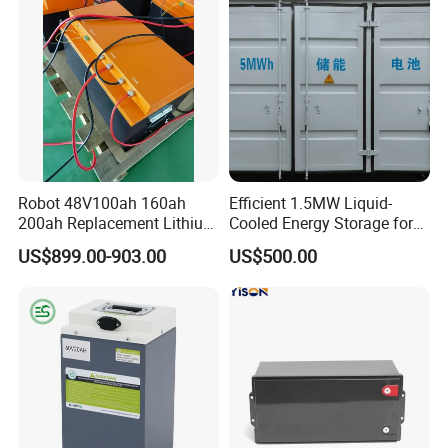
Robot 48V100ah 160ah
Efficient 1.5MW Liquid-
200ah Replacement Lithium
Cooled Energy Storage for
Battery
Sustainable Power
US$899.00-903.00
US$500.00