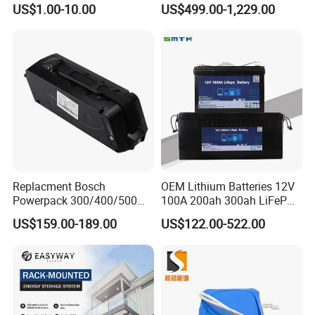
US$1.00-10.00
US$499.00-1,229.00
Energy Storage Electric
LiFePO4 Battery Energy
Company Profile
Scooter with CE CB UL
Storagesystem
3.7/7.4/12V 21700 Battery
Pack
Replacment Bosch
OEM Lithium Batteries 12V
Powerpack 300/400/500
100A 200ah 300ah LiFePO4
Downtube Frame Ebike
Batteries for Solar Energy
US$159.00-189.00
US$122.00-522.00
Battery
Storage/ RV/Golf Cart