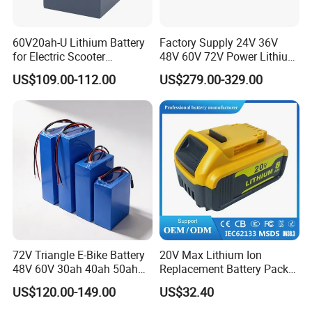
60V20ah-U Lithium Battery
Factory Supply 24V 36V
for Electric Scooter
48V 60V 72V Power Lithium
Motorcycle Battery China
Battery Pack for Electric
US$109.00-112.00
US$279.00-329.00
Manufacturer CE Un38.3
Garbage Tricycle
Certification
72V Triangle E-Bike Battery
20V Max Lithium Ion
48V 60V 30ah 40ah 50ah
Replacement Battery Pack
Electric Bicycle Bike Lithium
Compatible with Dewalt
US$120.00-149.00
US$32.40
Ion Pack Mountain Bike
Cordless Power Tools Dcb
with Charger
Series 3.0ah 4.0ah 5.0ah