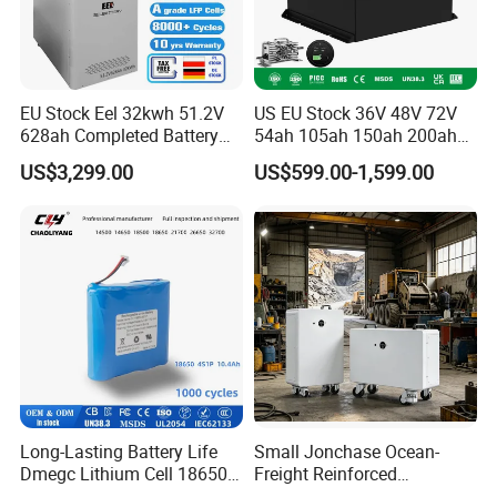
EU Stock Eel 32kwh 51.2V
US EU Stock 36V 48V 72V
628ah Completed Battery
54ah 105ah 150ah 200ah
Pack Suit for Home Energy
Lithium Ion Battery Pack for
US$3,299.00
US$599.00-1,599.00
Storage Solar System
Golf Cart LiFePO4
Conversion Kit with Charger
and Display
Long-Lasting Battery Life
Small Jonchase Ocean-
Dmegc Lithium Cell 18650
Freight Reinforced
Lithium Battery for Home
Packaging China-Jiangsu