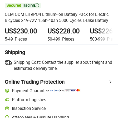

OEM ODM LiFePO4 Lithium-Ion Battery Pack for Electric
Bicycles 24V-72V 15ah-40ah 5000 Cycles E-Bike Battery
US$230.00
US$228.00
US$226.
5-49
Pieces
50-499
Pieces
500-999
Piece
Shipping
Shipping Cost:
Contact the supplier about freight and
estimated delivery time.
Online Trading Protection
Payment Guarantee
Platform Logistics
Inspection Service
After-Sales & Dispute Handling