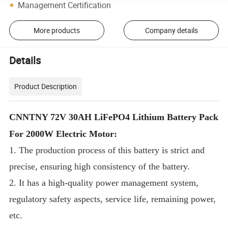
Management Certification
More products
Company details
Details
Product Description
CNNTNY 72V 30AH LiFePO4 Lithium Battery Pack
For 2000W Electric Motor:
1. The production process of this battery is strict and
precise, ensuring high consistency of the battery.
2. It has a high-quality power management system,
regulatory safety aspects, service life, remaining power,
etc.