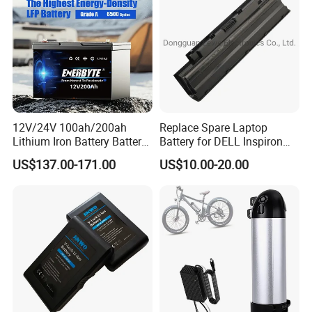
Bicycle/Scooters
12V/24V 100ah/200ah
Replace Spare Laptop
Lithium Iron Battery Battery
Battery for DELL Inspiron
Pack Rechargeable Lithium
3420 3520 N5110 N5010
US$137.00-171.00
US$10.00-20.00
Ion Batteries for Car
N4110 N4010 N5040 N5040
Backup/Lithium
N7110
Battery/LiFePO4
Battery/Lithium Ion Battery