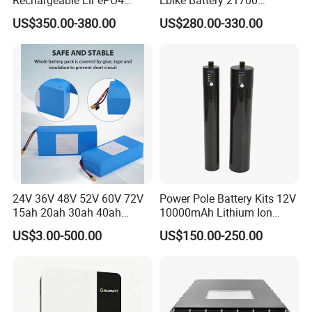
Power Battery Pack with
Triangle Lithium Battery for
US$350.00-380.00
US$280.00-330.00
LCD Display
Electric Bike Electric
Motorcycle High Power
Electric Wheelchair Scooter
Battery
Certifications
24V 36V 48V 52V 60V 72V
Power Pole Battery Kits 12V
15ah 20ah 30ah 40ah
10000mAh Lithium Ion
Lithium Ion Battery 48V
Battery for Trimble GPS Li
US$3.00-500.00
US$150.00-250.00
Electric Bike 60V 20ah
Ion Battery
Lithium Battery for Electric
Scooter