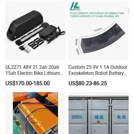
Assisted Bicycle Battery
UL2271 48V 21.2ah 20ah
Custom 25.9V 1.1A Outdoor
15ah Electric Bike Lithium
Exoskeleton Robot Battery
Ion Battery Samsung 21700
24V 36V 21700 18650 Li-
US$170.00-185.00
US$80.23-86.25
Battery Pack E-Bike Li Ion E-
ion Rechargeable Battery for
Scooter Electric Wheelchair
Elder
Rechargeable Power Battery