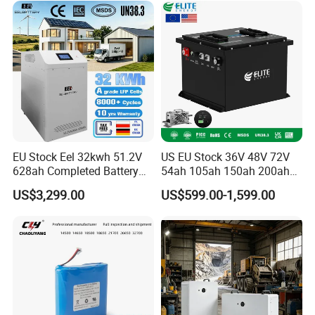
6.0ah Rechargeable Li-ion
Battery with LED
EU Stock Eel 32kwh 51.2V
US EU Stock 36V 48V 72V
628ah Completed Battery
54ah 105ah 150ah 200ah
Pack Suit for Home Energy
Lithium Ion Battery Pack for
US$3,299.00
US$599.00-1,599.00
Storage Solar System
Golf Cart LiFePO4
Conversion Kit with Charger
and Display