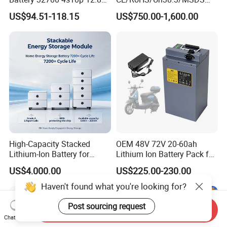
60ah LiFePO4 Rechargeable
Solar Lithium Cell LiFePO4
US$94.51-118.15
US$750.00-1,600.00
Lithium Ion 768wh 12V LFP
Li Ion Charger Pack Home
Battery Pack Solar Battery
Power Gel System Energy
for Solar LED Light
High Voltage Storage
Battery
High-Capacity Stacked
OEM 48V 72V 20-60ah
Lithium-Ion Battery for
Lithium Ion Battery Pack for
Versatile Power Solutions,
E-Bike & Motorcycle
US$4,000.00
US$225.00-230.00
Battery Energy
Storagesystem
Send Inquiry
Chat Now