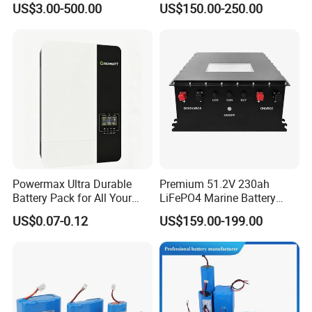
US$3.00-500.00
US$150.00-250.00
Electric Bike 60V 20ah
Ion Battery
Lithium Battery for Electric
Scooter
Powermax Ultra Durable
Premium 51.2V 230ah
Battery Pack for All Your
LiFePO4 Marine Battery
Devices
Pack for Electric Boats and
US$0.07-0.12
US$159.00-199.00
Yachts