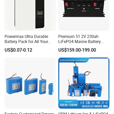
FAQ
Powermax Ultra Durable
Premium 51.2V 230ah
Battery Pack for All Your
LiFePO4 Marine Battery
Devices
Pack for Electric Boats and
US$0.07-0.12
US$159.00-199.00
Yachts
Factory-Customized Dmegc
OEM Lithium Ion & LiFePO4