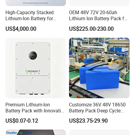
High-Capacity Stacked
OEM 48V 72V 20-60ah
Lithium-Ion Battery for
Lithium Ion Battery Pack for
Versatile Power Solutions,
E-Bike & Motorcycle
US$4,000.00
US$225.00-230.00
Battery Energy
Storagesystem
Premium Lithium-Ion
Customize 36V 48V 18650
Battery Pack with Innovative
Battery Pack Deep Cycle
Power Management
Hoverboard Replacement
US$0.07-0.12
US$23.75-29.90
Solutions
Batteries