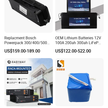
Replacment Bosch
OEM Lithium Batteries 12V
Powerpack 300/400/500
100A 200ah 300ah LiFePO4
Downtube Frame Ebike
Batteries for Solar Energy
US$159.00-189.00
US$122.00-522.00
Battery
Storage/ RV/Golf Cart