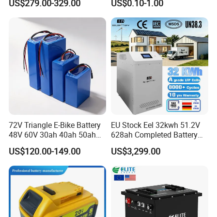
US$279.00-329.00
US$0.10-1.00
Garbage Tricycle
Truck Refrigerated Truck
72V Triangle E-Bike Battery
EU Stock Eel 32kwh 51.2V
48V 60V 30ah 40ah 50ah
628ah Completed Battery
Electric Bicycle Bike Lithium
Pack Suit for Home Energy
US$120.00-149.00
US$3,299.00
Ion Pack Mountain Bike
Storage Solar System
with Charger