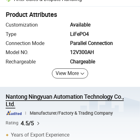
Platform-assisted dispute resolution, including refunds or returns whe
Product Attributes
Customization
Available
Type
LiFePO4
Connection Mode
Parallel Connection
Model NO.
12V300AH
Rechargeable
Chargeable
View More
Nantong Ningyuan Automation Technology Co.,
Ltd.
Manufacturer/Factory & Trading Company
4.5/5
Rating
Years of Export Experience