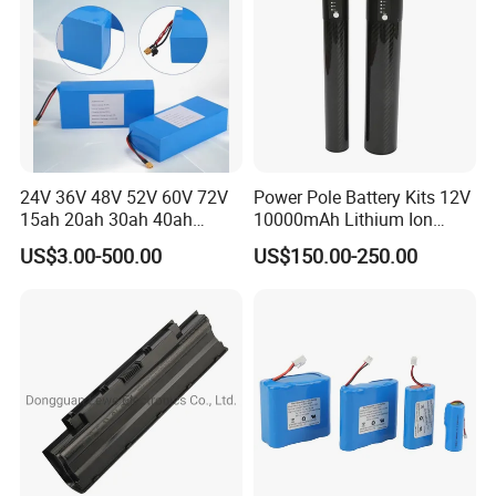
24V 36V 48V 52V 60V 72V
Power Pole Battery Kits 12V
15ah 20ah 30ah 40ah
10000mAh Lithium Ion
Lithium Ion Battery 48V
Battery for Trimble GPS Li
US$3.00-500.00
US$150.00-250.00
Electric Bike 60V 20ah
Ion Battery
Lithium Battery for Electric
Scooter