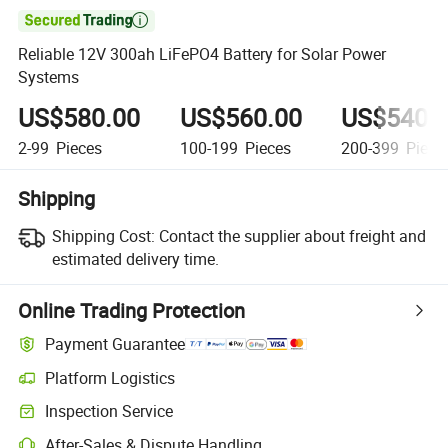

Reliable 12V 300ah LiFePO4 Battery for Solar Power
Systems
US$580.00
US$560.00
US$540.
2-99
Pieces
100-199
Pieces
200-399
Piece
Shipping
Shipping Cost:
Contact the supplier about freight and
estimated delivery time.
Online Trading Protection
Payment Guarantee
Platform Logistics
Clearer shipment tracking with platform-supported logistics.
Inspection Service
Optional pre-shipment inspection for quality and quantity checks.
After-Sales & Dispute Handling