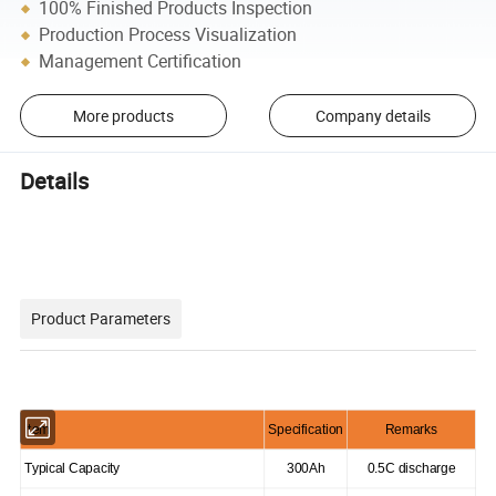
100% Finished Products Inspection
Production Process Visualization
Management Certification
More products
Company details
Details
Product Parameters
Item
Specification
Remarks
Typical Capacity
300Ah
0.5C discharge