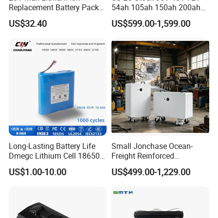
Replacement Battery Pack
54ah 105ah 150ah 200ah
Compatible with Dewalt
Lithium Ion Battery Pack for
US$32.40
US$599.00-1,599.00
Cordless Power Tools Dcb
Golf Cart LiFePO4
Series 3.0ah 4.0ah 5.0ah
Conversion Kit with Charger
6.0ah Rechargeable Li-ion
and Display
Battery with LED
Long-Lasting Battery Life
Small Jonchase Ocean-
Dmegc Lithium Cell 18650
Freight Reinforced
Lithium Battery for Home
Packaging China-Jiangsu
US$1.00-10.00
US$499.00-1,229.00
Energy Storage Electric
LiFePO4 Battery Energy
Scooter with CE CB UL
Storagesystem
3.7/7.4/12V 21700 Battery
Pack