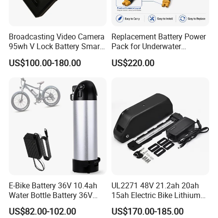
Broadcasting Video Camera
Replacement Battery Power
95wh V Lock Battery Smart
Pack for Underwater
Lithium Ion Battery Li Ion
Propulsion Gear
US$100.00-180.00
US$220.00
E-Bike Battery 36V 10.4ah
UL2271 48V 21.2ah 20ah
Water Bottle Battery 36V
15ah Electric Bike Lithium
8.8ah Kettle Battery 11.6ah
Ion Battery Samsung 21700
US$82.00-102.00
US$170.00-185.00
Bike Akku for Refitting
Battery Pack E-Bike Li Ion E-