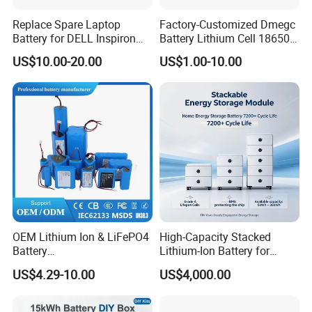
Replace Spare Laptop
Factory-Customized Dmegc
Battery for DELL Inspiron
Battery Lithium Cell 18650
3420 3520 N5110 N5010
Lithium Ion Battery 21700
US$10.00-20.00
US$1.00-10.00
N4110 N4010 N5040 N5040
Cylindrical Lithium Battery
N7110
Pack for Electric-Scooter
Drone Motor Lithium Battery
OEM Lithium Ion & LiFePO4
High-Capacity Stacked
Battery
Lithium-Ion Battery for
18650/21700/26650/3270
Versatile Power Solutions,
US$4.29-10.00
US$4,000.00
0 3.7V 7.4V 11.1V 12V 1s 2s
Battery Energy
3s Custom Battery Pack
Storagesystem
Solutions for Multiple