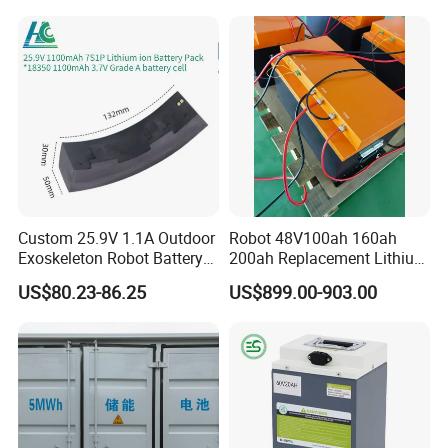
Mountain Bike and Power
Scooter Electric Wheelchair
Assisted Bicycle Battery
Rechargeable Power Battery
Custom 25.9V 1.1A Outdoor
Robot 48V100ah 160ah
Exoskeleton Robot Battery
200ah Replacement Lithium
24V 36V 21700 18650 Li-
Battery
US$80.23-86.25
US$899.00-903.00
ion Rechargeable Battery for
Elder