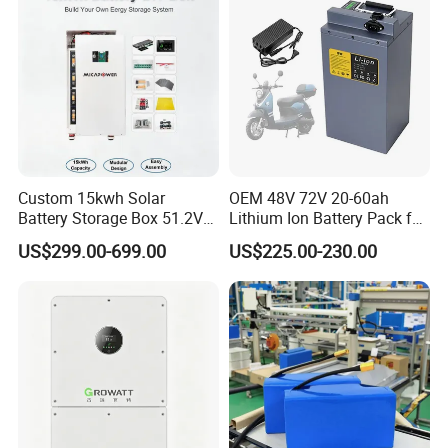
Applications
Custom 15kwh Solar
OEM 48V 72V 20-60ah
Battery Storage Box 51.2V
Lithium Ion Battery Pack for
280ah 304ah 314ah
E-Bike & Motorcycle
US$299.00-699.00
US$225.00-230.00
LiFePO4 Battery Box with
Smart BMS and Custom
Design