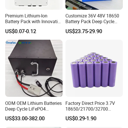
Premium Lithium-Ion
Customize 36V 48V 18650
Battery Pack with Innovative
Battery Pack Deep Cycle
Power Management
Hoverboard Replacement
US$0.07-0.12
US$23.75-29.90
Solutions
Batteries
ODM OEM Lithium Batteries
Factory Direct Price 3.7V
Deep Cycle LiFePO4
18650/21700/32700
Batteries 24V 25.6V 48V
Lithium
US$33.00-382.00
US$0.29-1.90
60V 72V 20ah 30ah 50ah
2000mAh/2600mAh/3000
70ah 80ah 100ah Robot
mAh/3500mAh/4000mAh/