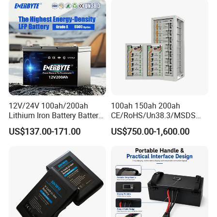
Batteries for Agv AMR
5000mAh/6000mAh Pack
Outdoor Cleaning Machine
Cell for Electric
Bicycle/Scooters
12V/24V 100ah/200ah
100ah 150ah 200ah
Lithium Iron Battery Battery
CE/RoHS/Un38.3/MSDS
Pack Rechargeable Lithium
Solar Lithium Cell LiFePO4
US$137.00-171.00
US$750.00-1,600.00
Ion Batteries for Car
Li Ion Charger Pack Home
Backup/Lithium
Power Gel System Energy
Battery/LiFePO4
High Voltage Storage
Battery/Lithium Ion Battery
Battery