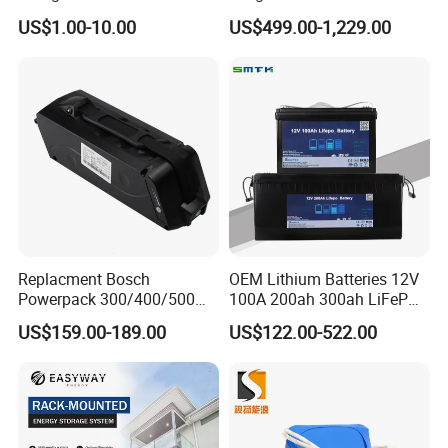
Lithium Battery for Home
Packaging China-Jiangsu
US$1.00-10.00
US$499.00-1,229.00
Energy Storage Electric
LiFePO4 Battery Energy
Scooter with CE CB UL
Storagesystem
3.7/7.4/12V 21700 Battery
Pack
Replacment Bosch
OEM Lithium Batteries 12V
Powerpack 300/400/500
100A 200ah 300ah LiFePO4
Downtube Frame Ebike
Batteries for Solar Energy
US$159.00-189.00
US$122.00-522.00
Battery
Storage/ RV/Golf Cart