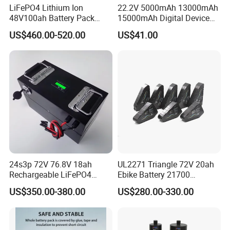
LiFePO4 Lithium Ion
22.2V 5000mAh 13000mAh
48V100ah Battery Pack
15000mAh Digital Device
Lithium Battery Lithium
18650 Rechargeable LFP
US$460.00-520.00
US$41.00
5kwh Rack Battery
Battery
24s3p 72V 76.8V 18ah
UL2271 Triangle 72V 20ah
Rechargeable LiFePO4
Ebike Battery 21700
Power Battery Pack with
Triangle Lithium Battery for
US$350.00-380.00
US$280.00-330.00
LCD Display
Electric Bike Electric
Motorcycle High Power
Electric Wheelchair Scooter
Battery