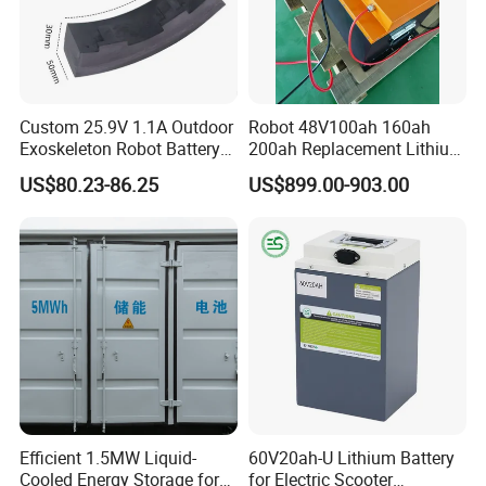
Custom 25.9V 1.1A Outdoor
Robot 48V100ah 160ah
Exoskeleton Robot Battery
200ah Replacement Lithium
24V 36V 21700 18650 Li-
Battery
US$80.23-86.25
US$899.00-903.00
ion Rechargeable Battery for
Elder
Efficient 1.5MW Liquid-
60V20ah-U Lithium Battery
Cooled Energy Storage for
for Electric Scooter