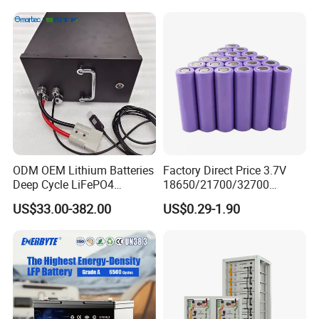
ODM OEM Lithium Batteries
Factory Direct Price 3.7V
Deep Cycle LiFePO4
18650/21700/32700
Batteries 24V 25.6V 48V
Lithium
US$33.00-382.00
US$0.29-1.90
60V 72V 20ah 30ah 50ah
2000mAh/2600mAh/3000
70ah 80ah 100ah Robot
mAh/3500mAh/4000mAh/
Batteries for Agv AMR
5000mAh/6000mAh Pack
Outdoor Cleaning Machine
Cell for Electric
Bicycle/Scooters