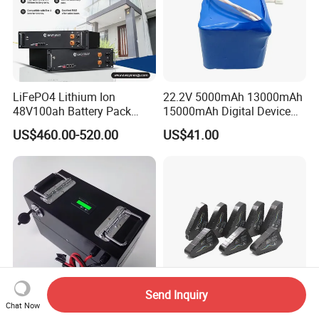
LiFePO4 Lithium Ion
22.2V 5000mAh 13000mAh
48V100ah Battery Pack
15000mAh Digital Device
Lithium Battery Lithium
18650 Rechargeable LFP
US$460.00-520.00
US$41.00
5kwh Rack Battery
Battery
Send Inquiry
Chat Now
24s3p 72V 76.8V 18ah
UL2271 Triangle 72V 20ah