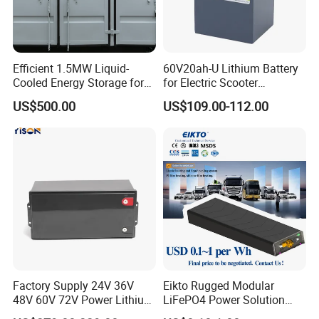
Efficient 1.5MW Liquid-
60V20ah-U Lithium Battery
Cooled Energy Storage for
for Electric Scooter
Sustainable Power
Motorcycle Battery China
US$500.00
US$109.00-112.00
Manufacturer CE Un38.3
Certification
Factory Supply 24V 36V
Eikto Rugged Modular
48V 60V 72V Power Lithium
LiFePO4 Power Solution
Battery Pack for Electric
Optimized for Transport