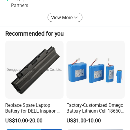
first-class products or solutions.
Partners
View More
Recommended for you
Replace Spare Laptop
Factory-Customized Dmegc
Battery for DELL Inspiron
Battery Lithium Cell 18650
3420 3520 N5110 N5010
Lithium Ion Battery 21700
US$10.00-20.00
US$1.00-10.00
N4110 N4010 N5040 N5040
Cylindrical Lithium Battery
N7110
Pack for Electric-Scooter