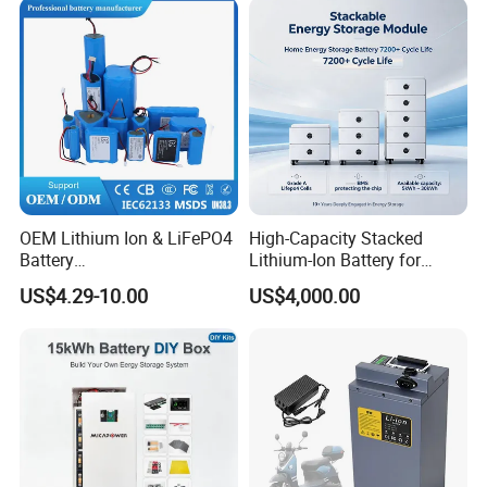
Drone Motor Lithium Battery
Certifications
OEM Lithium Ion & LiFePO4
High-Capacity Stacked
Battery
Lithium-Ion Battery for
18650/21700/26650/3270
Versatile Power Solutions,
US$4.29-10.00
US$4,000.00
0 3.7V 7.4V 11.1V 12V 1s 2s
Battery Energy
3s Custom Battery Pack
Storagesystem
Solutions for Multiple
Applications