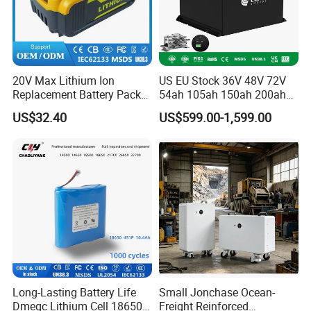
20V Max Lithium Ion
US EU Stock 36V 48V 72V
Replacement Battery Pack
54ah 105ah 150ah 200ah
Compatible with Dewalt
Lithium Ion Battery Pack for
US$32.40
US$599.00-1,599.00
Cordless Power Tools Dcb
Golf Cart LiFePO4
Series 3.0ah 4.0ah 5.0ah
Conversion Kit with Charger
6.0ah Rechargeable Li-ion
and Display
Battery with LED
Long-Lasting Battery Life
Small Jonchase Ocean-
Dmegc Lithium Cell 18650
Freight Reinforced