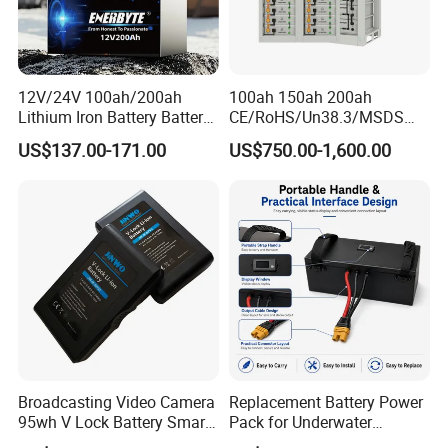
12V/24V 100ah/200ah
100ah 150ah 200ah
Lithium Iron Battery Battery
CE/RoHS/Un38.3/MSDS
Pack Rechargeable Lithium
Solar Lithium Cell LiFePO4
US$137.00-171.00
US$750.00-1,600.00
Ion Batteries for Car
Li Ion Charger Pack Home
Backup/Lithium
Power Gel System Energy
Battery/LiFePO4
High Voltage Storage
Battery/Lithium Ion Battery
Battery
Payment And Delivery
Broadcasting Video Camera
Replacement Battery Power
95wh V Lock Battery Smart
Pack for Underwater
Lithium Ion Battery Li Ion
Propulsion Gear