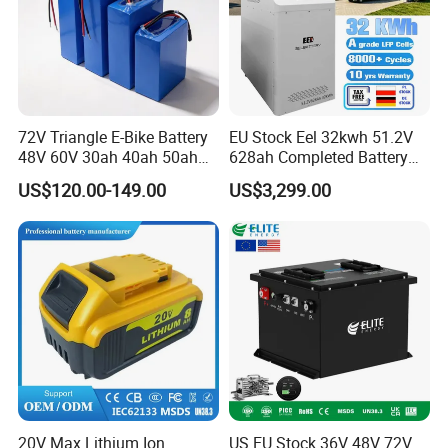
72V Triangle E-Bike Battery
EU Stock Eel 32kwh 51.2V
48V 60V 30ah 40ah 50ah
628ah Completed Battery
Electric Bicycle Bike Lithium
Pack Suit for Home Energy
US$120.00-149.00
US$3,299.00
Ion Pack Mountain Bike
Storage Solar System
with Charger
20V Max Lithium Ion
US EU Stock 36V 48V 72V