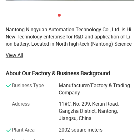
Nantong Ningyuan Automation Technology Co., Ltd. is Hi-
New Technology enterprise for R&D and application of Li-
ion battery. Located in North high-tech (Nantong) Science
and Technology Park in Shanghai, it's easily accessible.
View All
We have passed ISO9001 quality management system,
ISO14001 environmental management system
About Our Factory & Business Background
certification and BIS, MSDS, UN38.3, CE, TUV and other
certifications.
Business Type
Manufacturer/Factory & Trading
Company
Since 2013, we have achieved a strategic transformation
from the output of battery products to the overall
Address
11#C, No. 299, Kerun Road,
equipment and technology output of the production line.
Gangzha District, Nantong,
Product Description
Jiangsu, China
Ningyuan lithium batteries are used for electric vechicles
Plant Area
2002 square meters
or hybrid vehicles, such as electric wheelchair, electric
material handling vehicle, electric forklift, electric