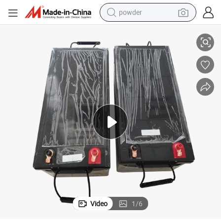
powder
Reliable 12V 300ah LiFePO4 Battery for Solar Power Systems
electric bike
pullover hoody
basketball shoe
electric car
dirt bike
shoulder bag
weight loss capsule
Video
1
/
6