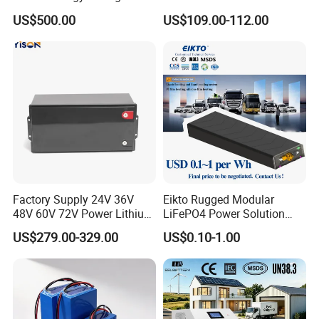
Sustainable Power
Motorcycle Battery China
US$500.00
US$109.00-112.00
Manufacturer CE Un38.3
Certification
Factory Supply 24V 36V
Eikto Rugged Modular
48V 60V 72V Power Lithium
LiFePO4 Power Solution
FAQ
Battery Pack for Electric
Optimized for Transport
US$279.00-329.00
US$0.10-1.00
Garbage Tricycle
Truck Refrigerated Truck