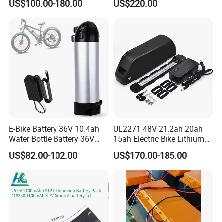
US$100.00-180.00
US$220.00
E-Bike Battery 36V 10.4ah
UL2271 48V 21.2ah 20ah
Water Bottle Battery 36V
15ah Electric Bike Lithium
8.8ah Kettle Battery 11.6ah
Ion Battery Samsung 21700
US$82.00-102.00
US$170.00-185.00
Bike Akku for Refitting
Battery Pack E-Bike Li Ion E-
Mountain Bike and Power
Scooter Electric Wheelchair
Assisted Bicycle Battery
Rechargeable Power Battery