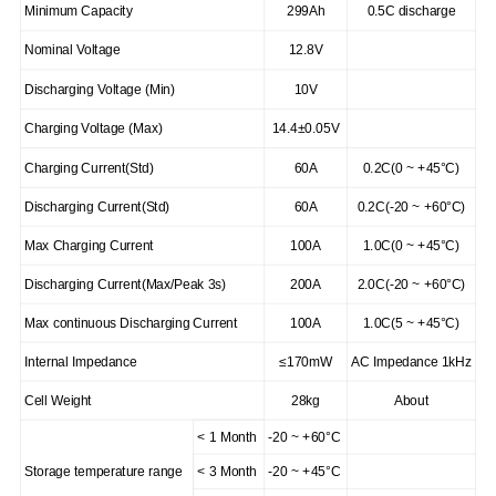
Minimum Capacity
299Ah
0.5C discharge
Nominal Voltage
12.8V
Discharging Voltage (Min)
10V
Charging Voltage (Max)
14.4±0.05V
Charging Current(Std)
60A
0.2C(0 ~ +45°C)
Discharging Current(Std)
60A
0.2C(-20 ~ +60°C)
Max Charging Current
100A
1.0C(0 ~ +45°C)
Discharging Current(Max/Peak 3s)
200A
2.0C(-20 ~ +60°C)
Max continuous Discharging Current
100A
1.0C(5 ~ +45°C)
Internal Impedance
≤170mW
AC Impedance 1kHz
Cell Weight
28kg
About
< 1 Month
-20 ~ +60°C
Storage temperature range
< 3 Month
-20 ~ +45°C