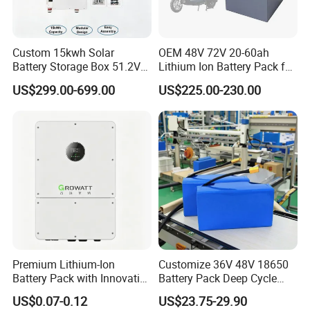
Custom 15kwh Solar
OEM 48V 72V 20-60ah
Battery Storage Box 51.2V
Lithium Ion Battery Pack for
280ah 304ah 314ah
E-Bike & Motorcycle
Feedback
US$299.00-699.00
US$225.00-230.00
LiFePO4 Battery Box with
Smart BMS and Custom
Design
Premium Lithium-Ion
Customize 36V 48V 18650
Battery Pack with Innovative
Battery Pack Deep Cycle
Power Management
Hoverboard Replacement
US$0.07-0.12
US$23.75-29.90
Solutions
Batteries