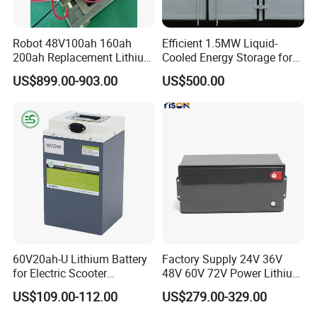
Robot 48V100ah 160ah
Efficient 1.5MW Liquid-
200ah Replacement Lithium
Cooled Energy Storage for
Battery
Sustainable Power
US$899.00-903.00
US$500.00
60V20ah-U Lithium Battery
Factory Supply 24V 36V
for Electric Scooter
48V 60V 72V Power Lithium
Motorcycle Battery China
Battery Pack for Electric
US$109.00-112.00
US$279.00-329.00
Manufacturer CE Un38.3
Garbage Tricycle
Certification