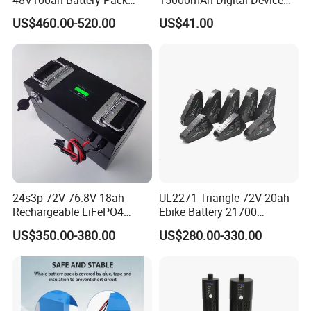
Lithium Battery Lithium
18650 Rechargeable LFP
US$460.00-520.00
US$41.00
5kwh Rack Battery
Battery
24s3p 72V 76.8V 18ah
UL2271 Triangle 72V 20ah
Rechargeable LiFePO4
Ebike Battery 21700
Power Battery Pack with
Triangle Lithium Battery for
US$350.00-380.00
US$280.00-330.00
LCD Display
Electric Bike Electric
Motorcycle High Power
Electric Wheelchair Scooter
Battery