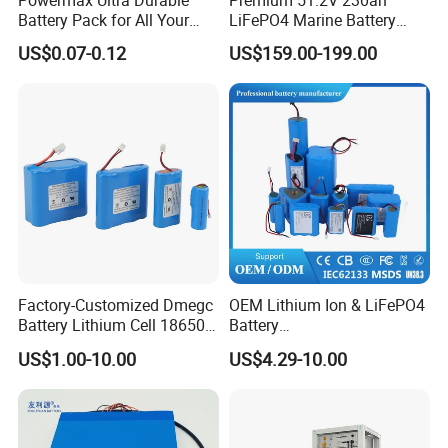
Powermax Ultra Durable
Premium 51.2V 230ah
Battery Pack for All Your
LiFePO4 Marine Battery
Devices
Pack for Electric Boats and
US$0.07-0.12
US$159.00-199.00
Yachts
Factory-Customized Dmegc
OEM Lithium Ion & LiFePO4
Battery Lithium Cell 18650
Battery
Lithium Ion Battery 21700
18650/21700/26650/3270
US$1.00-10.00
US$4.29-10.00
Cylindrical Lithium Battery
0 3.7V 7.4V 11.1V 12V 1s 2s
Pack for Electric-Scooter
3s Custom Battery Pack
Drone Motor Lithium Battery
Solutions for Multiple
Applications