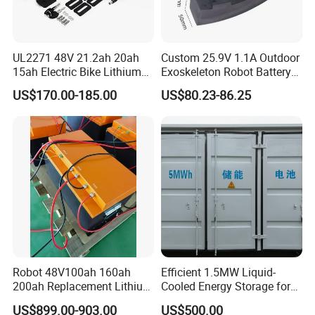
UL2271 48V 21.2ah 20ah
Custom 25.9V 1.1A Outdoor
15ah Electric Bike Lithium
Exoskeleton Robot Battery
Ion Battery Samsung 21700
24V 36V 21700 18650 Li-
US$170.00-185.00
US$80.23-86.25
Battery Pack E-Bike Li Ion E-
ion Rechargeable Battery for
Scooter Electric Wheelchair
Elder
Rechargeable Power Battery
Feedback
Robot 48V100ah 160ah
Efficient 1.5MW Liquid-
200ah Replacement Lithium
Cooled Energy Storage for
Battery
Sustainable Power
US$899.00-903.00
US$500.00