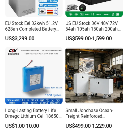
EU Stock Eel 32kwh 51.2V
US EU Stock 36V 48V 72V
628ah Completed Battery
54ah 105ah 150ah 200ah
Pack Suit for Home Energy
Lithium Ion Battery Pack for
US$3,299.00
US$599.00-1,599.00
Storage Solar System
Golf Cart LiFePO4
Conversion Kit with Charger
and Display
Long-Lasting Battery Life
Small Jonchase Ocean-
Dmegc Lithium Cell 18650
Freight Reinforced
Lithium Battery for Home
Packaging China-Jiangsu
US$1.00-10.00
US$499.00-1,229.00
Energy Storage Electric
LiFePO4 Battery Energy