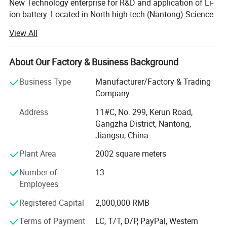
New Technology enterprise for R&D and application of Li-
ion battery. Located in North high-tech (Nantong) Science
and Technology Park in Shanghai, it's easily accessible.
View All
We have passed ISO9001 quality management system,
ISO14001 environmental management system
About Our Factory & Business Background
certification and BIS, MSDS, UN38.3, CE, TUV and other
certifications.
Business Type
Manufacturer/Factory & Trading
Company
Since 2013, we have achieved a strategic transformation
from the output of battery products to the overall
Address
11#C, No. 299, Kerun Road,
equipment and technology output of the production line.
Gangzha District, Nantong,
Jiangsu, China
Ningyuan lithium batteries are used for electric vechicles
Plant Area
2002 square meters
or hybrid vehicles, such as electric wheelchair, electric
material handling vehicle, electric forklift, electric
Number of
13
motorbikes, and electric truck, electric bus, electric golf
Employees
cart; Also used for storage batteries, such as UPS batteries
for telecommunications, datacentres, working stations,
Registered Capital
2,000,000 RMB
sales terminals and etc; Auto starting batteries.
Terms of Payment
LC, T/T, D/P, PayPal, Western