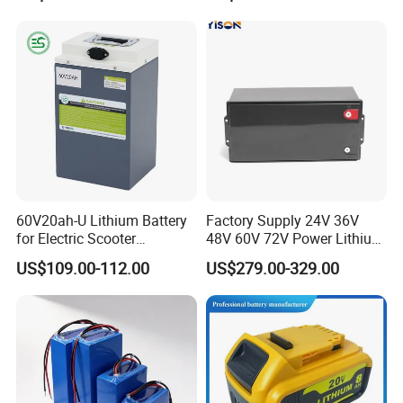
60V20ah-U Lithium Battery
Factory Supply 24V 36V
for Electric Scooter
48V 60V 72V Power Lithium
Motorcycle Battery China
Battery Pack for Electric
US$109.00-112.00
US$279.00-329.00
Manufacturer CE Un38.3
Garbage Tricycle
Certification