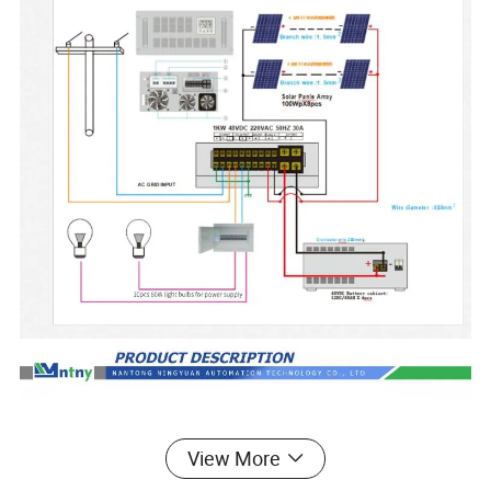
View More