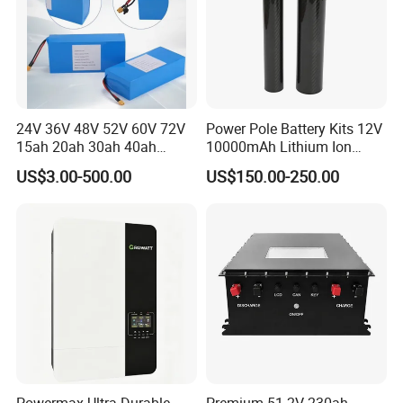
FAQ
24V 36V 48V 52V 60V 72V
Power Pole Battery Kits 12V
15ah 20ah 30ah 40ah
10000mAh Lithium Ion
Lithium Ion Battery 48V
Battery for Trimble GPS Li
US$3.00-500.00
US$150.00-250.00
Electric Bike 60V 20ah
Ion Battery
Lithium Battery for Electric
Scooter