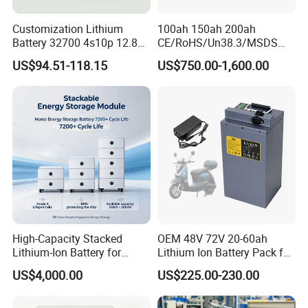
Customization Lithium
100ah 150ah 200ah
Battery 32700 4s10p 12.8V
CE/RoHS/Un38.3/MSDS
60ah LiFePO4 Rechargeable
Solar Lithium Cell LiFePO4
US$94.51-118.15
US$750.00-1,600.00
Lithium Ion 768wh 12V LFP
Li Ion Charger Pack Home
Battery Pack Solar Battery
Power Gel System Energy
for Solar LED Light
High Voltage Storage
Battery
High-Capacity Stacked
OEM 48V 72V 20-60ah
Lithium-Ion Battery for
Lithium Ion Battery Pack for
Versatile Power Solutions,
E-Bike & Motorcycle
US$4,000.00
US$225.00-230.00
Battery Energy
Storagesystem