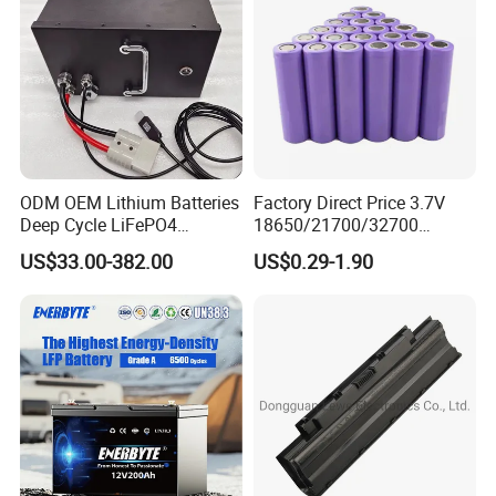
ODM OEM Lithium Batteries
Factory Direct Price 3.7V
Deep Cycle LiFePO4
18650/21700/32700
Batteries 24V 25.6V 48V
Lithium
US$33.00-382.00
US$0.29-1.90
60V 72V 20ah 30ah 50ah
2000mAh/2600mAh/3000
70ah 80ah 100ah Robot
mAh/3500mAh/4000mAh/
Batteries for Agv AMR
5000mAh/6000mAh Pack
Outdoor Cleaning Machine
Cell for Electric
Bicycle/Scooters