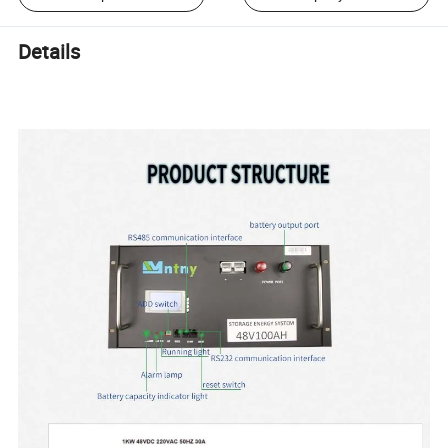
Details