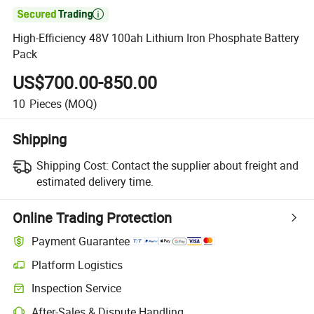

High-Efficiency 48V 100ah Lithium Iron Phosphate Battery
Pack
US$700.00-850.00
10
Pieces
(MOQ)
Shipping
Shipping Cost:
Contact the supplier about freight and
estimated delivery time.
Online Trading Protection
Payment Guarantee
Platform Logistics
Clearer shipment tracking with platform-supported logistics.
Inspection Service
Optional pre-shipment inspection for quality and quantity checks.
After-Sales & Dispute Handling