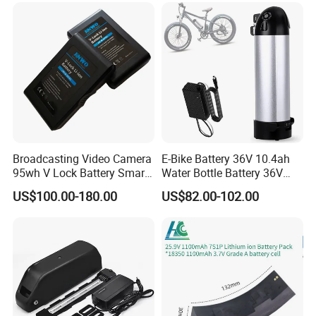
Battery/LiFePO4
Battery/Lithium Ion Battery
Certifications
Broadcasting Video Camera
E-Bike Battery 36V 10.4ah
95wh V Lock Battery Smart
Water Bottle Battery 36V
Lithium Ion Battery Li Ion
8.8ah Kettle Battery 11.6ah
US$100.00-180.00
US$82.00-102.00
Bike Akku for Refitting
Mountain Bike and Power
Assisted Bicycle Battery