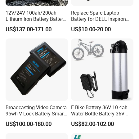
12V/24V 100ah/200ah
Replace Spare Laptop
Lithium Iron Battery Battery
Battery for DELL Inspiron
Pack Rechargeable Lithium
3420 3520 N5110 N5010
US$137.00-171.00
US$10.00-20.00
Ion Batteries for Car
N4110 N4010 N5040 N5040
Backup/Lithium
N7110
Battery/LiFePO4
Battery/Lithium Ion Battery
Broadcasting Video Camera
E-Bike Battery 36V 10.4ah
95wh V Lock Battery Smart
Water Bottle Battery 36V
Lithium Ion Battery Li Ion
8.8ah Kettle Battery 11.6ah
US$100.00-180.00
US$82.00-102.00
Bike Akku for Refitting
Mountain Bike and Power
Assisted Bicycle Battery