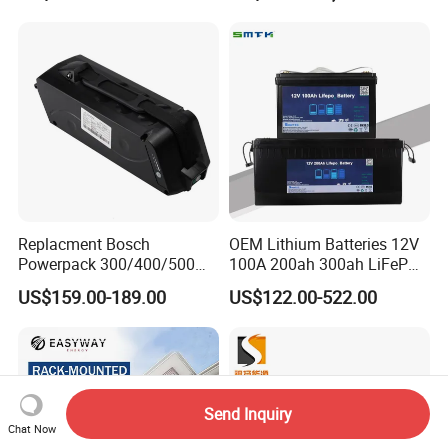
Scooter with CE CB UL
Storagesystem
3.7/7.4/12V 21700 Battery
Pack
Replacment Bosch
OEM Lithium Batteries 12V
Powerpack 300/400/500
100A 200ah 300ah LiFePO4
Downtube Frame Ebike
Batteries for Solar Energy
US$159.00-189.00
US$122.00-522.00
Battery
Storage/ RV/Golf Cart
Send Inquiry
Chat Now