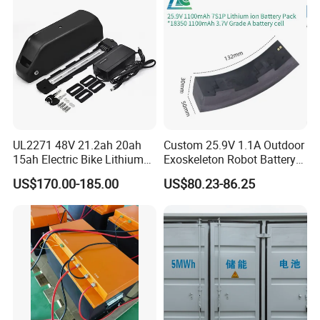
UL2271 48V 21.2ah 20ah
Custom 25.9V 1.1A Outdoor
15ah Electric Bike Lithium
Exoskeleton Robot Battery
Ion Battery Samsung 21700
24V 36V 21700 18650 Li-
US$170.00-185.00
US$80.23-86.25
Battery Pack E-Bike Li Ion E-
ion Rechargeable Battery for
Scooter Electric Wheelchair
Elder
Rechargeable Power Battery