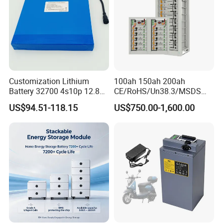
Customization Lithium
100ah 150ah 200ah
Battery 32700 4s10p 12.8V
CE/RoHS/Un38.3/MSDS
60ah LiFePO4 Rechargeable
Solar Lithium Cell LiFePO4
US$94.51-118.15
US$750.00-1,600.00
Lithium Ion 768wh 12V LFP
Li Ion Charger Pack Home
Battery Pack Solar Battery
Power Gel System Energy
for Solar LED Light
High Voltage Storage
Battery