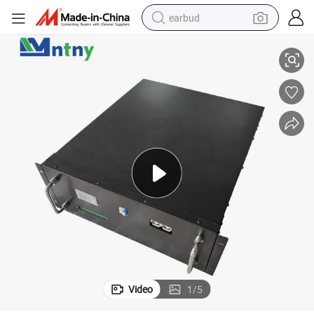
earbud
High-Efficiency 48V 100ah Lithium Iron Phosphate Battery Pack
alloy wheel
wheel loader
reagent
crawler excavator
farm tractor
tshirt
container house
Video
1
/
5