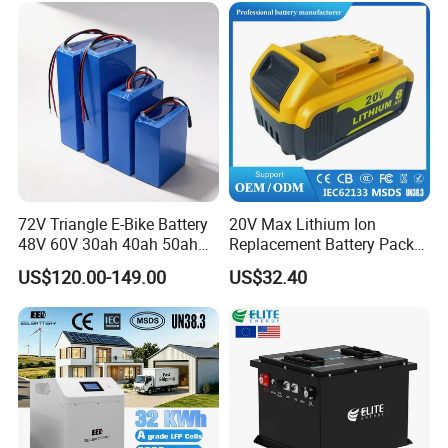
72V Triangle E-Bike Battery
20V Max Lithium Ion
48V 60V 30ah 40ah 50ah
Replacement Battery Pack
Electric Bicycle Bike Lithium
Compatible with Dewalt
US$120.00-149.00
US$32.40
Ion Pack Mountain Bike
Cordless Power Tools Dcb
with Charger
Series 3.0ah 4.0ah 5.0ah
6.0ah Rechargeable Li-ion
Battery with LED