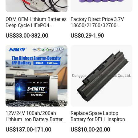
ODM OEM Lithium Batteries
Factory Direct Price 3.7V
Deep Cycle LiFePO4
18650/21700/32700
Batteries 24V 25.6V 48V
Lithium
US$33.00-382.00
US$0.29-1.90
60V 72V 20ah 30ah 50ah
2000mAh/2600mAh/3000
70ah 80ah 100ah Robot
mAh/3500mAh/4000mAh/
Batteries for Agv AMR
5000mAh/6000mAh Pack
Outdoor Cleaning Machine
Cell for Electric
Bicycle/Scooters
12V/24V 100ah/200ah
Replace Spare Laptop
Lithium Iron Battery Battery
Battery for DELL Inspiron
Pack Rechargeable Lithium
3420 3520 N5110 N5010
US$137.00-171.00
US$10.00-20.00
Ion Batteries for Car
N4110 N4010 N5040 N5040
Backup/Lithium
N7110