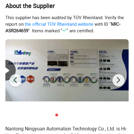
About the Supplier
This supplier has been audited by TÜV Rheinland. Verify the
report on
the official TÜV Rheinland website
with ID "
MIC-
ASR264659
". Items marked "
" are certified.
Nantong Ningyuan Automation Technology Co., Ltd. is Hi-