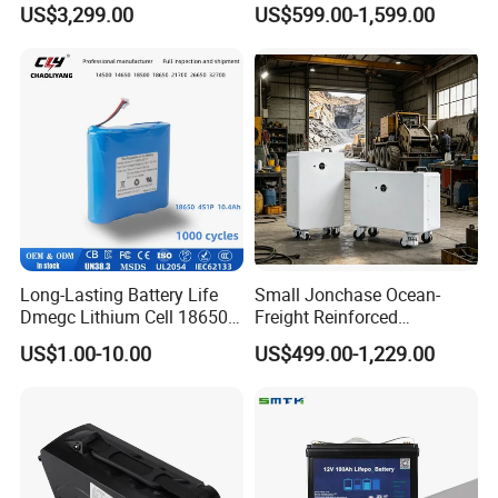
US$3,299.00
US$599.00-1,599.00
Storage Solar System
Golf Cart LiFePO4
Payment And Delivery
Conversion Kit with Charger
and Display
Long-Lasting Battery Life
Small Jonchase Ocean-
Dmegc Lithium Cell 18650
Freight Reinforced
Lithium Battery for Home
Packaging China-Jiangsu
US$1.00-10.00
US$499.00-1,229.00
Energy Storage Electric
LiFePO4 Battery Energy
Scooter with CE CB UL
Storagesystem
3.7/7.4/12V 21700 Battery
Pack