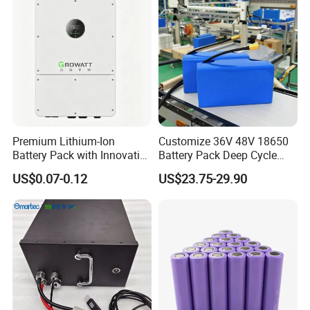
Product Description
Premium Lithium-Ion
Customize 36V 48V 18650
Battery Pack with Innovative
Battery Pack Deep Cycle
Power Management
Hoverboard Replacement
US$0.07-0.12
US$23.75-29.90
Solutions
Batteries
Company Profile