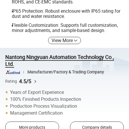
ROHS, and CE-EMC standards.
IP65 Protection: Robust enclosure with IP65 rating for
dust and water resistance.
Flexible Customization: Supports full customization,
minor adjustments, and sample-based design.
View More
Nantong Ningyuan Automation Technology Co.,
Ltd.
Manufacturer/Factory & Trading Company
4.5/5
Rating
Years of Export Experience
100% Finished Products Inspection
Production Process Visualization
Management Certification
More products
Company details