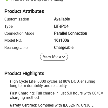
Platform-assisted dispute resolution, including refunds or returns whe
Product Attributes
Customization
Available
Type
LiFePO4
Connection Mode
Parallel Connection
Model NO.
16s100a
Rechargeable
Chargeable
View More
Product Highlights
High Cycle Life: 6000 cycles at 80% DOD, ensuring
long-term durability and reliability.
Fast Charging: Full charge in just 5.0 hours with CC/CV
charging method.
Safety Certified: Complies with IEC62619, UN38.3,