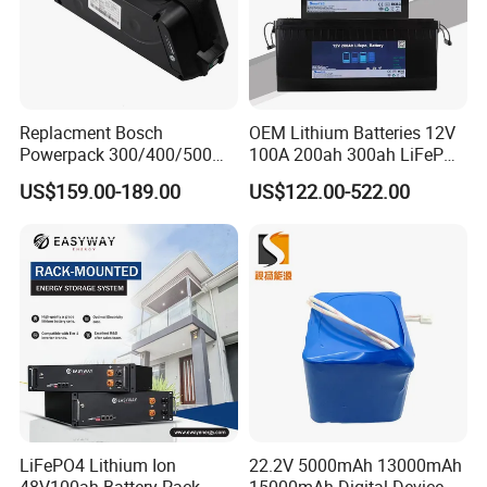
Replacment Bosch
OEM Lithium Batteries 12V
Powerpack 300/400/500
100A 200ah 300ah LiFePO4
Downtube Frame Ebike
Batteries for Solar Energy
US$159.00-189.00
US$122.00-522.00
Battery
Storage/ RV/Golf Cart
LiFePO4 Lithium Ion
22.2V 5000mAh 13000mAh
48V100ah Battery Pack
15000mAh Digital Device