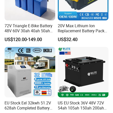
72V Triangle E-Bike Battery
20V Max Lithium Ion
48V 60V 30ah 40ah 50ah
Replacement Battery Pack
Electric Bicycle Bike Lithium
Compatible with Dewalt
US$120.00-149.00
US$32.40
Ion Pack Mountain Bike
Cordless Power Tools Dcb
with Charger
Series 3.0ah 4.0ah 5.0ah
6.0ah Rechargeable Li-ion
Battery with LED
EU Stock Eel 32kwh 51.2V
US EU Stock 36V 48V 72V
628ah Completed Battery
54ah 105ah 150ah 200ah
Pack Suit for Home Energy
Lithium Ion Battery Pack for