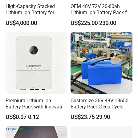
High-Capacity Stacked
OEM 48V 72V 20-60ah
Lithium-Ion Battery for
Lithium Ion Battery Pack for
Versatile Power Solutions,
E-Bike & Motorcycle
US$4,000.00
US$225.00-230.00
Battery Energy
Storagesystem
Premium Lithium-Ion
Customize 36V 48V 18650
Battery Pack with Innovative
Battery Pack Deep Cycle
Power Management
Hoverboard Replacement
US$0.07-0.12
US$23.75-29.90
Solutions
Batteries