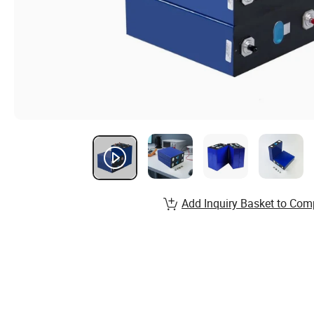
Add Inquiry Basket to Com