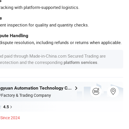
s
racking with platform-supported logistics.
e
ent inspection for quality and quantity checks.
spute Handling
ispute resolution, including refunds or returns when applicable.
nd paid through Made-in-China.com Secured Trading are
 protection and the corresponding
.
platform services
Nantong Ningyuan Automation Technology Co., Ltd.
/Factory & Trading Company
4.5
Since 2024