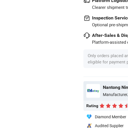
Platform Logistic
Clearer shipment t
Inspection Servic
Optional pre-shipm
After-Sales & Di
Platform-assisted d
Only orders placed a
eligible for payment
Manufacturer
Rating
Diamond Member
Audited Supplier