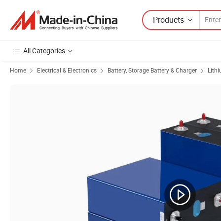
Products
All Categories
Home
Electrical & Electronics
Battery, Storage Battery & Charger
Lith