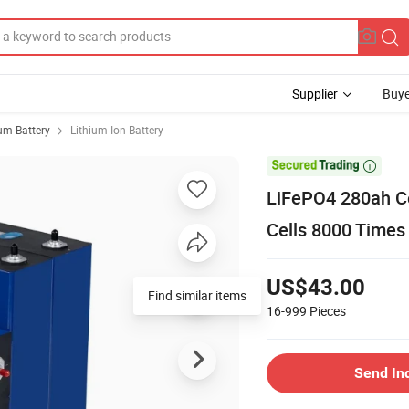
Supplier
Buye
ium Battery
Lithium-Ion Battery

LiFePO4 280ah Ce
Cells 8000 Times
US$43.00
16-999
Pieces
Send In