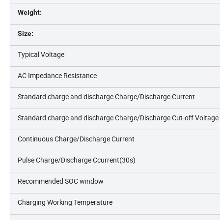
Weight:
Size:
Typical Voltage
AC Impedance Resistance
Standard charge and discharge Charge/Discharge Current
Standard charge and discharge Charge/Discharge Cut-off Voltage
Continuous Charge/Discharge Current
Pulse Charge/Discharge Ccurrent(30s)
Recommended SOC window
Charging Working Temperature