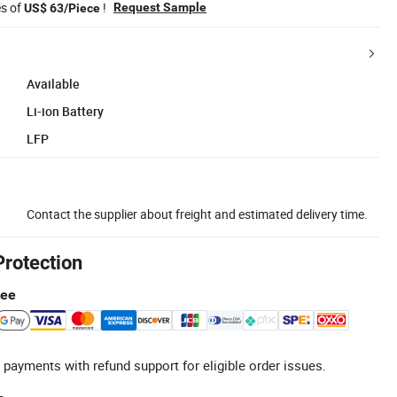
es of
!
Request Sample
US$ 63/Piece
Available
Li-ion Battery
LFP
Contact the supplier about freight and estimated delivery time.
Protection
tee
 payments with refund support for eligible order issues.