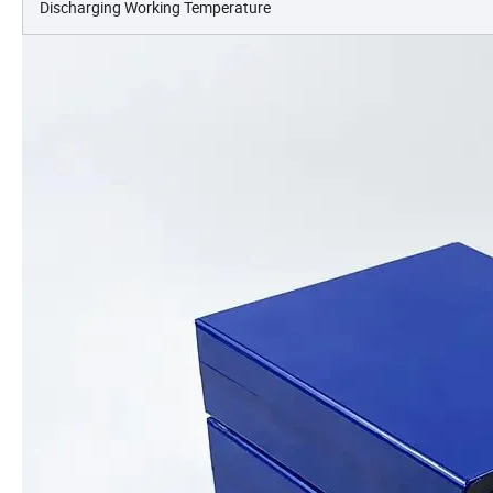
Discharging Working Temperature