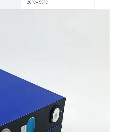
-20ºC~55ºC