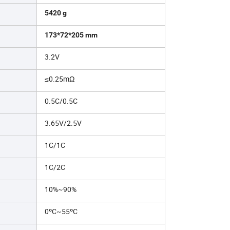
5420 g
173*72*205 mm
3.2V
≤0.25mΩ
0.5C/0.5C
3.65V/2.5V
1C/1C
1C/2C
10%~90%
0ºC~55ºC