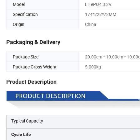
Model
LiFePO4 3.2V
Specification
174*222*72MM
Origin
China
Packaging & Delivery
Package Size
20.00cm * 10.00cm * 10.00
Package Gross Weight
5.000kg
Product Description
Typical Capacity
Cycle Life