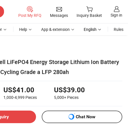
Sign in
Post My RFQ
Messages
Inquiry Basket
r
Help
App & extension
English
Rules
ll LiFePO4 Energy Storage Lithium Ion Battery
 Cycling Grade a LFP 280ah
US$41.00
US$39.00
1,000-4,999
Pieces
5,000+
Pieces
quiry
Chat Now