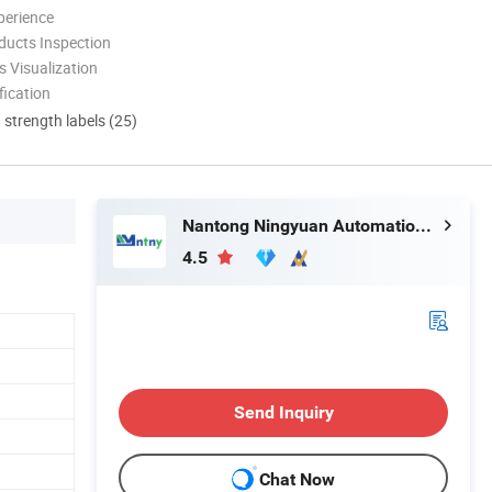
perience
ducts Inspection
 Visualization
ication
d strength labels (25)
Nantong Ningyuan Automation Technology Co., Ltd.
4.5
Send Inquiry
Chat Now