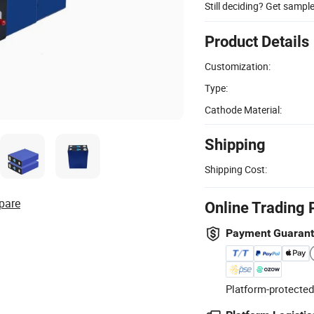
Still deciding? Get sampl
Product Details
Customization:
Type:
Cathode Material:
Shipping
Shipping Cost:
pare
Online Trading 
Payment Guaran
Platform-protected