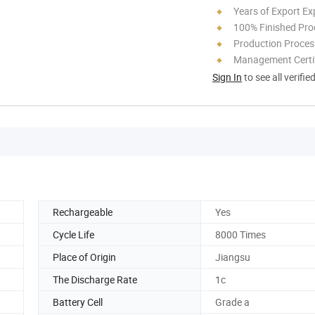
Years of Export Ex
100% Finished Pro
Production Process
Management Certif
Sign In
to see all verifie
Rechargeable
Yes
Cycle Life
8000 Times
Place of Origin
Jiangsu
The Discharge Rate
1c
Battery Cell
Grade a