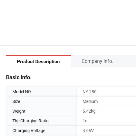
Company Info.
Product Description
Basic Info.
Model NO.
NY-280
Size
Medium
Weight
5.42kg
The Charging Ratio
1c
Charging Voltage
3.65V