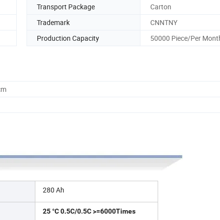
Transport Package
Carton
Trademark
CNNTNY
Production Capacity
50000 Piece/Per Mont
cm
280 Ah
25 °C 0.5C/0.5C >=6000Times