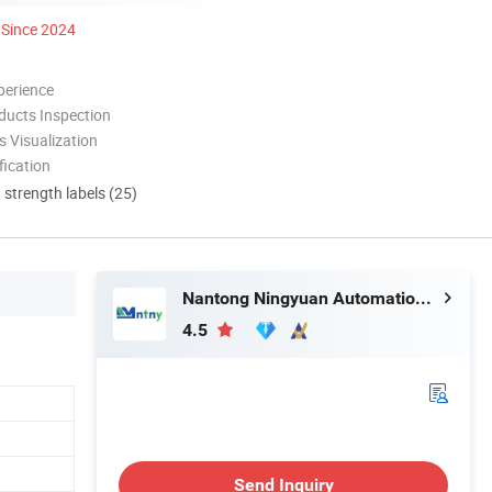
Since 2024
perience
ducts Inspection
 Visualization
ication
d strength labels (25)
Nantong Ningyuan Automation Technology Co., Ltd.
4.5
Send Inquiry