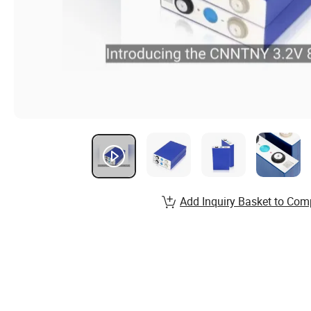
Add Inquiry Basket to Com