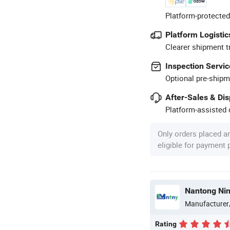
Platform-protected
Platform Logistic
Clearer shipment t
Inspection Servic
Optional pre-shipm
After-Sales & Di
Platform-assisted d
Only orders placed a
eligible for payment
Manufacturer
Rating