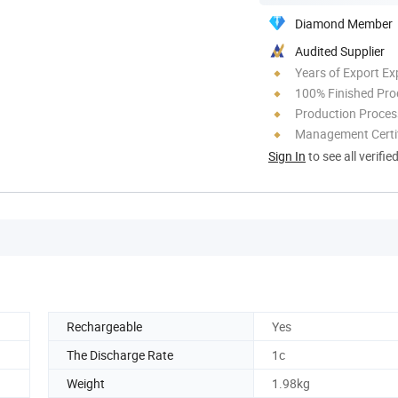
Diamond Member
Audited Supplier
Years of Export Ex
100% Finished Pro
Production Process
Management Certif
Sign In
to see all verifie
Rechargeable
Yes
The Discharge Rate
1c
Weight
1.98kg