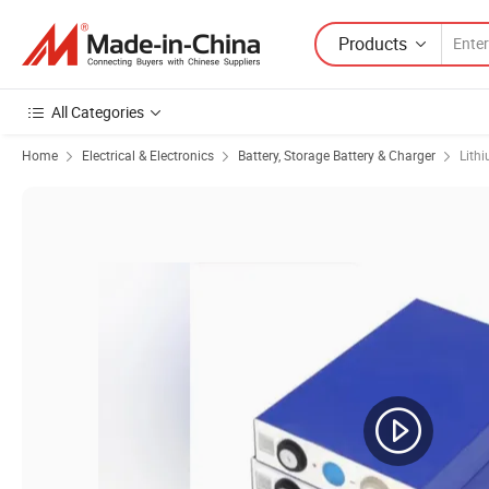
Products
All Categories
Home
Electrical & Electronics
Battery, Storage Battery & Charger
Lith