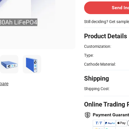
Send In
Still deciding? Get sampl
Product Details
Customization:
Type:
Cathode Material:
Shipping
pare
Shipping Cost:
Online Trading 
Payment Guaran