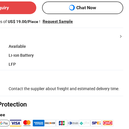
quiry
Chat Now
es of
!
Request Sample
US$ 19.00/Piece
Available
Li-ion Battery
LFP
Contact the supplier about freight and estimated delivery time.
Protection
tee