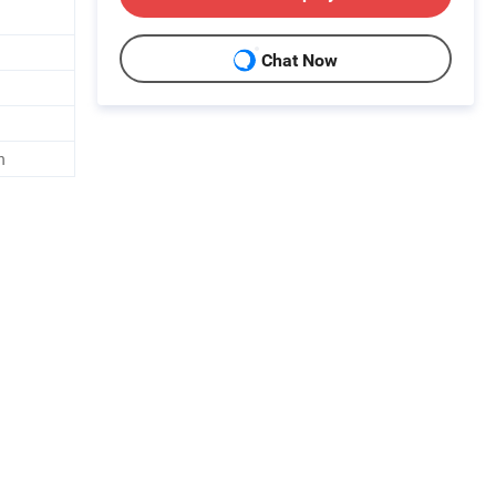
Chat Now
h