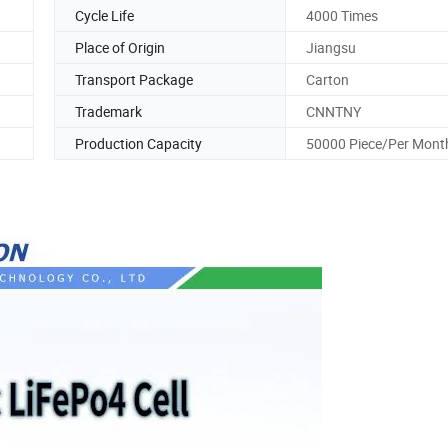
Cycle Life
4000 Times
Place of Origin
Jiangsu
Transport Package
Carton
Trademark
CNNTNY
Production Capacity
50000 Piece/Per Mont