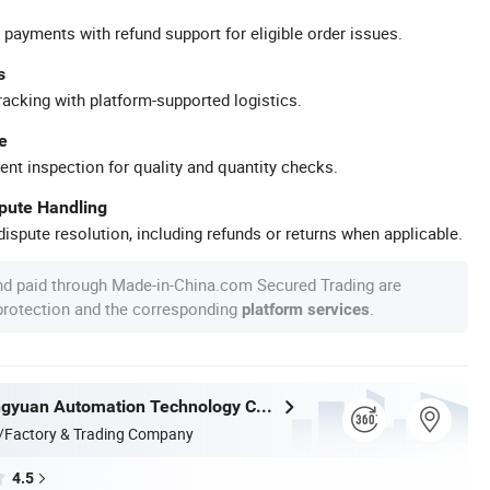
 payments with refund support for eligible order issues.
s
racking with platform-supported logistics.
e
ent inspection for quality and quantity checks.
spute Handling
ispute resolution, including refunds or returns when applicable.
nd paid through Made-in-China.com Secured Trading are
 protection and the corresponding
.
platform services
Nantong Ningyuan Automation Technology Co., Ltd.
/Factory & Trading Company
4.5