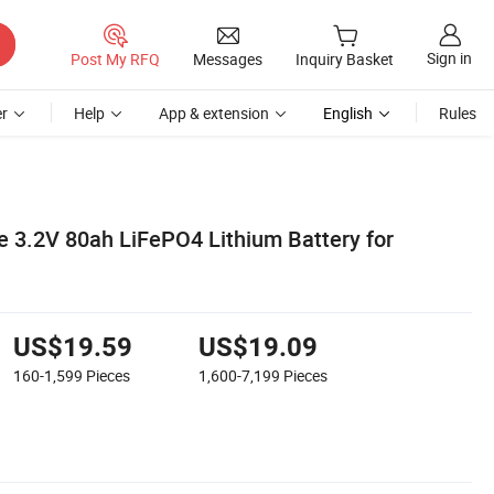
Sign in
Post My RFQ
Messages
Inquiry Basket
r
Help
App & extension
English
Rules
 3.2V 80ah LiFePO4 Lithium Battery for
US$19.59
US$19.09
160-1,599
Pieces
1,600-7,199
Pieces