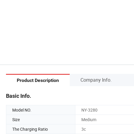
Company Info.
Product Description
Basic Info.
Model NO.
NY-3280
Size
Medium
The Charging Ratio
3c