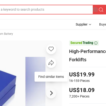
Supplier
Buye
ium Battery

High-Performance
Forklifts
US$19.99
16-159
Pieces
US$18.09
7,200+
Pieces