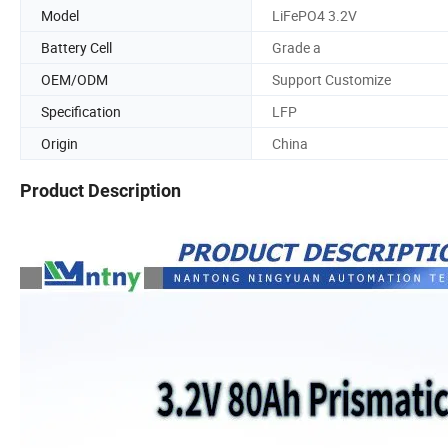
Model
LiFePO4 3.2V
Battery Cell
Grade a
OEM/ODM
Support Customize
Specification
LFP
Origin
China
Product Description