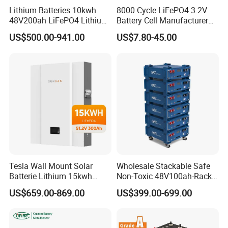
Lithium Batteries 10kwh
8000 Cycle LiFePO4 3.2V
48V200ah LiFePO4 Lithium
Battery Cell Manufacturer
Ion Solar Energy Storage
Prismatic 27ah 50ah 100ah
US$500.00-941.00
US$7.80-45.00
Battery Pack
314ah 340ah
Tesla Wall Mount Solar
Wholesale Stackable Safe
Batterie Lithium 15kwh
Non-Toxic 48V100ah-Rack
51.2V 300ah 10kwh 5kwh
Type LiFePO4 Cell
US$659.00-869.00
US$399.00-699.00
200ah LiFePO4 Solar
Chemistry for Fishing
Battery for Home
Lithium Battery