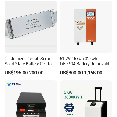
Customized 150ah Semi
51.2V 16kwh 32kwh
Solid State Battery Cell for
LiFePO4 Battery Removable
Uav with 555wh Energy
Home Energy Storage
US$195.00-200.00
US$800.00-1,168.00
System Backup off-Grid