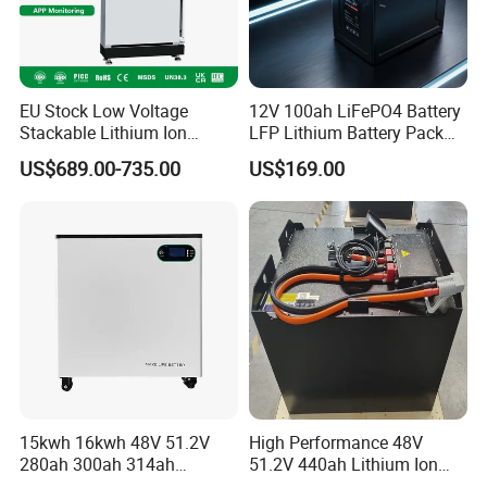
EU Stock Low Voltage
12V 100ah LiFePO4 Battery
Stackable Lithium Ion
LFP Lithium Battery Pack
Battery 5kwh 10kwh 15kwh
RV/Golf Cart/Yacht/Marine
US$689.00-735.00
US$169.00
20kwh Solar PV Power
Solar Energy Storage
LiFePO4 Li Ion Battery
Battery with CE Un38.8
Energy Storage System Ess
for Home
15kwh 16kwh 48V 51.2V
High Performance 48V
280ah 300ah 314ah
51.2V 440ah Lithium Ion
Lithium LiFePO4 Battery
Forklift Battery for Electric