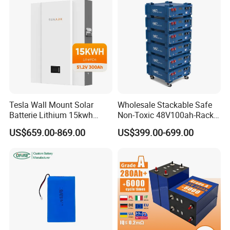
Tesla Wall Mount Solar
Wholesale Stackable Safe
Batterie Lithium 15kwh
Non-Toxic 48V100ah-Rack
51.2V 300ah 10kwh 5kwh
Type LiFePO4 Cell
US$659.00-869.00
US$399.00-699.00
200ah LiFePO4 Solar
Chemistry for Fishing
Battery for Home
Lithium Battery