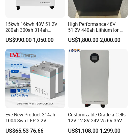
15kwh 16kwh 48V 51.2V
High Performance 48V
280ah 300ah 314ah
51.2V 440ah Lithium Ion
Lithium LiFePO4 Battery
Forklift Battery for Electric
US$990.00-1,050.00
US$1,800.00-2,000.00
Floor Mounted
Forklift
Eve New Product 314ah
Customizable Grade a Cells
1004.8wh LFP 3.2V
12V 12.8V 24V 25.6V 36V
LiFePO4 Battery Cell 314ah
48V 51.2V 60V 72V 76.8V
US$65.53-76.66
US$1,108.00-1,299.00
LiFePO4 Lithium Ion Battery
100ah 200ah 314ah