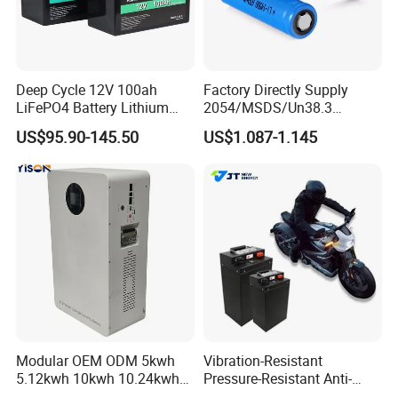
Deep Cycle 12V 100ah
Factory Directly Supply
LiFePO4 Battery Lithium
2054/MSDS/Un38.3
Sodium Ion Battery
Rechargeable Lithium
US$95.90-145.50
US$1.087-1.145
Camper/Golf
Battery 18650 10440 14500
Carts/RV/Motorhome/Solar
26650 32700 3.7V
Lighting/Solar Flood
2600mAh 5000mAh Li-ion
Light/Solar Street
Battery Head Lamp/Speaker
Light/Motorcycle
Modular OEM ODM 5kwh
Vibration-Resistant
5.12kwh 10kwh 10.24kwh
Pressure-Resistant Anti-
16.07kwh 20kwh to 100kwh
Corrosion Lithium Battery