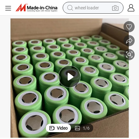
wheel loader
running shoe
human hair wig
dirt bike
perfume
crawler excavator
alloy wheel
tote bag
Video
1
/
6