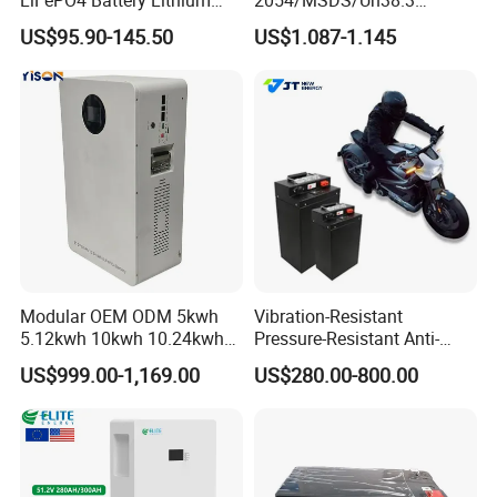
Sodium Ion Battery
Rechargeable Lithium
US$95.90-145.50
US$1.087-1.145
Camper/Golf
Battery 18650 10440 14500
Company Profile
Carts/RV/Motorhome/Solar
26650 32700 3.7V
Lighting/Solar Flood
2600mAh 5000mAh Li-ion
Light/Solar Street
Battery Head Lamp/Speaker
Light/Motorcycle
Modular OEM ODM 5kwh
Vibration-Resistant
5.12kwh 10kwh 10.24kwh
Pressure-Resistant Anti-
16.07kwh 20kwh to 100kwh
Corrosion Lithium Battery
US$999.00-1,169.00
US$280.00-800.00
LiFePO4 Battery 51.2V Solar
Pack for Outdoor Working
System Stackable Home
Tools
Energy Storage