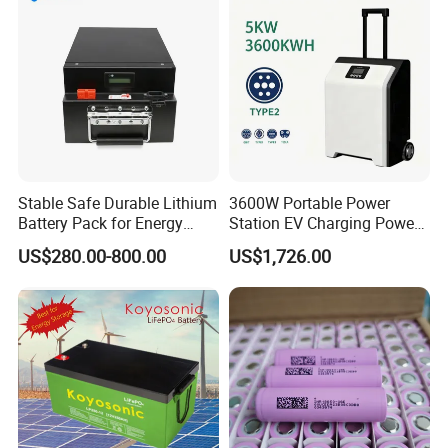
Stable Safe Durable Lithium
3600W Portable Power
Battery Pack for Energy
Station EV Charging Power
Storage
Bank & Charging Bank for
US$280.00-800.00
US$1,726.00
Camping Outdoor Power
Supply