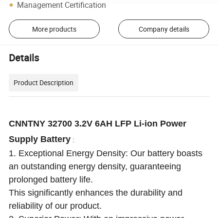
Management Certification
More products
Company details
Details
Product Description
CNNTNY 32700 3.2V 6AH LFP Li-ion Power
Supply Battery
:
1. Exceptional Energy Density: Our battery boasts
an outstanding energy density, guaranteeing
prolonged battery life.
This significantly enhances the durability and
reliability of our product.