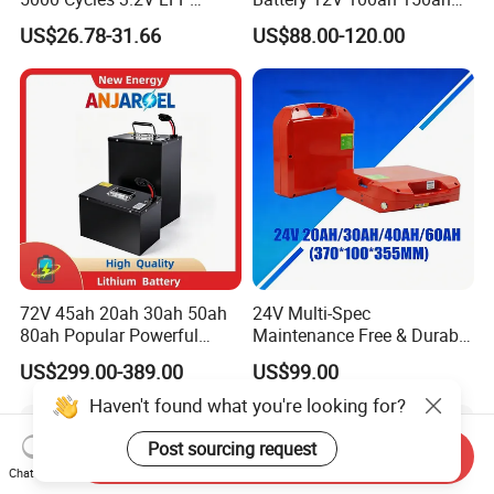
100ah Battery Lithium Ion
200ah LFP Lithium Battery
US$26.78-31.66
US$88.00-120.00
Battery LiFePO4 Cell for
Pack RV/Golf
Household Energy Storage
Cart/Yacht/Marine Solar
Energy Storage Battery with
CE Un38.8
72V 45ah 20ah 30ah 50ah
24V Multi-Spec
80ah Popular Powerful
Maintenance Free & Durable
Lithium Battery Pack E-
Lithium Battery Compatible
US$299.00-389.00
US$99.00
Motorcycle Lithium-Ion
with Heli Cbd15j-Li-S Pallet
Battery 20/30/45/80ah
Truck
Haven't found what you're looking for?
LiFePO4 Battery
Post sourcing request
Send Inquiry
Chat Now