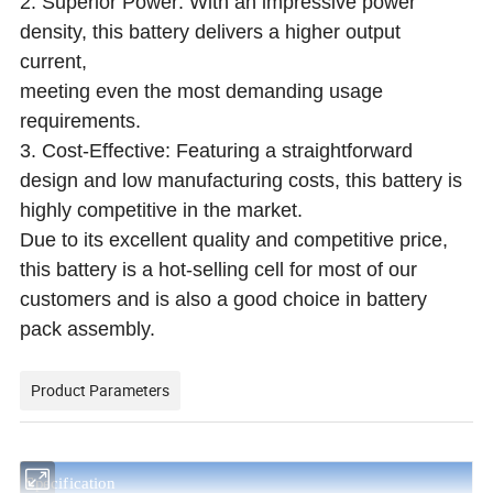
2. Superior Power: With an impressive power
density, this battery delivers a higher output
current,
meeting even the most demanding usage
requirements.
3. Cost-Effective: Featuring a straightforward
design and low manufacturing costs, this battery is
highly competitive in the market.
Due to its excellent quality and competitive price,
this battery is a hot-selling cell for most of our
customers and is also a good choice in battery
pack assembly.
Product Parameters
S
pecification