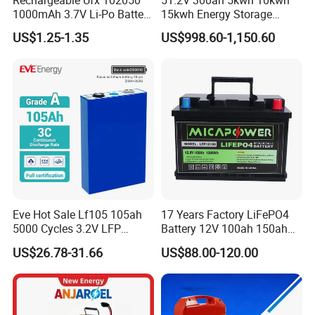
1000mAh 3.7V Li-Po Battery
15kwh Energy Storage
for Bluetooth Headset
System Lithium Solar
US$1.25-1.35
US$998.60-1,150.60
Battery Home Solar Battery
LiFePO4 Battery
Certifications
Eve Hot Sale Lf105 105ah
17 Years Factory LiFePO4
5000 Cycles 3.2V LFP
Battery 12V 100ah 150ah
100ah Battery Lithium Ion
200ah LFP Lithium Battery
US$26.78-31.66
US$88.00-120.00
Battery LiFePO4 Cell for
Pack RV/Golf
Household Energy Storage
Cart/Yacht/Marine Solar
Energy Storage Battery with
CE Un38.8