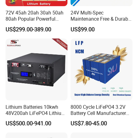
72V 45ah 20ah 30ah 50ah
24V Multi-Spec
80ah Popular Powerful
Maintenance Free & Durable
Lithium Battery Pack E-
Lithium Battery Compatible
US$299.00-389.00
US$99.00
Motorcycle Lithium-Ion
with Heli Cbd15j-Li-S Pallet
Battery 20/30/45/80ah
Truck
LiFePO4 Battery
Lithium Batteries 10kwh
8000 Cycle LiFePO4 3.2V
48V200ah LiFePO4 Lithium
Battery Cell Manufacturer
Ion Solar Energy Storage
Prismatic 27ah 50ah 100ah
US$500.00-941.00
US$7.80-45.00
Battery Pack
314ah 340ah