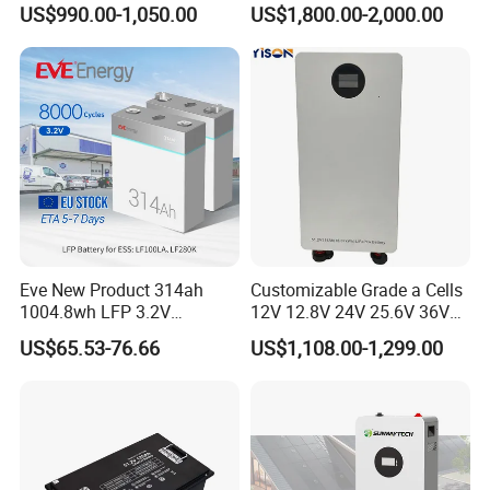
US$990.00-1,050.00
US$1,800.00-2,000.00
Floor Mounted
Forklift
Packaging & Shipping
Eve New Product 314ah
Customizable Grade a Cells
1004.8wh LFP 3.2V
12V 12.8V 24V 25.6V 36V
LiFePO4 Battery Cell 314ah
48V 51.2V 60V 72V 76.8V
US$65.53-76.66
US$1,108.00-1,299.00
LiFePO4 Lithium Ion Battery
100ah 200ah 314ah
for Solar /Storage/Solar
LiFePO4 Battery Pack Deep
System/Home Solar/Solar
Cycle Rechargeable Lithium
Energy System
Battery System