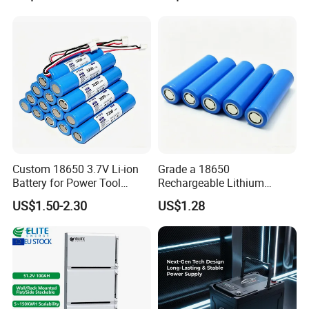
popular products
Custom 18650 3.7V Li-ion
Grade a 18650
Battery for Power Tool
Rechargeable Lithium
Applications
Battery Cell 3.7V 2200mAh
US$1.50-2.30
US$1.28
Cylindrical Li-Polymer
Battery