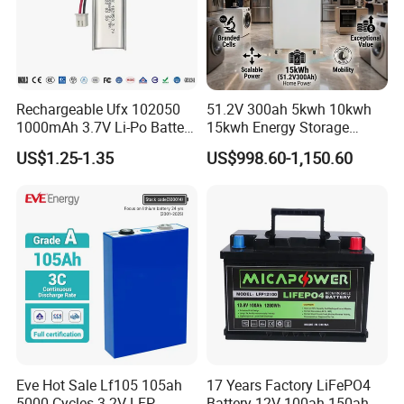
Rechargeable Ufx 102050
51.2V 300ah 5kwh 10kwh
1000mAh 3.7V Li-Po Battery
15kwh Energy Storage
for Bluetooth Headset
System Lithium Solar
US$1.25-1.35
US$998.60-1,150.60
Battery Home Solar Battery
LiFePO4 Battery
Eve Hot Sale Lf105 105ah
17 Years Factory LiFePO4
5000 Cycles 3.2V LFP
Battery 12V 100ah 150ah