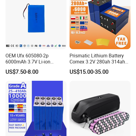
OEM Ufx 605080-2p
Prismatic Lithium Battery
6000mAh 3.7V Li-ion
Cornex 3.2V 280ah 314ah
Battery Pack for RC Car
340ah LiFePO4 Battery Cell
US$7.50-8.00
US$15.00-35.00
for Shenzhen Solar Energy
System