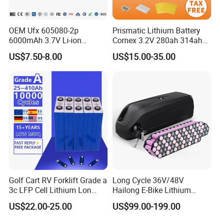
OEM Ufx 605080-2p
Prismatic Lithium Battery
6000mAh 3.7V Li-ion
Cornex 3.2V 280ah 314ah
Battery Pack for RC Car
340ah LiFePO4 Battery Cell
US$7.50-8.00
US$15.00-35.00
for Shenzhen Solar Energy
System
Golf Cart RV Forklift Grade a
Long Cycle 36V/48V
3c LFP Cell Lithium Lon
Hailong E-Bike Lithium
Batteries Solar Energy
Battery Pack with Smart
US$22.00-25.00
US$99.00-199.00
System Lf105 Grade a
BMS
Battery3.2V 105ah LiFePO4