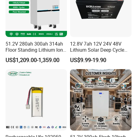
51.2V 280ah 300ah 314ah
12.8V 7ah 12V 24V 48V
Floor Standing Lithium Ion
Lithium Solar Deep Cycle
Battery 48V 14kwh 15kwh
LiFePO4 Battery
US$1,209.00-1,359.00
US$9.99-19.90
16kwh Home Solar Energy
51.2V25.6V5a 9ah 50ah
Storage System
65ah 80ah 100ah 150ah
200ah 250ah 280ah 300ah
20ah Ecell Batteries for UPS
Rechargeable Ufx 102050
51.2V 300ah 5kwh 10kwh