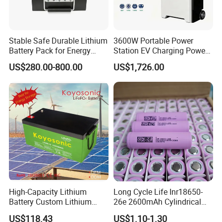
Stable Safe Durable Lithium
3600W Portable Power
Battery Pack for Energy
Station EV Charging Power
Storage
Bank & Charging Bank for
US$280.00-800.00
US$1,726.00
Camping Outdoor Power
Supply
High-Capacity Lithium
Long Cycle Life Inr18650-
Battery Custom Lithium
26e 2600mAh Cylindrical
Battery Solutions 24V 25.6V
18650 Lithium Battery
US$118.43
US$1.10-1.30
120ah