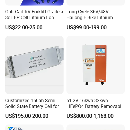
Golf Cart RV Forklift Grade a
Long Cycle 36V/48V
3c LFP Cell Lithium Lon
Hailong E-Bike Lithium
Batteries Solar Energy
Battery Pack with Smart
US$22.00-25.00
US$99.00-199.00
System Lf105 Grade a
BMS
Battery3.2V 105ah LiFePO4
Customized 150ah Semi
51.2V 16kwh 32kwh
Solid State Battery Cell for
LiFePO4 Battery Removable
Uav with 555wh Energy
Home Energy Storage
US$195.00-200.00
US$800.00-1,168.00
System Backup off-Grid