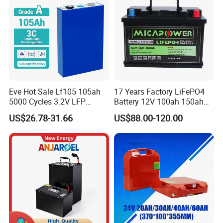
Charge Time
3hours
Resistance and rates
Internal Resistance
≤50
m
Ω
Self-discharge rate
≤
5% per Month
Eve Hot Sale Lf105 105ah
17 Years Factory LiFePO4
5000 Cycles 3.2V LFP
Battery 12V 100ah 150ah
Detailed Photos
100ah Battery Lithium Ion
200ah LFP Lithium Battery
US$26.78-31.66
US$88.00-120.00
Battery LiFePO4 Cell for
Pack RV/Golf
Household Energy Storage
Cart/Yacht/Marine Solar
Energy Storage Battery with
CE Un38.8