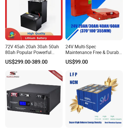
FAQ
72V 45ah 20ah 30ah 50ah
24V Multi-Spec
80ah Popular Powerful
Maintenance Free & Durable
Lithium Battery Pack E-
Lithium Battery Compatible
US$299.00-389.00
US$99.00
Motorcycle Lithium-Ion
with Heli Cbd15j-Li-S Pallet
Battery 20/30/45/80ah
Truck
LiFePO4 Battery