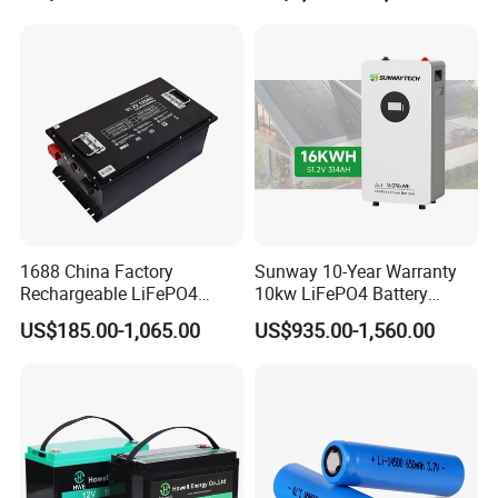
for Solar /Storage/Solar
LiFePO4 Battery Pack Deep
System/Home Solar/Solar
Cycle Rechargeable Lithium
Energy System
Battery System
1688 China Factory
Sunway 10-Year Warranty
Rechargeable LiFePO4
10kw LiFePO4 Battery
Lithium Battery for Golf Cart
16kwh Lithium Ion Solar
US$185.00-1,065.00
US$935.00-1,560.00
24V 200A, 36V 120A, 48V
Battery 51.2V 200ah
105A/120A/125A, 60V/72V
LiFePO4 for Home Energy
67A/105A
Storage