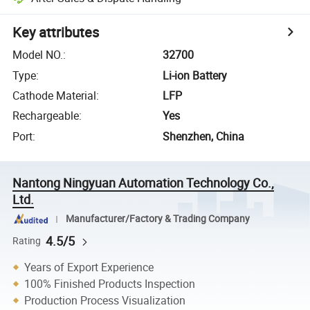
Key attributes
Model NO.
:
32700
Type
:
Li-ion Battery
Cathode Material
:
LFP
Rechargeable
:
Yes
Port
:
Shenzhen, China
Nantong Ningyuan Automation Technology Co.,
Ltd.
Manufacturer/Factory & Trading Company
4.5/5
Rating
Years of Export Experience
100% Finished Products Inspection
Production Process Visualization