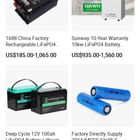
1688 China Factory
Sunway 10-Year Warranty
Rechargeable LiFePO4
10kw LiFePO4 Battery
Lithium Battery for Golf Cart
16kwh Lithium Ion Solar
US$185.00-1,065.00
US$935.00-1,560.00
24V 200A, 36V 120A, 48V
Battery 51.2V 200ah
105A/120A/125A, 60V/72V
LiFePO4 for Home Energy
67A/105A
Storage
Deep Cycle 12V 100ah
Factory Directly Supply
LiFePO4 Battery Lithium
2054/MSDS/Un38.3