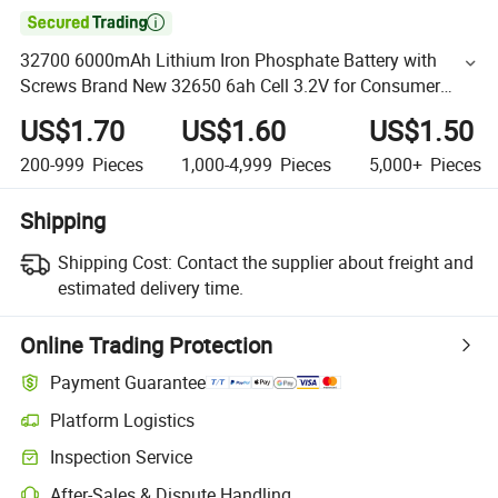

32700 6000mAh Lithium Iron Phosphate Battery with
Screws Brand New 32650 6ah Cell 3.2V for Consumer
Electronics
US$1.70
US$1.60
US$1.50
200-999
Pieces
1,000-4,999
Pieces
5,000+
Pieces
Shipping
Shipping Cost:
Contact the supplier about freight and
estimated delivery time.
Online Trading Protection
Payment Guarantee
Platform Logistics
Inspection Service
After-Sales & Dispute Handling