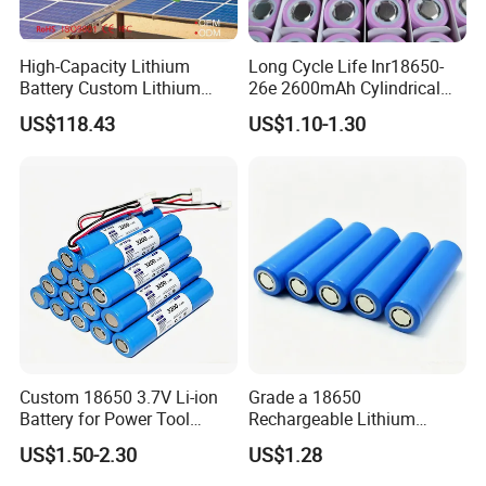
High-Capacity Lithium
Long Cycle Life Inr18650-
Battery Custom Lithium
26e 2600mAh Cylindrical
Battery Solutions 24V 25.6V
18650 Lithium Battery
US$118.43
US$1.10-1.30
120ah
Custom 18650 3.7V Li-ion
Grade a 18650
Battery for Power Tool
Rechargeable Lithium
Applications
Battery Cell 3.7V 2200mAh
US$1.50-2.30
US$1.28
Cylindrical Li-Polymer
Battery