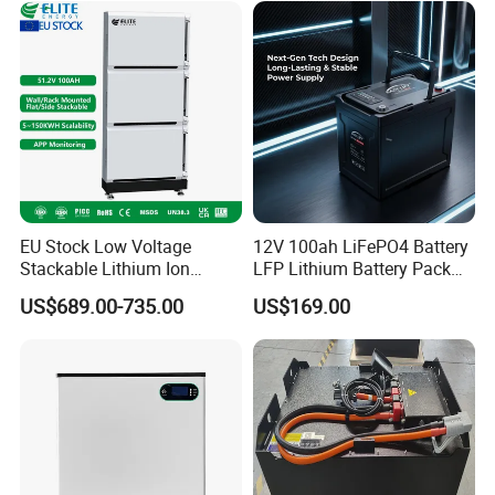
EU Stock Low Voltage
12V 100ah LiFePO4 Battery
Stackable Lithium Ion
LFP Lithium Battery Pack
Battery 5kwh 10kwh 15kwh
RV/Golf Cart/Yacht/Marine
US$689.00-735.00
US$169.00
20kwh Solar PV Power
Solar Energy Storage
LiFePO4 Li Ion Battery
Battery with CE Un38.8
Energy Storage System Ess
for Home