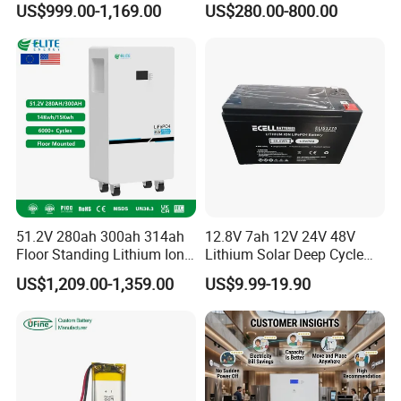
US$999.00-1,169.00
US$280.00-800.00
LiFePO4 Battery 51.2V Solar
Pack for Outdoor Working
System Stackable Home
Tools
Energy Storage
51.2V 280ah 300ah 314ah
12.8V 7ah 12V 24V 48V
Floor Standing Lithium Ion
Lithium Solar Deep Cycle
Battery 48V 14kwh 15kwh
LiFePO4 Battery
US$1,209.00-1,359.00
US$9.99-19.90
16kwh Home Solar Energy
51.2V25.6V5a 9ah 50ah
Storage System
65ah 80ah 100ah 150ah
200ah 250ah 280ah 300ah
20ah Ecell Batteries for UPS