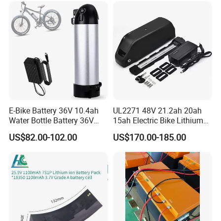
Certifications
E-Bike Battery 36V 10.4ah
UL2271 48V 21.2ah 20ah
Water Bottle Battery 36V
15ah Electric Bike Lithium
8.8ah Kettle Battery 11.6ah
Ion Battery Samsung 21700
US$82.00-102.00
US$170.00-185.00
Bike Akku for Refitting
Battery Pack E-Bike Li Ion E-
Mountain Bike and Power
Scooter Electric Wheelchair
Assisted Bicycle Battery
Rechargeable Power Battery