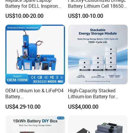
Battery for DELL Inspiron
Battery Lithium Cell 18650
3420 3520 N5110 N5010
Lithium Ion Battery 21700
US$10.00-20.00
US$1.00-10.00
N4110 N4010 N5040 N5040
Cylindrical Lithium Battery
N7110
Pack for Electric-Scooter
Drone Motor Lithium Battery
OEM Lithium Ion & LiFePO4
High-Capacity Stacked
Battery
Lithium-Ion Battery for
18650/21700/26650/3270
Versatile Power Solutions,
US$4.29-10.00
US$4,000.00
0 3.7V 7.4V 11.1V 12V 1s 2s
Battery Energy
3s Custom Battery Pack
Storagesystem
Solutions for Multiple
Applications