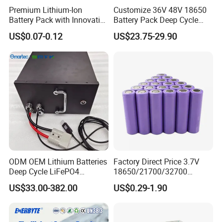
Premium Lithium-Ion
Customize 36V 48V 18650
Battery Pack with Innovative
Battery Pack Deep Cycle
Power Management
Hoverboard Replacement
US$0.07-0.12
US$23.75-29.90
Solutions
Batteries
ODM OEM Lithium Batteries
Factory Direct Price 3.7V
Deep Cycle LiFePO4
18650/21700/32700
Batteries 24V 25.6V 48V
Lithium
US$33.00-382.00
US$0.29-1.90
60V 72V 20ah 30ah 50ah
2000mAh/2600mAh/3000
70ah 80ah 100ah Robot
mAh/3500mAh/4000mAh/
Batteries for Agv AMR
5000mAh/6000mAh Pack
Outdoor Cleaning Machine
Cell for Electric