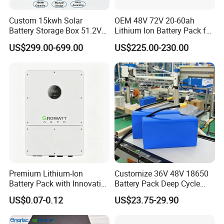
Storage temperature
0°C~35°C
4.4Ah
Normal temperature capacity
Custom 15kwh Solar
OEM 48V 72V 20-60ah
Cycle life
1000 cycles
Battery Storage Box 51.2V
Lithium Ion Battery Pack for
280ah 304ah 314ah
E-Bike & Motorcycle
US$299.00-699.00
US$225.00-230.00
LiFePO4 Battery Box with
Smart BMS and Custom
Design
Premium Lithium-Ion
Customize 36V 48V 18650
Battery Pack with Innovative
Battery Pack Deep Cycle
Power Management
Hoverboard Replacement
US$0.07-0.12
US$23.75-29.90
Solutions
Batteries