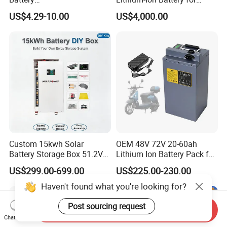
18650/21700/26650/3270
Versatile Power Solutions,
US$4.29-10.00
US$4,000.00
0 3.7V 7.4V 11.1V 12V 1s 2s
Battery Energy
3s Custom Battery Pack
Storagesystem
Solutions for Multiple
Applications
Custom 15kwh Solar
OEM 48V 72V 20-60ah
Battery Storage Box 51.2V
Lithium Ion Battery Pack for
280ah 304ah 314ah
E-Bike & Motorcycle
US$299.00-699.00
US$225.00-230.00
LiFePO4 Battery Box with
Smart BMS and Custom
Haven't found what you're looking for?
Design
Post sourcing request
Send Inquiry
Chat Now