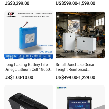
US$3,299.00
US$599.00-1,599.00
Storage Solar System
Golf Cart LiFePO4
Conversion Kit with Charger
and Display
Long-Lasting Battery Life
Small Jonchase Ocean-
Dmegc Lithium Cell 18650
Freight Reinforced
Lithium Battery for Home
Packaging China-Jiangsu
US$1.00-10.00
US$499.00-1,229.00
Energy Storage Electric
LiFePO4 Battery Energy
Scooter with CE CB UL
Storagesystem
3.7/7.4/12V 21700 Battery
Pack