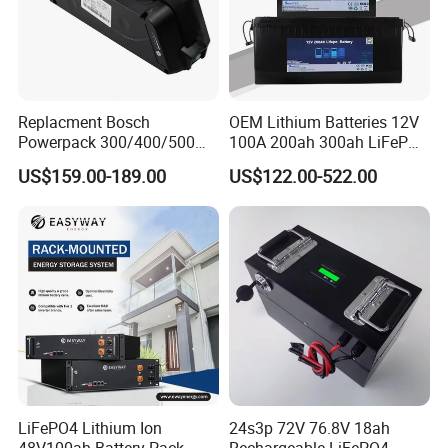
Replacment Bosch
OEM Lithium Batteries 12V
Powerpack 300/400/500
100A 200ah 300ah LiFePO4
Downtube Frame Ebike
Batteries for Solar Energy
US$159.00-189.00
US$122.00-522.00
Battery
Storage/ RV/Golf Cart
LiFePO4 Lithium Ion
24s3p 72V 76.8V 18ah
48V100ah Battery Pack
Rechargeable LiFePO4