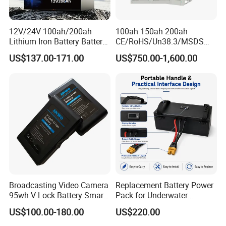
12V/24V 100ah/200ah
100ah 150ah 200ah
Lithium Iron Battery Battery
CE/RoHS/Un38.3/MSDS
Pack Rechargeable Lithium
Solar Lithium Cell LiFePO4
US$137.00-171.00
US$750.00-1,600.00
Ion Batteries for Car
Li Ion Charger Pack Home
Backup/Lithium
Power Gel System Energy
Battery/LiFePO4
High Voltage Storage
Battery/Lithium Ion Battery
Battery
Broadcasting Video Camera
Replacement Battery Power
95wh V Lock Battery Smart
Pack for Underwater
Lithium Ion Battery Li Ion
Propulsion Gear
US$100.00-180.00
US$220.00