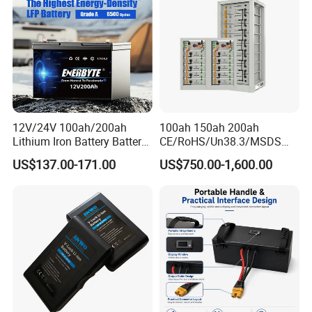
Bicycle/Scooters
12V/24V 100ah/200ah
100ah 150ah 200ah
Lithium Iron Battery Battery
CE/RoHS/Un38.3/MSDS
Pack Rechargeable Lithium
Solar Lithium Cell LiFePO4
US$137.00-171.00
US$750.00-1,600.00
Ion Batteries for Car
Li Ion Charger Pack Home
Backup/Lithium
Power Gel System Energy
Battery/LiFePO4
High Voltage Storage
Battery/Lithium Ion Battery
Battery