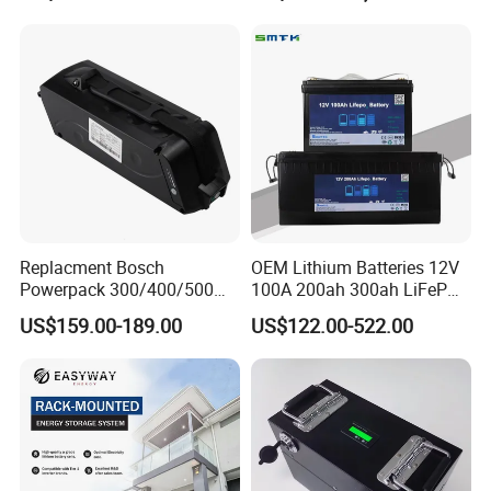
Scooter with CE CB UL
Storagesystem
3.7/7.4/12V 21700 Battery
Pack
Replacment Bosch
OEM Lithium Batteries 12V
Powerpack 300/400/500
100A 200ah 300ah LiFePO4
Downtube Frame Ebike
Batteries for Solar Energy
US$159.00-189.00
US$122.00-522.00
Battery
Storage/ RV/Golf Cart