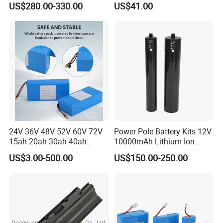
US$280.00-330.00
US$41.00
Electric Bike Electric
Battery
Motorcycle High Power
Electric Wheelchair Scooter
Battery
24V 36V 48V 52V 60V 72V
Power Pole Battery Kits 12V
15ah 20ah 30ah 40ah
10000mAh Lithium Ion
Lithium Ion Battery 48V
Battery for Trimble GPS Li
US$3.00-500.00
US$150.00-250.00
Electric Bike 60V 20ah
Ion Battery
Lithium Battery for Electric
Scooter