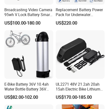
Broadcasting Video Camera
Replacement Battery Power
95wh V Lock Battery Smart
Pack for Underwater
Lithium Ion Battery Li Ion
Propulsion Gear
US$100.00-180.00
US$220.00
E-Bike Battery 36V 10.4ah
UL2271 48V 21.2ah 20ah
Water Bottle Battery 36V
15ah Electric Bike Lithium
8.8ah Kettle Battery 11.6ah
Ion Battery Samsung 21700
US$82.00-102.00
US$170.00-185.00
Bike Akku for Refitting
Battery Pack E-Bike Li Ion E-
Mountain Bike and Power
Scooter Electric Wheelchair
Assisted Bicycle Battery
Rechargeable Power Battery