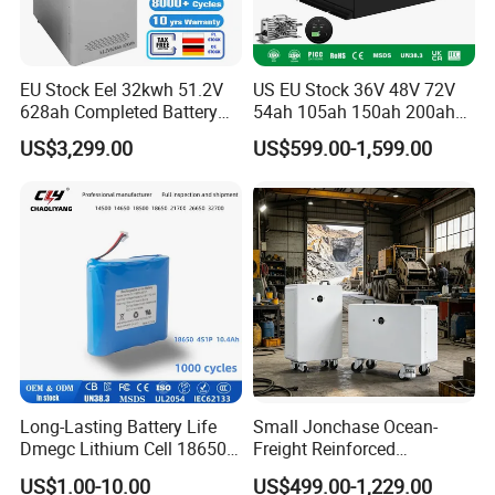
EU Stock Eel 32kwh 51.2V
US EU Stock 36V 48V 72V
628ah Completed Battery
54ah 105ah 150ah 200ah
Pack Suit for Home Energy
Lithium Ion Battery Pack for
US$3,299.00
US$599.00-1,599.00
Storage Solar System
Golf Cart LiFePO4
Conversion Kit with Charger
and Display
Long-Lasting Battery Life
Small Jonchase Ocean-
Dmegc Lithium Cell 18650
Freight Reinforced
Lithium Battery for Home
Packaging China-Jiangsu
US$1.00-10.00
US$499.00-1,229.00
Energy Storage Electric
LiFePO4 Battery Energy