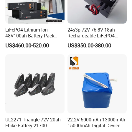
LiFePO4 Lithium Ion
24s3p 72V 76.8V 18ah
48V100ah Battery Pack
Rechargeable LiFePO4
Lithium Battery Lithium
Power Battery Pack with
US$460.00-520.00
US$350.00-380.00
5kwh Rack Battery
LCD Display
UL2271 Triangle 72V 20ah
22.2V 5000mAh 13000mAh
Ebike Battery 21700
15000mAh Digital Device
Triangle Lithium Battery for
18650 Rechargeable LFP