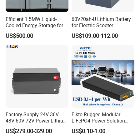
Efficient 1.5MW Liquid-
60V20ah-U Lithium Battery
Cooled Energy Storage for
for Electric Scooter
Sustainable Power
Motorcycle Battery China
US$500.00
US$109.00-112.00
Manufacturer CE Un38.3
Certification
Factory Supply 24V 36V
Eikto Rugged Modular
48V 60V 72V Power Lithium
LiFePO4 Power Solution
Battery Pack for Electric
Optimized for Transport
US$279.00-329.00
US$0.10-1.00
Garbage Tricycle
Truck Refrigerated Truck