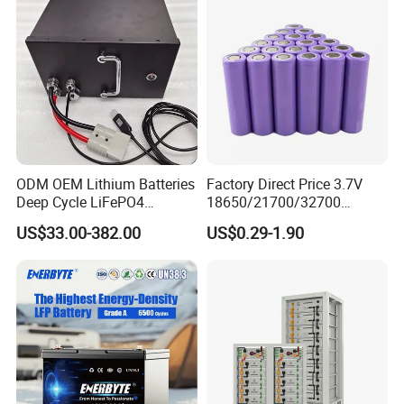
ODM OEM Lithium Batteries
Factory Direct Price 3.7V
Deep Cycle LiFePO4
18650/21700/32700
Batteries 24V 25.6V 48V
Lithium
US$33.00-382.00
US$0.29-1.90
60V 72V 20ah 30ah 50ah
2000mAh/2600mAh/3000
70ah 80ah 100ah Robot
mAh/3500mAh/4000mAh/
Batteries for Agv AMR
5000mAh/6000mAh Pack
Outdoor Cleaning Machine
Cell for Electric
Bicycle/Scooters