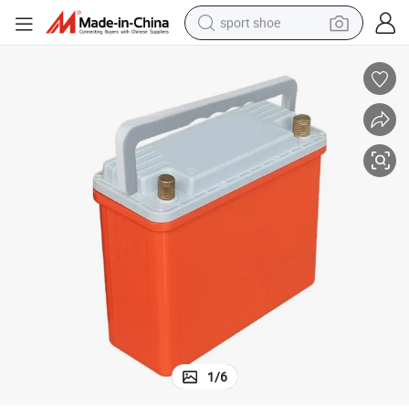
sport shoe
earbud
reagent
man watch
container house
electric tricycle
living room sofa
electric car
1
/
6