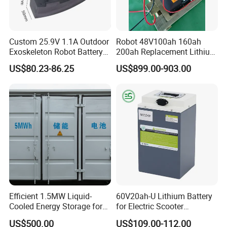
Packaging & Shipping
Custom 25.9V 1.1A Outdoor
Robot 48V100ah 160ah
Exoskeleton Robot Battery
200ah Replacement Lithium
24V 36V 21700 18650 Li-
Battery
US$80.23-86.25
US$899.00-903.00
ion Rechargeable Battery for
Elder
Company Profile
Efficient 1.5MW Liquid-
60V20ah-U Lithium Battery
Cooled Energy Storage for
for Electric Scooter
Sustainable Power
Motorcycle Battery China
US$500.00
US$109.00-112.00
Manufacturer CE Un38.3