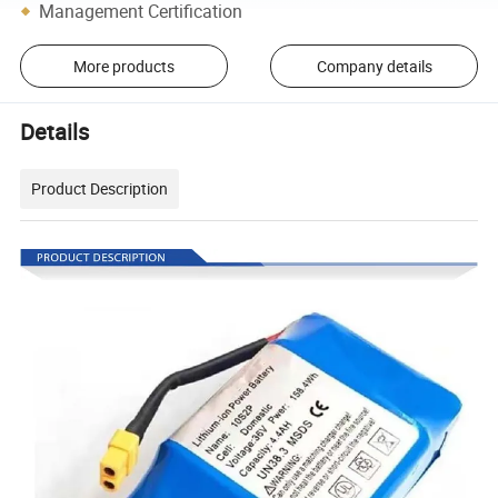
Management Certification
More products
Company details
Details
Product Description