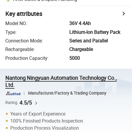
Key attributes
Model NO.
:
36V 4.4Ah
Type
:
Lithium-Ion Battery Pack
Connection Mode
:
Series and Parallel
Rechargeable
:
Chargeable
Production Capacity
:
5000
Nantong Ningyuan Automation Technology Co.,
Ltd.
Manufacturer/Factory & Trading Company
4.5/5
Rating
Years of Export Experience
100% Finished Products Inspection
Production Process Visualization