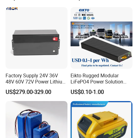
Certification
Factory Supply 24V 36V
Eikto Rugged Modular
48V 60V 72V Power Lithium
LiFePO4 Power Solution
Battery Pack for Electric
Optimized for Transport
US$279.00-329.00
US$0.10-1.00
Garbage Tricycle
Truck Refrigerated Truck
FAQ