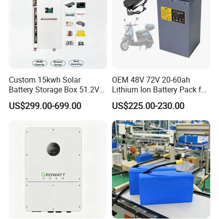
Custom 15kwh Solar
OEM 48V 72V 20-60ah
Battery Storage Box 51.2V
Lithium Ion Battery Pack for
280ah 304ah 314ah
E-Bike & Motorcycle
US$299.00-699.00
US$225.00-230.00
LiFePO4 Battery Box with
Smart BMS and Custom
Design