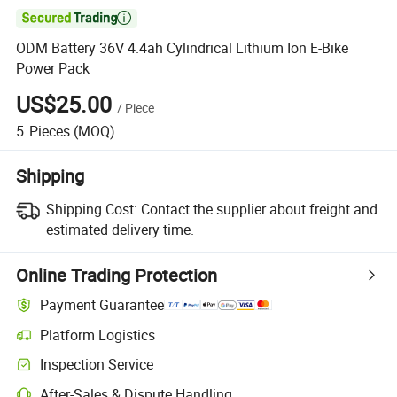

ODM Battery 36V 4.4ah Cylindrical Lithium Ion E-Bike
Power Pack
US$25.00
/
Piece
5
Pieces
(MOQ)
Shipping
Shipping Cost:
Contact the supplier about freight and
estimated delivery time.
Online Trading Protection
Payment Guarantee
Platform Logistics
Inspection Service
After-Sales & Dispute Handling