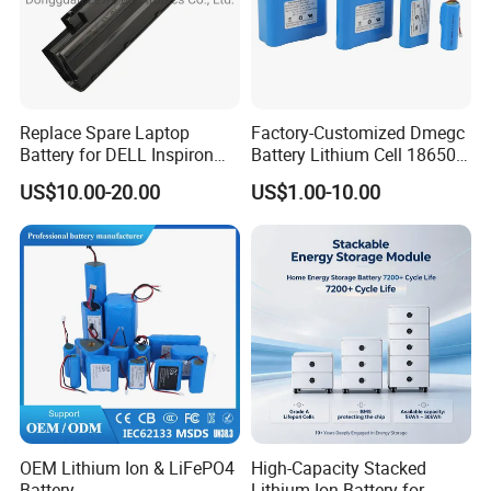
Replace Spare Laptop
Factory-Customized Dmegc
Battery for DELL Inspiron
Battery Lithium Cell 18650
3420 3520 N5110 N5010
Lithium Ion Battery 21700
US$10.00-20.00
US$1.00-10.00
N4110 N4010 N5040 N5040
Cylindrical Lithium Battery
N7110
Pack for Electric-Scooter
Drone Motor Lithium Battery
OEM Lithium Ion & LiFePO4
High-Capacity Stacked
Battery
Lithium-Ion Battery for