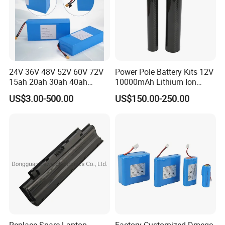
24V 36V 48V 52V 60V 72V
Power Pole Battery Kits 12V
15ah 20ah 30ah 40ah
10000mAh Lithium Ion
Lithium Ion Battery 48V
Battery for Trimble GPS Li
US$3.00-500.00
US$150.00-250.00
Electric Bike 60V 20ah
Ion Battery
Lithium Battery for Electric
Scooter
Replace Spare Laptop
Factory-Customized Dmegc