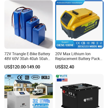
72V Triangle E-Bike Battery
20V Max Lithium Ion
48V 60V 30ah 40ah 50ah
Replacement Battery Pack
Electric Bicycle Bike Lithium
Compatible with Dewalt
US$120.00-149.00
US$32.40
Ion Pack Mountain Bike
Cordless Power Tools Dcb
with Charger
Series 3.0ah 4.0ah 5.0ah
6.0ah Rechargeable Li-ion
Battery with LED