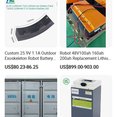
Custom 25.9V 1.1A Outdoor
Robot 48V100ah 160ah
Exoskeleton Robot Battery
200ah Replacement Lithium
24V 36V 21700 18650 Li-
Battery
US$80.23-86.25
US$899.00-903.00
ion Rechargeable Battery for
Elder