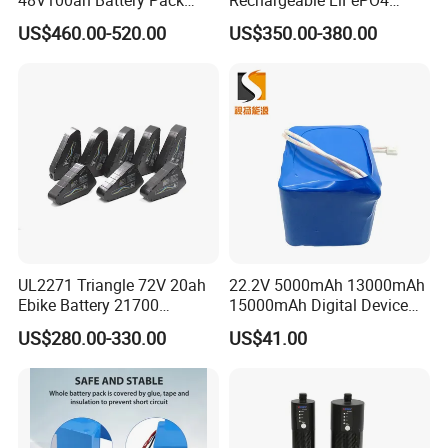
Lithium Battery Lithium
Power Battery Pack with
US$460.00-520.00
US$350.00-380.00
5kwh Rack Battery
LCD Display
UL2271 Triangle 72V 20ah
22.2V 5000mAh 13000mAh
Ebike Battery 21700
15000mAh Digital Device
Triangle Lithium Battery for
18650 Rechargeable LFP
US$280.00-330.00
US$41.00
Electric Bike Electric
Battery
Motorcycle High Power
Electric Wheelchair Scooter
Battery