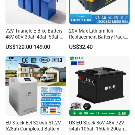
72V Triangle E-Bike Battery
20V Max Lithium Ion
48V 60V 30ah 40ah 50ah
Replacement Battery Pack
Electric Bicycle Bike Lithium
Compatible with Dewalt
US$120.00-149.00
US$32.40
Ion Pack Mountain Bike
Cordless Power Tools Dcb
with Charger
Series 3.0ah 4.0ah 5.0ah
6.0ah Rechargeable Li-ion
Battery with LED
EU Stock Eel 32kwh 51.2V
US EU Stock 36V 48V 72V
628ah Completed Battery
54ah 105ah 150ah 200ah
Pack Suit for Home Energy
Lithium Ion Battery Pack for