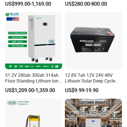
US$999.00-1,169.00
US$280.00-800.00
LiFePO4 Battery 51.2V Solar
Pack for Outdoor Working
System Stackable Home
Tools
Energy Storage
51.2V 280ah 300ah 314ah
12.8V 7ah 12V 24V 48V
Floor Standing Lithium Ion
Lithium Solar Deep Cycle
Battery 48V 14kwh 15kwh
LiFePO4 Battery
US$1,209.00-1,359.00
US$9.99-19.90
16kwh Home Solar Energy
51.2V25.6V5a 9ah 50ah
Storage System
65ah 80ah 100ah 150ah
200ah 250ah 280ah 300ah
20ah Ecell Batteries for UPS