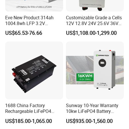
Eve New Product 314ah
Customizable Grade a Cells
1004.8wh LFP 3.2V
12V 12.8V 24V 25.6V 36V
LiFePO4 Battery Cell 314ah
48V 51.2V 60V 72V 76.8V
US$65.53-76.66
US$1,108.00-1,299.00
LiFePO4 Lithium Ion Battery
100ah 200ah 314ah
for Solar /Storage/Solar
LiFePO4 Battery Pack Deep
System/Home Solar/Solar
Cycle Rechargeable Lithium
Energy System
Battery System
1688 China Factory
Sunway 10-Year Warranty
Rechargeable LiFePO4
10kw LiFePO4 Battery
Lithium Battery for Golf Cart
16kwh Lithium Ion Solar
US$185.00-1,065.00
US$935.00-1,560.00
24V 200A, 36V 120A, 48V
Battery 51.2V 200ah
105A/120A/125A, 60V/72V
LiFePO4 for Home Energy