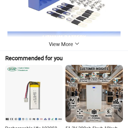
View More
Recommended for you
Product Advantages
Experience high safety, long cycle life, and excellent high-temperature
performance with our LiFePO4 battery. Manufactured byNantong Ningyuan
Automation Technology Co., Ltd., this battery is designed to meet the needs
of English-speaking natives.