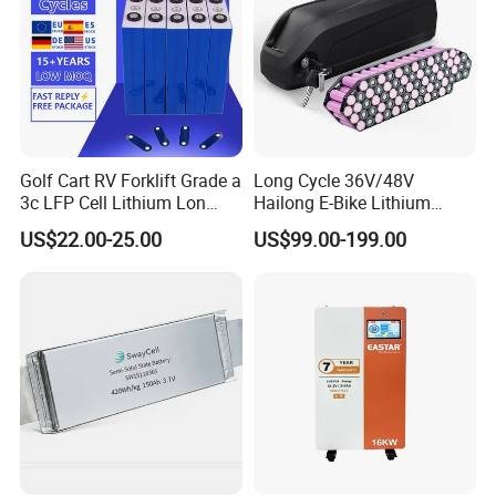
Golf Cart RV Forklift Grade a
Long Cycle 36V/48V
3c LFP Cell Lithium Lon
Hailong E-Bike Lithium
Batteries Solar Energy
Battery Pack with Smart
US$22.00-25.00
US$99.00-199.00
System Lf105 Grade a
BMS
Battery3.2V 105ah LiFePO4