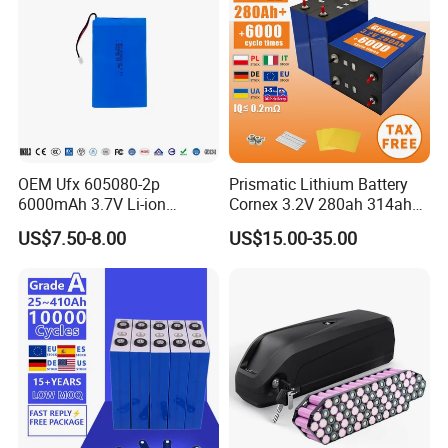
OEM Ufx 605080-2p
Prismatic Lithium Battery
6000mAh 3.7V Li-ion
Cornex 3.2V 280ah 314ah
Battery Pack for RC Car
340ah LiFePO4 Battery Cell
US$7.50-8.00
US$15.00-35.00
for Shenzhen Solar Energy
System