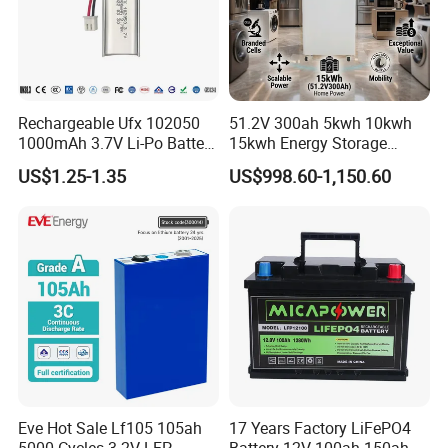
Rechargeable Ufx 102050
51.2V 300ah 5kwh 10kwh
1000mAh 3.7V Li-Po Battery
15kwh Energy Storage
for Bluetooth Headset
System Lithium Solar
US$1.25-1.35
US$998.60-1,150.60
Battery Home Solar Battery
LiFePO4 Battery
Eve Hot Sale Lf105 105ah
17 Years Factory LiFePO4
5000 Cycles 3.2V LFP
Battery 12V 100ah 150ah