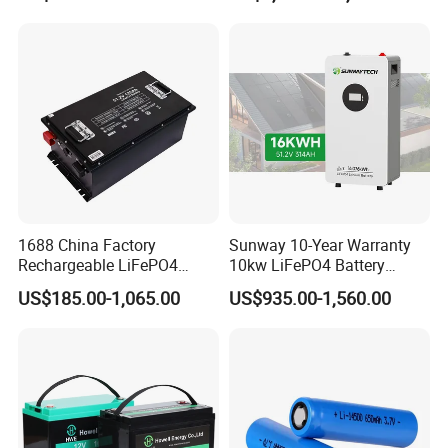
for Solar /Storage/Solar
LiFePO4 Battery Pack Deep
System/Home Solar/Solar
Cycle Rechargeable Lithium
Energy System
Battery System
1688 China Factory
Sunway 10-Year Warranty
Rechargeable LiFePO4
10kw LiFePO4 Battery
Lithium Battery for Golf Cart
16kwh Lithium Ion Solar
US$185.00-1,065.00
US$935.00-1,560.00
24V 200A, 36V 120A, 48V
Battery 51.2V 200ah
105A/120A/125A, 60V/72V
LiFePO4 for Home Energy
67A/105A
Storage