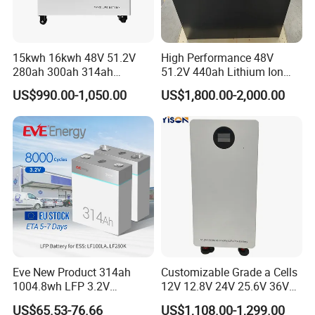
15kwh 16kwh 48V 51.2V
High Performance 48V
280ah 300ah 314ah
51.2V 440ah Lithium Ion
Lithium LiFePO4 Battery
Forklift Battery for Electric
US$990.00-1,050.00
US$1,800.00-2,000.00
Floor Mounted
Forklift
Eve New Product 314ah
Customizable Grade a Cells
1004.8wh LFP 3.2V
12V 12.8V 24V 25.6V 36V
LiFePO4 Battery Cell 314ah
48V 51.2V 60V 72V 76.8V
US$65.53-76.66
US$1,108.00-1,299.00
LiFePO4 Lithium Ion Battery
100ah 200ah 314ah