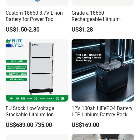
Custom 18650 3.7V Li-ion
Grade a 18650
Battery for Power Tool
Rechargeable Lithium
Applications
Battery Cell 3.7V 2200mAh
US$1.50-2.30
US$1.28
Cylindrical Li-Polymer
Battery
EU Stock Low Voltage
12V 100ah LiFePO4 Battery
Stackable Lithium Ion
LFP Lithium Battery Pack
Battery 5kwh 10kwh 15kwh
RV/Golf Cart/Yacht/Marine
US$689.00-735.00
US$169.00
20kwh Solar PV Power
Solar Energy Storage
LiFePO4 Li Ion Battery
Battery with CE Un38.8
Energy Storage System Ess