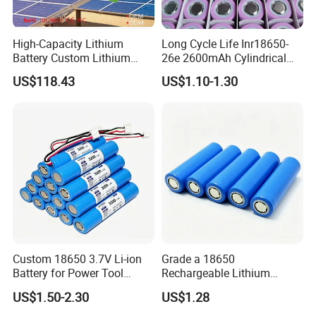
High-Capacity Lithium
Long Cycle Life Inr18650-
Battery Custom Lithium
26e 2600mAh Cylindrical
Battery Solutions 24V 25.6V
18650 Lithium Battery
US$118.43
US$1.10-1.30
120ah
Custom 18650 3.7V Li-ion
Grade a 18650
Battery for Power Tool
Rechargeable Lithium
Applications
Battery Cell 3.7V 2200mAh
US$1.50-2.30
US$1.28
Cylindrical Li-Polymer
Battery