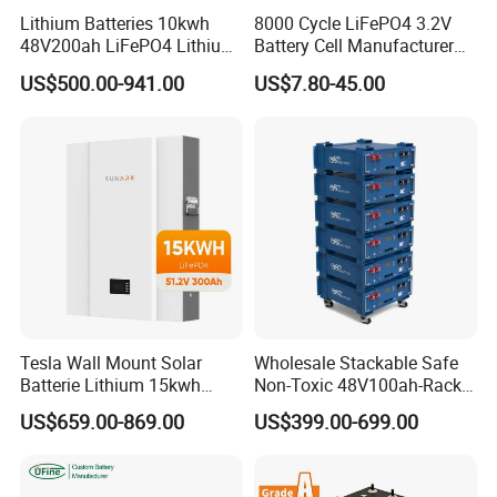
Lithium Batteries 10kwh
8000 Cycle LiFePO4 3.2V
48V200ah LiFePO4 Lithium
Battery Cell Manufacturer
Ion Solar Energy Storage
Prismatic 27ah 50ah 100ah
US$500.00-941.00
US$7.80-45.00
Battery Pack
314ah 340ah
Tesla Wall Mount Solar
Wholesale Stackable Safe
Batterie Lithium 15kwh
Non-Toxic 48V100ah-Rack
51.2V 300ah 10kwh 5kwh
Type LiFePO4 Cell
US$659.00-869.00
US$399.00-699.00
200ah LiFePO4 Solar
Chemistry for Fishing
Battery for Home
Lithium Battery