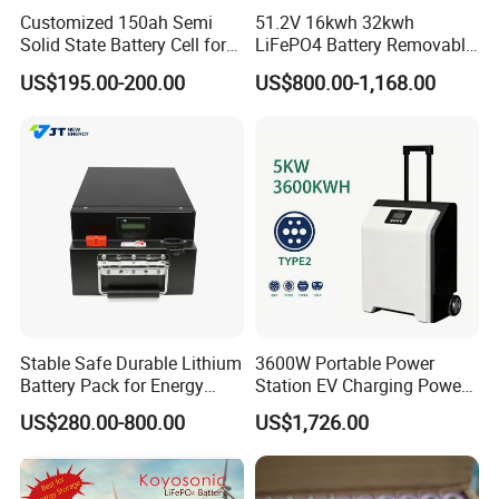
Customized 150ah Semi
51.2V 16kwh 32kwh
Solid State Battery Cell for
LiFePO4 Battery Removable
Uav with 555wh Energy
Home Energy Storage
US$195.00-200.00
US$800.00-1,168.00
System Backup off-Grid
Stable Safe Durable Lithium
3600W Portable Power
Battery Pack for Energy
Station EV Charging Power
Storage
Bank & Charging Bank for
US$280.00-800.00
US$1,726.00
Camping Outdoor Power
Supply