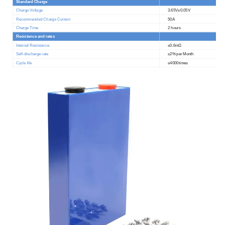
Standard Charge
Charge Voltage
3.65V
±
0.05V
Recommended Charge Current
50A
Charge Time
2 hours
Resistance and rates
Internal Resistance
≤0.6
m
Ω
Self-discharge rate
≤2
% per Month
Cycle life
≥4000times