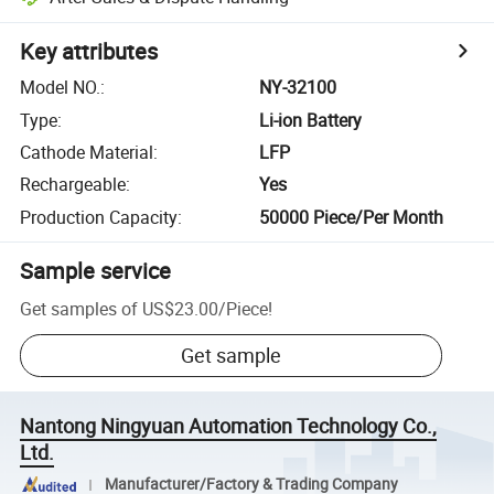
Key attributes
Model NO.
:
NY-32100
Type
:
Li-ion Battery
Cathode Material
:
LFP
Rechargeable
:
Yes
Production Capacity
:
50000 Piece/Per Month
Sample service
Get samples of
US$23.00
/
Piece
!
Get sample
Nantong Ningyuan Automation Technology Co.,
Ltd.
Manufacturer/Factory & Trading Company