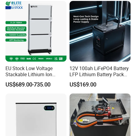
EU Stock Low Voltage
12V 100ah LiFePO4 Battery
Stackable Lithium Ion
LFP Lithium Battery Pack
Battery 5kwh 10kwh 15kwh
RV/Golf Cart/Yacht/Marine
US$689.00-735.00
US$169.00
20kwh Solar PV Power
Solar Energy Storage
LiFePO4 Li Ion Battery
Battery with CE Un38.8
Energy Storage System Ess
for Home