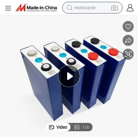
motorcycle
electric tricycle
farm tractor
smart phone
container house
tshirt
pullover hoody
human hair wig
Video
1
/
6