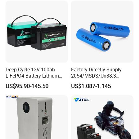
67A/105A
Storage
Deep Cycle 12V 100ah
Factory Directly Supply
LiFePO4 Battery Lithium
2054/MSDS/Un38.3
Sodium Ion Battery
Rechargeable Lithium
US$95.90-145.50
US$1.087-1.145
Camper/Golf
Battery 18650 10440 14500
Carts/RV/Motorhome/Solar
26650 32700 3.7V
Lighting/Solar Flood
2600mAh 5000mAh Li-ion
Light/Solar Street
Battery Head Lamp/Speaker
Light/Motorcycle