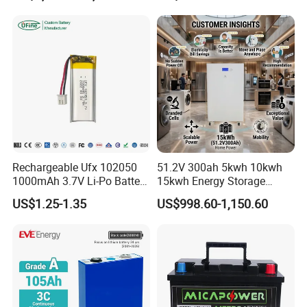
Storage System
65ah 80ah 100ah 150ah
200ah 250ah 280ah 300ah
20ah Ecell Batteries for UPS
Rechargeable Ufx 102050
51.2V 300ah 5kwh 10kwh
1000mAh 3.7V Li-Po Battery
15kwh Energy Storage
for Bluetooth Headset
System Lithium Solar
US$1.25-1.35
US$998.60-1,150.60
Battery Home Solar Battery
LiFePO4 Battery