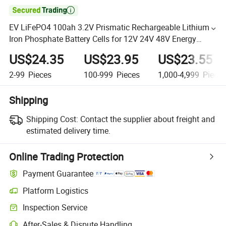

EV LiFePO4 100ah 3.2V Prismatic Rechargeable Lithium
Iron Phosphate Battery Cells for 12V 24V 48V Energy
Storage Battery Pack
US$24.35
US$23.95
US$23.55
2-99
Pieces
100-999
Pieces
1,000-4,999
Piece
Shipping
Shipping Cost:
Contact the supplier about freight and
estimated delivery time.
Online Trading Protection
Payment Guarantee
Platform Logistics
Inspection Service
After-Sales & Dispute Handling