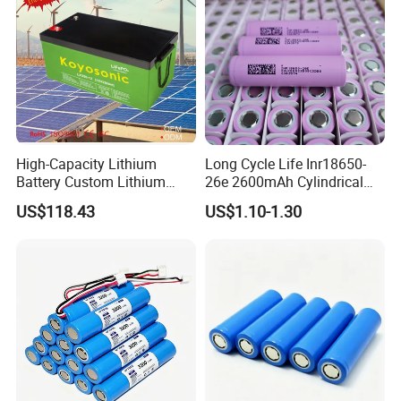
High-Capacity Lithium
Long Cycle Life Inr18650-
Battery Custom Lithium
26e 2600mAh Cylindrical
Battery Solutions 24V 25.6V
18650 Lithium Battery
US$118.43
US$1.10-1.30
120ah