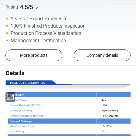
4.5/5
Rating
Years of Export Experience
100% Finished Products Inspection
Production Process Visualization
Management Certification
More products
Company details
Details
Specification
Nominal Voltage
3.2V
Nominal Capacity(0.5C,25
ºC
)
100Ah
Weight(Approximate)
Approx.1.985kg
118.5*160*50.1mm
Dimension(Length*Width*Height)
Standard Discharge
@25
ºC
Max. Continuous Current
1C(100A)
Cut-off Voltage
2.5V