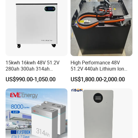
for Home
15kwh 16kwh 48V 51.2V
High Performance 48V
280ah 300ah 314ah
51.2V 440ah Lithium Ion
Lithium LiFePO4 Battery
Forklift Battery for Electric
US$990.00-1,050.00
US$1,800.00-2,000.00
Floor Mounted
Forklift