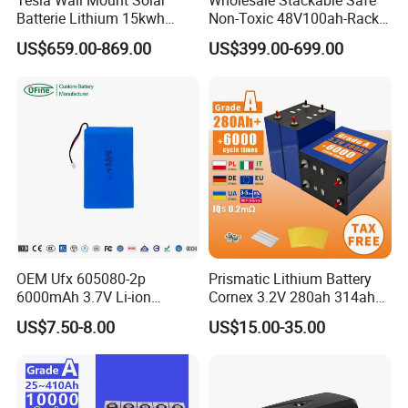
Tesla Wall Mount Solar
Wholesale Stackable Safe
Batterie Lithium 15kwh
Non-Toxic 48V100ah-Rack
51.2V 300ah 10kwh 5kwh
Type LiFePO4 Cell
US$659.00-869.00
US$399.00-699.00
200ah LiFePO4 Solar
Chemistry for Fishing
Battery for Home
Lithium Battery
OEM Ufx 605080-2p
Prismatic Lithium Battery
6000mAh 3.7V Li-ion
Cornex 3.2V 280ah 314ah
Battery Pack for RC Car
340ah LiFePO4 Battery Cell
US$7.50-8.00
US$15.00-35.00
for Shenzhen Solar Energy
System