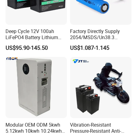
Deep Cycle 12V 100ah
Factory Directly Supply
LiFePO4 Battery Lithium
2054/MSDS/Un38.3
Sodium Ion Battery
Rechargeable Lithium
US$95.90-145.50
US$1.087-1.145
Camper/Golf
Battery 18650 10440 14500
Carts/RV/Motorhome/Solar
26650 32700 3.7V
Lighting/Solar Flood
2600mAh 5000mAh Li-ion
Light/Solar Street
Battery Head Lamp/Speaker
Light/Motorcycle
Modular OEM ODM 5kwh
Vibration-Resistant
5.12kwh 10kwh 10.24kwh
Pressure-Resistant Anti-
16.07kwh 20kwh to 100kwh
Corrosion Lithium Battery