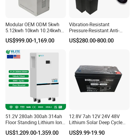
Modular OEM ODM 5kwh
Vibration-Resistant
5.12kwh 10kwh 10.24kwh
Pressure-Resistant Anti-
16.07kwh 20kwh to 100kwh
Corrosion Lithium Battery
US$999.00-1,169.00
US$280.00-800.00
LiFePO4 Battery 51.2V Solar
Pack for Outdoor Working
System Stackable Home
Tools
Energy Storage
51.2V 280ah 300ah 314ah
12.8V 7ah 12V 24V 48V
Floor Standing Lithium Ion
Lithium Solar Deep Cycle
Battery 48V 14kwh 15kwh
LiFePO4 Battery
US$1,209.00-1,359.00
US$9.99-19.90
16kwh Home Solar Energy
51.2V25.6V5a 9ah 50ah