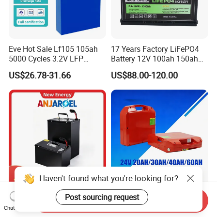
Eve Hot Sale Lf105 105ah
17 Years Factory LiFePO4
5000 Cycles 3.2V LFP
Battery 12V 100ah 150ah
100ah Battery Lithium Ion
200ah LFP Lithium Battery
US$26.78-31.66
US$88.00-120.00
Battery LiFePO4 Cell for
Pack RV/Golf
Household Energy Storage
Cart/Yacht/Marine Solar
Energy Storage Battery with
CE Un38.8
Haven't found what you're looking for?
72V 45ah 20ah 30ah 50ah
24V Multi-Spec
Post sourcing request
Send Inquiry
80ah Popular Powerful
Maintenance Free & Durable
Chat Now
Lithium Battery Pack E-
Lithium Battery Compatible