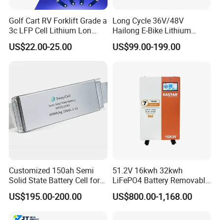
Golf Cart RV Forklift Grade a
Long Cycle 36V/48V
3c LFP Cell Lithium Lon
Hailong E-Bike Lithium
Batteries Solar Energy
Battery Pack with Smart
US$22.00-25.00
US$99.00-199.00
System Lf105 Grade a
BMS
Battery3.2V 105ah LiFePO4
Customized 150ah Semi
51.2V 16kwh 32kwh
Solid State Battery Cell for
LiFePO4 Battery Removable
Uav with 555wh Energy
Home Energy Storage
US$195.00-200.00
US$800.00-1,168.00
System Backup off-Grid