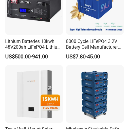
Lithium Batteries 10kwh
8000 Cycle LiFePO4 3.2V
48V200ah LiFePO4 Lithium
Battery Cell Manufacturer
Ion Solar Energy Storage
Prismatic 27ah 50ah 100ah
US$500.00-941.00
US$7.80-45.00
Battery Pack
314ah 340ah