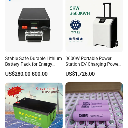
Stable Safe Durable Lithium
3600W Portable Power
Battery Pack for Energy
Station EV Charging Power
Storage
Bank & Charging Bank for
US$280.00-800.00
US$1,726.00
Camping Outdoor Power
Supply