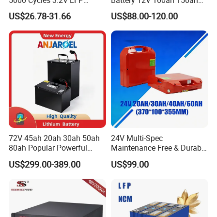
100ah Battery Lithium Ion
200ah LFP Lithium Battery
US$26.78-31.66
US$88.00-120.00
Battery LiFePO4 Cell for
Pack RV/Golf
Household Energy Storage
Cart/Yacht/Marine Solar
Energy Storage Battery with
CE Un38.8
72V 45ah 20ah 30ah 50ah
24V Multi-Spec
80ah Popular Powerful
Maintenance Free & Durable
Lithium Battery Pack E-
Lithium Battery Compatible
US$299.00-389.00
US$99.00
Motorcycle Lithium-Ion
with Heli Cbd15j-Li-S Pallet
Battery 20/30/45/80ah
Truck
LiFePO4 Battery