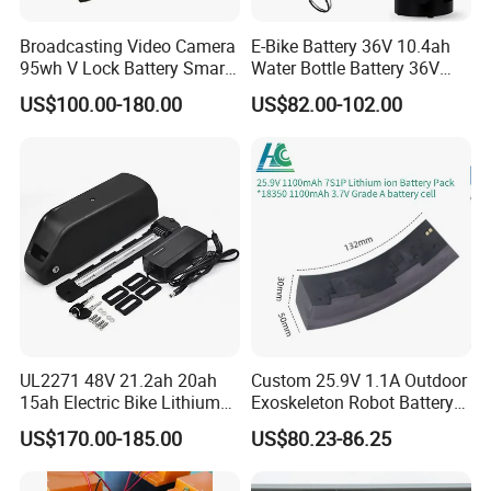
Broadcasting Video Camera
E-Bike Battery 36V 10.4ah
95wh V Lock Battery Smart
Water Bottle Battery 36V
Lithium Ion Battery Li Ion
8.8ah Kettle Battery 11.6ah
US$100.00-180.00
US$82.00-102.00
Bike Akku for Refitting
Mountain Bike and Power
Assisted Bicycle Battery
Company Profile
UL2271 48V 21.2ah 20ah
Custom 25.9V 1.1A Outdoor
15ah Electric Bike Lithium
Exoskeleton Robot Battery
Ion Battery Samsung 21700
24V 36V 21700 18650 Li-
US$170.00-185.00
US$80.23-86.25
Battery Pack E-Bike Li Ion E-
ion Rechargeable Battery for
Scooter Electric Wheelchair
Elder
Rechargeable Power Battery