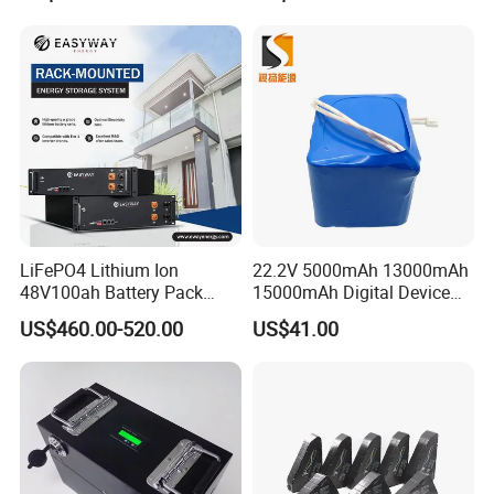
LiFePO4 Lithium Ion
22.2V 5000mAh 13000mAh
48V100ah Battery Pack
15000mAh Digital Device
Lithium Battery Lithium
18650 Rechargeable LFP
US$460.00-520.00
US$41.00
5kwh Rack Battery
Battery