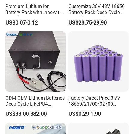
Premium Lithium-Ion
Customize 36V 48V 18650
Battery Pack with Innovative
Battery Pack Deep Cycle
Power Management
Hoverboard Replacement
US$0.07-0.12
US$23.75-29.90
Solutions
Batteries
ODM OEM Lithium Batteries
Factory Direct Price 3.7V
Deep Cycle LiFePO4
18650/21700/32700
Batteries 24V 25.6V 48V
Lithium
US$33.00-382.00
US$0.29-1.90
60V 72V 20ah 30ah 50ah
2000mAh/2600mAh/3000
70ah 80ah 100ah Robot
mAh/3500mAh/4000mAh/
Batteries for Agv AMR
5000mAh/6000mAh Pack
Outdoor Cleaning Machine
Cell for Electric