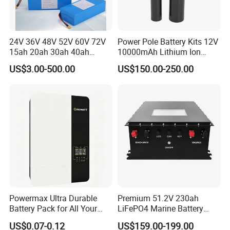
24V 36V 48V 52V 60V 72V
Power Pole Battery Kits 12V
15ah 20ah 30ah 40ah
10000mAh Lithium Ion
Lithium Ion Battery 48V
Battery for Trimble GPS Li
US$3.00-500.00
US$150.00-250.00
Electric Bike 60V 20ah
Ion Battery
Lithium Battery for Electric
Scooter
Powermax Ultra Durable
Premium 51.2V 230ah
Battery Pack for All Your
LiFePO4 Marine Battery
Devices
Pack for Electric Boats and
US$0.07-0.12
US$159.00-199.00
Yachts