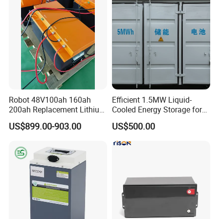
Certifications
Robot 48V100ah 160ah
Efficient 1.5MW Liquid-
200ah Replacement Lithium
Cooled Energy Storage for
Battery
Sustainable Power
US$899.00-903.00
US$500.00