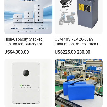
High-Capacity Stacked
OEM 48V 72V 20-60ah
Lithium-Ion Battery for
Lithium Ion Battery Pack for
Versatile Power Solutions,
E-Bike & Motorcycle
US$4,000.00
US$225.00-230.00
Battery Energy
Storagesystem