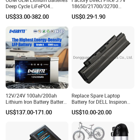
ODM OEM Lithium Batteries
Factory Direct Price 3.7V
Deep Cycle LiFePO4
18650/21700/32700
Batteries 24V 25.6V 48V
Lithium
US$33.00-382.00
US$0.29-1.90
60V 72V 20ah 30ah 50ah
2000mAh/2600mAh/3000
70ah 80ah 100ah Robot
mAh/3500mAh/4000mAh/
Batteries for Agv AMR
5000mAh/6000mAh Pack
Outdoor Cleaning Machine
Cell for Electric
Bicycle/Scooters
12V/24V 100ah/200ah
Replace Spare Laptop
Lithium Iron Battery Battery
Battery for DELL Inspiron
Pack Rechargeable Lithium
3420 3520 N5110 N5010
US$137.00-171.00
US$10.00-20.00
Ion Batteries for Car
N4110 N4010 N5040 N5040
Backup/Lithium
N7110
Battery/LiFePO4
Battery/Lithium Ion Battery