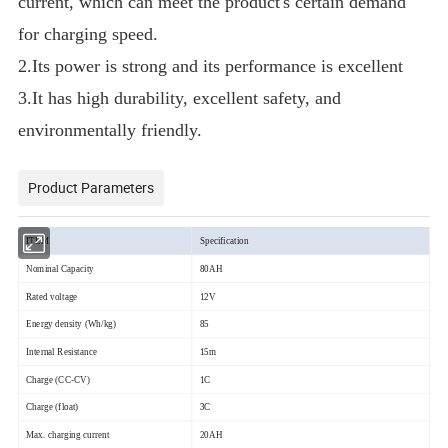
current, which can meet the product's certain demand
for charging speed.
2.Its power is strong and its performance is excellent
3.It has high durability, excellent safety, and
environmentally friendly.
Product Parameters
ITEM
Specification
Nominal Capacity
80AH
Rated voltage
12V
Energy density (Wh/kg)
85
Internal Resistance
15m
Charge (CC-CV)
1C
Charge (float)
3C
Max. charging current
20AH