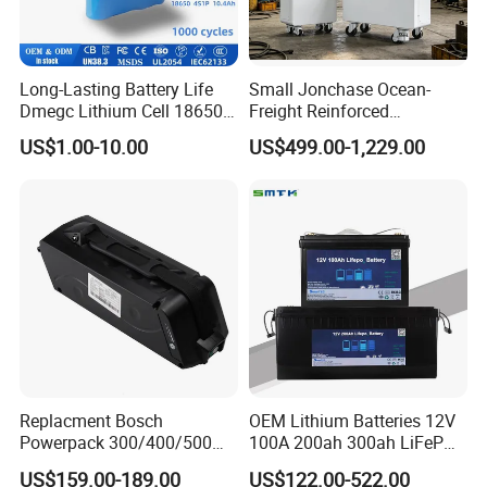
Long-Lasting Battery Life
Small Jonchase Ocean-
Dmegc Lithium Cell 18650
Freight Reinforced
Lithium Battery for Home
Packaging China-Jiangsu
US$1.00-10.00
US$499.00-1,229.00
Energy Storage Electric
LiFePO4 Battery Energy
Scooter with CE CB UL
Storagesystem
3.7/7.4/12V 21700 Battery
Pack
Replacment Bosch
OEM Lithium Batteries 12V
Powerpack 300/400/500
100A 200ah 300ah LiFePO4
Downtube Frame Ebike
Batteries for Solar Energy
US$159.00-189.00
US$122.00-522.00
Battery
Storage/ RV/Golf Cart