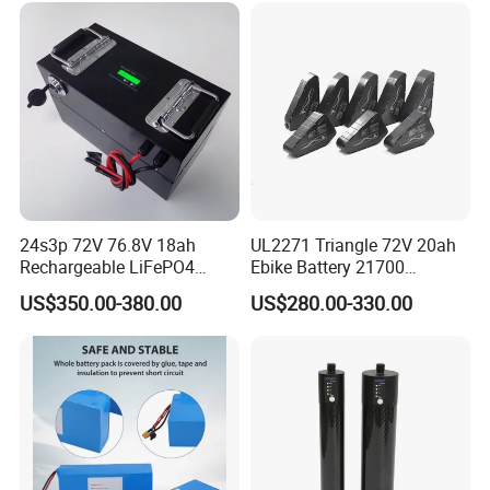
24s3p 72V 76.8V 18ah
UL2271 Triangle 72V 20ah
Rechargeable LiFePO4
Ebike Battery 21700
Power Battery Pack with
Triangle Lithium Battery for
US$350.00-380.00
US$280.00-330.00
LCD Display
Electric Bike Electric
Motorcycle High Power
Electric Wheelchair Scooter
Battery