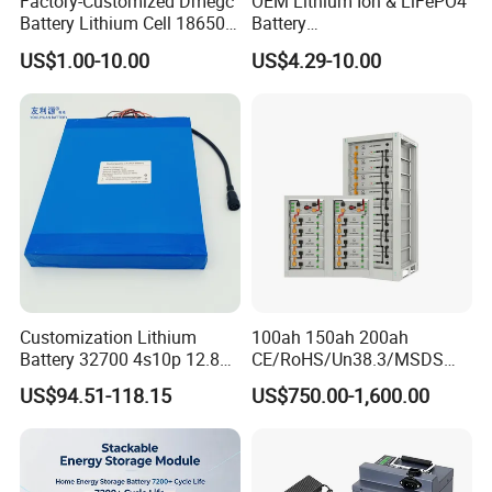
Factory-Customized Dmegc
OEM Lithium Ion & LiFePO4
Battery Lithium Cell 18650
Battery
Lithium Ion Battery 21700
18650/21700/26650/3270
US$1.00-10.00
US$4.29-10.00
Cylindrical Lithium Battery
0 3.7V 7.4V 11.1V 12V 1s 2s
Pack for Electric-Scooter
3s Custom Battery Pack
Drone Motor Lithium Battery
Solutions for Multiple
Applications
Customization Lithium
100ah 150ah 200ah
Battery 32700 4s10p 12.8V
CE/RoHS/Un38.3/MSDS
60ah LiFePO4 Rechargeable
Solar Lithium Cell LiFePO4
US$94.51-118.15
US$750.00-1,600.00
Lithium Ion 768wh 12V LFP
Li Ion Charger Pack Home
Battery Pack Solar Battery
Power Gel System Energy
for Solar LED Light
High Voltage Storage
Battery