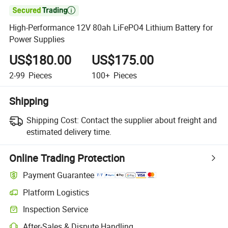

High-Performance 12V 80ah LiFePO4 Lithium Battery for
Power Supplies
US$180.00
US$175.00
2-99
Pieces
100+
Pieces
Shipping
Shipping Cost:
Contact the supplier about freight and
estimated delivery time.
Online Trading Protection
Payment Guarantee
Platform Logistics
Inspection Service
After-Sales & Dispute Handling