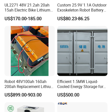
UL2271 48V 21.2ah 20ah
Custom 25.9V 1.1A Outdoor
15ah Electric Bike Lithium
Exoskeleton Robot Battery
Ion Battery Samsung 21700
24V 36V 21700 18650 Li-
US$170.00-185.00
US$80.23-86.25
Battery Pack E-Bike Li Ion E-
ion Rechargeable Battery for
Scooter Electric Wheelchair
Elder
Rechargeable Power Battery
Robot 48V100ah 160ah
Efficient 1.5MW Liquid-
200ah Replacement Lithium
Cooled Energy Storage for
Battery
Sustainable Power
US$899.00-903.00
US$500.00