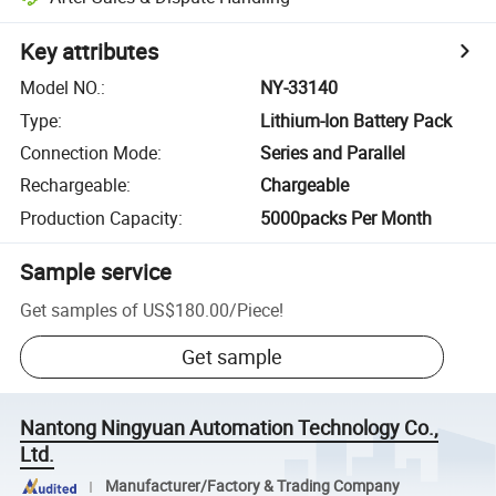
Key attributes
Model NO.
:
NY-33140
Type
:
Lithium-Ion Battery Pack
Connection Mode
:
Series and Parallel
Rechargeable
:
Chargeable
Production Capacity
:
5000packs Per Month
Sample service
Get samples of
US$180.00
/
Piece
!
Get sample
Nantong Ningyuan Automation Technology Co.,
Ltd.
Manufacturer/Factory & Trading Company