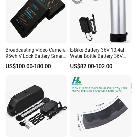
Broadcasting Video Camera
E-Bike Battery 36V 10.4ah
95wh V Lock Battery Smart
Water Bottle Battery 36V
Lithium Ion Battery Li Ion
8.8ah Kettle Battery 11.6ah
US$100.00-180.00
US$82.00-102.00
Bike Akku for Refitting
Mountain Bike and Power
Assisted Bicycle Battery