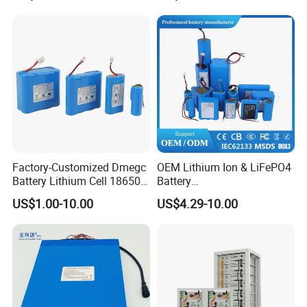
Factory-Customized Dmegc
OEM Lithium Ion & LiFePO4
Battery Lithium Cell 18650
Battery
Lithium Ion Battery 21700
18650/21700/26650/3270
US$1.00-10.00
US$4.29-10.00
Cylindrical Lithium Battery
0 3.7V 7.4V 11.1V 12V 1s 2s
Pack for Electric-Scooter
3s Custom Battery Pack
Drone Motor Lithium Battery
Solutions for Multiple
Applications