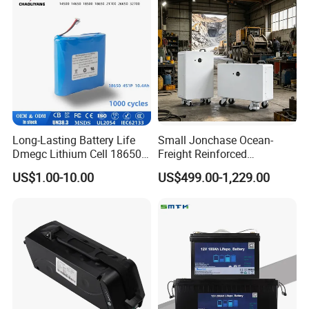
Long-Lasting Battery Life
Small Jonchase Ocean-
Dmegc Lithium Cell 18650
Freight Reinforced
Lithium Battery for Home
Packaging China-Jiangsu
US$1.00-10.00
US$499.00-1,229.00
Energy Storage Electric
LiFePO4 Battery Energy
Scooter with CE CB UL
Storagesystem
3.7/7.4/12V 21700 Battery
Pack