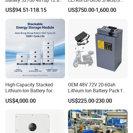
60ah LiFePO4 Rechargeable
Solar Lithium Cell LiFePO4
US$94.51-118.15
US$750.00-1,600.00
Lithium Ion 768wh 12V LFP
Li Ion Charger Pack Home
Battery Pack Solar Battery
Power Gel System Energy
for Solar LED Light
High Voltage Storage
Battery
High-Capacity Stacked
OEM 48V 72V 20-60ah
Lithium-Ion Battery for
Lithium Ion Battery Pack for
Versatile Power Solutions,
E-Bike & Motorcycle
US$4,000.00
US$225.00-230.00
Battery Energy
Storagesystem