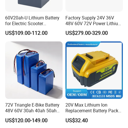
FAQ
60V20ah-U Lithium Battery
Factory Supply 24V 36V
for Electric Scooter
48V 60V 72V Power Lithium
Motorcycle Battery China
Battery Pack for Electric
US$109.00-112.00
US$279.00-329.00
Manufacturer CE Un38.3
Garbage Tricycle
Certification
72V Triangle E-Bike Battery
20V Max Lithium Ion
48V 60V 30ah 40ah 50ah
Replacement Battery Pack
Electric Bicycle Bike Lithium
Compatible with Dewalt
US$120.00-149.00
US$32.40
Ion Pack Mountain Bike
Cordless Power Tools Dcb
with Charger
Series 3.0ah 4.0ah 5.0ah