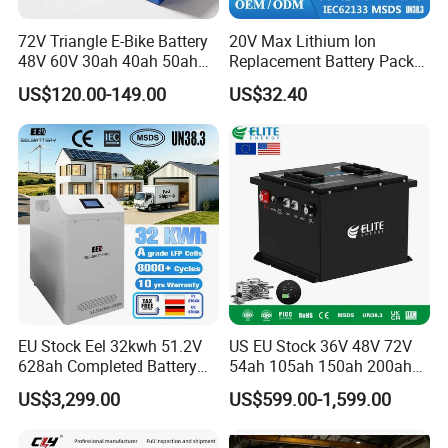
72V Triangle E-Bike Battery
20V Max Lithium Ion
48V 60V 30ah 40ah 50ah
Replacement Battery Pack
Electric Bicycle Bike Lithium
Compatible with Dewalt
US$120.00-149.00
US$32.40
Ion Pack Mountain Bike
Cordless Power Tools Dcb
with Charger
Series 3.0ah 4.0ah 5.0ah
6.0ah Rechargeable Li-ion
Battery with LED
EU Stock Eel 32kwh 51.2V
US EU Stock 36V 48V 72V
628ah Completed Battery
54ah 105ah 150ah 200ah
Pack Suit for Home Energy
Lithium Ion Battery Pack for
US$3,299.00
US$599.00-1,599.00
Storage Solar System
Golf Cart LiFePO4
Conversion Kit with Charger
and Display