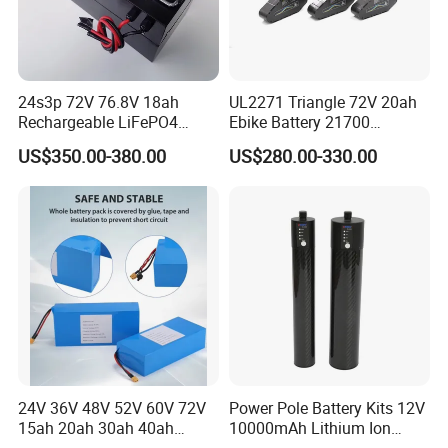
24s3p 72V 76.8V 18ah
UL2271 Triangle 72V 20ah
Rechargeable LiFePO4
Ebike Battery 21700
Power Battery Pack with
Triangle Lithium Battery for
US$350.00-380.00
US$280.00-330.00
LCD Display
Electric Bike Electric
Motorcycle High Power
Electric Wheelchair Scooter
Battery
24V 36V 48V 52V 60V 72V
Power Pole Battery Kits 12V
15ah 20ah 30ah 40ah
10000mAh Lithium Ion
Lithium Ion Battery 48V
Battery for Trimble GPS Li