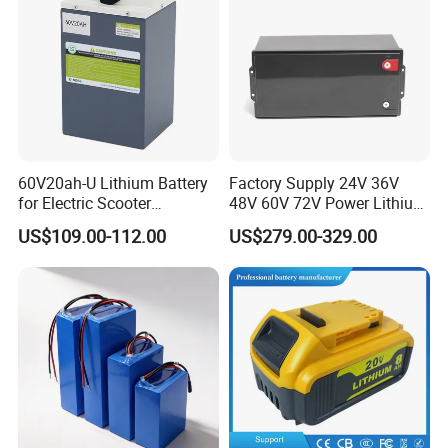
60V20ah-U Lithium Battery
Factory Supply 24V 36V
for Electric Scooter
48V 60V 72V Power Lithium
Motorcycle Battery China
Battery Pack for Electric
US$109.00-112.00
US$279.00-329.00
Manufacturer CE Un38.3
Garbage Tricycle
Certification