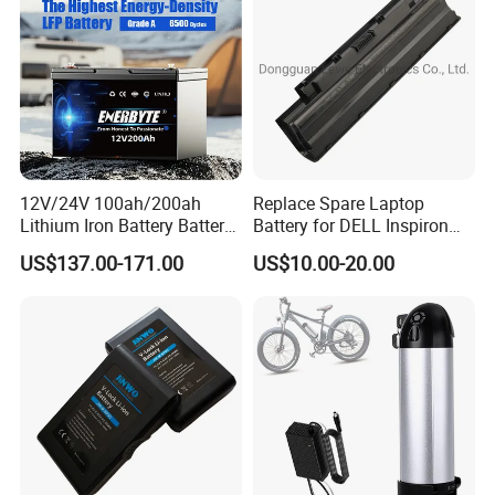
Bicycle/Scooters
12V/24V 100ah/200ah
Replace Spare Laptop
Lithium Iron Battery Battery
Battery for DELL Inspiron
Pack Rechargeable Lithium
3420 3520 N5110 N5010
US$137.00-171.00
US$10.00-20.00
Ion Batteries for Car
N4110 N4010 N5040 N5040
Backup/Lithium
N7110
Battery/LiFePO4
Battery/Lithium Ion Battery
Packaging & Shipping