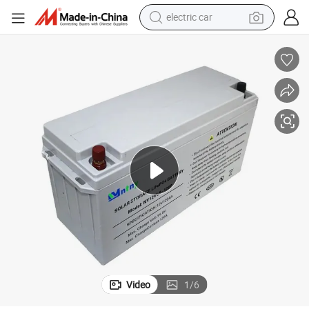
electric car
wheel loader
motorcycle
pullover hoody
running shoe
dirt bike
electric bike
smart phone
Video
1
/
6