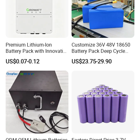
Premium Lithium-Ion
Customize 36V 48V 18650
Battery Pack with Innovative
Battery Pack Deep Cycle
Power Management
Hoverboard Replacement
US$0.07-0.12
US$23.75-29.90
Solutions
Batteries