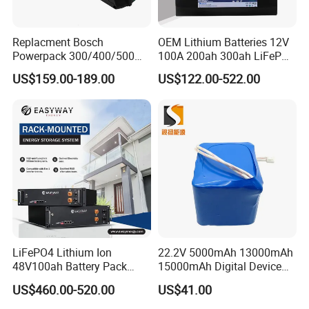
Replacment Bosch
OEM Lithium Batteries 12V
Powerpack 300/400/500
100A 200ah 300ah LiFePO4
Downtube Frame Ebike
Batteries for Solar Energy
US$159.00-189.00
US$122.00-522.00
Battery
Storage/ RV/Golf Cart
LiFePO4 Lithium Ion
22.2V 5000mAh 13000mAh
48V100ah Battery Pack
15000mAh Digital Device
Lithium Battery Lithium
18650 Rechargeable LFP
US$460.00-520.00
US$41.00
5kwh Rack Battery
Battery