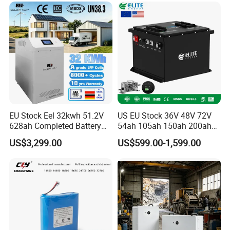
6.0ah Rechargeable Li-ion
Battery with LED
EU Stock Eel 32kwh 51.2V
US EU Stock 36V 48V 72V
628ah Completed Battery
54ah 105ah 150ah 200ah
Pack Suit for Home Energy
Lithium Ion Battery Pack for
US$3,299.00
US$599.00-1,599.00
Storage Solar System
Golf Cart LiFePO4
Conversion Kit with Charger
and Display