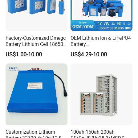
Factory-Customized Dmegc
OEM Lithium Ion & LiFePO4
Battery Lithium Cell 18650
Battery
Lithium Ion Battery 21700
18650/21700/26650/3270
US$1.00-10.00
US$4.29-10.00
Cylindrical Lithium Battery
0 3.7V 7.4V 11.1V 12V 1s 2s
Pack for Electric-Scooter
3s Custom Battery Pack
Drone Motor Lithium Battery
Solutions for Multiple
Applications
Customization Lithium
100ah 150ah 200ah
Battery 32700 4s10p 12.8V
CE/RoHS/Un38.3/MSDS