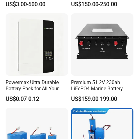
US$3.00-500.00
US$150.00-250.00
Electric Bike 60V 20ah
Ion Battery
Lithium Battery for Electric
Scooter
Powermax Ultra Durable
Premium 51.2V 230ah
Battery Pack for All Your
LiFePO4 Marine Battery
Devices
Pack for Electric Boats and
US$0.07-0.12
US$159.00-199.00
Yachts