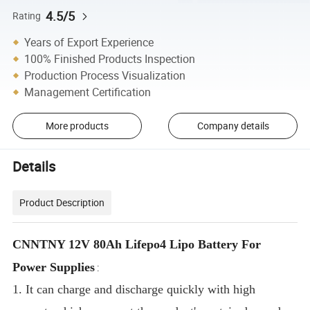
4.5/5
Rating
Years of Export Experience
100% Finished Products Inspection
Production Process Visualization
Management Certification
More products
Company details
Details
Product Description
CNNTNY 12V 80Ah Lifepo4 Lipo Battery For
Power Supplies
:
1. It can charge and discharge quickly with high