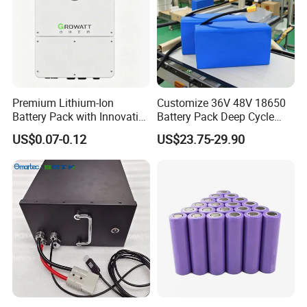
Premium Lithium-Ion
Customize 36V 48V 18650
Battery Pack with Innovative
Battery Pack Deep Cycle
Power Management
Hoverboard Replacement
US$0.07-0.12
US$23.75-29.90
Solutions
Batteries