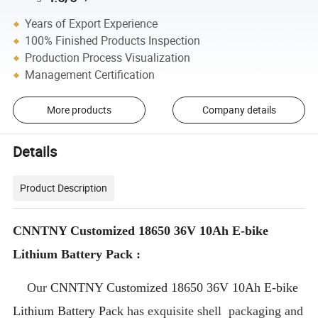
Years of Export Experience
100% Finished Products Inspection
Production Process Visualization
Management Certification
More products
Company details
Details
Product Description
CNNTNY Customized 18650 36V 10Ah E-bike
Lithium Battery Pack :
Our
CNNTNY Customized 18650 36V 10Ah E-bike
Lithium Battery Pack
has exquisite shell packaging and