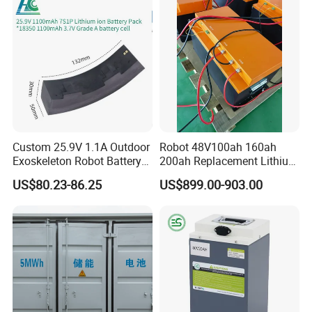
Assisted Bicycle Battery
Rechargeable Power Battery
Custom 25.9V 1.1A Outdoor
Robot 48V100ah 160ah
Exoskeleton Robot Battery
200ah Replacement Lithium
24V 36V 21700 18650 Li-
Battery
US$80.23-86.25
US$899.00-903.00
ion Rechargeable Battery for
Elder