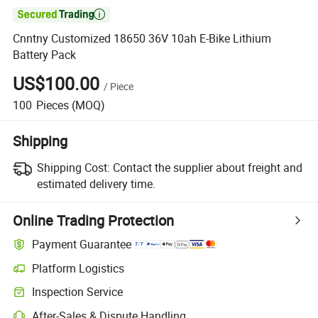

Cnntny Customized 18650 36V 10ah E-Bike Lithium
Battery Pack
US$100.00
/
Piece
100
Pieces
(MOQ)
Shipping
Shipping Cost:
Contact the supplier about freight and
estimated delivery time.
Online Trading Protection
Payment Guarantee
Platform Logistics
Clearer shipment tracking with platform-supported logistics.
Inspection Service
Optional pre-shipment inspection for quality and quantity checks.
After-Sales & Dispute Handling