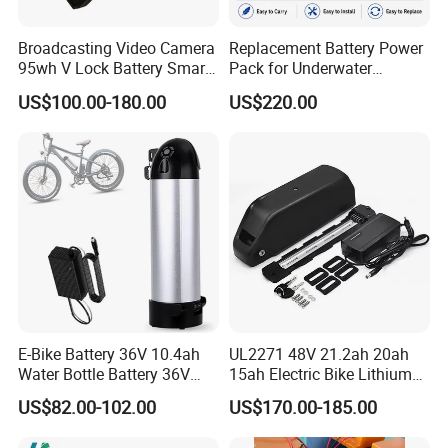
Broadcasting Video Camera
Replacement Battery Power
95wh V Lock Battery Smart
Pack for Underwater
Lithium Ion Battery Li Ion
Propulsion Gear
US$100.00-180.00
US$220.00
E-Bike Battery 36V 10.4ah
UL2271 48V 21.2ah 20ah
Water Bottle Battery 36V
15ah Electric Bike Lithium
8.8ah Kettle Battery 11.6ah
Ion Battery Samsung 21700
US$82.00-102.00
US$170.00-185.00
Bike Akku for Refitting
Battery Pack E-Bike Li Ion E-
Mountain Bike and Power
Scooter Electric Wheelchair