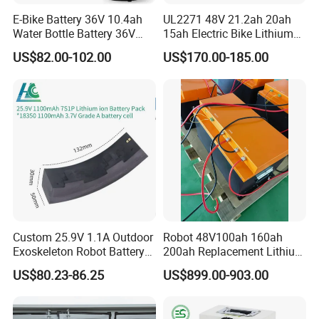
E-Bike Battery 36V 10.4ah
UL2271 48V 21.2ah 20ah
Water Bottle Battery 36V
15ah Electric Bike Lithium
8.8ah Kettle Battery 11.6ah
Ion Battery Samsung 21700
US$82.00-102.00
US$170.00-185.00
Bike Akku for Refitting
Battery Pack E-Bike Li Ion E-
Mountain Bike and Power
Scooter Electric Wheelchair
Assisted Bicycle Battery
Rechargeable Power Battery
Custom 25.9V 1.1A Outdoor
Robot 48V100ah 160ah
Exoskeleton Robot Battery
200ah Replacement Lithium
24V 36V 21700 18650 Li-
Battery
US$80.23-86.25
US$899.00-903.00
ion Rechargeable Battery for
Elder