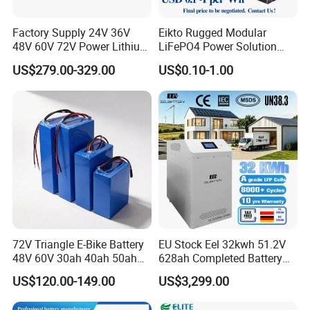
Factory Supply 24V 36V
Eikto Rugged Modular
48V 60V 72V Power Lithium
LiFePO4 Power Solution
Battery Pack for Electric
Optimized for Transport
US$279.00-329.00
US$0.10-1.00
Garbage Tricycle
Truck Refrigerated Truck
72V Triangle E-Bike Battery
EU Stock Eel 32kwh 51.2V
48V 60V 30ah 40ah 50ah
628ah Completed Battery
Electric Bicycle Bike Lithium
Pack Suit for Home Energy
US$120.00-149.00
US$3,299.00
Ion Pack Mountain Bike
Storage Solar System
with Charger