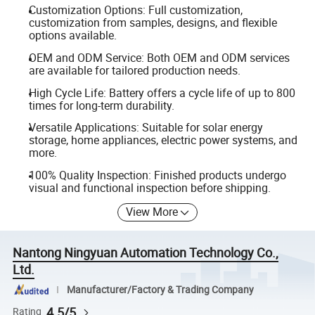
Customization Options: Full customization,
customization from samples, designs, and flexible
options available.
OEM and ODM Service: Both OEM and ODM services
are available for tailored production needs.
High Cycle Life: Battery offers a cycle life of up to 800
times for long-term durability.
Versatile Applications: Suitable for solar energy
storage, home appliances, electric power systems, and
more.
100% Quality Inspection: Finished products undergo
visual and functional inspection before shipping.
View More
Nantong Ningyuan Automation Technology Co.,
Ltd.
Manufacturer/Factory & Trading Company
4.5/5
Rating