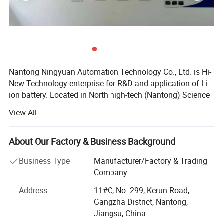
BMS specs
10A
Detailed Photos
Nantong Ningyuan Automation Technology Co., Ltd. is Hi-
New Technology enterprise for R&D and application of Li-
ion battery. Located in North high-tech (Nantong) Science
and Technology Park in Shanghai, it's easily accessible.
View All
We have passed ISO9001 quality management system,
ISO14001 environmental management system
About Our Factory & Business Background
certification and BIS, MSDS, UN38.3, CE, TUV and other
certifications.
Business Type
Manufacturer/Factory & Trading
Company
Since 2013, we have achieved a strategic transformation
from the output of battery products to the overall
Address
11#C, No. 299, Kerun Road,
equipment and technology output of the production line.
Gangzha District, Nantong,
Jiangsu, China
Ningyuan lithium batteries are used for electric vechicles