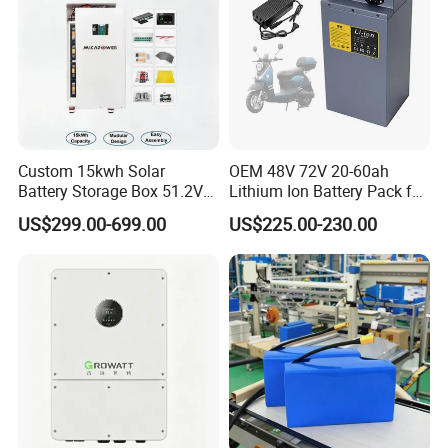
Custom 15kwh Solar
OEM 48V 72V 20-60ah
Certifications
Battery Storage Box 51.2V
Lithium Ion Battery Pack for
280ah 304ah 314ah
E-Bike & Motorcycle
US$299.00-699.00
US$225.00-230.00
LiFePO4 Battery Box with
Smart BMS and Custom
Design