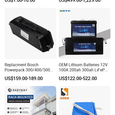
Energy Storage Electric
LiFePO4 Battery Energy
Scooter with CE CB UL
Storagesystem
3.7/7.4/12V 21700 Battery
Pack
Replacment Bosch
OEM Lithium Batteries 12V
Powerpack 300/400/500
100A 200ah 300ah LiFePO4
Downtube Frame Ebike
Batteries for Solar Energy
US$159.00-189.00
US$122.00-522.00
Battery
Storage/ RV/Golf Cart