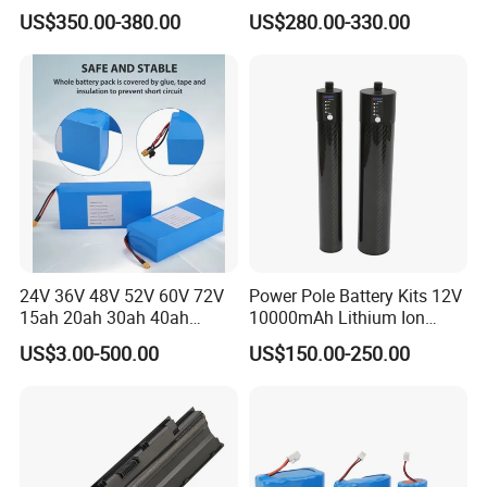
Power Battery Pack with
Triangle Lithium Battery for
US$350.00-380.00
US$280.00-330.00
LCD Display
Electric Bike Electric
Motorcycle High Power
Electric Wheelchair Scooter
Battery
24V 36V 48V 52V 60V 72V
Power Pole Battery Kits 12V
15ah 20ah 30ah 40ah
10000mAh Lithium Ion
Lithium Ion Battery 48V
Battery for Trimble GPS Li
US$3.00-500.00
US$150.00-250.00
Electric Bike 60V 20ah
Ion Battery
Lithium Battery for Electric
Scooter