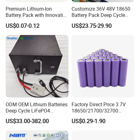
Premium Lithium-Ion
Customize 36V 48V 18650
Battery Pack with Innovative
Battery Pack Deep Cycle
Power Management
Hoverboard Replacement
US$0.07-0.12
US$23.75-29.90
Solutions
Batteries
FAQ
ODM OEM Lithium Batteries
Factory Direct Price 3.7V
Deep Cycle LiFePO4
18650/21700/32700
Batteries 24V 25.6V 48V
Lithium
US$33.00-382.00
US$0.29-1.90
60V 72V 20ah 30ah 50ah
2000mAh/2600mAh/3000
70ah 80ah 100ah Robot
mAh/3500mAh/4000mAh/
Batteries for Agv AMR
5000mAh/6000mAh Pack