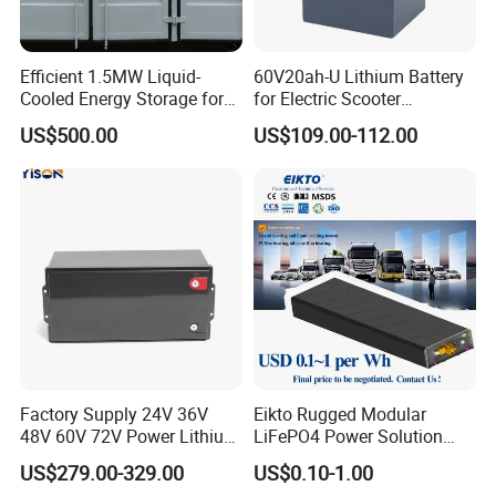
Efficient 1.5MW Liquid-
60V20ah-U Lithium Battery
Cooled Energy Storage for
for Electric Scooter
Sustainable Power
Motorcycle Battery China
US$500.00
US$109.00-112.00
Manufacturer CE Un38.3
Certification
Factory Supply 24V 36V
Eikto Rugged Modular
48V 60V 72V Power Lithium
LiFePO4 Power Solution
Battery Pack for Electric
Optimized for Transport
US$279.00-329.00
US$0.10-1.00
Garbage Tricycle
Truck Refrigerated Truck