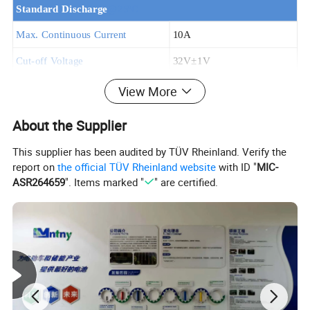
Standard Discha
rge
@25ºC
Max. Continuous Current
10A
Cut-off Voltage
32V±
1V
Standard Charge
View More
Charge Voltage
41.8V±
0.2V
About the Supplier
Recommended Charge Current
2A
This supplier has been audited by TÜV Rheinland. Verify the
Charge Time
6hours
report on
the official TÜV Rheinland website
with ID "
MIC-
ASR264659
". Items marked "
" are certified.
Resistance and rates
Internal Resistance
≤
120m
Ω
Self-discharge rate
≤
5% per Month
General Features
Assembly cell
18650 2500MAh