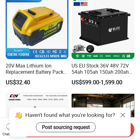
20V Max Lithium Ion
US EU Stock 36V 48V 72V
Replacement Battery Pack
54ah 105ah 150ah 200ah
Compatible with Dewalt
Lithium Ion Battery Pack for
US$32.40
US$599.00-1,599.00
Cordless Power Tools Dcb
Golf Cart LiFePO4
Series 3.0ah 4.0ah 5.0ah
Conversion Kit with Charger
6.0ah Rechargeable Li-ion
and Display
Battery with LED
Haven't found what you're looking for?
Post sourcing request
Send Inquiry
Chat Now