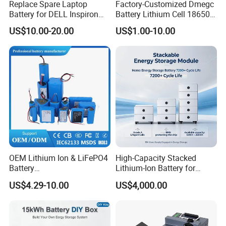
Replace Spare Laptop
Factory-Customized Dmegc
Battery for DELL Inspiron
Battery Lithium Cell 18650
Packaging & Shipping
3420 3520 N5110 N5010
Lithium Ion Battery 21700
US$10.00-20.00
US$1.00-10.00
N4110 N4010 N5040 N5040
Cylindrical Lithium Battery
N7110
Pack for Electric-Scooter
Drone Motor Lithium Battery
OEM Lithium Ion & LiFePO4
High-Capacity Stacked
Battery
Lithium-Ion Battery for
Company Profile
18650/21700/26650/3270
Versatile Power Solutions,
US$4.29-10.00
US$4,000.00
0 3.7V 7.4V 11.1V 12V 1s 2s
Battery Energy
3s Custom Battery Pack
Storagesystem
Solutions for Multiple
Applications