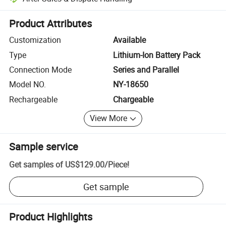
Platform-assisted dispute resolution, including refunds or returns whe
Product Attributes
Customization
Available
Type
Lithium-Ion Battery Pack
Connection Mode
Series and Parallel
Model NO.
NY-18650
Rechargeable
Chargeable
View More
Sample service
Get samples of
US$129.00
/
Piece
!
Get sample
Product Highlights