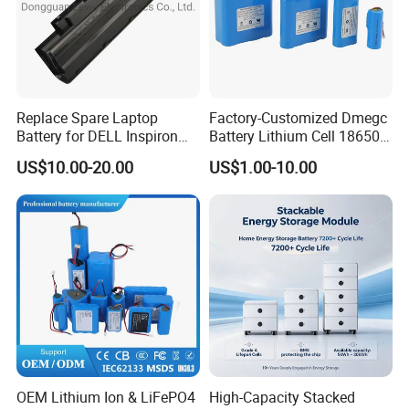
Replace Spare Laptop
Factory-Customized Dmegc
Battery for DELL Inspiron
Battery Lithium Cell 18650
3420 3520 N5110 N5010
Lithium Ion Battery 21700
US$10.00-20.00
US$1.00-10.00
N4110 N4010 N5040 N5040
Cylindrical Lithium Battery
N7110
Pack for Electric-Scooter
Drone Motor Lithium Battery
OEM Lithium Ion & LiFePO4
High-Capacity Stacked