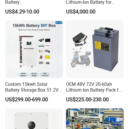
Battery
Lithium-Ion Battery for
18650/21700/26650/3270
Versatile Power Solutions,
US$4.29-10.00
US$4,000.00
0 3.7V 7.4V 11.1V 12V 1s 2s
Battery Energy
3s Custom Battery Pack
Storagesystem
Solutions for Multiple
Applications
Custom 15kwh Solar
OEM 48V 72V 20-60ah
Battery Storage Box 51.2V
Lithium Ion Battery Pack for
280ah 304ah 314ah
E-Bike & Motorcycle
US$299.00-699.00
US$225.00-230.00
LiFePO4 Battery Box with
Smart BMS and Custom
Design