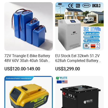
72V Triangle E-Bike Battery
EU Stock Eel 32kwh 51.2V
48V 60V 30ah 40ah 50ah
628ah Completed Battery
Electric Bicycle Bike Lithium
Pack Suit for Home Energy
US$120.00-149.00
US$3,299.00
Ion Pack Mountain Bike
Storage Solar System
with Charger