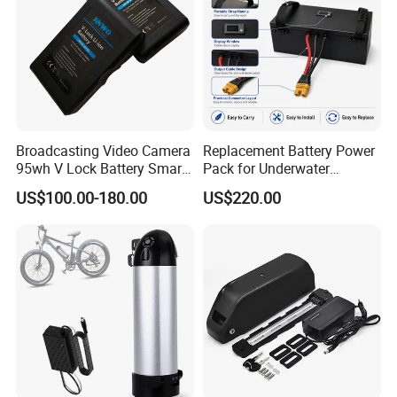
Broadcasting Video Camera
Replacement Battery Power
95wh V Lock Battery Smart
Pack for Underwater
Lithium Ion Battery Li Ion
Propulsion Gear
US$100.00-180.00
US$220.00