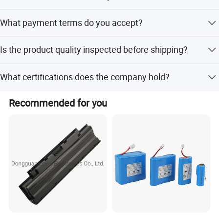
The lead time is one month during both peak and off-
What payment terms do you accept?
peak seasons.
We accept LC, T/T, D/P, PayPal, Western Union, and small-
Is the product quality inspected before shipping?
amount payments.
Yes, 100% inspection including visual and functional
What certifications does the company hold?
checks is performed on finished products.
The company is certified under ISO9001:2015,
Recommended for you
ISO45001:2018, and ISO14001.