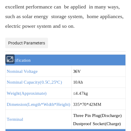
excellent performance can be applied in many ways,
such as solar energy storage system, home appliances,
electric power system and so on
.
Product Parameters
S
pecification
Nominal Voltage
36V
Nominal Capacity(
0.5
C,25
ºC
)
10Ah
Weight(Approximate)
≤
4.47kg
Dimension(Length*Width*Height)
335*70*42MM
T
hree
P
in
P
lug
(Discharge)
Terminal
D
ustproof
S
ocket
(Charge)