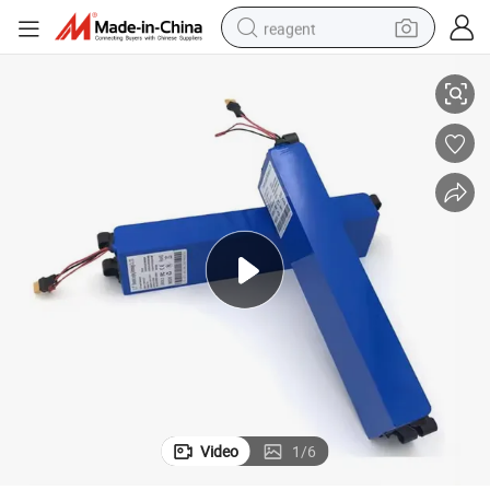
reagent
Cnntny Customized 18650 36V 10ah E-Bike Lithium Battery Pack
basketball shoe
tote bag
earbud
electric scooter
tshirt
weight loss capsule
electric bike
Video
1
/
6