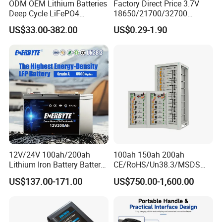
ODM OEM Lithium Batteries
Factory Direct Price 3.7V
Deep Cycle LiFePO4
18650/21700/32700
Batteries 24V 25.6V 48V
Lithium
US$33.00-382.00
US$0.29-1.90
60V 72V 20ah 30ah 50ah
2000mAh/2600mAh/3000
70ah 80ah 100ah Robot
mAh/3500mAh/4000mAh/
Batteries for Agv AMR
5000mAh/6000mAh Pack
Outdoor Cleaning Machine
Cell for Electric
Bicycle/Scooters
12V/24V 100ah/200ah
100ah 150ah 200ah
Lithium Iron Battery Battery
CE/RoHS/Un38.3/MSDS
Pack Rechargeable Lithium
Solar Lithium Cell LiFePO4
US$137.00-171.00
US$750.00-1,600.00
Ion Batteries for Car
Li Ion Charger Pack Home
Backup/Lithium
Power Gel System Energy
Battery/LiFePO4
High Voltage Storage
Battery/Lithium Ion Battery
Battery