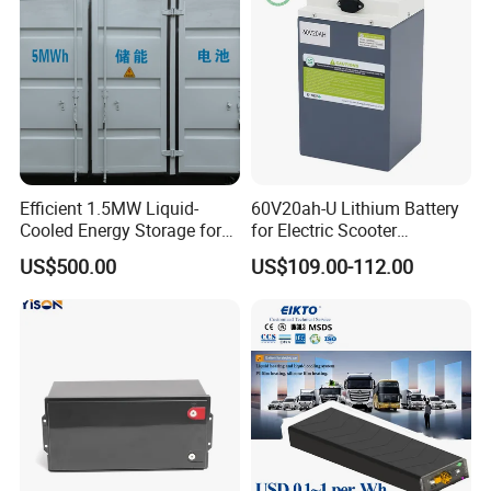
Efficient 1.5MW Liquid-
60V20ah-U Lithium Battery
Cooled Energy Storage for
for Electric Scooter
Sustainable Power
Motorcycle Battery China
US$500.00
US$109.00-112.00
Manufacturer CE Un38.3
Certification