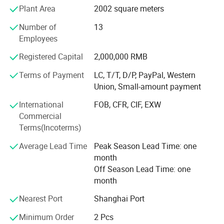
Plant Area
2002 square meters
or hybrid vehicles, such as electric wheelchair, electric
material handling vehicle, electric forklift, electric
Number of
13
motorbikes, and electric truck, electric bus, electric golf
Employees
cart; Also used for storage batteries, such as UPS batteries
for telecommunications, datacentres, working stations,
Registered Capital
2,000,000 RMB
sales terminals and etc; Auto starting batteries.
Terms of Payment
LC, T/T, D/P, PayPal, Western
Union, Small-amount payment
We own more than 100 independent intellectual property
rights. The design of lithium iron phosphate battery has
International
FOB, CFR, CIF, EXW
entered into the international market with its high-quality
Commercial
performance.
Terms(Incoterms)
The 32138 all-pole ear large cylindrical battery was
Average Lead Time
Peak Season Lead Time: one
pioneered by our company in China, including the first
month
patent for the end-face welding process of the all-ear ear,
Off Season Lead Time: one
and the first power battery produced by the end-face
month
welding patent. An enterprise that applies end face
welding technology to automated production lines and
Nearest Port
Shanghai Port
exports technology abroad.
Minimum Order
2 Pcs