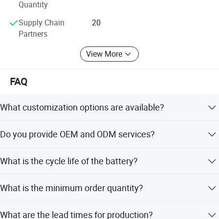
Quantity
Our company always upholds the operation philosophy of
creating value for customers and provides customers with
Supply Chain
20
first-class products or solutions.
Partners
View More
FAQ
What customization options are available?
We offer full customization, customization from samples,
Do you provide OEM and ODM services?
designs, minor customization, and flexible customization.
Yes, both OEM and ODM services are available for our
What is the cycle life of the battery?
customers.
The battery has a cycle life of 800 times.
What is the minimum order quantity?
The minimum order quantity is 2 pieces.
What are the lead times for production?