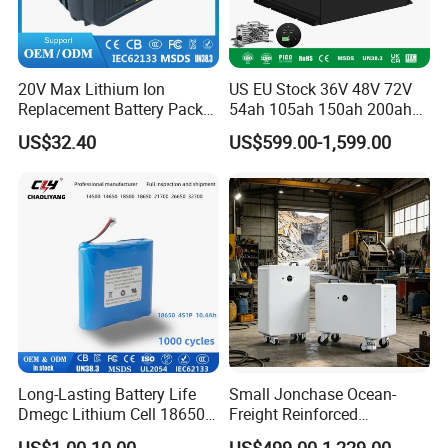
20V Max Lithium Ion
US EU Stock 36V 48V 72V
Replacement Battery Pack
54ah 105ah 150ah 200ah
Compatible with Dewalt
Lithium Ion Battery Pack for
US$32.40
US$599.00-1,599.00
Cordless Power Tools Dcb
Golf Cart LiFePO4
Series 3.0ah 4.0ah 5.0ah
Conversion Kit with Charger
6.0ah Rechargeable Li-ion
and Display
Battery with LED
Long-Lasting Battery Life
Small Jonchase Ocean-
Dmegc Lithium Cell 18650
Freight Reinforced
Lithium Battery for Home
Packaging China-Jiangsu
US$1.00-10.00
US$499.00-1,229.00