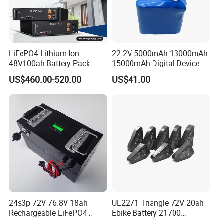
LiFePO4 Lithium Ion
22.2V 5000mAh 13000mAh
48V100ah Battery Pack
15000mAh Digital Device
Lithium Battery Lithium
18650 Rechargeable LFP
US$460.00-520.00
US$41.00
5kwh Rack Battery
Battery
24s3p 72V 76.8V 18ah
UL2271 Triangle 72V 20ah
Rechargeable LiFePO4
Ebike Battery 21700