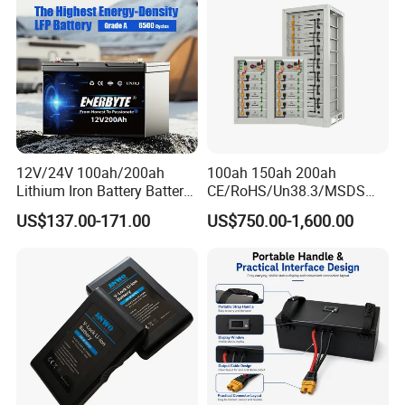
Outdoor Cleaning Machine
Cell for Electric
Bicycle/Scooters
12V/24V 100ah/200ah
100ah 150ah 200ah
Lithium Iron Battery Battery
CE/RoHS/Un38.3/MSDS
Pack Rechargeable Lithium
Solar Lithium Cell LiFePO4
US$137.00-171.00
US$750.00-1,600.00
Ion Batteries for Car
Li Ion Charger Pack Home
Backup/Lithium
Power Gel System Energy
Battery/LiFePO4
High Voltage Storage
Battery/Lithium Ion Battery
Battery