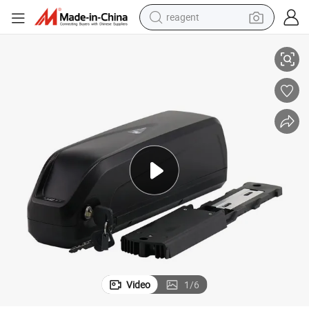
reagent
earbud
0ah Lithium Batteries for Bafang Motor
Electric Bicycle E Bike 36V 48V 52V 60V Ebike Battery 18ah 20ah 25ah 3
electric bike
tshirt
electric scooter
weight loss capsule
container house
sport shoe
Video
1
/
6