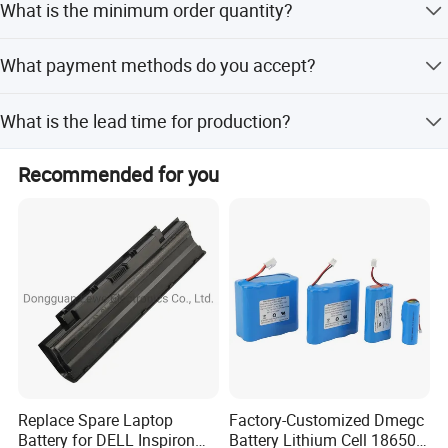
What is the minimum order quantity?
The minimum order quantity is 2 pieces.
What payment methods do you accept?
We accept LC, T/T, D/P, PayPal, Western Union, and small-
What is the lead time for production?
amount payments.
The lead time is one month for both peak and off-peak
Recommended for you
seasons.
popular products
Replace Spare Laptop
Factory-Customized Dmegc
Battery for DELL Inspiron
Battery Lithium Cell 18650