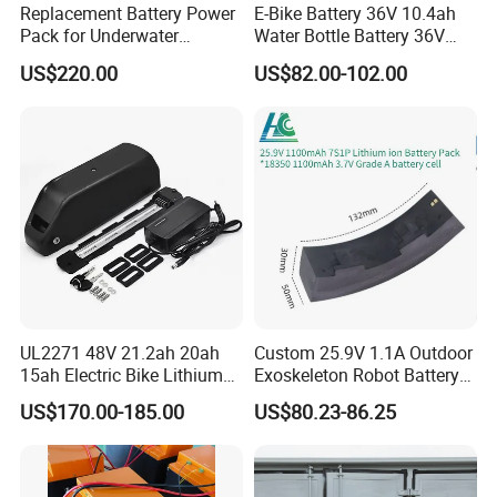
Replacement Battery Power
E-Bike Battery 36V 10.4ah
Pack for Underwater
Water Bottle Battery 36V
Propulsion Gear
8.8ah Kettle Battery 11.6ah
US$220.00
US$82.00-102.00
Bike Akku for Refitting
Mountain Bike and Power
Assisted Bicycle Battery
UL2271 48V 21.2ah 20ah
Custom 25.9V 1.1A Outdoor
15ah Electric Bike Lithium
Exoskeleton Robot Battery
Ion Battery Samsung 21700
24V 36V 21700 18650 Li-
US$170.00-185.00
US$80.23-86.25
Battery Pack E-Bike Li Ion E-
ion Rechargeable Battery for
Scooter Electric Wheelchair
Elder
Rechargeable Power Battery