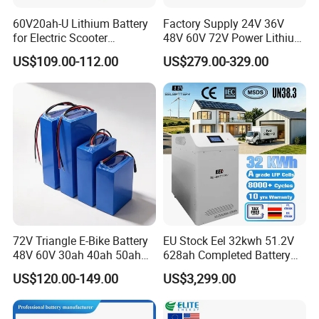
60V20ah-U Lithium Battery
Factory Supply 24V 36V
for Electric Scooter
48V 60V 72V Power Lithium
Motorcycle Battery China
Battery Pack for Electric
US$109.00-112.00
US$279.00-329.00
Manufacturer CE Un38.3
Garbage Tricycle
Certification
72V Triangle E-Bike Battery
EU Stock Eel 32kwh 51.2V
48V 60V 30ah 40ah 50ah
628ah Completed Battery
Electric Bicycle Bike Lithium
Pack Suit for Home Energy
US$120.00-149.00
US$3,299.00
Ion Pack Mountain Bike
Storage Solar System
FAQ
with Charger