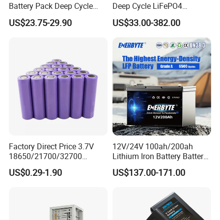
Battery Pack Deep Cycle
Deep Cycle LiFePO4
Hoverboard Replacement
Batteries 24V 25.6V 48V
US$23.75-29.90
US$33.00-382.00
Batteries
60V 72V 20ah 30ah 50ah
Packaging & Shipping
70ah 80ah 100ah Robot
Batteries for Agv AMR
Outdoor Cleaning Machine
Factory Direct Price 3.7V
12V/24V 100ah/200ah
18650/21700/32700
Lithium Iron Battery Battery
Lithium
Pack Rechargeable Lithium
US$0.29-1.90
US$137.00-171.00
2000mAh/2600mAh/3000
Ion Batteries for Car
mAh/3500mAh/4000mAh/
Backup/Lithium
5000mAh/6000mAh Pack
Battery/LiFePO4
Cell for Electric
Battery/Lithium Ion Battery
Bicycle/Scooters