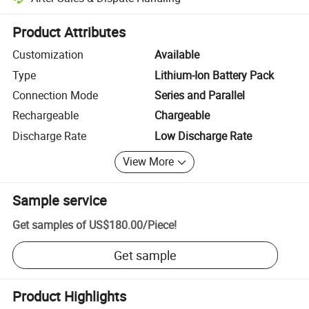
Platform-assisted dispute resolution, including refunds or returns whe
Product Attributes
Customization
Available
Type
Lithium-Ion Battery Pack
Connection Mode
Series and Parallel
Rechargeable
Chargeable
Discharge Rate
Low Discharge Rate
View More
Sample service
Get samples of
US$180.00
/
Piece
!
Get sample
Product Highlights