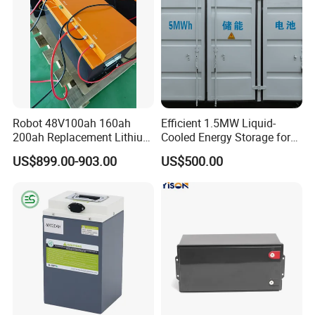
Robot 48V100ah 160ah
Efficient 1.5MW Liquid-
200ah Replacement Lithium
Cooled Energy Storage for
Battery
Sustainable Power
US$899.00-903.00
US$500.00
Certifications