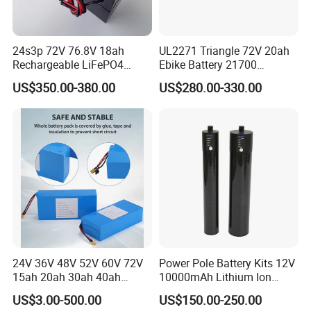
24s3p 72V 76.8V 18ah
UL2271 Triangle 72V 20ah
Rechargeable LiFePO4
Ebike Battery 21700
Power Battery Pack with
Triangle Lithium Battery for
US$350.00-380.00
US$280.00-330.00
LCD Display
Electric Bike Electric
Motorcycle High Power
Electric Wheelchair Scooter
Battery
24V 36V 48V 52V 60V 72V
Power Pole Battery Kits 12V
15ah 20ah 30ah 40ah
10000mAh Lithium Ion
Lithium Ion Battery 48V
Battery for Trimble GPS Li
US$3.00-500.00
US$150.00-250.00
Electric Bike 60V 20ah
Ion Battery