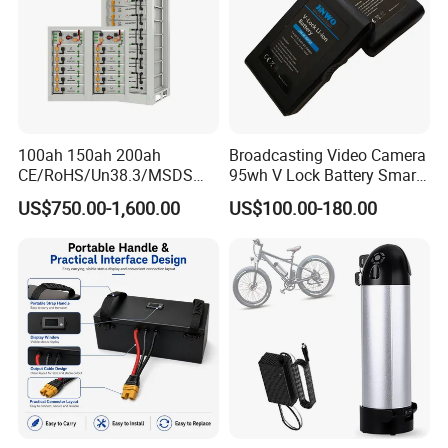
100ah 150ah 200ah
Broadcasting Video Camera
CE/RoHS/Un38.3/MSDS
95wh V Lock Battery Smart
Solar Lithium Cell LiFePO4
Lithium Ion Battery Li Ion
US$750.00-1,600.00
US$100.00-180.00
Li Ion Charger Pack Home
Power Gel System Energy
High Voltage Storage
Battery
Company Profile