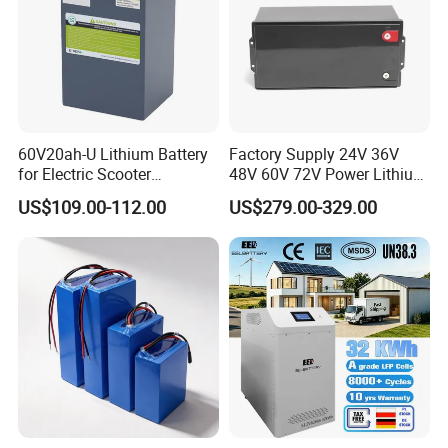
60V20ah-U Lithium Battery
Factory Supply 24V 36V
for Electric Scooter
48V 60V 72V Power Lithium
Motorcycle Battery China
Battery Pack for Electric
US$109.00-112.00
US$279.00-329.00
Manufacturer CE Un38.3
Garbage Tricycle
Certification