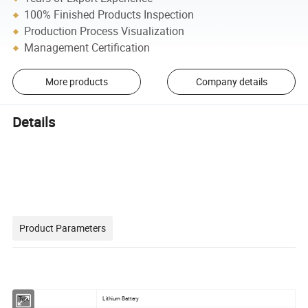
100% Finished Products Inspection
Production Process Visualization
Management Certification
More products
Company details
Details
Product Parameters
Type
Lithium Battery