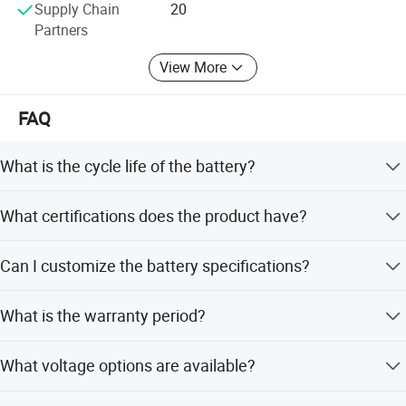
Supply Chain
20
first-class products or solutions.
Partners
View More
FAQ
What is the cycle life of the battery?
The battery offers a cycle life of 800 to 1000 times.
What certifications does the product have?
It is certified with CE, RoHS, MSDS, UN38.3, and ISO9001.
Can I customize the battery specifications?
Yes, we offer full customization, minor customization,
What is the warranty period?
and options based on samples or designs.
We provide a 1-year (12 months) warranty for the product.
What voltage options are available?
Available voltages include 36V, 48V, 52V, and 60V.