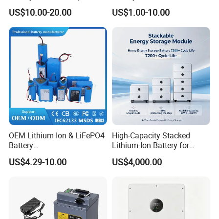
3420 3520 N5110 N5010
Lithium Ion Battery 21700
US$10.00-20.00
US$1.00-10.00
N4110 N4010 N5040 N5040
Cylindrical Lithium Battery
N7110
Pack for Electric-Scooter
Drone Motor Lithium Battery
OEM Lithium Ion & LiFePO4
High-Capacity Stacked
Battery
Lithium-Ion Battery for
18650/21700/26650/3270
Versatile Power Solutions,
US$4.29-10.00
US$4,000.00
0 3.7V 7.4V 11.1V 12V 1s 2s
Battery Energy
3s Custom Battery Pack
Storagesystem
Solutions for Multiple
Applications