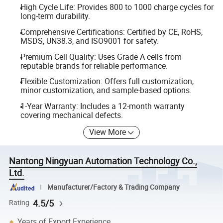
High Cycle Life: Provides 800 to 1000 charge cycles for
long-term durability.
Comprehensive Certifications: Certified by CE, RoHS,
MSDS, UN38.3, and ISO9001 for safety.
Premium Cell Quality: Uses Grade A cells from
reputable brands for reliable performance.
Flexible Customization: Offers full customization,
minor customization, and sample-based options.
1-Year Warranty: Includes a 12-month warranty
covering mechanical defects.
View More
Nantong Ningyuan Automation Technology Co.,
Ltd.
Manufacturer/Factory & Trading Company
4.5/5
Rating
Years of Export Experience