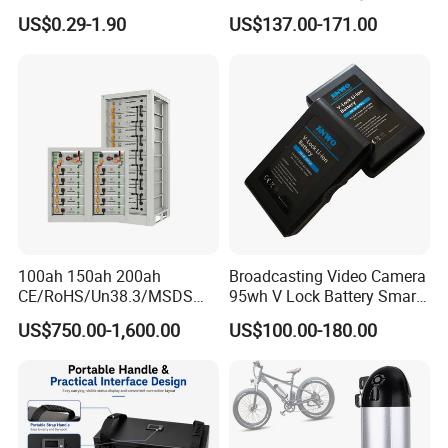
Lithium
Pack Rechargeable Lithium
US$0.29-1.90
US$137.00-171.00
2000mAh/2600mAh/3000
Ion Batteries for Car
mAh/3500mAh/4000mAh/
Backup/Lithium
5000mAh/6000mAh Pack
Battery/LiFePO4
Cell for Electric
Battery/Lithium Ion Battery
Bicycle/Scooters
100ah 150ah 200ah
Broadcasting Video Camera
CE/RoHS/Un38.3/MSDS
95wh V Lock Battery Smart
Solar Lithium Cell LiFePO4
Lithium Ion Battery Li Ion
US$750.00-1,600.00
US$100.00-180.00
Li Ion Charger Pack Home
Power Gel System Energy
High Voltage Storage
Battery