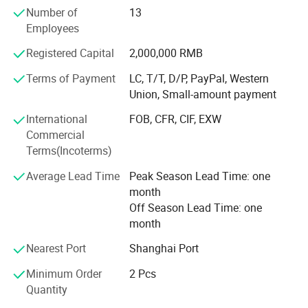
material handling vehicle, electric forklift, electric
Number of
13
motorbikes, and electric truck, electric bus, electric golf
Employees
cart; Also used for storage batteries, such as UPS batteries
for telecommunications, datacentres, working stations,
Registered Capital
2,000,000 RMB
sales terminals and etc; Auto starting batteries.
Terms of Payment
LC, T/T, D/P, PayPal, Western
Union, Small-amount payment
We own more than 100 independent intellectual property
rights. The design of lithium iron phosphate battery has
International
FOB, CFR, CIF, EXW
entered into the international market with its high-quality
Commercial
performance.
Terms(Incoterms)
The 32138 all-pole ear large cylindrical battery was
Average Lead Time
Peak Season Lead Time: one
pioneered by our company in China, including the first
month
patent for the end-face welding process of the all-ear ear,
Off Season Lead Time: one
and the first power battery produced by the end-face
month
welding patent. An enterprise that applies end face
welding technology to automated production lines and
Nearest Port
Shanghai Port
exports technology abroad.
Minimum Order
2 Pcs
Quantity
Our company always upholds the operation philosophy of
creating value for customers and provides customers with