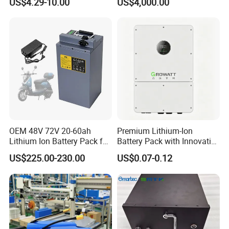
US$4.29-10.00
US$4,000.00
0 3.7V 7.4V 11.1V 12V 1s 2s
Battery Energy
3s Custom Battery Pack
Storagesystem
Solutions for Multiple
Applications
OEM 48V 72V 20-60ah
Premium Lithium-Ion
Lithium Ion Battery Pack for
Battery Pack with Innovative
E-Bike & Motorcycle
Power Management
US$225.00-230.00
US$0.07-0.12
Solutions