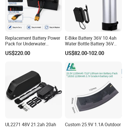
Replacement Battery Power
E-Bike Battery 36V 10.4ah
Pack for Underwater
Water Bottle Battery 36V
Propulsion Gear
8.8ah Kettle Battery 11.6ah
US$220.00
US$82.00-102.00
Bike Akku for Refitting
Mountain Bike and Power
Assisted Bicycle Battery
UL2271 48V 21.2ah 20ah
Custom 25.9V 1.1A Outdoor