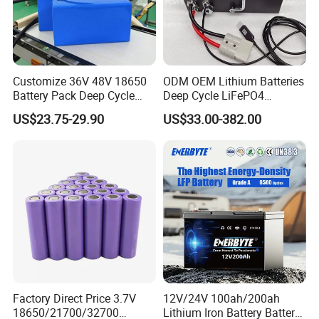
Customize 36V 48V 18650
ODM OEM Lithium Batteries
Battery Pack Deep Cycle
Deep Cycle LiFePO4
Hoverboard Replacement
Batteries 24V 25.6V 48V
US$23.75-29.90
US$33.00-382.00
Batteries
60V 72V 20ah 30ah 50ah
70ah 80ah 100ah Robot
Batteries for Agv AMR
Outdoor Cleaning Machine
Factory Direct Price 3.7V
12V/24V 100ah/200ah
18650/21700/32700
Lithium Iron Battery Battery