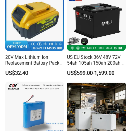
20V Max Lithium Ion
US EU Stock 36V 48V 72V
Replacement Battery Pack
54ah 105ah 150ah 200ah
Compatible with Dewalt
Lithium Ion Battery Pack for
US$32.40
US$599.00-1,599.00
Cordless Power Tools Dcb
Golf Cart LiFePO4
Series 3.0ah 4.0ah 5.0ah
Conversion Kit with Charger
6.0ah Rechargeable Li-ion
and Display
Battery with LED