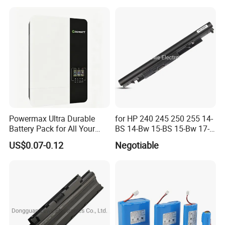
Lithium Battery for Electric
Scooter
Powermax Ultra Durable
for HP 240 245 250 255 14-
Battery Pack for All Your
BS 14-Bw 15-BS 15-Bw 17-
Devices
Ak 17-BS Jc04 Jc03919701-
US$0.07-0.12
Negotiable
850 Battery