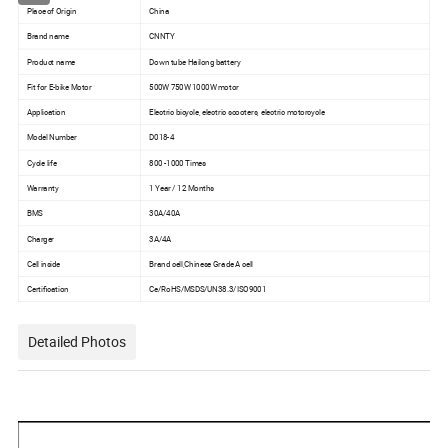
Place of Origin
China
Brand name
CNNTY
Product name
Down tube Hailong battery
Fit for E-bike Motor
500W 750W 1000W motor
Application
Electric bicycle, electric scooters, electric motorcycle
Model Number
D018-4
Cycle life
800 -1000 Times
Warranty
1 Year / 12 Months
BMS
30A/40A
Charger
3A/4A
Cell inside
Brand cell,Chinese Grade A cell
Certification
Ce/RoHS/MSDS/UN38.3/ISO9001
Detailed Photos