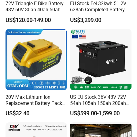
72V Triangle E-Bike Battery
EU Stock Eel 32kwh 51.2V
48V 60V 30ah 40ah 50ah
628ah Completed Battery
Electric Bicycle Bike Lithium
Pack Suit for Home Energy
US$120.00-149.00
US$3,299.00
Ion Pack Mountain Bike
Storage Solar System
with Charger
20V Max Lithium Ion
US EU Stock 36V 48V 72V
Replacement Battery Pack
54ah 105ah 150ah 200ah
Compatible with Dewalt
Lithium Ion Battery Pack for
US$32.40
US$599.00-1,599.00
Cordless Power Tools Dcb
Golf Cart LiFePO4
Series 3.0ah 4.0ah 5.0ah
Conversion Kit with Charger
6.0ah Rechargeable Li-ion
and Display
Battery with LED