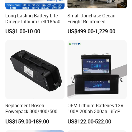
Long-Lasting Battery Life
Small Jonchase Ocean-
Dmegc Lithium Cell 18650
Freight Reinforced
Lithium Battery for Home
Packaging China-Jiangsu
US$1.00-10.00
US$499.00-1,229.00
Energy Storage Electric
LiFePO4 Battery Energy
Scooter with CE CB UL
Storagesystem
3.7/7.4/12V 21700 Battery
Pack
Replacment Bosch
OEM Lithium Batteries 12V
Powerpack 300/400/500
100A 200ah 300ah LiFePO4
Downtube Frame Ebike
Batteries for Solar Energy
US$159.00-189.00
US$122.00-522.00
Battery
Storage/ RV/Golf Cart