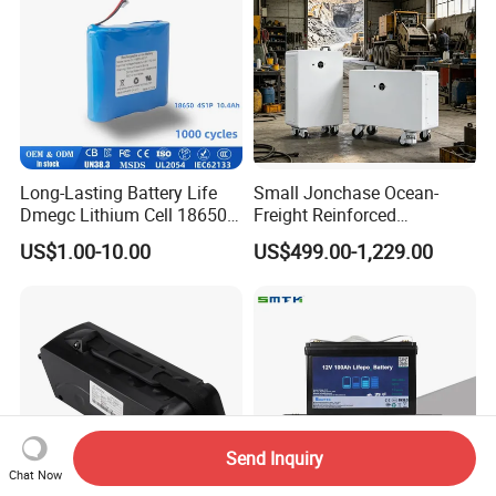
Long-Lasting Battery Life
Small Jonchase Ocean-
Dmegc Lithium Cell 18650
Freight Reinforced
Lithium Battery for Home
Packaging China-Jiangsu
US$1.00-10.00
US$499.00-1,229.00
Energy Storage Electric
LiFePO4 Battery Energy
Scooter with CE CB UL
Storagesystem
3.7/7.4/12V 21700 Battery
Pack
Send Inquiry
Chat Now