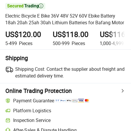

Electric Bicycle E Bike 36V 48V 52V 60V Ebike Battery
18ah 20ah 25ah 30ah Lithium Batteries for Bafang Motor
US$120.00
US$118.00
US$116.
5-499
Pieces
500-999
Pieces
1,000-4,999
Pi
Shipping
Shipping Cost:
Contact the supplier about freight and
estimated delivery time.
Online Trading Protection
Payment Guarantee
Platform Logistics
Clearer shipment tracking with platform-supported logistics.
Inspection Service
Optional pre-shipment inspection for quality and quantity checks.
After-Sales & Dispute Handling