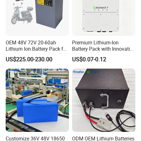
OEM 48V 72V 20-60ah
Premium Lithium-Ion
Lithium Ion Battery Pack for
Battery Pack with Innovative
E-Bike & Motorcycle
Power Management
US$225.00-230.00
US$0.07-0.12
Solutions
Customize 36V 48V 18650
ODM OEM Lithium Batteries