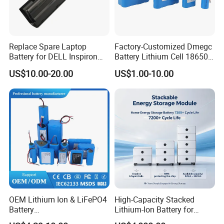
Replace Spare Laptop
Factory-Customized Dmegc
Battery for DELL Inspiron
Battery Lithium Cell 18650
3420 3520 N5110 N5010
Lithium Ion Battery 21700
US$10.00-20.00
US$1.00-10.00
N4110 N4010 N5040 N5040
Cylindrical Lithium Battery
N7110
Pack for Electric-Scooter
Drone Motor Lithium Battery
OEM Lithium Ion & LiFePO4
High-Capacity Stacked
Battery
Lithium-Ion Battery for
18650/21700/26650/3270
Versatile Power Solutions,