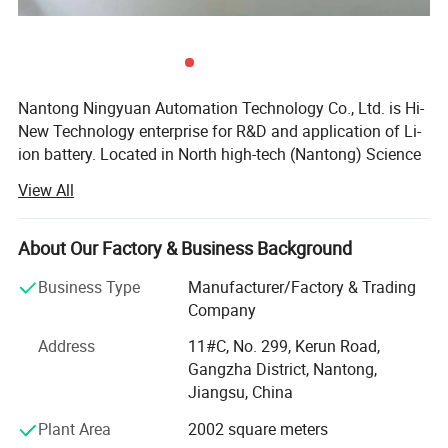
Nantong Ningyuan Automation Technology Co., Ltd. is Hi-
New Technology enterprise for R&D and application of Li-
ion battery. Located in North high-tech (Nantong) Science
and Technology Park in Shanghai, it's easily accessible.
View All
We have passed ISO9001 quality management system,
ISO14001 environmental management system
About Our Factory & Business Background
certification and BIS, MSDS, UN38.3, CE, TUV and other
certifications.
Business Type
Manufacturer/Factory & Trading
Company
Since 2013, we have achieved a strategic transformation
from the output of battery products to the overall
Address
11#C, No. 299, Kerun Road,
equipment and technology output of the production line.
Gangzha District, Nantong,
Jiangsu, China
Ningyuan lithium batteries are used for electric vechicles
Plant Area
2002 square meters
or hybrid vehicles, such as electric wheelchair, electric