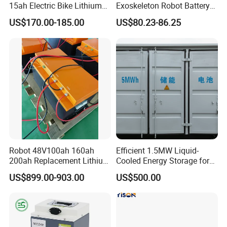
15ah Electric Bike Lithium
Exoskeleton Robot Battery
Ion Battery Samsung 21700
24V 36V 21700 18650 Li-
US$170.00-185.00
US$80.23-86.25
Battery Pack E-Bike Li Ion E-
ion Rechargeable Battery for
Scooter Electric Wheelchair
Elder
Rechargeable Power Battery
Robot 48V100ah 160ah
Efficient 1.5MW Liquid-
200ah Replacement Lithium
Cooled Energy Storage for
Battery
Sustainable Power
US$899.00-903.00
US$500.00