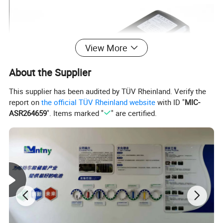
View More
About the Supplier
This supplier has been audited by TÜV Rheinland. Verify the
report on
the official TÜV Rheinland website
with ID "
MIC-
ASR264659
". Items marked "
" are certified.