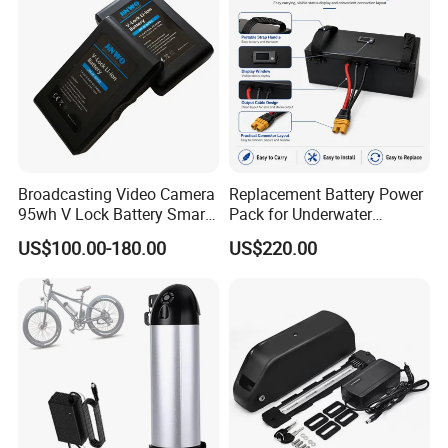
Battery/Lithium Ion Battery
Battery
Broadcasting Video Camera
Replacement Battery Power
95wh V Lock Battery Smart
Pack for Underwater
Lithium Ion Battery Li Ion
Propulsion Gear
US$100.00-180.00
US$220.00