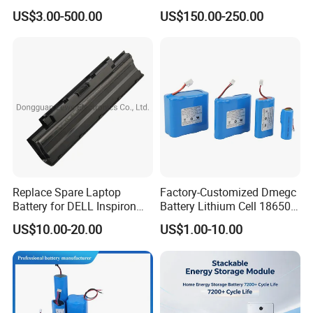
Lithium Ion Battery 48V
Battery for Trimble GPS Li
US$3.00-500.00
US$150.00-250.00
Electric Bike 60V 20ah
Ion Battery
Lithium Battery for Electric
Scooter
Replace Spare Laptop
Factory-Customized Dmegc
Battery for DELL Inspiron
Battery Lithium Cell 18650
3420 3520 N5110 N5010
Lithium Ion Battery 21700
US$10.00-20.00
US$1.00-10.00
N4110 N4010 N5040 N5040
Cylindrical Lithium Battery
N7110
Pack for Electric-Scooter
Drone Motor Lithium Battery