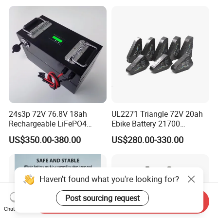
24s3p 72V 76.8V 18ah
UL2271 Triangle 72V 20ah
Rechargeable LiFePO4
Ebike Battery 21700
Power Battery Pack with
Triangle Lithium Battery for
US$350.00-380.00
US$280.00-330.00
LCD Display
Electric Bike Electric
Motorcycle High Power
Electric Wheelchair Scooter
Battery
Haven't found what you're looking for?
Post sourcing request
Send Inquiry
Chat Now