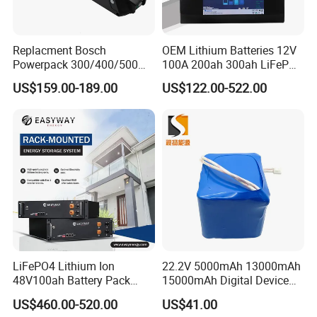
Replacment Bosch
OEM Lithium Batteries 12V
Powerpack 300/400/500
100A 200ah 300ah LiFePO4
Downtube Frame Ebike
Batteries for Solar Energy
US$159.00-189.00
US$122.00-522.00
Battery
Storage/ RV/Golf Cart
LiFePO4 Lithium Ion
22.2V 5000mAh 13000mAh
48V100ah Battery Pack
15000mAh Digital Device
Lithium Battery Lithium
18650 Rechargeable LFP
US$460.00-520.00
US$41.00
5kwh Rack Battery
Battery