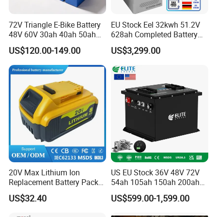
72V Triangle E-Bike Battery
EU Stock Eel 32kwh 51.2V
48V 60V 30ah 40ah 50ah
628ah Completed Battery
Electric Bicycle Bike Lithium
Pack Suit for Home Energy
US$120.00-149.00
US$3,299.00
Ion Pack Mountain Bike
Storage Solar System
with Charger
20V Max Lithium Ion
US EU Stock 36V 48V 72V
Replacement Battery Pack
54ah 105ah 150ah 200ah
Compatible with Dewalt
Lithium Ion Battery Pack for
US$32.40
US$599.00-1,599.00
Cordless Power Tools Dcb
Golf Cart LiFePO4
Series 3.0ah 4.0ah 5.0ah
Conversion Kit with Charger