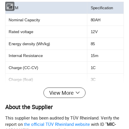
ITEM
Specification
Nominal Capacity
80AH
Rated voltage
12V
Energy density (Wh/kg)
85
Internal Resistance
15m
Charge (CC-CV)
1C
Charge (float)
3C
View More
Max. charging current
20AH
Standard. charging voltage
14.6V
About the Supplier
Recommended charging current
0.5C
This supplier has been audited by TÜV Rheinland. Verify the
report on
the official TÜV Rheinland website
with ID "
MIC-
Max. continuous discharging current
1C