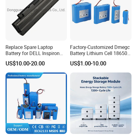
Replace Spare Laptop
Factory-Customized Dmegc
Battery for DELL Inspiron
Battery Lithium Cell 18650
3420 3520 N5110 N5010
Lithium Ion Battery 21700
US$10.00-20.00
US$1.00-10.00
N4110 N4010 N5040 N5040
Cylindrical Lithium Battery
N7110
Pack for Electric-Scooter
Drone Motor Lithium Battery