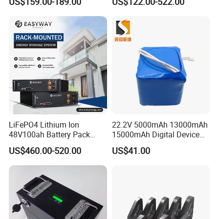
US$159.00-189.00
US$122.00-522.00
Battery
Storage/ RV/Golf Cart
LiFePO4 Lithium Ion
22.2V 5000mAh 13000mAh
48V100ah Battery Pack
15000mAh Digital Device
Lithium Battery Lithium
18650 Rechargeable LFP
US$460.00-520.00
US$41.00
5kwh Rack Battery
Battery