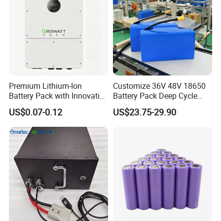
Premium Lithium-Ion
Customize 36V 48V 18650
Battery Pack with Innovative
Battery Pack Deep Cycle
Power Management
Hoverboard Replacement
US$0.07-0.12
US$23.75-29.90
Solutions
Batteries
Certifications