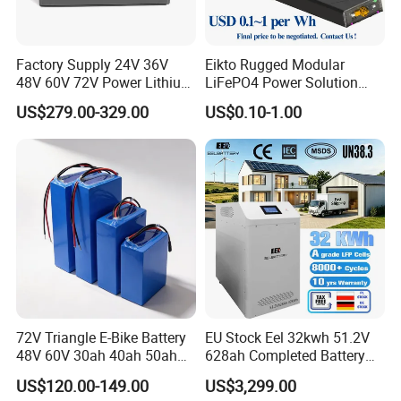
Factory Supply 24V 36V
Eikto Rugged Modular
48V 60V 72V Power Lithium
LiFePO4 Power Solution
Battery Pack for Electric
Optimized for Transport
US$279.00-329.00
US$0.10-1.00
Garbage Tricycle
Truck Refrigerated Truck
72V Triangle E-Bike Battery
EU Stock Eel 32kwh 51.2V
48V 60V 30ah 40ah 50ah
628ah Completed Battery
Electric Bicycle Bike Lithium
Pack Suit for Home Energy
US$120.00-149.00
US$3,299.00
Ion Pack Mountain Bike
Storage Solar System