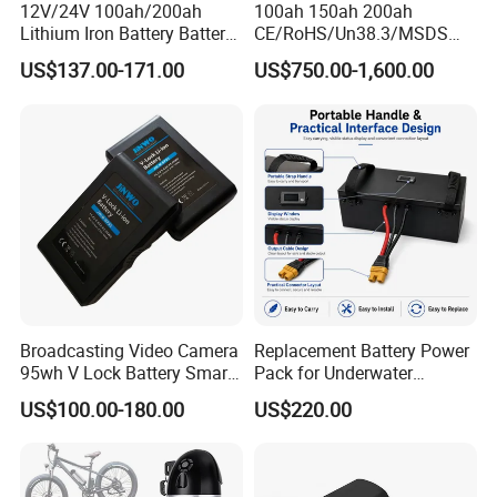
12V/24V 100ah/200ah
100ah 150ah 200ah
Lithium Iron Battery Battery
CE/RoHS/Un38.3/MSDS
Pack Rechargeable Lithium
Solar Lithium Cell LiFePO4
US$137.00-171.00
US$750.00-1,600.00
Ion Batteries for Car
Li Ion Charger Pack Home
Backup/Lithium
Power Gel System Energy
Battery/LiFePO4
High Voltage Storage
Battery/Lithium Ion Battery
Battery
Broadcasting Video Camera
Replacement Battery Power
95wh V Lock Battery Smart
Pack for Underwater
Lithium Ion Battery Li Ion
Propulsion Gear
US$100.00-180.00
US$220.00