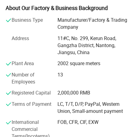
ISO14001 environmental management system
About Our Factory & Business Background
certification and BIS, MSDS, UN38.3, CE, TUV and other
certifications.
Business Type
Manufacturer/Factory & Trading
Company
Since 2013, we have achieved a strategic transformation
from the output of battery products to the overall
Address
11#C, No. 299, Kerun Road,
equipment and technology output of the production line.
Gangzha District, Nantong,
Jiangsu, China
Ningyuan lithium batteries are used for electric vechicles
Plant Area
2002 square meters
or hybrid vehicles, such as electric wheelchair, electric
material handling vehicle, electric forklift, electric
Number of
13
motorbikes, and electric truck, electric bus, electric golf
Employees
cart; Also used for storage batteries, such as UPS batteries
for telecommunications, datacentres, working stations,
Registered Capital
2,000,000 RMB
sales terminals and etc; Auto starting batteries.
Terms of Payment
LC, T/T, D/P, PayPal, Western
Union, Small-amount payment
We own more than 100 independent intellectual property
rights. The design of lithium iron phosphate battery has
International
FOB, CFR, CIF, EXW
entered into the international market with its high-quality
Commercial
performance.
Terms(Incoterms)