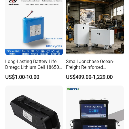
6.0ah Rechargeable Li-ion
and Display
Battery with LED
Long-Lasting Battery Life
Small Jonchase Ocean-
Dmegc Lithium Cell 18650
Freight Reinforced
Lithium Battery for Home
Packaging China-Jiangsu
US$1.00-10.00
US$499.00-1,229.00
Energy Storage Electric
LiFePO4 Battery Energy
Scooter with CE CB UL
Storagesystem
3.7/7.4/12V 21700 Battery
Pack