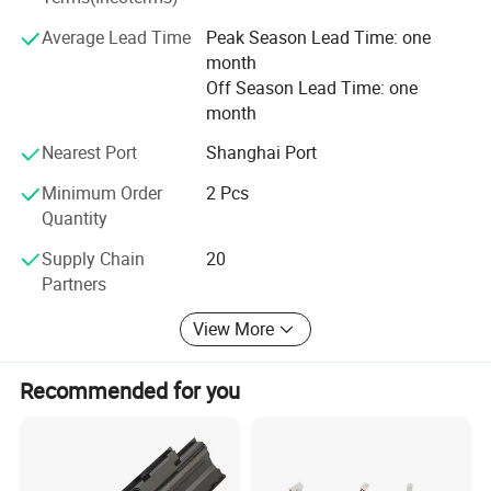
The 32138 all-pole ear large cylindrical battery was
Average Lead Time
Peak Season Lead Time: one
pioneered by our company in China, including the first
month
patent for the end-face welding process of the all-ear ear,
Off Season Lead Time: one
and the first power battery produced by the end-face
month
welding patent. An enterprise that applies end face
welding technology to automated production lines and
Nearest Port
Shanghai Port
exports technology abroad.
Minimum Order
2 Pcs
Quantity
Our company always upholds the operation philosophy of
creating value for customers and provides customers with
Supply Chain
20
first-class products or solutions.
Partners
View More
Recommended for you