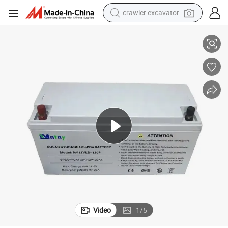
crawler excavator
High-Performance 12V 80ah LiFePO4 Lithium Energy Storage Battery
smart phone
man watch
electric tricycle
powder
in ear headphone
earbud
tote bag
Video
1
/
5