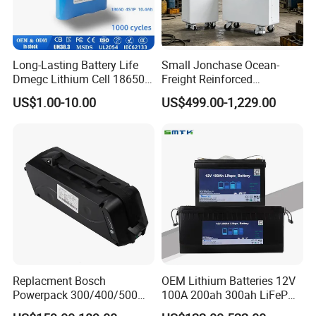
Long-Lasting Battery Life
Small Jonchase Ocean-
Dmegc Lithium Cell 18650
Freight Reinforced
Lithium Battery for Home
Packaging China-Jiangsu
US$1.00-10.00
US$499.00-1,229.00
Energy Storage Electric
LiFePO4 Battery Energy
Scooter with CE CB UL
Storagesystem
3.7/7.4/12V 21700 Battery
Pack
Replacment Bosch
OEM Lithium Batteries 12V
Powerpack 300/400/500
100A 200ah 300ah LiFePO4
Downtube Frame Ebike
Batteries for Solar Energy