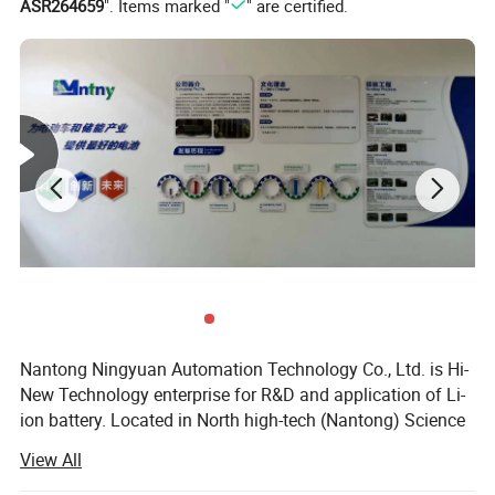
ASR264659
". Items marked "
" are certified.
Max.pulse discharging current(30seconds)
3C
Recommended discharging current
100AH
Max. End-off discharged voltage
10V
Self discharge rate (monthly)
3%
Dimension
350*175*220mm
Weight (Approx.)
14kg
Working temperature
Charging
0ºC-35ºC
Discharging
-20ºC-45ºC
Nantong Ningyuan Automation Technology Co., Ltd. is Hi-
New Technology enterprise for R&D and application of Li-
Storage temperature
In one month
0ºC-25ºC
ion battery. Located in North high-tech (Nantong) Science
and Technology Park in Shanghai, it's easily accessible.
In six months
0ºC-35ºC
View All
We have passed ISO9001 quality management system,