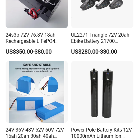
24s3p 72V 76.8V 18ah
UL2271 Triangle 72V 20ah
Rechargeable LiFePO4
Ebike Battery 21700
Power Battery Pack with
Triangle Lithium Battery for
US$350.00-380.00
US$280.00-330.00
LCD Display
Electric Bike Electric
Motorcycle High Power
Electric Wheelchair Scooter
Battery
24V 36V 48V 52V 60V 72V
Power Pole Battery Kits 12V
15ah 20ah 30ah 40ah
10000mAh Lithium Ion