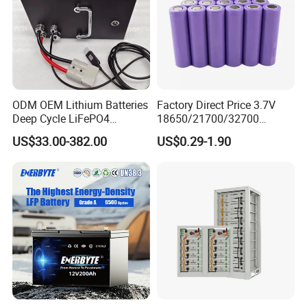
ODM OEM Lithium Batteries
Factory Direct Price 3.7V
Deep Cycle LiFePO4
18650/21700/32700
Batteries 24V 25.6V 48V
Lithium
US$33.00-382.00
US$0.29-1.90
60V 72V 20ah 30ah 50ah
2000mAh/2600mAh/3000
70ah 80ah 100ah Robot
mAh/3500mAh/4000mAh/
Batteries for Agv AMR
5000mAh/6000mAh Pack
Outdoor Cleaning Machine
Cell for Electric
Bicycle/Scooters