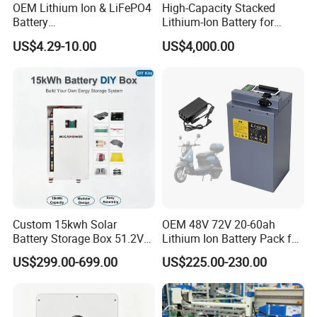
OEM Lithium Ion & LiFePO4
High-Capacity Stacked
Battery
Lithium-Ion Battery for
18650/21700/26650/3270
Versatile Power Solutions,
US$4.29-10.00
US$4,000.00
0 3.7V 7.4V 11.1V 12V 1s 2s
Battery Energy
3s Custom Battery Pack
Storagesystem
Solutions for Multiple
Applications
Custom 15kwh Solar
OEM 48V 72V 20-60ah
Battery Storage Box 51.2V
Lithium Ion Battery Pack for
280ah 304ah 314ah
E-Bike & Motorcycle
US$299.00-699.00
US$225.00-230.00
LiFePO4 Battery Box with
Smart BMS and Custom
Design