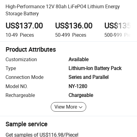
High-Performance 12V 80ah LiFePO4 Lithium Energy
Storage Battery
US$137.00
US$136.00
US$135.
10-49
Pieces
50-499
Pieces
500-999
Piece
Product Attributes
Customization
Available
Type
Lithium-Ion Battery Pack
Connection Mode
Series and Parallel
Model NO.
NY-1280
Rechargeable
Chargeable
View More
Sample service
Get samples of
US$116.98
/
Piece
!