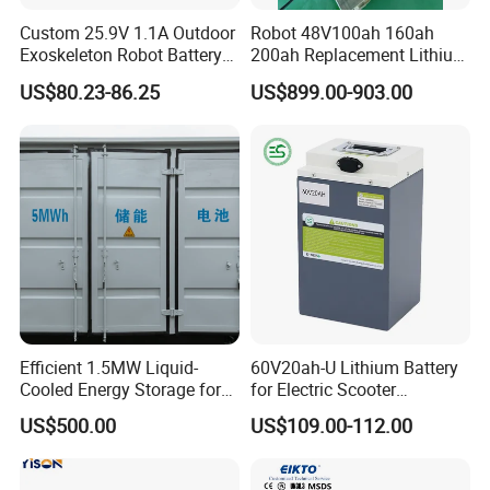
Custom 25.9V 1.1A Outdoor
Robot 48V100ah 160ah
Exoskeleton Robot Battery
200ah Replacement Lithium
24V 36V 21700 18650 Li-
Battery
US$80.23-86.25
US$899.00-903.00
ion Rechargeable Battery for
Elder
Efficient 1.5MW Liquid-
60V20ah-U Lithium Battery
Cooled Energy Storage for
for Electric Scooter
Sustainable Power
Motorcycle Battery China
US$500.00
US$109.00-112.00
Manufacturer CE Un38.3
Certification