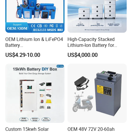
OEM Lithium Ion & LiFePO4
High-Capacity Stacked
Battery
Lithium-Ion Battery for
18650/21700/26650/3270
Versatile Power Solutions,
US$4.29-10.00
US$4,000.00
0 3.7V 7.4V 11.1V 12V 1s 2s
Battery Energy
3s Custom Battery Pack
Storagesystem
Solutions for Multiple
Applications
Custom 15kwh Solar
OEM 48V 72V 20-60ah