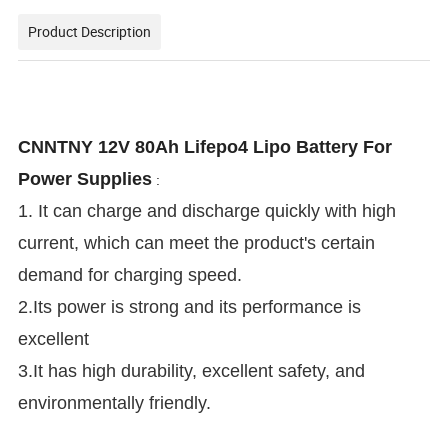
Product Description
CNNTNY 12V 80Ah Lifepo4 Lipo Battery For
Power Supplies
:
1. It can charge and discharge quickly with high
current, which can meet the product's certain
demand for charging speed.
2.Its power is strong and its performance is
excellent
3.It has high durability, excellent safety, and
environmentally friendly.