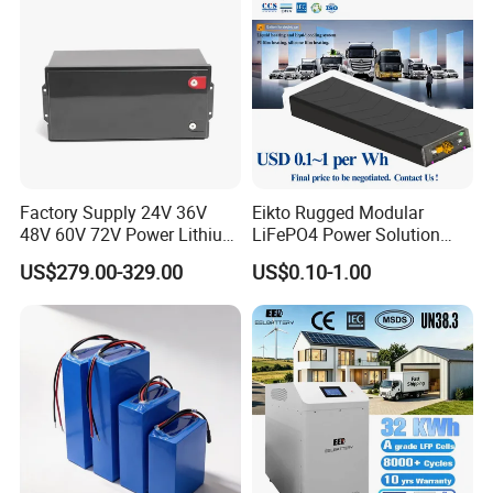
Factory Supply 24V 36V
Eikto Rugged Modular
48V 60V 72V Power Lithium
LiFePO4 Power Solution
Battery Pack for Electric
Optimized for Transport
US$279.00-329.00
US$0.10-1.00
Garbage Tricycle
Truck Refrigerated Truck