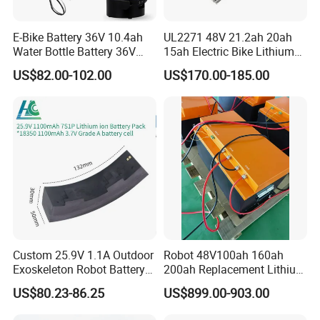
E-Bike Battery 36V 10.4ah
UL2271 48V 21.2ah 20ah
Water Bottle Battery 36V
15ah Electric Bike Lithium
8.8ah Kettle Battery 11.6ah
Ion Battery Samsung 21700
US$82.00-102.00
US$170.00-185.00
Our Team
Bike Akku for Refitting
Battery Pack E-Bike Li Ion E-
Mountain Bike and Power
Scooter Electric Wheelchair
Assisted Bicycle Battery
Rechargeable Power Battery
Custom 25.9V 1.1A Outdoor
Robot 48V100ah 160ah
Exoskeleton Robot Battery
200ah Replacement Lithium
24V 36V 21700 18650 Li-
Battery
US$80.23-86.25
US$899.00-903.00
ion Rechargeable Battery for
Elder