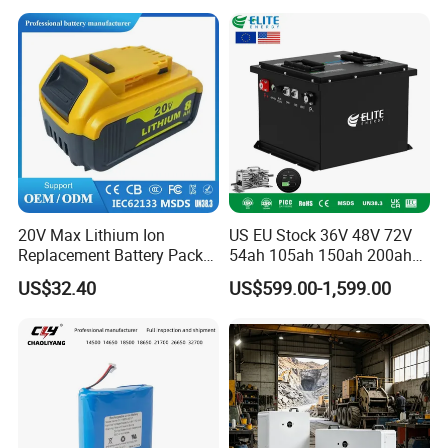
with Charger
20V Max Lithium Ion
US EU Stock 36V 48V 72V
Replacement Battery Pack
54ah 105ah 150ah 200ah
Compatible with Dewalt
Lithium Ion Battery Pack for
US$32.40
US$599.00-1,599.00
Cordless Power Tools Dcb
Golf Cart LiFePO4
Series 3.0ah 4.0ah 5.0ah
Conversion Kit with Charger
6.0ah Rechargeable Li-ion
and Display
Battery with LED