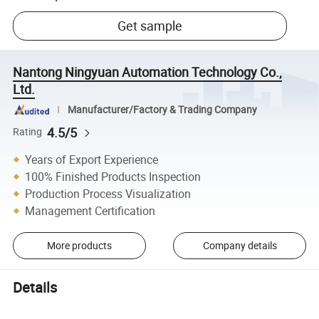
Get sample
Nantong Ningyuan Automation Technology Co.,
Ltd.
Manufacturer/Factory & Trading Company
4.5/5
Rating
Years of Export Experience
100% Finished Products Inspection
Production Process Visualization
Management Certification
More products
Company details
Details