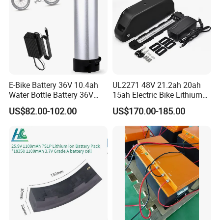
E-Bike Battery 36V 10.4ah
UL2271 48V 21.2ah 20ah
Water Bottle Battery 36V
15ah Electric Bike Lithium
8.8ah Kettle Battery 11.6ah
Ion Battery Samsung 21700
US$82.00-102.00
US$170.00-185.00
Bike Akku for Refitting
Battery Pack E-Bike Li Ion E-
Mountain Bike and Power
Scooter Electric Wheelchair
Assisted Bicycle Battery
Rechargeable Power Battery