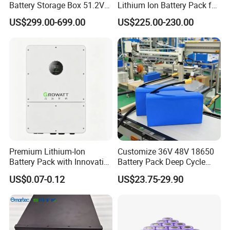
Battery Storage Box 51.2V
Lithium Ion Battery Pack for
280ah 304ah 314ah
E-Bike & Motorcycle
US$299.00-699.00
US$225.00-230.00
LiFePO4 Battery Box with
Smart BMS and Custom
Design
Premium Lithium-Ion
Customize 36V 48V 18650
Battery Pack with Innovative
Battery Pack Deep Cycle
Power Management
Hoverboard Replacement
US$0.07-0.12
US$23.75-29.90
Solutions
Batteries