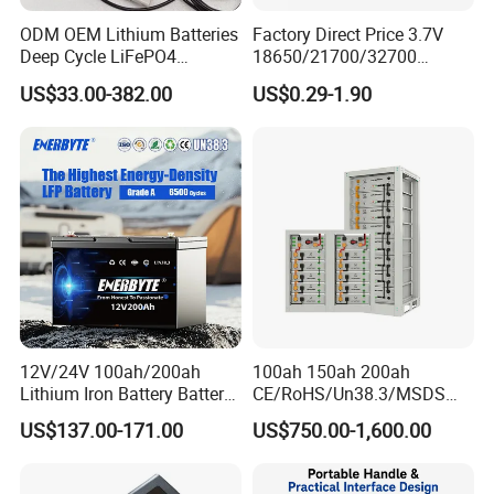
ODM OEM Lithium Batteries
Factory Direct Price 3.7V
Deep Cycle LiFePO4
18650/21700/32700
Batteries 24V 25.6V 48V
Lithium
US$33.00-382.00
US$0.29-1.90
60V 72V 20ah 30ah 50ah
2000mAh/2600mAh/3000
70ah 80ah 100ah Robot
mAh/3500mAh/4000mAh/
Batteries for Agv AMR
5000mAh/6000mAh Pack
Outdoor Cleaning Machine
Cell for Electric
Bicycle/Scooters
Feedback
12V/24V 100ah/200ah
100ah 150ah 200ah
Lithium Iron Battery Battery
CE/RoHS/Un38.3/MSDS
Pack Rechargeable Lithium
Solar Lithium Cell LiFePO4
US$137.00-171.00
US$750.00-1,600.00
Ion Batteries for Car
Li Ion Charger Pack Home
Backup/Lithium
Power Gel System Energy
Battery/LiFePO4
High Voltage Storage