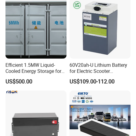
Efficient 1.5MW Liquid-
60V20ah-U Lithium Battery
Cooled Energy Storage for
for Electric Scooter
Sustainable Power
Motorcycle Battery China
US$500.00
US$109.00-112.00
Manufacturer CE Un38.3
Certification