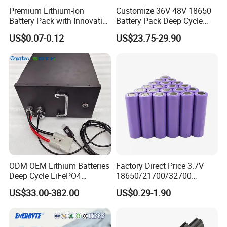
Premium Lithium-Ion
Customize 36V 48V 18650
Battery Pack with Innovative
Battery Pack Deep Cycle
Power Management
Hoverboard Replacement
US$0.07-0.12
US$23.75-29.90
Solutions
Batteries
ODM OEM Lithium Batteries
Factory Direct Price 3.7V
Deep Cycle LiFePO4
18650/21700/32700
Batteries 24V 25.6V 48V
Lithium
US$33.00-382.00
US$0.29-1.90
60V 72V 20ah 30ah 50ah
2000mAh/2600mAh/3000
70ah 80ah 100ah Robot
mAh/3500mAh/4000mAh/
Batteries for Agv AMR
5000mAh/6000mAh Pack
Outdoor Cleaning Machine
Cell for Electric