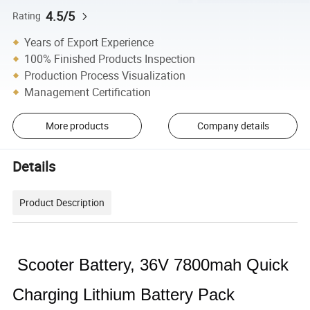
4.5/5
Rating
Years of Export Experience
100% Finished Products Inspection
Production Process Visualization
Management Certification
More products
Company details
Details
Product Description
Scooter Battery, 36V 7800mah Quick
Charging Lithium Battery Pack