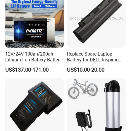
Bicycle/Scooters
12V/24V 100ah/200ah
Replace Spare Laptop
Lithium Iron Battery Battery
Battery for DELL Inspiron
Pack Rechargeable Lithium
3420 3520 N5110 N5010
US$137.00-171.00
US$10.00-20.00
Ion Batteries for Car
N4110 N4010 N5040 N5040
Backup/Lithium
N7110
Battery/LiFePO4
Battery/Lithium Ion Battery