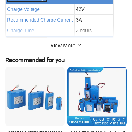
Charge Voltage
42V
Recommended Charge Current
3A
Charge Time
3 hours
General Features
View More
Assembly cell
18650 2600MAh
Recommended for you
BMS specs
25A
Detailed Photos