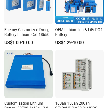
Factory-Customized Dmegc
OEM Lithium Ion & LiFePO4
Battery Lithium Cell 18650
Battery
Lithium Ion Battery 21700
18650/21700/26650/3270
US$1.00-10.00
US$4.29-10.00
Cylindrical Lithium Battery
0 3.7V 7.4V 11.1V 12V 1s 2s
Pack for Electric-Scooter
3s Custom Battery Pack
Drone Motor Lithium Battery
Solutions for Multiple
Applications
Customization Lithium
100ah 150ah 200ah
Battery 32700 4s10p 12.8V
CE/RoHS/Un38.3/MSDS