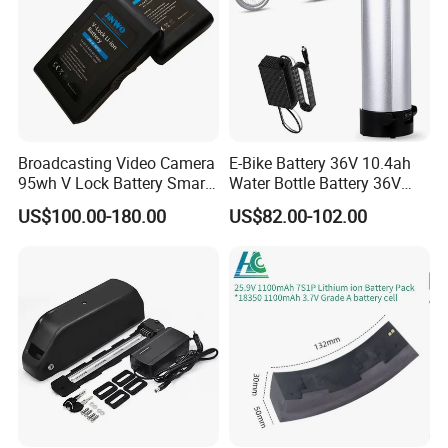
Broadcasting Video Camera
E-Bike Battery 36V 10.4ah
95wh V Lock Battery Smart
Water Bottle Battery 36V
Lithium Ion Battery Li Ion
8.8ah Kettle Battery 11.6ah
US$100.00-180.00
US$82.00-102.00
Bike Akku for Refitting
Mountain Bike and Power
Assisted Bicycle Battery