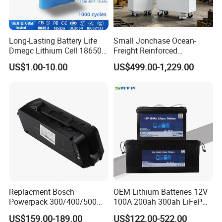
Long-Lasting Battery Life
Small Jonchase Ocean-
Dmegc Lithium Cell 18650
Freight Reinforced
Lithium Battery for Home
Packaging China-Jiangsu
US$1.00-10.00
US$499.00-1,229.00
Energy Storage Electric
LiFePO4 Battery Energy
Scooter with CE CB UL
Storagesystem
3.7/7.4/12V 21700 Battery
Pack
Replacment Bosch
OEM Lithium Batteries 12V
Powerpack 300/400/500
100A 200ah 300ah LiFePO4
Downtube Frame Ebike
Batteries for Solar Energy
US$159.00-189.00
US$122.00-522.00
Battery
Storage/ RV/Golf Cart