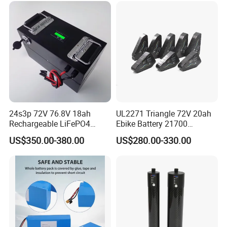
24s3p 72V 76.8V 18ah
UL2271 Triangle 72V 20ah
Rechargeable LiFePO4
Ebike Battery 21700
Power Battery Pack with
Triangle Lithium Battery for
US$350.00-380.00
US$280.00-330.00
LCD Display
Electric Bike Electric
Motorcycle High Power
Electric Wheelchair Scooter
Battery