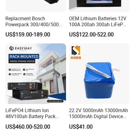
Replacment Bosch
OEM Lithium Batteries 12V
Powerpack 300/400/500
100A 200ah 300ah LiFePO4
Downtube Frame Ebike
Batteries for Solar Energy
US$159.00-189.00
US$122.00-522.00
Battery
Storage/ RV/Golf Cart
LiFePO4 Lithium Ion
22.2V 5000mAh 13000mAh
48V100ah Battery Pack
15000mAh Digital Device
Lithium Battery Lithium
18650 Rechargeable LFP
US$460.00-520.00
US$41.00
5kwh Rack Battery
Battery