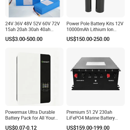
24V 36V 48V 52V 60V 72V
Power Pole Battery Kits 12V
15ah 20ah 30ah 40ah
10000mAh Lithium Ion
Lithium Ion Battery 48V
Battery for Trimble GPS Li
US$3.00-500.00
US$150.00-250.00
Electric Bike 60V 20ah
Ion Battery
Lithium Battery for Electric
Scooter
Powermax Ultra Durable
Premium 51.2V 230ah
Battery Pack for All Your
LiFePO4 Marine Battery
Devices
Pack for Electric Boats and
US$0.07-0.12
US$159.00-199.00
Yachts