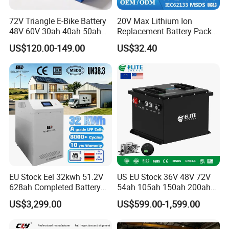
72V Triangle E-Bike Battery
20V Max Lithium Ion
48V 60V 30ah 40ah 50ah
Replacement Battery Pack
Electric Bicycle Bike Lithium
Compatible with Dewalt
US$120.00-149.00
US$32.40
Ion Pack Mountain Bike
Cordless Power Tools Dcb
with Charger
Series 3.0ah 4.0ah 5.0ah
6.0ah Rechargeable Li-ion
Battery with LED
EU Stock Eel 32kwh 51.2V
US EU Stock 36V 48V 72V
628ah Completed Battery
54ah 105ah 150ah 200ah
Pack Suit for Home Energy
Lithium Ion Battery Pack for
US$3,299.00
US$599.00-1,599.00
Storage Solar System
Golf Cart LiFePO4
Conversion Kit with Charger
and Display