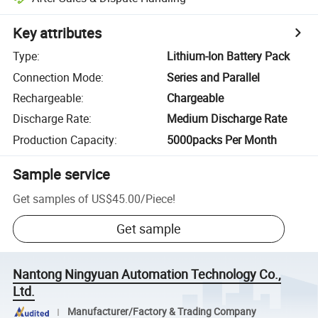
Key attributes
Type
:
Lithium-Ion Battery Pack
Connection Mode
:
Series and Parallel
Rechargeable
:
Chargeable
Discharge Rate
:
Medium Discharge Rate
Production Capacity
:
5000packs Per Month
Sample service
Get samples of
US$45.00
/
Piece
!
Get sample
Nantong Ningyuan Automation Technology Co.,
Ltd.
Manufacturer/Factory & Trading Company