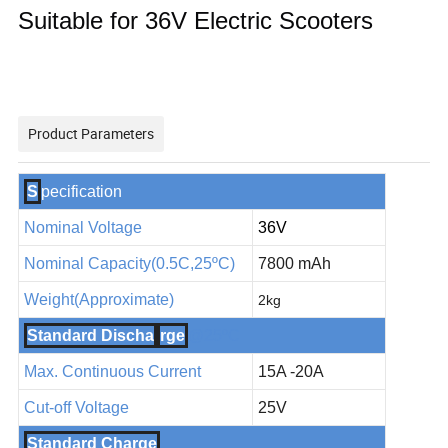
Suitable for 36V Electric Scooters
Product Parameters
S
pecification
Nominal Voltage
36V
Nominal Capacity(
0.5
C,25
ºC
)
7800 mAh
Weight(Approximate)
2
kg
Standard Discha
rge
@25ºC
Max. Continuous Current
15A -20A
Cut-off Voltage
25V
Standard Charge