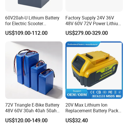
60V20ah-U Lithium Battery
Factory Supply 24V 36V
for Electric Scooter
48V 60V 72V Power Lithium
Motorcycle Battery China
Battery Pack for Electric
US$109.00-112.00
US$279.00-329.00
Manufacturer CE Un38.3
Garbage Tricycle
Certification
72V Triangle E-Bike Battery
20V Max Lithium Ion
48V 60V 30ah 40ah 50ah
Replacement Battery Pack
Electric Bicycle Bike Lithium
Compatible with Dewalt
US$120.00-149.00
US$32.40
Ion Pack Mountain Bike
Cordless Power Tools Dcb
with Charger
Series 3.0ah 4.0ah 5.0ah