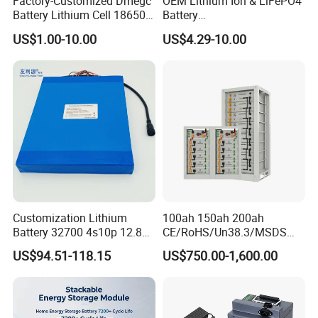
Factory-Customized Dmegc
OEM Lithium Ion & LiFePO4
Battery Lithium Cell 18650
Battery
Lithium Ion Battery 21700
18650/21700/26650/3270
US$1.00-10.00
US$4.29-10.00
Cylindrical Lithium Battery
0 3.7V 7.4V 11.1V 12V 1s 2s
Pack for Electric-Scooter
3s Custom Battery Pack
Drone Motor Lithium Battery
Solutions for Multiple
Applications
Customization Lithium
100ah 150ah 200ah
Battery 32700 4s10p 12.8V
CE/RoHS/Un38.3/MSDS
60ah LiFePO4 Rechargeable
Solar Lithium Cell LiFePO4
US$94.51-118.15
US$750.00-1,600.00
Lithium Ion 768wh 12V LFP
Li Ion Charger Pack Home
Battery Pack Solar Battery
Power Gel System Energy
for Solar LED Light
High Voltage Storage
Battery