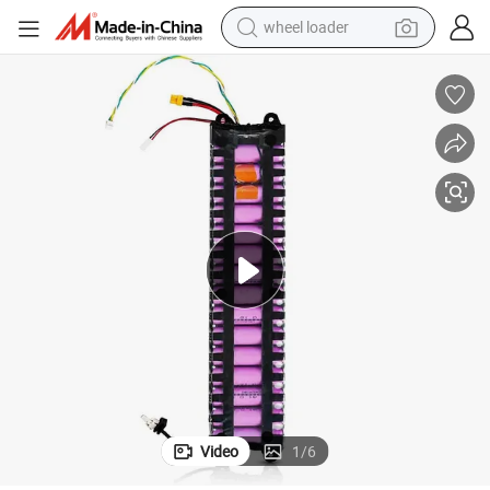
wheel loader
electric bike
container house
sport shoe
electric motorcycle
perfume
powder
tote bag
Video
1
/
6