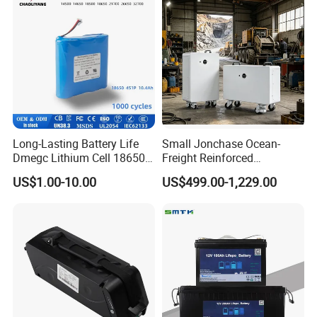
Long-Lasting Battery Life
Small Jonchase Ocean-
Dmegc Lithium Cell 18650
Freight Reinforced
Lithium Battery for Home
Packaging China-Jiangsu
US$1.00-10.00
US$499.00-1,229.00
Energy Storage Electric
LiFePO4 Battery Energy
Scooter with CE CB UL
Storagesystem
3.7/7.4/12V 21700 Battery
Pack