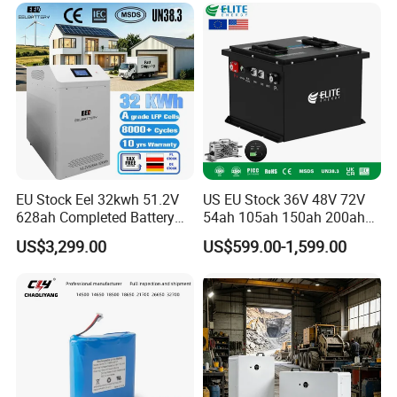
6.0ah Rechargeable Li-ion
Battery with LED
popular products
EU Stock Eel 32kwh 51.2V
US EU Stock 36V 48V 72V
628ah Completed Battery
54ah 105ah 150ah 200ah
Pack Suit for Home Energy
Lithium Ion Battery Pack for
US$3,299.00
US$599.00-1,599.00
Storage Solar System
Golf Cart LiFePO4
Conversion Kit with Charger
and Display