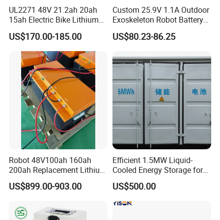
UL2271 48V 21.2ah 20ah
Custom 25.9V 1.1A Outdoor
15ah Electric Bike Lithium
Exoskeleton Robot Battery
Ion Battery Samsung 21700
24V 36V 21700 18650 Li-
US$170.00-185.00
US$80.23-86.25
Battery Pack E-Bike Li Ion E-
ion Rechargeable Battery for
Scooter Electric Wheelchair
Elder
Rechargeable Power Battery
Robot 48V100ah 160ah
Efficient 1.5MW Liquid-
200ah Replacement Lithium
Cooled Energy Storage for
Battery
Sustainable Power
US$899.00-903.00
US$500.00