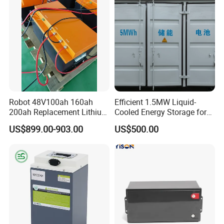
Robot 48V100ah 160ah
Efficient 1.5MW Liquid-
200ah Replacement Lithium
Cooled Energy Storage for
Battery
Sustainable Power
US$899.00-903.00
US$500.00