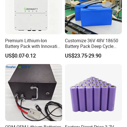
Premium Lithium-Ion
Customize 36V 48V 18650
Battery Pack with Innovative
Battery Pack Deep Cycle
Power Management
Hoverboard Replacement
US$0.07-0.12
US$23.75-29.90
Solutions
Batteries
FAQ