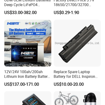
ODM OEM Lithium Batteries
Factory Direct Price 3.7V
Deep Cycle LiFePO4
18650/21700/32700
Batteries 24V 25.6V 48V
Lithium
US$33.00-382.00
US$0.29-1.90
60V 72V 20ah 30ah 50ah
2000mAh/2600mAh/3000
70ah 80ah 100ah Robot
mAh/3500mAh/4000mAh/
Batteries for Agv AMR
5000mAh/6000mAh Pack
Outdoor Cleaning Machine
Cell for Electric
Bicycle/Scooters
12V/24V 100ah/200ah
Replace Spare Laptop
Lithium Iron Battery Battery
Battery for DELL Inspiron
Pack Rechargeable Lithium
3420 3520 N5110 N5010
US$137.00-171.00
US$10.00-20.00
Ion Batteries for Car
N4110 N4010 N5040 N5040
Backup/Lithium
N7110
Battery/LiFePO4
Battery/Lithium Ion Battery