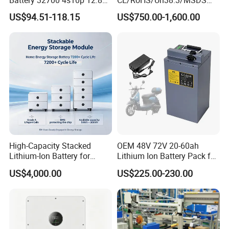
60ah LiFePO4 Rechargeable
Solar Lithium Cell LiFePO4
US$94.51-118.15
US$750.00-1,600.00
Lithium Ion 768wh 12V LFP
Li Ion Charger Pack Home
Battery Pack Solar Battery
Power Gel System Energy
for Solar LED Light
High Voltage Storage
Battery
Certifications
High-Capacity Stacked
OEM 48V 72V 20-60ah
Lithium-Ion Battery for
Lithium Ion Battery Pack for
Versatile Power Solutions,
E-Bike & Motorcycle
US$4,000.00
US$225.00-230.00
Battery Energy
Storagesystem