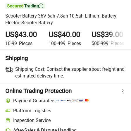

Scooter Battery 36V 6ah 7.8ah 10.5ah Lithium Battery
Electric Scooter Battery
US$43.00
US$40.00
US$39.00
10-99
Pieces
100-499
Pieces
500-999
Pieces
Shipping
Shipping Cost:
Contact the supplier about freight and
estimated delivery time.
Online Trading Protection
Payment Guarantee
Platform Logistics
Inspection Service
After-Sales & Dispute Handling