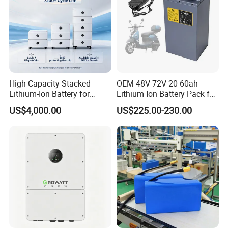
High-Capacity Stacked
OEM 48V 72V 20-60ah
Lithium-Ion Battery for
Lithium Ion Battery Pack for
Versatile Power Solutions,
E-Bike & Motorcycle
US$4,000.00
US$225.00-230.00
Battery Energy
Storagesystem