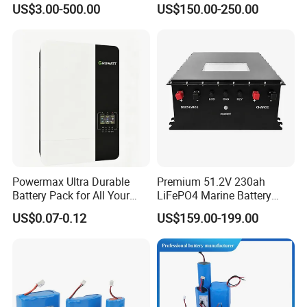
US$3.00-500.00
US$150.00-250.00
Electric Bike 60V 20ah
Ion Battery
Lithium Battery for Electric
Scooter
Company Profile
Powermax Ultra Durable
Premium 51.2V 230ah
Battery Pack for All Your
LiFePO4 Marine Battery
Devices
Pack for Electric Boats and
US$0.07-0.12
US$159.00-199.00
Yachts