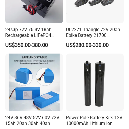
24s3p 72V 76.8V 18ah
UL2271 Triangle 72V 20ah
Rechargeable LiFePO4
Ebike Battery 21700
Power Battery Pack with
Triangle Lithium Battery for
US$350.00-380.00
US$280.00-330.00
LCD Display
Electric Bike Electric
Motorcycle High Power
Electric Wheelchair Scooter
Battery
24V 36V 48V 52V 60V 72V
Power Pole Battery Kits 12V
15ah 20ah 30ah 40ah
10000mAh Lithium Ion
Lithium Ion Battery 48V
Battery for Trimble GPS Li