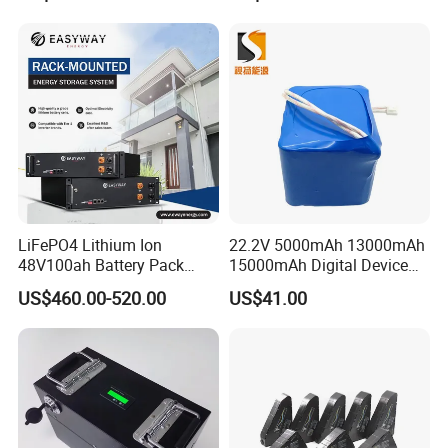
LiFePO4 Lithium Ion
22.2V 5000mAh 13000mAh
48V100ah Battery Pack
15000mAh Digital Device
Lithium Battery Lithium
18650 Rechargeable LFP
US$460.00-520.00
US$41.00
5kwh Rack Battery
Battery
Packaging & Shipping