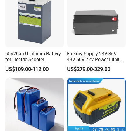
60V20ah-U Lithium Battery
Factory Supply 24V 36V
for Electric Scooter
48V 60V 72V Power Lithium
Motorcycle Battery China
Battery Pack for Electric
US$109.00-112.00
US$279.00-329.00
Manufacturer CE Un38.3
Garbage Tricycle
Certification