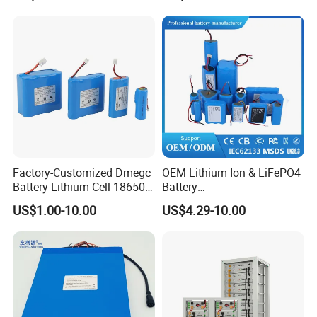
Factory-Customized Dmegc
OEM Lithium Ion & LiFePO4
Battery Lithium Cell 18650
Battery
Lithium Ion Battery 21700
18650/21700/26650/3270
US$1.00-10.00
US$4.29-10.00
Cylindrical Lithium Battery
0 3.7V 7.4V 11.1V 12V 1s 2s
Pack for Electric-Scooter
3s Custom Battery Pack
Drone Motor Lithium Battery
Solutions for Multiple
Applications