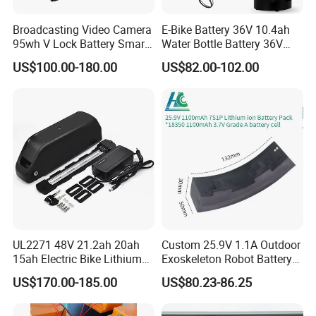
Broadcasting Video Camera
E-Bike Battery 36V 10.4ah
95wh V Lock Battery Smart
Water Bottle Battery 36V
Lithium Ion Battery Li Ion
8.8ah Kettle Battery 11.6ah
US$100.00-180.00
US$82.00-102.00
Bike Akku for Refitting
Mountain Bike and Power
Assisted Bicycle Battery
UL2271 48V 21.2ah 20ah
Custom 25.9V 1.1A Outdoor
15ah Electric Bike Lithium
Exoskeleton Robot Battery
Ion Battery Samsung 21700
24V 36V 21700 18650 Li-
US$170.00-185.00
US$80.23-86.25
Battery Pack E-Bike Li Ion E-
ion Rechargeable Battery for
Scooter Electric Wheelchair
Elder
Rechargeable Power Battery