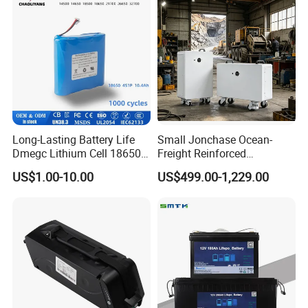
Long-Lasting Battery Life
Small Jonchase Ocean-
Dmegc Lithium Cell 18650
Freight Reinforced
Lithium Battery for Home
Packaging China-Jiangsu
US$1.00-10.00
US$499.00-1,229.00
Energy Storage Electric
LiFePO4 Battery Energy
Scooter with CE CB UL
Storagesystem
3.7/7.4/12V 21700 Battery
Pack