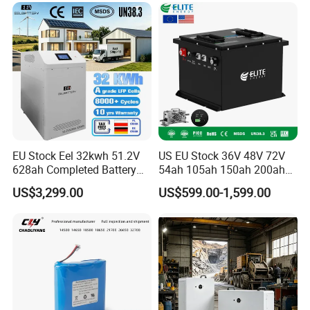
6.0ah Rechargeable Li-ion
Battery with LED
EU Stock Eel 32kwh 51.2V
US EU Stock 36V 48V 72V
628ah Completed Battery
54ah 105ah 150ah 200ah
Pack Suit for Home Energy
Lithium Ion Battery Pack for
US$3,299.00
US$599.00-1,599.00
Storage Solar System
Golf Cart LiFePO4
Conversion Kit with Charger
and Display