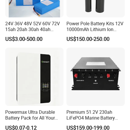
24V 36V 48V 52V 60V 72V
Power Pole Battery Kits 12V
15ah 20ah 30ah 40ah
10000mAh Lithium Ion
Lithium Ion Battery 48V
Battery for Trimble GPS Li
US$3.00-500.00
US$150.00-250.00
Electric Bike 60V 20ah
Ion Battery
Lithium Battery for Electric
Scooter
Powermax Ultra Durable
Premium 51.2V 230ah
Battery Pack for All Your
LiFePO4 Marine Battery
Devices
Pack for Electric Boats and
US$0.07-0.12
US$159.00-199.00
Yachts