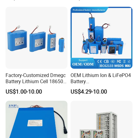
Factory-Customized Dmegc
OEM Lithium Ion & LiFePO4
Battery Lithium Cell 18650
Battery
Lithium Ion Battery 21700
18650/21700/26650/3270
US$1.00-10.00
US$4.29-10.00
Cylindrical Lithium Battery
0 3.7V 7.4V 11.1V 12V 1s 2s
Pack for Electric-Scooter
3s Custom Battery Pack
Drone Motor Lithium Battery
Solutions for Multiple
Applications