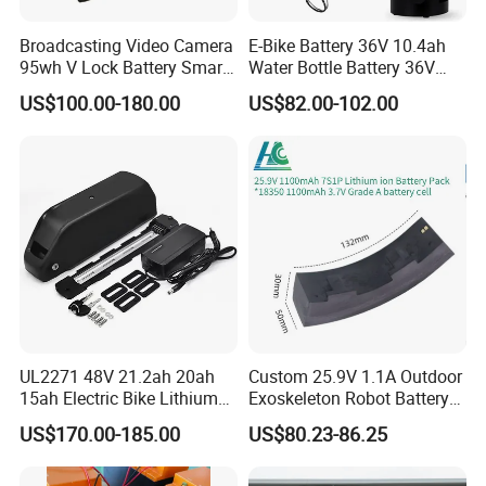
applications. The DC series batteries offer
Broadcasting Video Camera
E-Bike Battery 36V 10.4ah
95wh V Lock Battery Smart
Water Bottle Battery 36V
30% more cyclic life than the standby series.
Lithium Ion Battery Li Ion
8.8ah Kettle Battery 11.6ah
US$100.00-180.00
US$82.00-102.00
Bike Akku for Refitting
It is suitable for solar and wind renewable
Mountain Bike and Power
Assisted Bicycle Battery
energy storage, mobility and medical
equipment and cable TV etc.
12V100ah Solar
Battery for Home Energy System
UL2271 48V 21.2ah 20ah
Custom 25.9V 1.1A Outdoor
15ah Electric Bike Lithium
Exoskeleton Robot Battery
Ion Battery Samsung 21700
24V 36V 21700 18650 Li-
US$170.00-185.00
US$80.23-86.25
Battery Pack E-Bike Li Ion E-
ion Rechargeable Battery for
Scooter Electric Wheelchair
Elder
Rechargeable Power Battery