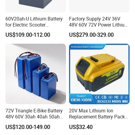
60V20ah-U Lithium Battery
Factory Supply 24V 36V
for Electric Scooter
48V 60V 72V Power Lithium
Motorcycle Battery China
Battery Pack for Electric
US$109.00-112.00
US$279.00-329.00
Manufacturer CE Un38.3
Garbage Tricycle
Certification
72V Triangle E-Bike Battery
20V Max Lithium Ion
48V 60V 30ah 40ah 50ah
Replacement Battery Pack
Electric Bicycle Bike Lithium
Compatible with Dewalt
US$120.00-149.00
US$32.40
Ion Pack Mountain Bike
Cordless Power Tools Dcb
with Charger
Series 3.0ah 4.0ah 5.0ah