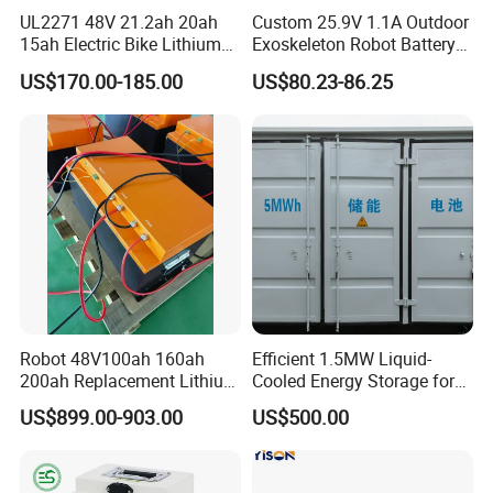
UL2271 48V 21.2ah 20ah
Custom 25.9V 1.1A Outdoor
15ah Electric Bike Lithium
Exoskeleton Robot Battery
Ion Battery Samsung 21700
24V 36V 21700 18650 Li-
US$170.00-185.00
US$80.23-86.25
Battery Pack E-Bike Li Ion E-
ion Rechargeable Battery for
Scooter Electric Wheelchair
Elder
Rechargeable Power Battery
Robot 48V100ah 160ah
Efficient 1.5MW Liquid-
200ah Replacement Lithium
Cooled Energy Storage for
Battery
Sustainable Power
US$899.00-903.00
US$500.00