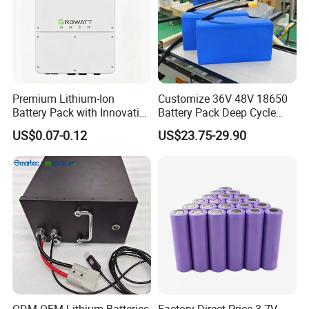
Premium Lithium-Ion
Customize 36V 48V 18650
Battery Pack with Innovative
Battery Pack Deep Cycle
Power Management
Hoverboard Replacement
US$0.07-0.12
US$23.75-29.90
Solutions
Batteries