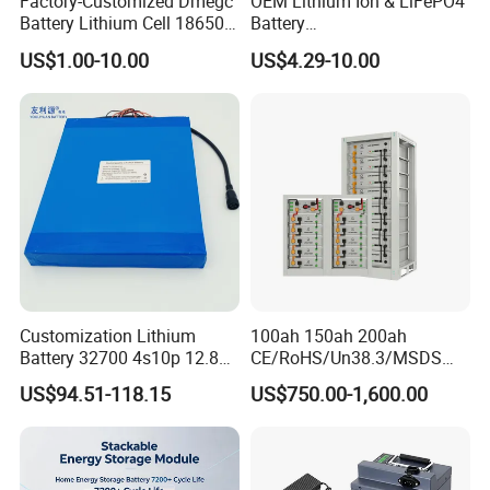
Factory-Customized Dmegc
OEM Lithium Ion & LiFePO4
Battery Lithium Cell 18650
Battery
Cycle Life
Around 6000 Times
Lithium Ion Battery 21700
18650/21700/26650/3270
US$1.00-10.00
US$4.29-10.00
Warranty
5 Years Product Warranty
Cylindrical Lithium Battery
0 3.7V 7.4V 11.1V 12V 1s 2s
Pack for Electric-Scooter
3s Custom Battery Pack
Drone Motor Lithium Battery
Solutions for Multiple
Applications
Customization Lithium
100ah 150ah 200ah
Battery 32700 4s10p 12.8V
CE/RoHS/Un38.3/MSDS
60ah LiFePO4 Rechargeable
Solar Lithium Cell LiFePO4
US$94.51-118.15
US$750.00-1,600.00
Lithium Ion 768wh 12V LFP
Li Ion Charger Pack Home
Battery Pack Solar Battery
Power Gel System Energy
for Solar LED Light
High Voltage Storage
Battery