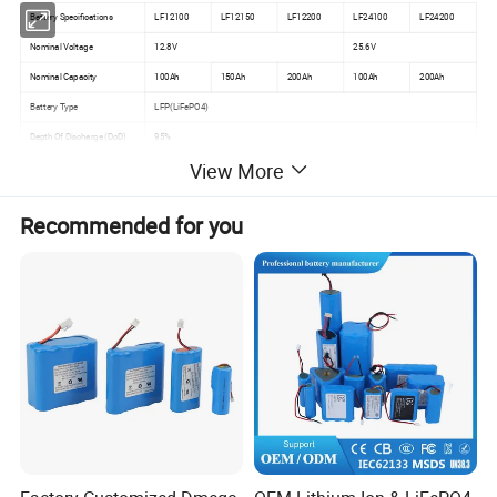
Battery Specifications
LF12100
LF12150
LF12200
LF24100
LF24200
Nominal Voltage
12.8V
25.6V
Nominal Capacity
100Ah
150Ah
200Ah
100Ah
200Ah
Battery Type
LFP(LiFePO4)
Depth Of Discharge (DoD)
95%
View More
Charging Current
50A @25ºC
Discharging Current
100A @25ºC
Recommended for you
Operating Temperature
0ºC~+50ºC(Charging)/-20ºC~+60ºC(Discharging)
Range
Storage Temperature Range
-20ºC~+60ºC
Humidity
5%~ 95%
Connection
Support Series and Parallel use (Optional)
Optional
Bluetooth/LCD display
Dimensions ( Lx W x H)
260*170*21
339*185*21
522*238*21
522*238*21
522*238*21
(mm)
2
8
8
8
8
Weight
10KGS
13KGS
20KGS
21KGS
36KGS
Color
Black
Ingress Protection Rating
IP65