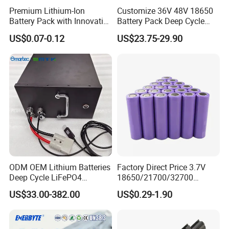
Premium Lithium-Ion
Customize 36V 48V 18650
Battery Pack with Innovative
Battery Pack Deep Cycle
Power Management
Hoverboard Replacement
US$0.07-0.12
US$23.75-29.90
Solutions
Batteries
ODM OEM Lithium Batteries
Factory Direct Price 3.7V
Deep Cycle LiFePO4
18650/21700/32700
Batteries 24V 25.6V 48V
Lithium
US$33.00-382.00
US$0.29-1.90
60V 72V 20ah 30ah 50ah
2000mAh/2600mAh/3000
70ah 80ah 100ah Robot
mAh/3500mAh/4000mAh/
Batteries for Agv AMR
5000mAh/6000mAh Pack
Outdoor Cleaning Machine
Cell for Electric