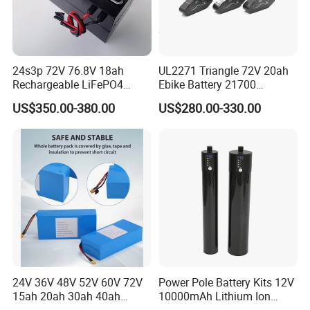
24s3p 72V 76.8V 18ah
UL2271 Triangle 72V 20ah
Rechargeable LiFePO4
Ebike Battery 21700
Power Battery Pack with
Triangle Lithium Battery for
US$350.00-380.00
US$280.00-330.00
LCD Display
Electric Bike Electric
Motorcycle High Power
Electric Wheelchair Scooter
Battery
24V 36V 48V 52V 60V 72V
Power Pole Battery Kits 12V
15ah 20ah 30ah 40ah
10000mAh Lithium Ion
Lithium Ion Battery 48V
Battery for Trimble GPS Li