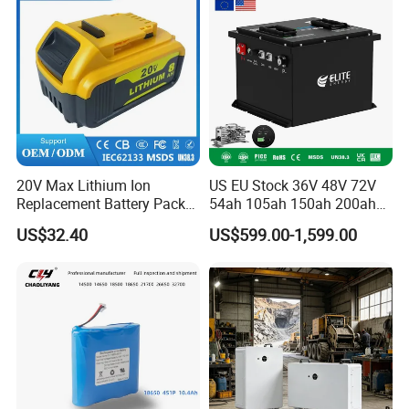
20V Max Lithium Ion
US EU Stock 36V 48V 72V
Replacement Battery Pack
54ah 105ah 150ah 200ah
Compatible with Dewalt
Lithium Ion Battery Pack for
US$32.40
US$599.00-1,599.00
Cordless Power Tools Dcb
Golf Cart LiFePO4
Series 3.0ah 4.0ah 5.0ah
Conversion Kit with Charger
6.0ah Rechargeable Li-ion
and Display
Battery with LED