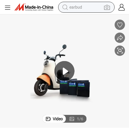
earbud
basketball shoe
electric tricycle
weight loss capsule
smart phone
tshirt
human hair wig
tote bag
Video
1
/
6