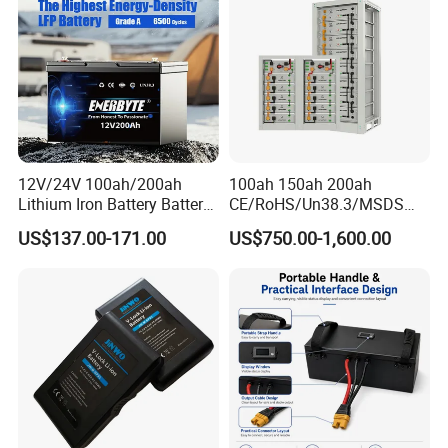
Bicycle/Scooters
12V/24V 100ah/200ah
100ah 150ah 200ah
Lithium Iron Battery Battery
CE/RoHS/Un38.3/MSDS
Pack Rechargeable Lithium
Solar Lithium Cell LiFePO4
US$137.00-171.00
US$750.00-1,600.00
Ion Batteries for Car
Li Ion Charger Pack Home
Backup/Lithium
Power Gel System Energy
Battery/LiFePO4
High Voltage Storage
Battery/Lithium Ion Battery
Battery