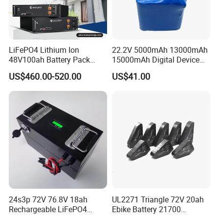
LiFePO4 Lithium Ion
22.2V 5000mAh 13000mAh
48V100ah Battery Pack
15000mAh Digital Device
Lithium Battery Lithium
18650 Rechargeable LFP
US$460.00-520.00
US$41.00
5kwh Rack Battery
Battery
24s3p 72V 76.8V 18ah
UL2271 Triangle 72V 20ah
Rechargeable LiFePO4
Ebike Battery 21700
Power Battery Pack with
Triangle Lithium Battery for