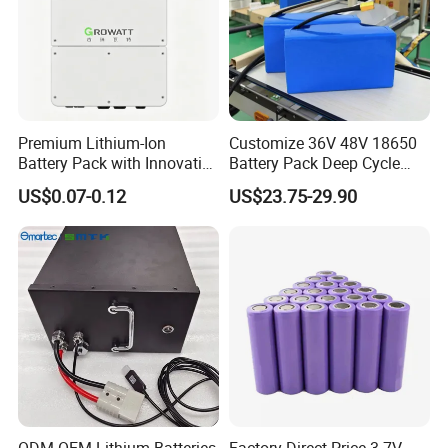
Premium Lithium-Ion
Customize 36V 48V 18650
Battery Pack with Innovative
Battery Pack Deep Cycle
Power Management
Hoverboard Replacement
US$0.07-0.12
US$23.75-29.90
Solutions
Batteries