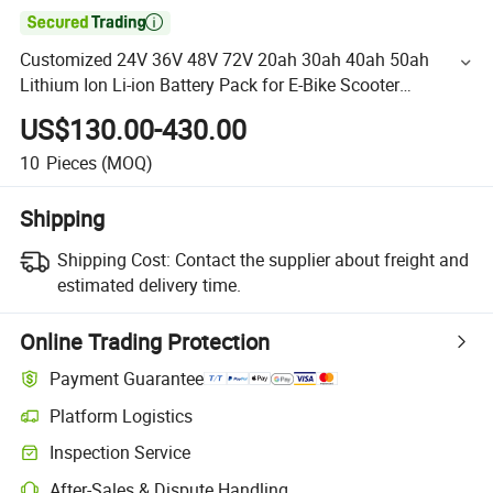

Customized 24V 36V 48V 72V 20ah 30ah 40ah 50ah
Lithium Ion Li-ion Battery Pack for E-Bike Scooter
Electronic Bicycle
US$130.00-430.00
10
Pieces
(MOQ)
Shipping
Shipping Cost:
Contact the supplier about freight and
estimated delivery time.
Online Trading Protection
Payment Guarantee
Platform Logistics
Inspection Service
After-Sales & Dispute Handling