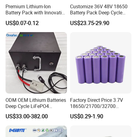
Premium Lithium-Ion
Customize 36V 48V 18650
Battery Pack with Innovative
Battery Pack Deep Cycle
Power Management
Hoverboard Replacement
US$0.07-0.12
US$23.75-29.90
Solutions
Batteries
ODM OEM Lithium Batteries
Factory Direct Price 3.7V
Deep Cycle LiFePO4
18650/21700/32700
Batteries 24V 25.6V 48V
Lithium
US$33.00-382.00
US$0.29-1.90
60V 72V 20ah 30ah 50ah
2000mAh/2600mAh/3000
70ah 80ah 100ah Robot
mAh/3500mAh/4000mAh/
Batteries for Agv AMR
5000mAh/6000mAh Pack
Outdoor Cleaning Machine
Cell for Electric