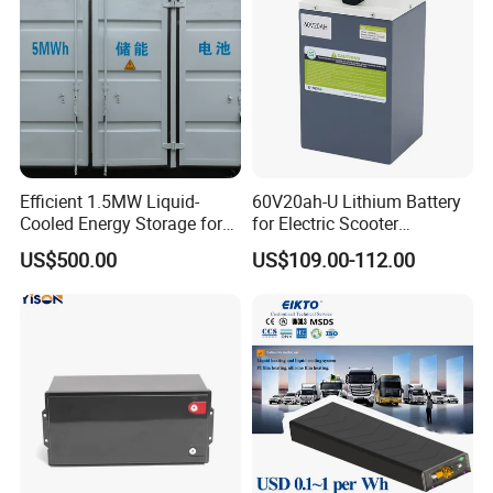
Efficient 1.5MW Liquid-
60V20ah-U Lithium Battery
Cooled Energy Storage for
for Electric Scooter
Sustainable Power
Motorcycle Battery China
US$500.00
US$109.00-112.00
Manufacturer CE Un38.3
Certification