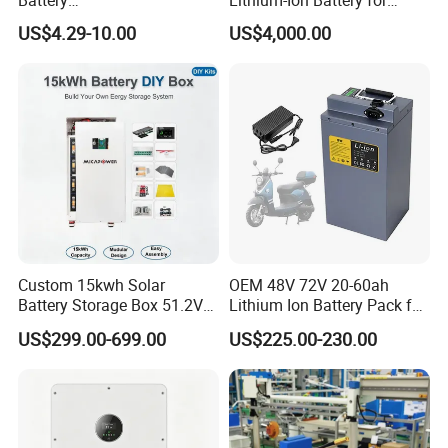
18650/21700/26650/3270
Versatile Power Solutions,
US$4.29-10.00
US$4,000.00
0 3.7V 7.4V 11.1V 12V 1s 2s
Battery Energy
3s Custom Battery Pack
Storagesystem
Solutions for Multiple
Applications
Custom 15kwh Solar
OEM 48V 72V 20-60ah
Battery Storage Box 51.2V
Lithium Ion Battery Pack for
280ah 304ah 314ah
E-Bike & Motorcycle
US$299.00-699.00
US$225.00-230.00
LiFePO4 Battery Box with
Smart BMS and Custom
Design