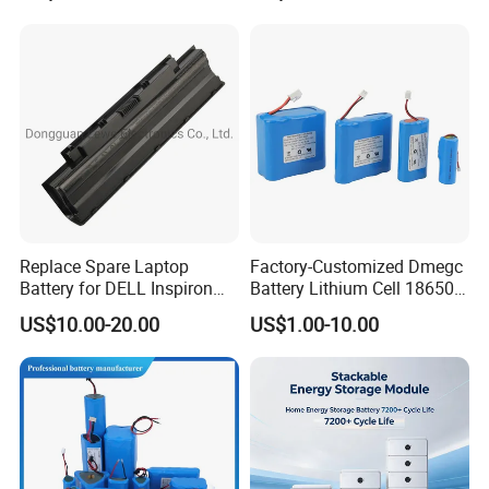
Lithium Battery for Electric
Scooter
Replace Spare Laptop
Factory-Customized Dmegc
Battery for DELL Inspiron
Battery Lithium Cell 18650
3420 3520 N5110 N5010
Lithium Ion Battery 21700
US$10.00-20.00
US$1.00-10.00
N4110 N4010 N5040 N5040
Cylindrical Lithium Battery
N7110
Pack for Electric-Scooter
Drone Motor Lithium Battery