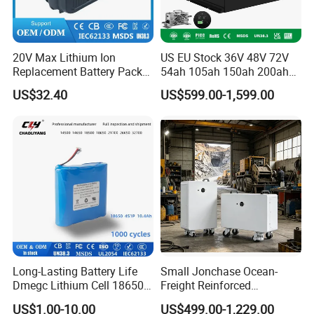
20V Max Lithium Ion
US EU Stock 36V 48V 72V
Replacement Battery Pack
54ah 105ah 150ah 200ah
Compatible with Dewalt
Lithium Ion Battery Pack for
US$32.40
US$599.00-1,599.00
Cordless Power Tools Dcb
Golf Cart LiFePO4
Series 3.0ah 4.0ah 5.0ah
Conversion Kit with Charger
6.0ah Rechargeable Li-ion
and Display
Battery with LED
Long-Lasting Battery Life
Small Jonchase Ocean-
Dmegc Lithium Cell 18650
Freight Reinforced
Lithium Battery for Home
Packaging China-Jiangsu
US$1.00-10.00
US$499.00-1,229.00
Energy Storage Electric
LiFePO4 Battery Energy