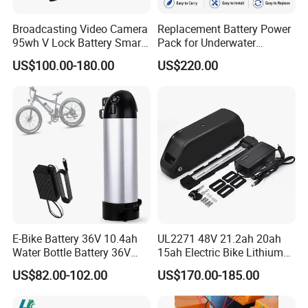
Broadcasting Video Camera
Replacement Battery Power
95wh V Lock Battery Smart
Pack for Underwater
Lithium Ion Battery Li Ion
Propulsion Gear
US$100.00-180.00
US$220.00
E-Bike Battery 36V 10.4ah
UL2271 48V 21.2ah 20ah
Water Bottle Battery 36V
15ah Electric Bike Lithium
8.8ah Kettle Battery 11.6ah
Ion Battery Samsung 21700
US$82.00-102.00
US$170.00-185.00
Bike Akku for Refitting
Battery Pack E-Bike Li Ion E-
Mountain Bike and Power
Scooter Electric Wheelchair
Assisted Bicycle Battery
Rechargeable Power Battery