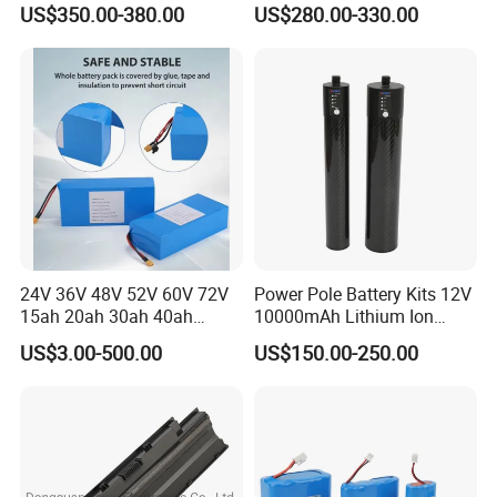
US$350.00-380.00
US$280.00-330.00
LCD Display
Electric Bike Electric
Motorcycle High Power
Electric Wheelchair Scooter
Battery
24V 36V 48V 52V 60V 72V
Power Pole Battery Kits 12V
15ah 20ah 30ah 40ah
10000mAh Lithium Ion
Lithium Ion Battery 48V
Battery for Trimble GPS Li
US$3.00-500.00
US$150.00-250.00
Electric Bike 60V 20ah
Ion Battery
Lithium Battery for Electric
Scooter