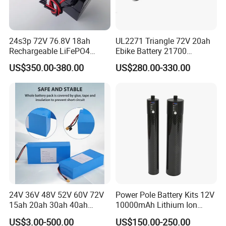
24s3p 72V 76.8V 18ah
UL2271 Triangle 72V 20ah
Rechargeable LiFePO4
Ebike Battery 21700
Power Battery Pack with
Triangle Lithium Battery for
US$350.00-380.00
US$280.00-330.00
LCD Display
Electric Bike Electric
Motorcycle High Power
Electric Wheelchair Scooter
Battery
24V 36V 48V 52V 60V 72V
Power Pole Battery Kits 12V
15ah 20ah 30ah 40ah
10000mAh Lithium Ion
Lithium Ion Battery 48V
Battery for Trimble GPS Li
US$3.00-500.00
US$150.00-250.00
Electric Bike 60V 20ah
Ion Battery