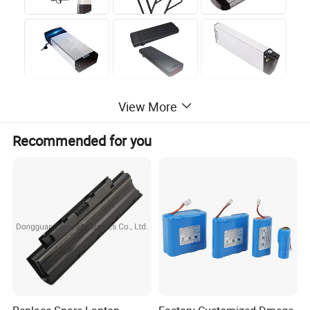
View More
Recommended for you