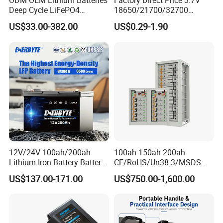
ODM OEM Lithium Batteries
Factory Direct Price 3.7V
Deep Cycle LiFePO4
18650/21700/32700
Batteries 24V 25.6V 48V
Lithium
US$33.00-382.00
US$0.29-1.90
60V 72V 20ah 30ah 50ah
2000mAh/2600mAh/3000
70ah 80ah 100ah Robot
mAh/3500mAh/4000mAh/
Batteries for Agv AMR
5000mAh/6000mAh Pack
Outdoor Cleaning Machine
Cell for Electric
Bicycle/Scooters
12V/24V 100ah/200ah
100ah 150ah 200ah
Lithium Iron Battery Battery
CE/RoHS/Un38.3/MSDS
Pack Rechargeable Lithium
Solar Lithium Cell LiFePO4
US$137.00-171.00
US$750.00-1,600.00
Ion Batteries for Car
Li Ion Charger Pack Home
Backup/Lithium
Power Gel System Energy
Battery/LiFePO4
High Voltage Storage
Battery/Lithium Ion Battery
Battery