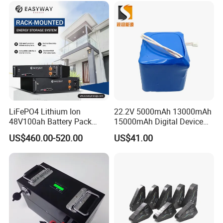
LiFePO4 Lithium Ion
22.2V 5000mAh 13000mAh
48V100ah Battery Pack
15000mAh Digital Device
Lithium Battery Lithium
18650 Rechargeable LFP
US$460.00-520.00
US$41.00
5kwh Rack Battery
Battery