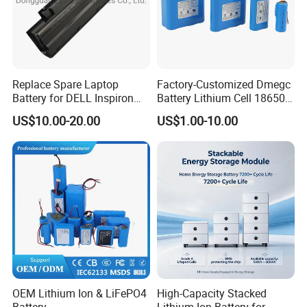
Replace Spare Laptop
Factory-Customized Dmegc
Battery for DELL Inspiron
Battery Lithium Cell 18650
3420 3520 N5110 N5010
Lithium Ion Battery 21700
US$10.00-20.00
US$1.00-10.00
N4110 N4010 N5040 N5040
Cylindrical Lithium Battery
N7110
Pack for Electric-Scooter
Drone Motor Lithium Battery
OEM Lithium Ion & LiFePO4
High-Capacity Stacked
Battery
Lithium-Ion Battery for