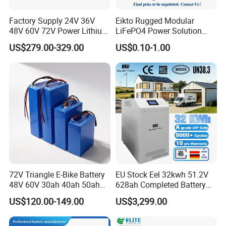
Factory Supply 24V 36V
Eikto Rugged Modular
48V 60V 72V Power Lithium
LiFePO4 Power Solution
Battery Pack for Electric
Optimized for Transport
US$279.00-329.00
US$0.10-1.00
Garbage Tricycle
Truck Refrigerated Truck
72V Triangle E-Bike Battery
EU Stock Eel 32kwh 51.2V
48V 60V 30ah 40ah 50ah
628ah Completed Battery
Electric Bicycle Bike Lithium
Pack Suit for Home Energy
US$120.00-149.00
US$3,299.00
Ion Pack Mountain Bike
Storage Solar System
with Charger