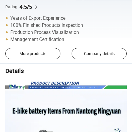
4.5/5
Rating
Years of Export Experience
100% Finished Products Inspection
Production Process Visualization
Management Certification
More products
Company details
Details