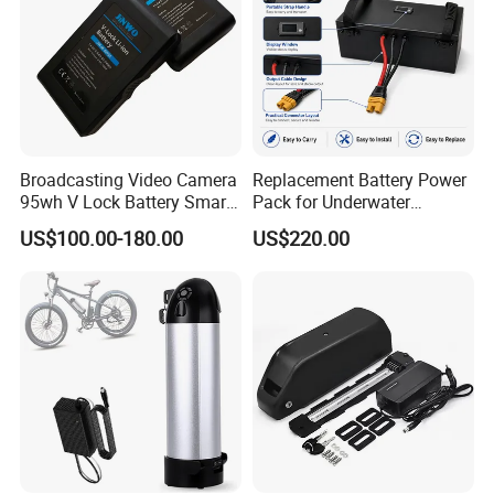
Broadcasting Video Camera
Replacement Battery Power
95wh V Lock Battery Smart
Pack for Underwater
Lithium Ion Battery Li Ion
Propulsion Gear
US$100.00-180.00
US$220.00