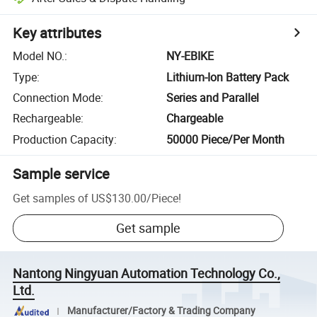
Key attributes
Model NO.
:
NY-EBIKE
Type
:
Lithium-Ion Battery Pack
Connection Mode
:
Series and Parallel
Rechargeable
:
Chargeable
Production Capacity
:
50000 Piece/Per Month
Sample service
Get samples of
US$130.00
/
Piece
!
Get sample
Nantong Ningyuan Automation Technology Co.,
Ltd.
Manufacturer/Factory & Trading Company