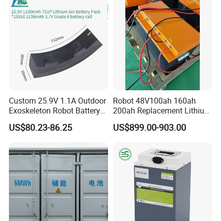
Custom 25.9V 1.1A Outdoor
Robot 48V100ah 160ah
Exoskeleton Robot Battery
200ah Replacement Lithium
24V 36V 21700 18650 Li-
Battery
US$80.23-86.25
US$899.00-903.00
ion Rechargeable Battery for
Elder