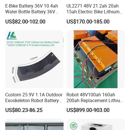
E-Bike Battery 36V 10.4ah
UL2271 48V 21.2ah 20ah
Water Bottle Battery 36V
15ah Electric Bike Lithium
8.8ah Kettle Battery 11.6ah
Ion Battery Samsung 21700
US$82.00-102.00
US$170.00-185.00
Bike Akku for Refitting
Battery Pack E-Bike Li Ion E-
Mountain Bike and Power
Scooter Electric Wheelchair
Assisted Bicycle Battery
Rechargeable Power Battery
Custom 25.9V 1.1A Outdoor
Robot 48V100ah 160ah
Exoskeleton Robot Battery
200ah Replacement Lithium
24V 36V 21700 18650 Li-
Battery
US$80.23-86.25
US$899.00-903.00
ion Rechargeable Battery for
Elder