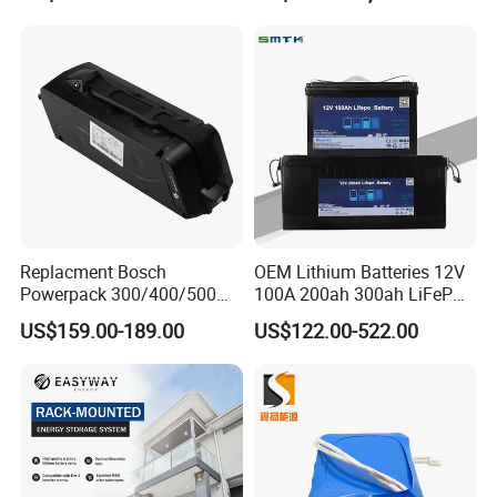
Scooter with CE CB UL
Storagesystem
3.7/7.4/12V 21700 Battery
Pack
Replacment Bosch
OEM Lithium Batteries 12V
Powerpack 300/400/500
100A 200ah 300ah LiFePO4
Downtube Frame Ebike
Batteries for Solar Energy
US$159.00-189.00
US$122.00-522.00
Battery
Storage/ RV/Golf Cart