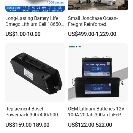
Long-Lasting Battery Life
Small Jonchase Ocean-
Dmegc Lithium Cell 18650
Freight Reinforced
Lithium Battery for Home
Packaging China-Jiangsu
US$1.00-10.00
US$499.00-1,229.00
Energy Storage Electric
LiFePO4 Battery Energy
Scooter with CE CB UL
Storagesystem
3.7/7.4/12V 21700 Battery
Pack
Replacment Bosch
OEM Lithium Batteries 12V
Powerpack 300/400/500
100A 200ah 300ah LiFePO4
Downtube Frame Ebike
Batteries for Solar Energy
US$159.00-189.00
US$122.00-522.00
Battery
Storage/ RV/Golf Cart