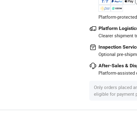
Platform-protected
Platform Logistic
Clearer shipment t
Inspection Servic
Optional pre-shipm
After-Sales & Di
Platform-assisted d
Only orders placed a
eligible for payment