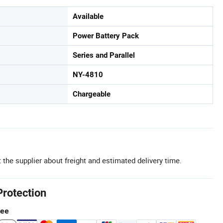
Available
Power Battery Pack
Series and Parallel
NY-4810
Chargeable
 the supplier about freight and estimated delivery time.
Protection
tee