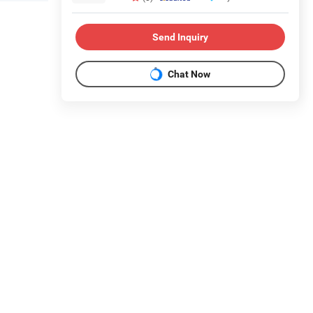
Send Inquiry
Chat Now