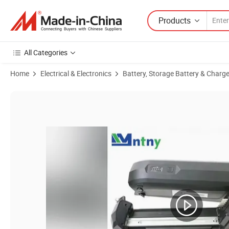
Products
All Categories
Home
Electrical & Electronics
Battery, Storage Battery & Charge
Product Images of Premium 48V 10ah Lithium-Ion Battery Pack for E