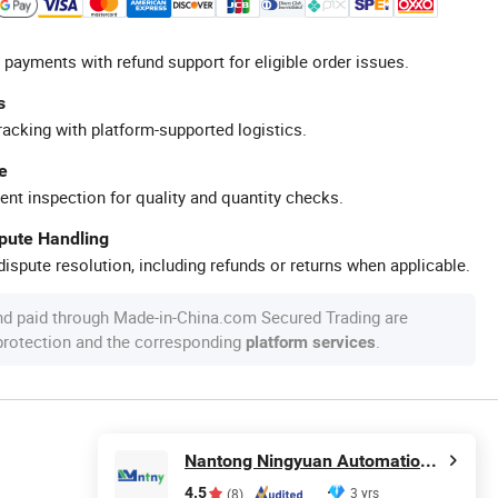
 payments with refund support for eligible order issues.
s
racking with platform-supported logistics.
e
ent inspection for quality and quantity checks.
spute Handling
ispute resolution, including refunds or returns when applicable.
nd paid through Made-in-China.com Secured Trading are
 protection and the corresponding
.
platform services
Nantong Ningyuan Automation Technology Co., Ltd.
4.5
3 yrs
(8)