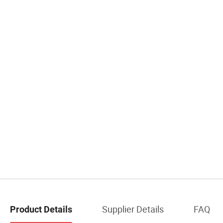
Supplier Details
FAQ
Product Details