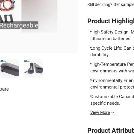
Still deciding? Get sampl
Product Highlig
High Safety Design: 
lithium-ion batteries.
Long Cycle Life: Can 
durability.
High-Temperature Per
environments with wi
Environmentally Frien
environmental protec
pare
Customizable Capacity
specific needs.
View More
Product Attribu