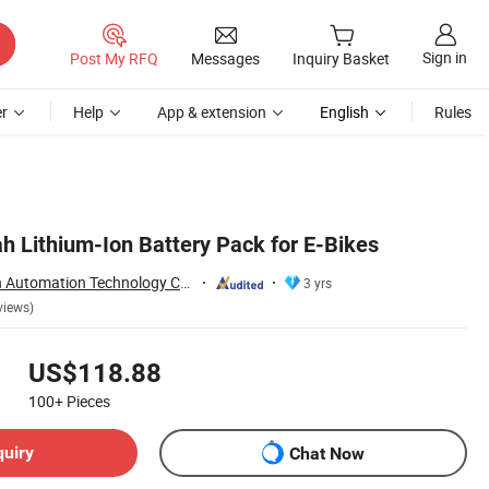
Sign in
Post My RFQ
Messages
Inquiry Basket
r
Help
App & extension
English
Rules
 Lithium-Ion Battery Pack for E-Bikes
Nantong Ningyuan Automation Technology Co., Ltd.
3 yrs
views)
US$118.88
100+
Pieces
quiry
Chat Now