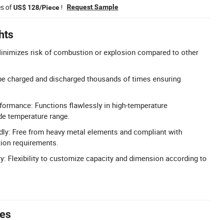
es of
!
Request Sample
US$ 128/Piece
hts
Minimizes risk of combustion or explosion compared to other
be charged and discharged thousands of times ensuring
formance: Functions flawlessly in high-temperature
de temperature range.
dly: Free from heavy metal elements and compliant with
tion requirements.
: Flexibility to customize capacity and dimension according to
tes