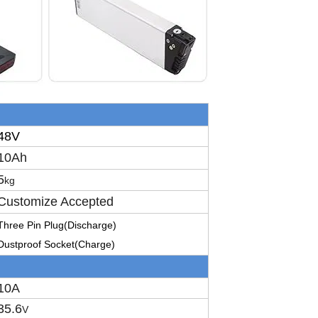
48V
10Ah
5
kg
Customize Accepted
T
hree
P
in
P
lug
(Discharge)
D
ustproof
S
ocket
(Charge)
10A
35.6
V