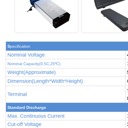
S
pecification
Nominal Voltage
Nominal Capacity(
0.5
C,25
ºC
)
Weight(Approximate)
Dimension(Length*Width*Height)
Terminal
Standard Discha
rge
@25ºC
Max. Continuous Current
Cut-off Voltage