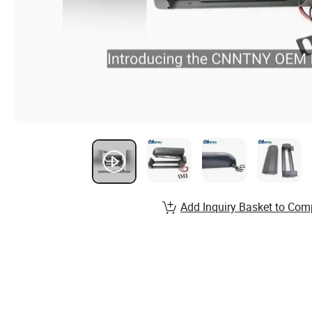
Add Inquiry Basket to Com