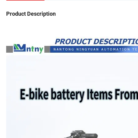
Product Description