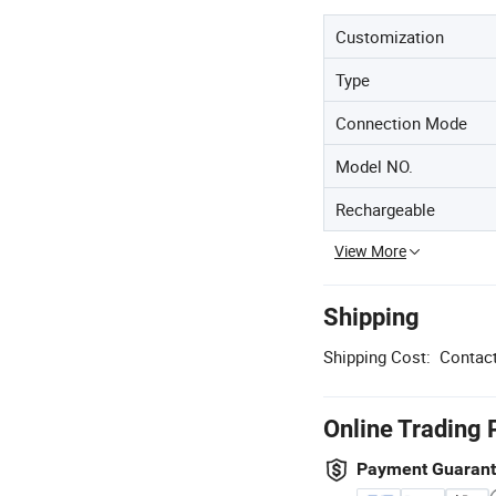
Customization
Type
Connection Mode
Model NO.
Rechargeable
View More
Shipping
Shipping Cost:
Contact
Online Trading 
Payment Guaran