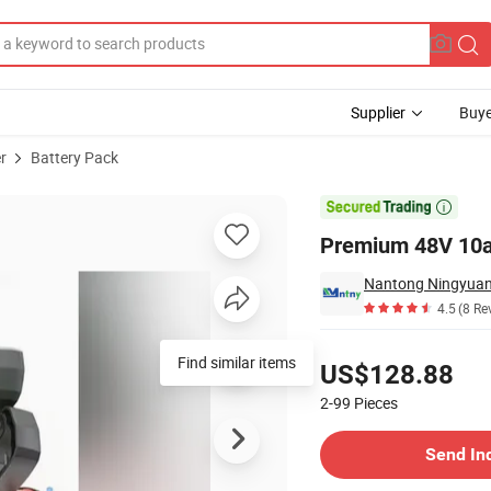
Supplier
Buye
r
Battery Pack
-Bikes

Premium 48V 10ah
4.5
(8 Re
Pricing
Find similar items
US$128.88
2-99
Pieces
Contact Supplier
Send In