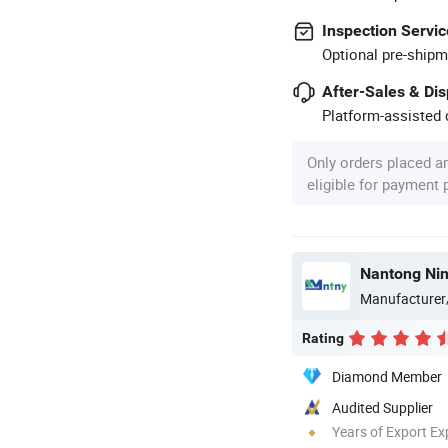
Inspection Servic
Optional pre-shipm
After-Sales & Di
Platform-assisted d
Only orders placed a
eligible for payment
Manufacturer
Rating
Diamond Member
Audited Supplier
Years of Export Ex