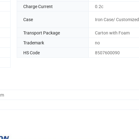
Charge Current
0.2c
Case
Iron Case/ Customized
Transport Package
Carton with Foam
Trademark
no
HS Code
8507600090
cm