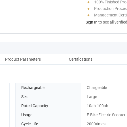
100% Finished Pro
Production Process
Management Certif
Sign In
to see all verifie
Product Parameters
Certifications
C
Rechargeable
Chargeable
Size
Large
Rated Capacity
10ah-100ah
Usage
E-Bike Electric Scooter
Cycle Life
2000times