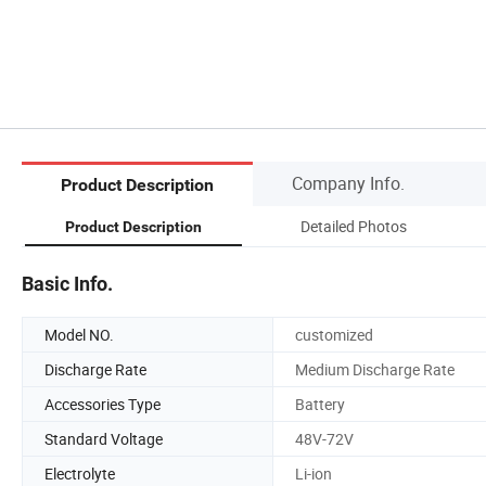
Company Info.
Product Description
Detailed Photos
Product Description
Basic Info.
Model NO.
customized
Discharge Rate
Medium Discharge Rate
Accessories Type
Battery
Standard Voltage
48V-72V
Electrolyte
Li-ion