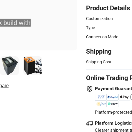
Product Details
Customization:
Type:
Connection Mode:
Shipping
Shipping Cost:
Online Trading 
pare
Payment Guaran
Platform-protected
Platform Logistic
Clearer shipment t