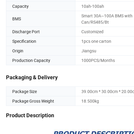
Capacity
10ah-100ah
Smart 30A~100A BMS with
BMS
Can/RS485/Bt
Discharge Port
Customized
Specification
1pcs one carton
Origin
Jiangsu
Production Capacity
1000PCS/Months
Packaging & Delivery
Package Size
39.00cm * 30.00cm * 20.00
Package Gross Weight
18.500kg
Product Description