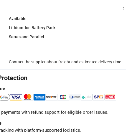
Available
Lithium-Ion Battery Pack
Series and Parallel
Contact the supplier about freight and estimated delivery time.
Protection
tee
 payments with refund support for eligible order issues.
s
racking with platform-supported logistics.