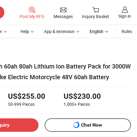
Sign in
Post My RFQ
Messages
Inquiry Basket
r
Help
App & extension
English
Rules
 60ah 80ah Lithium Ion Battery Pack for 3000W
ke Electric Motorcycle 48V 60ah Battery
US$255.00
US$230.00
50-999
Pieces
1,000+
Pieces
quiry
Chat Now