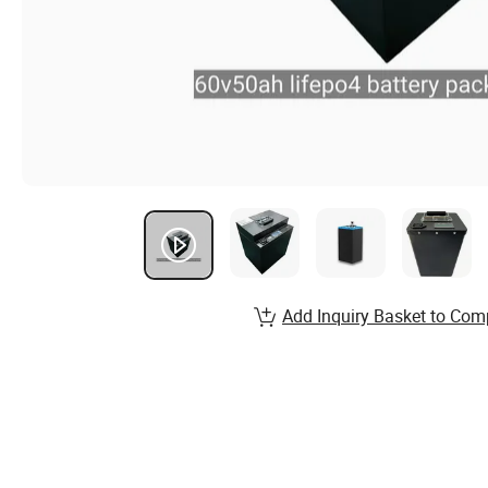
Add Inquiry Basket to Com