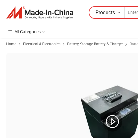
Products
All Categories
Home
Electrical & Electronics
Battery, Storage Battery & Charger
Batt