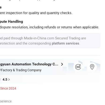
e
ent inspection for quality and quantity checks.
spute Handling
ispute resolution, including refunds or returns when applicable.
nd paid through Made-in-China.com Secured Trading are
 protection and the corresponding
.
platform services
Nantong Ningyuan Automation Technology Co., Ltd.
/Factory & Trading Company
4.5
Since 2024
perience