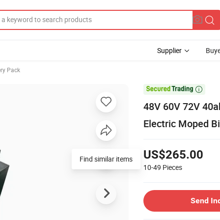
Supplier
Buye
ery Pack

48V 60V 72V 40ah
Electric Moped Bi
US$265.00
Find similar items
10-49
Pieces
Send In