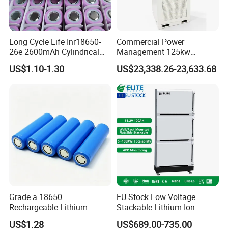
Long Cycle Life Inr18650-
Commercial Power
26e 2600mAh Cylindrical
Management 125kw
18650 Lithium Battery
261kwh Industrial Solar
US$1.10-1.30
US$23,338.26-23,633.68
Energy Storage System
Grade a 18650
EU Stock Low Voltage
Rechargeable Lithium
Stackable Lithium Ion
Battery Cell 3.7V 2200mAh
Battery 5kwh 10kwh 15kwh
US$1.28
US$689.00-735.00
Cylindrical Li-Polymer
20kwh Solar PV Power