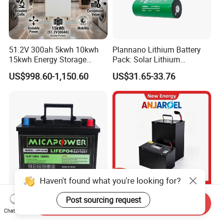
51.2V 300ah 5kwh 10kwh
Plannano Lithium Battery
15kwh Energy Storage
Pack: Solar Lithium
System Lithium Solar
Titanate Battery, 2.4V 40ah
US$998.60-1,150.60
US$31.65-33.76
Battery Home Solar Battery
Lithium-Ion Cylindrical
LiFePO4 Battery
Battery, Can Be Assembled
with Ess Commercial Energy
Storage Sy
Haven't found what you're looking for?
17 Years Factory LiFePO4
72V 45ah 20ah 30ah 50ah
Post sourcing request
Send Inquiry
Battery 12V 100ah 150ah
80ah Popular Powerful
Chat Now
200ah LFP Lithium Battery
Lithium Battery Pack E-