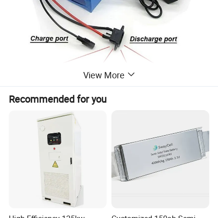
View More
Recommended for you