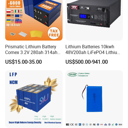
Prismatic Lithium Battery
Lithium Batteries 10kwh
Cornex 3.2V 280ah 314ah
48V200ah LiFePO4 Lithium
340ah LiFePO4 Battery Cell
Ion Solar Energy Storage
US$15.00-35.00
US$500.00-941.00
for Shenzhen Solar Energy
Battery Pack
System