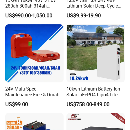
15kwh 16kwh 48V 51.2V
12.8V 7ah 12V 24V 48V
280ah 300ah 314ah
Lithium Solar Deep Cycle
Lithium LiFePO4 Battery
LiFePO4 Battery
US$990.00-1,050.00
US$9.99-19.90
Floor Mounted
51.2V25.6V5a 9ah 50ah
65ah 80ah 100ah 150ah
200ah 250ah 280ah 300ah
20ah Ecell Batteries for UPS
24V Multi-Spec
10kwh Lithium Battery Ion
Maintenance Free & Durable
Solar LiFePO4 Lipo4 Life
Lithium Battery Compatible
Po4 48 Volt 48V 51.2V
US$99.00
US$758.00-849.00
with Heli Cbd15j-Li-S Pallet
200ah 200 Ah 10 Kwh
Truck
Solaire Wall Battery