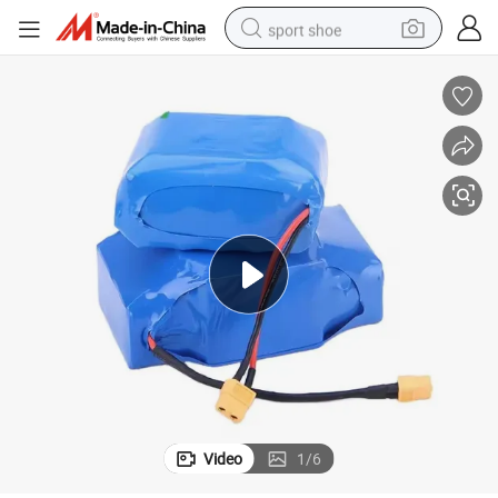
sport shoe
alloy wheel
electric car
living room sofa
basketball shoe
tote bag
electric tricycle
human hair wig
Video
1
/
6