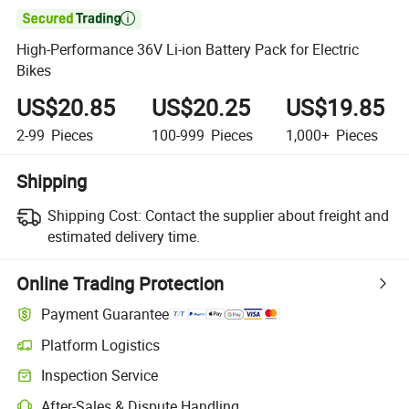

High-Performance 36V Li-ion Battery Pack for Electric
Bikes
US$20.85
US$20.25
US$19.85
2-99
Pieces
100-999
Pieces
1,000+
Pieces
Shipping
Shipping Cost:
Contact the supplier about freight and
estimated delivery time.
Online Trading Protection
Payment Guarantee
Platform Logistics
Inspection Service
After-Sales & Dispute Handling