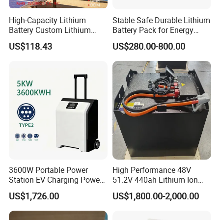
High-Capacity Lithium
Stable Safe Durable Lithium
Battery Custom Lithium
Battery Pack for Energy
Battery Solutions 24V 25.6V
Storage
US$118.43
US$280.00-800.00
120ah
3600W Portable Power
High Performance 48V
Station EV Charging Power
51.2V 440ah Lithium Ion
Bank & Charging Bank for
Forklift Battery for Electric
US$1,726.00
US$1,800.00-2,000.00
Camping Outdoor Power
Forklift
Supply