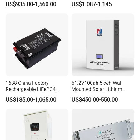
US$935.00-1,560.00
US$1.087-1.145
Battery 51.2V 200ah
Battery 18650 10440 14500
LiFePO4 for Home Energy
26650 32700 3.7V
Storage
2600mAh 5000mAh Li-ion
Battery Head Lamp/Speaker
1688 China Factory
51.2V100ah 5kwh Wall
Rechargeable LiFePO4
Mounted Solar Lithium
Lithium Battery for Golf Cart
LiFePO4 Battery
US$185.00-1,065.00
US$450.00-550.00
24V 200A, 36V 120A, 48V
105A/120A/125A, 60V/72V
67A/105A