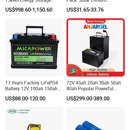
System Lithium Solar
Titanate Battery, 2.4V 40ah
US$998.60-1,150.60
US$31.65-33.76
Battery Home Solar Battery
Lithium-Ion Cylindrical
LiFePO4 Battery
Battery, Can Be Assembled
with Ess Commercial Energy
Storage Sy
17 Years Factory LiFePO4
72V 45ah 20ah 30ah 50ah
Battery 12V 100ah 150ah
80ah Popular Powerful
200ah LFP Lithium Battery
Lithium Battery Pack E-
US$88.00-120.00
US$299.00-389.00
Pack RV/Golf
Motorcycle Lithium-Ion
Cart/Yacht/Marine Solar
Battery 20/30/45/80ah
Energy Storage Battery with
LiFePO4 Battery
CE Un38.8