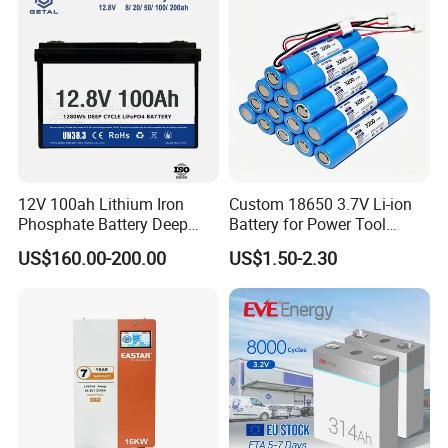
12V 100ah Lithium Iron
Custom 18650 3.7V Li-ion
Phosphate Battery Deep
Battery for Power Tool
Cycle Replace Lead Acid
Applications
US$160.00-200.00
US$1.50-2.30
Battery for off-Grid System