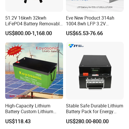
51.2V 16kwh 32kwh
Eve New Product 314ah
LiFePO4 Battery Removable
1004.8wh LFP 3.2V
Home Energy Storage
LiFePO4 Battery Cell 314ah
US$800.00-1,168.00
US$65.53-76.66
System Backup off-Grid
LiFePO4 Lithium Ion Battery
for Solar /Storage/Solar
System/Home Solar/Solar
Energy System
High-Capacity Lithium
Stable Safe Durable Lithium
Battery Custom Lithium
Battery Pack for Energy
Battery Solutions 24V 25.6V
Storage
US$118.43
US$280.00-800.00
120ah