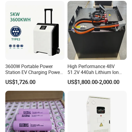
3600W Portable Power
High Performance 48V
Station EV Charging Power
51.2V 440ah Lithium Ion
Bank & Charging Bank for
Forklift Battery for Electric
US$1,726.00
US$1,800.00-2,000.00
Camping Outdoor Power
Forklift
Supply