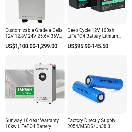
Customizable Grade a Cells
Deep Cycle 12V 100ah
12V 12.8V 24V 25.6V 36V
LiFePO4 Battery Lithium
48V 51.2V 60V 72V 76.8V
Sodium Ion Battery
US$1,108.00-1,299.00
US$95.90-145.50
100ah 200ah 314ah
Camper/Golf
LiFePO4 Battery Pack Deep
Carts/RV/Motorhome/Solar
Cycle Rechargeable Lithium
Lighting/Solar Flood
Battery System
Light/Solar Street
Light/Motorcycle
Sunway 10-Year Warranty
Factory Directly Supply
10kw LiFePO4 Battery
2054/MSDS/Un38.3
16kwh Lithium Ion Solar
Rechargeable Lithium