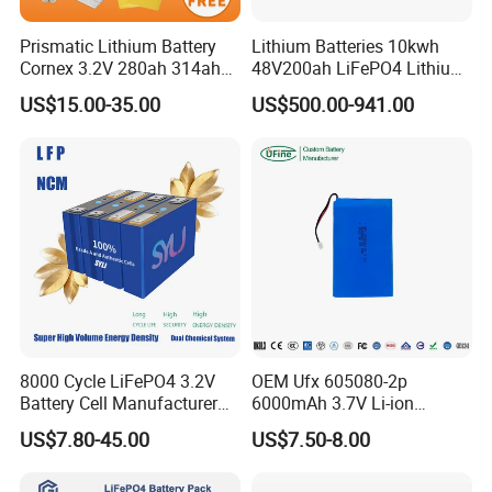
Prismatic Lithium Battery
Lithium Batteries 10kwh
Cornex 3.2V 280ah 314ah
48V200ah LiFePO4 Lithium
340ah LiFePO4 Battery Cell
Ion Solar Energy Storage
US$15.00-35.00
US$500.00-941.00
for Shenzhen Solar Energy
Battery Pack
System
8000 Cycle LiFePO4 3.2V
OEM Ufx 605080-2p
Battery Cell Manufacturer
6000mAh 3.7V Li-ion
Prismatic 27ah 50ah 100ah
Battery Pack for RC Car
US$7.80-45.00
US$7.50-8.00
314ah 340ah