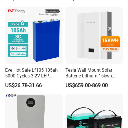
Battery
LiFePO4 Li Ion Battery
Energy Storage System Ess
for Home
Eve Hot Sale Lf105 105ah
Tesla Wall Mount Solar
5000 Cycles 3.2V LFP
Batterie Lithium 15kwh
100ah Battery Lithium Ion
51.2V 300ah 10kwh 5kwh
US$26.78-31.66
US$659.00-869.00
Battery LiFePO4 Cell for
200ah LiFePO4 Solar
Household Energy Storage
Battery for Home