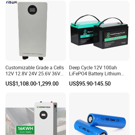
Customizable Grade a Cells
Deep Cycle 12V 100ah
12V 12.8V 24V 25.6V 36V
LiFePO4 Battery Lithium
48V 51.2V 60V 72V 76.8V
Sodium Ion Battery
US$1,108.00-1,299.00
US$95.90-145.50
100ah 200ah 314ah
Camper/Golf
LiFePO4 Battery Pack Deep
Carts/RV/Motorhome/Solar
Cycle Rechargeable Lithium
Lighting/Solar Flood
Battery System
Light/Solar Street
Light/Motorcycle