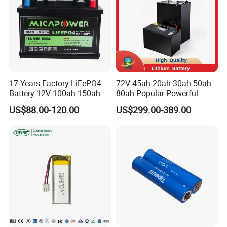
17 Years Factory LiFePO4
72V 45ah 20ah 30ah 50ah
Battery 12V 100ah 150ah
80ah Popular Powerful
200ah LFP Lithium Battery
Lithium Battery Pack E-
US$88.00-120.00
US$299.00-389.00
Pack RV/Golf
Motorcycle Lithium-Ion
Cart/Yacht/Marine Solar
Battery 20/30/45/80ah
Energy Storage Battery with
LiFePO4 Battery
CE Un38.8