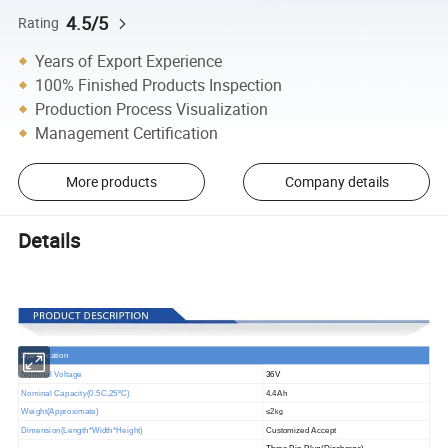
4.5/5
Rating
Years of Export Experience
100% Finished Products Inspection
Production Process Visualization
Management Certification
More products
Company details
Details
S
pecification
Nominal Voltage
36V
Nominal Capacity(
0.5
C,25
ºC
)
4.4Ah
Weight(Approximate)
≤2
kg
Dimension(Length*Width*Height)
Customized Accept