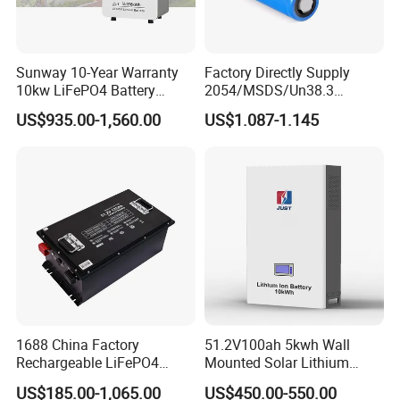
Sunway 10-Year Warranty
Factory Directly Supply
10kw LiFePO4 Battery
2054/MSDS/Un38.3
16kwh Lithium Ion Solar
Rechargeable Lithium
US$935.00-1,560.00
US$1.087-1.145
Battery 51.2V 200ah
Battery 18650 10440 14500
LiFePO4 for Home Energy
26650 32700 3.7V
Storage
2600mAh 5000mAh Li-ion
Battery Head Lamp/Speaker
1688 China Factory
51.2V100ah 5kwh Wall
Rechargeable LiFePO4
Mounted Solar Lithium
Lithium Battery for Golf Cart
LiFePO4 Battery
US$185.00-1,065.00
US$450.00-550.00
24V 200A, 36V 120A, 48V