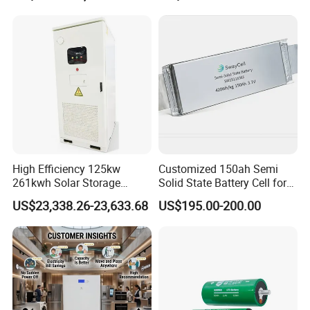
105A/120A/125A, 60V/72V
67A/105A
High Efficiency 125kw
Customized 150ah Semi
261kwh Solar Storage
Solid State Battery Cell for
Lithium Battery Integrated
Uav with 555wh Energy
US$23,338.26-23,633.68
US$195.00-200.00
Cabinet