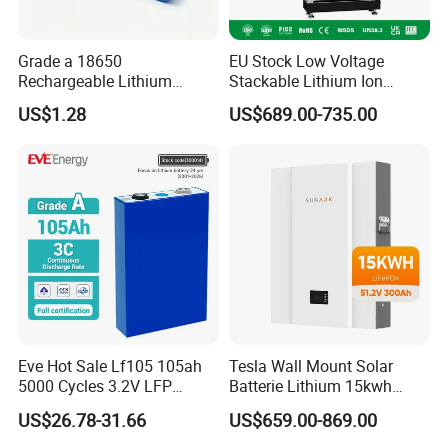
Grade a 18650
EU Stock Low Voltage
Rechargeable Lithium
Stackable Lithium Ion
Battery Cell 3.7V 2200mAh
Battery 5kwh 10kwh 15kwh
US$1.28
US$689.00-735.00
Cylindrical Li-Polymer
20kwh Solar PV Power
Battery
LiFePO4 Li Ion Battery
Energy Storage System Ess
for Home
Eve Hot Sale Lf105 105ah
Tesla Wall Mount Solar
5000 Cycles 3.2V LFP
Batterie Lithium 15kwh
100ah Battery Lithium Ion
51.2V 300ah 10kwh 5kwh
US$26.78-31.66
US$659.00-869.00
Battery LiFePO4 Cell for
200ah LiFePO4 Solar
Household Energy Storage
Battery for Home