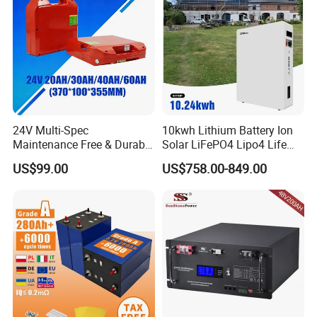
24V Multi-Spec
10kwh Lithium Battery Ion
Maintenance Free & Durable
Solar LiFePO4 Lipo4 Life
Lithium Battery Compatible
Po4 48 Volt 48V 51.2V
US$99.00
US$758.00-849.00
with Heli Cbd15j-Li-S Pallet
200ah 200 Ah 10 Kwh
Truck
Solaire Wall Battery