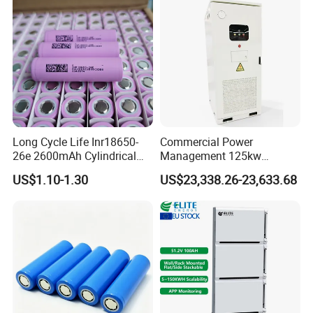
Long Cycle Life Inr18650-
Commercial Power
26e 2600mAh Cylindrical
Management 125kw
18650 Lithium Battery
261kwh Industrial Solar
US$1.10-1.30
US$23,338.26-23,633.68
Energy Storage System