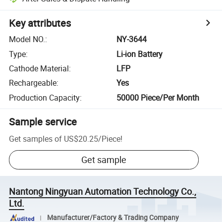
Key attributes
Model NO.
:
NY-3644
Type
:
Li-ion Battery
Cathode Material
:
LFP
Rechargeable
:
Yes
Production Capacity
:
50000 Piece/Per Month
Sample service
Get samples of
US$20.25
/
Piece
!
Get sample
Nantong Ningyuan Automation Technology Co.,
Ltd.
Manufacturer/Factory & Trading Company