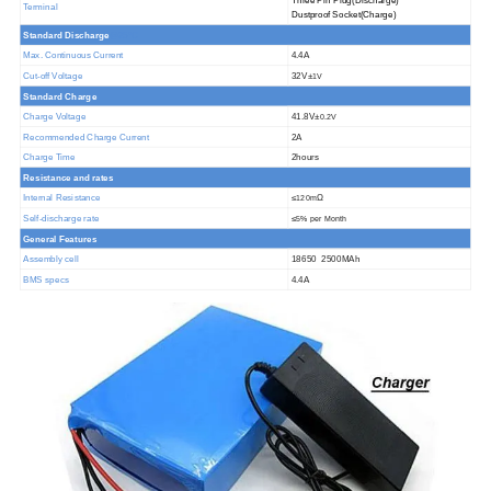
T
hree
P
in
P
lug
(Discharge)
Terminal
D
ustproof
S
ocket
(Charge)
Standard Discha
rge
@25ºC
Max. Continuous Current
4.4A
Cut-off Voltage
32V±
1V
Standard Charge
Charge Voltage
41.8V±
0.2V
Recommended Charge Current
2A
Charge Time
2hours
Resistance and rates
Internal Resistance
≤
Ω
120m
Self-discharge rate
≤
5% per Month
General Features
Assembly cell
18650 2500MAh
BMS specs
4.4A