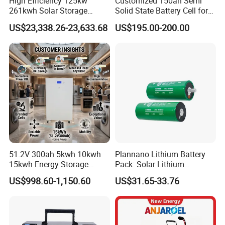
High Efficiency 125kw
Customized 150ah Semi
261kwh Solar Storage
Solid State Battery Cell for
Lithium Battery Integrated
Uav with 555wh Energy
US$23,338.26-23,633.68
US$195.00-200.00
Cabinet
51.2V 300ah 5kwh 10kwh
Plannano Lithium Battery
15kwh Energy Storage
Pack: Solar Lithium
System Lithium Solar
Titanate Battery, 2.4V 40ah
US$998.60-1,150.60
US$31.65-33.76
Battery Home Solar Battery
Lithium-Ion Cylindrical
LiFePO4 Battery
Battery, Can Be Assembled
with Ess Commercial Energy
Storage Sy