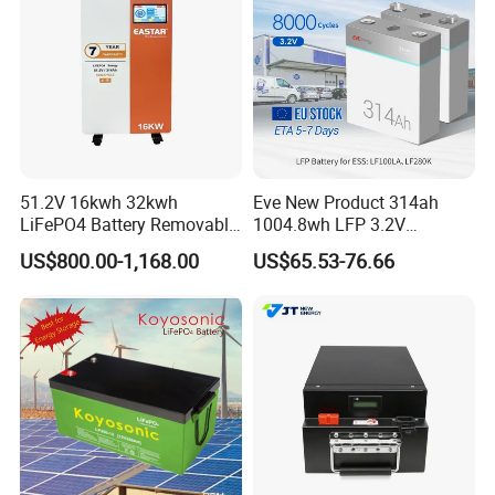
51.2V 16kwh 32kwh
Eve New Product 314ah
LiFePO4 Battery Removable
1004.8wh LFP 3.2V
Home Energy Storage
LiFePO4 Battery Cell 314ah
US$800.00-1,168.00
US$65.53-76.66
System Backup off-Grid
LiFePO4 Lithium Ion Battery
for Solar /Storage/Solar
System/Home Solar/Solar
Energy System