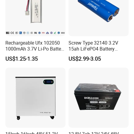
Rechargeable Ufx 102050
Screw Type 32140 3.2V
1000mAh 3.7V Li-Po Battery
15ah LiFePO4 Battery
for Bluetooth Headset
Tipsun 32140 Lifeo4
US$1.25-1.35
US$2.99-3.05
Battery for E-Bike