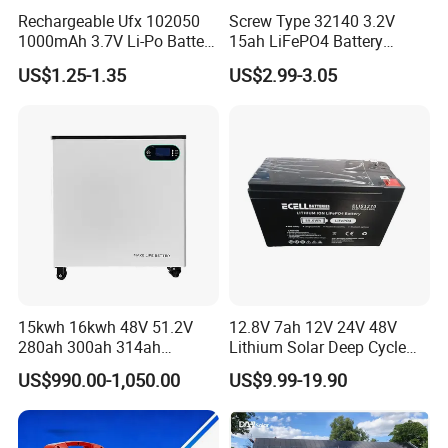
Rechargeable Ufx 102050
Screw Type 32140 3.2V
1000mAh 3.7V Li-Po Battery
15ah LiFePO4 Battery
for Bluetooth Headset
Tipsun 32140 Lifeo4
US$1.25-1.35
US$2.99-3.05
Battery for E-Bike
15kwh 16kwh 48V 51.2V
12.8V 7ah 12V 24V 48V
280ah 300ah 314ah
Lithium Solar Deep Cycle
Lithium LiFePO4 Battery
LiFePO4 Battery
US$990.00-1,050.00
US$9.99-19.90
Floor Mounted
51.2V25.6V5a 9ah 50ah
65ah 80ah 100ah 150ah
200ah 250ah 280ah 300ah
20ah Ecell Batteries for UPS