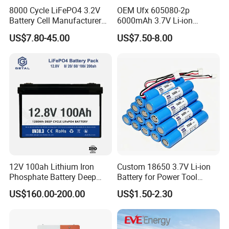
8000 Cycle LiFePO4 3.2V
OEM Ufx 605080-2p
Battery Cell Manufacturer
6000mAh 3.7V Li-ion
Prismatic 27ah 50ah 100ah
Battery Pack for RC Car
US$7.80-45.00
US$7.50-8.00
314ah 340ah
12V 100ah Lithium Iron
Custom 18650 3.7V Li-ion
Phosphate Battery Deep
Battery for Power Tool
Cycle Replace Lead Acid
Applications
US$160.00-200.00
US$1.50-2.30
Battery for off-Grid System