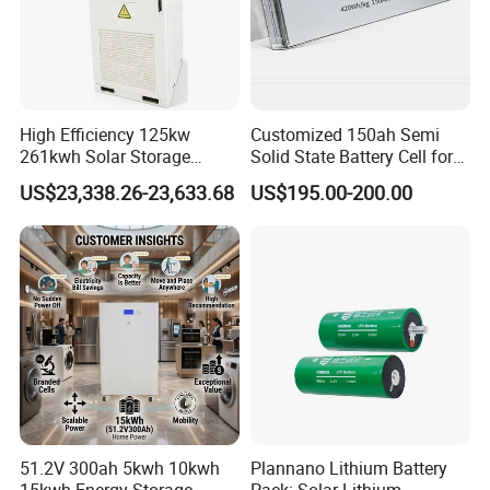
High Efficiency 125kw
Customized 150ah Semi
261kwh Solar Storage
Solid State Battery Cell for
Lithium Battery Integrated
Uav with 555wh Energy
US$23,338.26-23,633.68
US$195.00-200.00
Cabinet
51.2V 300ah 5kwh 10kwh
Plannano Lithium Battery
15kwh Energy Storage
Pack: Solar Lithium