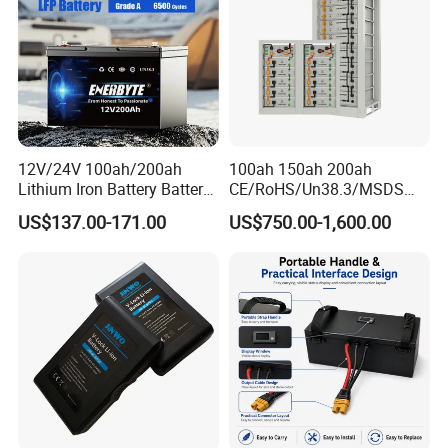
Bicycle/Scooters
12V/24V 100ah/200ah
100ah 150ah 200ah
Lithium Iron Battery Battery
CE/RoHS/Un38.3/MSDS
Pack Rechargeable Lithium
Solar Lithium Cell LiFePO4
US$137.00-171.00
US$750.00-1,600.00
Ion Batteries for Car
Li Ion Charger Pack Home
Backup/Lithium
Power Gel System Energy
Battery/LiFePO4
High Voltage Storage
Battery/Lithium Ion Battery
Battery