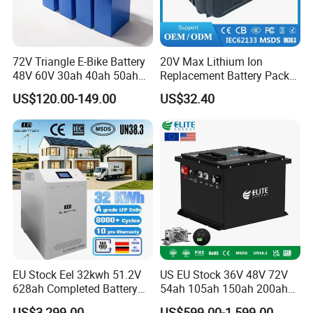
72V Triangle E-Bike Battery
20V Max Lithium Ion
48V 60V 30ah 40ah 50ah
Replacement Battery Pack
Electric Bicycle Bike Lithium
Compatible with Dewalt
US$120.00-149.00
US$32.40
Ion Pack Mountain Bike
Cordless Power Tools Dcb
with Charger
Series 3.0ah 4.0ah 5.0ah
6.0ah Rechargeable Li-ion
Battery with LED
EU Stock Eel 32kwh 51.2V
US EU Stock 36V 48V 72V
628ah Completed Battery
54ah 105ah 150ah 200ah
Pack Suit for Home Energy
Lithium Ion Battery Pack for
US$3,299.00
US$599.00-1,599.00