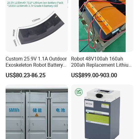
Custom 25.9V 1.1A Outdoor
Robot 48V100ah 160ah
Exoskeleton Robot Battery
200ah Replacement Lithium
24V 36V 21700 18650 Li-
Battery
US$80.23-86.25
US$899.00-903.00
ion Rechargeable Battery for
Elder