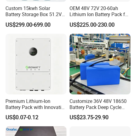
Custom 15kwh Solar
OEM 48V 72V 20-60ah
Battery Storage Box 51.2V
Lithium Ion Battery Pack for
280ah 304ah 314ah
E-Bike & Motorcycle
US$299.00-699.00
US$225.00-230.00
LiFePO4 Battery Box with
Smart BMS and Custom
Design
Premium Lithium-Ion
Customize 36V 48V 18650
Battery Pack with Innovative
Battery Pack Deep Cycle
Power Management
Hoverboard Replacement
US$0.07-0.12
US$23.75-29.90
Solutions
Batteries