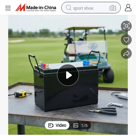
sport shoe
um Solar Battery for Solar Energy Storage
Factory 12V 12.8V 100ah 200ah 300ah Smart RV Battery Deep Cycle Lithi
earbud
reagent
man watch
container house
electric tricycle
living room sofa
electric car
Video
1
/
6