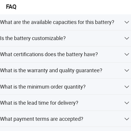
FAQ
What are the available capacities for this battery?
The battery is available in 200Ah, 280Ah, and 300Ah
Is the battery customizable?
capacities, corresponding to typical voltages of 12.8V.
Yes, we offer OEM and ODM services including full
What certifications does the battery have?
customization, minor customization, and customization
from samples or designs.
The battery holds CE, ROHS, UN38.3, and MSDS
What is the warranty and quality guarantee?
certifications, ensuring safety and compliance for
international markets.
We provide pre-production samples before mass
What is the minimum order quantity?
production and final inspections before shipment to
guarantee quality.
The minimum order quantity is 2 pieces.
What is the lead time for delivery?
The average lead time is one month for both peak and
What payment terms are accepted?
off-peak seasons.
We accept T/T, L/C, D/P, PayPal, Western Union, and