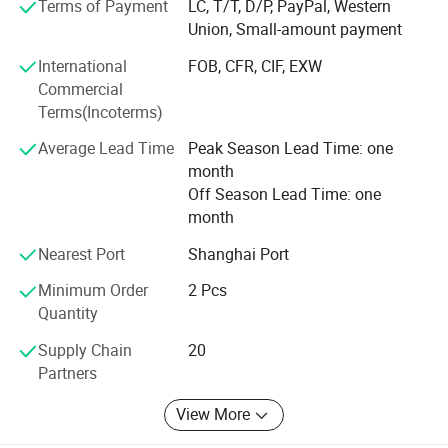
Terms of Payment
LC, T/T, D/P, PayPal, Western
Union, Small-amount payment
We own more than 100 independent intellectual property
rights. The design of lithium iron phosphate battery has
International
FOB, CFR, CIF, EXW
entered into the international market with its high-quality
Commercial
performance.
Terms(Incoterms)
The 32138 all-pole ear large cylindrical battery was
Average Lead Time
Peak Season Lead Time: one
pioneered by our company in China, including the first
month
patent for the end-face welding process of the all-ear ear,
Off Season Lead Time: one
and the first power battery produced by the end-face
month
welding patent. An enterprise that applies end face
welding technology to automated production lines and
Nearest Port
Shanghai Port
exports technology abroad.
Minimum Order
2 Pcs
Quantity
Our company always upholds the operation philosophy of
creating value for customers and provides customers with
Supply Chain
20
first-class products or solutions.
Partners
View More