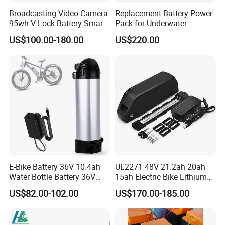
Broadcasting Video Camera
Replacement Battery Power
95wh V Lock Battery Smart
Pack for Underwater
Lithium Ion Battery Li Ion
Propulsion Gear
US$100.00-180.00
US$220.00
E-Bike Battery 36V 10.4ah
UL2271 48V 21.2ah 20ah
Water Bottle Battery 36V
15ah Electric Bike Lithium
8.8ah Kettle Battery 11.6ah
Ion Battery Samsung 21700
US$82.00-102.00
US$170.00-185.00
Bike Akku for Refitting
Battery Pack E-Bike Li Ion E-
Mountain Bike and Power
Scooter Electric Wheelchair
Assisted Bicycle Battery
Rechargeable Power Battery