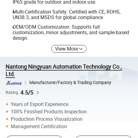
IP65 grade for outdoor and indoor use.
Multi-Certification Safety: Certified with CE, ROHS,
UN38.3, and MSDS for global compliance.
OEM/ODM Customization: Supports full
customization, minor adjustments, and sample-based
design.
View More
Nantong Ningyuan Automation Technology Co.,
Ltd.
Manufacturer/Factory & Trading Company
4.5/5
Rating
Years of Export Experience
100% Finished Products Inspection
Production Process Visualization
Management Certification