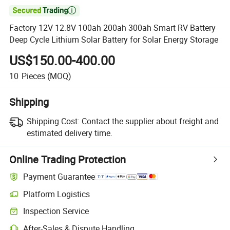

Factory 12V 12.8V 100ah 200ah 300ah Smart RV Battery
Deep Cycle Lithium Solar Battery for Solar Energy Storage
US$150.00-400.00
10
Pieces
(MOQ)
Shipping
Shipping Cost:
Contact the supplier about freight and
estimated delivery time.
Online Trading Protection
Payment Guarantee
Platform Logistics
Clearer shipment tracking with platform-supported logistics.
Inspection Service
Optional pre-shipment inspection for quality and quantity checks.
After-Sales & Dispute Handling