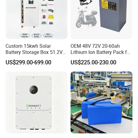
Custom 15kwh Solar
OEM 48V 72V 20-60ah
Battery Storage Box 51.2V
Lithium Ion Battery Pack for
280ah 304ah 314ah
E-Bike & Motorcycle
US$299.00-699.00
US$225.00-230.00
LiFePO4 Battery Box with
Smart BMS and Custom
Design