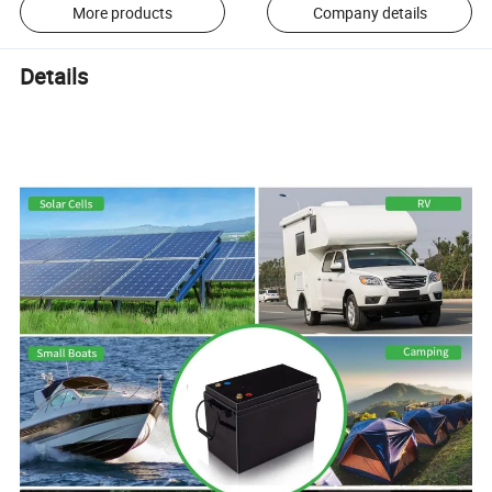
More products
Company details
Details