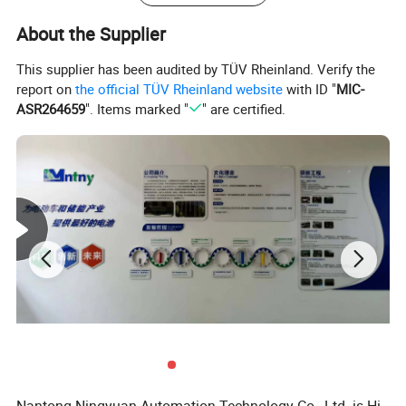
Storage Temperature(°C)
-20-+40°C
About the Supplier
Max. Charge Current(A)
100A
100A
100A
Max. Discharge Current(A)
200A
200A
200A
This supplier has been audited by TÜV Rheinland. Verify the
SOC Accuracy
<8%
report on
the official TÜV Rheinland website
with ID "
MIC-
Dimension(mm)
345*190*245mm
ASR264659
". Items marked "
" are certified.
Weight(kg)
20kg
24kg
26kg
IP Grade
IP65
Certifications
CE, ROHS, UN38.3, MSDS
Detailed Photos