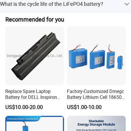
What is the cycle life of the LiFePO4 battery?
small-amount payments.
The battery is designed for a cycle life of 4000 times,
Recommended for you
ensuring long-term durability.
Replace Spare Laptop
Factory-Customized Dmegc
Battery for DELL Inspiron
Battery Lithium Cell 18650
3420 3520 N5110 N5010
Lithium Ion Battery 21700
US$10.00-20.00
US$1.00-10.00
N4110 N4010 N5040 N5040
Cylindrical Lithium Battery
N7110
Pack for Electric-Scooter
Drone Motor Lithium Battery