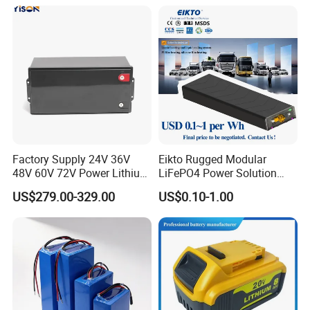
Certification
Factory Supply 24V 36V
Eikto Rugged Modular
48V 60V 72V Power Lithium
LiFePO4 Power Solution
Battery Pack for Electric
Optimized for Transport
US$279.00-329.00
US$0.10-1.00
Garbage Tricycle
Truck Refrigerated Truck