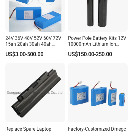
24V 36V 48V 52V 60V 72V
Power Pole Battery Kits 12V
15ah 20ah 30ah 40ah
10000mAh Lithium Ion
Lithium Ion Battery 48V
Battery for Trimble GPS Li
US$3.00-500.00
US$150.00-250.00
Electric Bike 60V 20ah
Ion Battery
Lithium Battery for Electric
Scooter
Replace Spare Laptop
Factory-Customized Dmegc