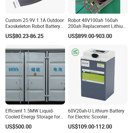
Custom 25.9V 1.1A Outdoor
Robot 48V100ah 160ah
Exoskeleton Robot Battery
200ah Replacement Lithium
24V 36V 21700 18650 Li-
Battery
US$80.23-86.25
US$899.00-903.00
ion Rechargeable Battery for
Elder
Payment And Delivery
Efficient 1.5MW Liquid-
60V20ah-U Lithium Battery
Cooled Energy Storage for
for Electric Scooter
Sustainable Power
Motorcycle Battery China
US$500.00
US$109.00-112.00
Manufacturer CE Un38.3