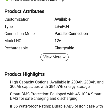
Platform-assisted dispute resolution, including refunds or returns whe
Product Attributes
Customization
Available
Type
LiFePO4
Connection Mode
Parallel Connection
Model NO.
12v
Rechargeable
Chargeable
View More
Product Highlights
High Capacity Options: Available in 200Ah, 280Ah, and
300Ah capacities with 3840Wh energy storage.
Smart BMS Protection: Equipped with 4S 100A Smart
BMS for safe charging and discharging.
IP65 Waterproof Rating: Durable ABS or Iron case with