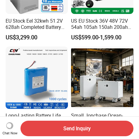
EU Stock Eel 32kwh 51.2V
US EU Stock 36V 48V 72V
628ah Completed Battery
54ah 105ah 150ah 200ah
Pack Suit for Home Energy
Lithium Ion Battery Pack for
US$3,299.00
US$599.00-1,599.00
Storage Solar System
Golf Cart LiFePO4
Conversion Kit with Charger
and Display
Long-Lasting Battery Life
Small Jonchase Ocean-
Dmegc Lithium Cell 18650
Freight Reinforced
Lithium Battery for Home
Packaging China-Jiangsu
Send Inquiry
US$1.00-10.00
US$499.00-1,229.00
Chat Now
Energy Storage Electric
LiFePO4 Battery Energy