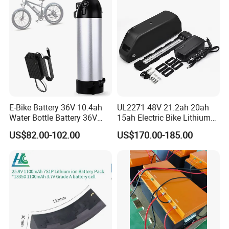
E-Bike Battery 36V 10.4ah
UL2271 48V 21.2ah 20ah
Water Bottle Battery 36V
15ah Electric Bike Lithium
8.8ah Kettle Battery 11.6ah
Ion Battery Samsung 21700
US$82.00-102.00
US$170.00-185.00
Bike Akku for Refitting
Battery Pack E-Bike Li Ion E-
Mountain Bike and Power
Scooter Electric Wheelchair
Assisted Bicycle Battery
Rechargeable Power Battery
Our Advantages