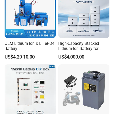
OEM Lithium Ion & LiFePO4
High-Capacity Stacked
Battery
Lithium-Ion Battery for
Company Profile
18650/21700/26650/3270
Versatile Power Solutions,
US$4.29-10.00
US$4,000.00
0 3.7V 7.4V 11.1V 12V 1s 2s
Battery Energy
3s Custom Battery Pack
Storagesystem
Solutions for Multiple
Applications