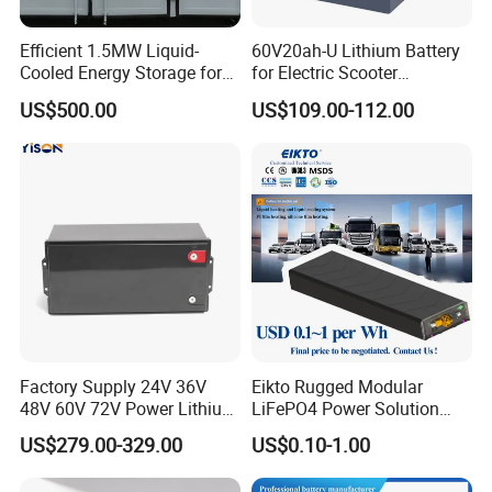
Efficient 1.5MW Liquid-
60V20ah-U Lithium Battery
Cooled Energy Storage for
for Electric Scooter
Sustainable Power
Motorcycle Battery China
US$500.00
US$109.00-112.00
Manufacturer CE Un38.3
Certification
Factory Supply 24V 36V
Eikto Rugged Modular
48V 60V 72V Power Lithium
LiFePO4 Power Solution
Battery Pack for Electric
Optimized for Transport
US$279.00-329.00
US$0.10-1.00
Garbage Tricycle
Truck Refrigerated Truck