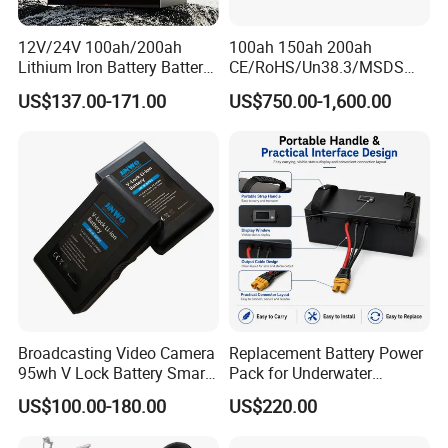
Feedback
12V/24V 100ah/200ah
100ah 150ah 200ah
Lithium Iron Battery Battery
CE/RoHS/Un38.3/MSDS
Pack Rechargeable Lithium
Solar Lithium Cell LiFePO4
US$137.00-171.00
US$750.00-1,600.00
Ion Batteries for Car
Li Ion Charger Pack Home
Backup/Lithium
Power Gel System Energy
Battery/LiFePO4
High Voltage Storage
Battery/Lithium Ion Battery
Battery
Broadcasting Video Camera
Replacement Battery Power
95wh V Lock Battery Smart
Pack for Underwater
Lithium Ion Battery Li Ion
Propulsion Gear
US$100.00-180.00
US$220.00