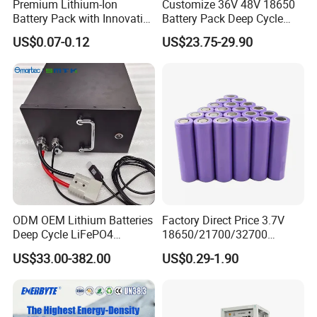
Premium Lithium-Ion
Customize 36V 48V 18650
Battery Pack with Innovative
Battery Pack Deep Cycle
Power Management
Hoverboard Replacement
US$0.07-0.12
US$23.75-29.90
Solutions
Batteries
ODM OEM Lithium Batteries
Factory Direct Price 3.7V
Deep Cycle LiFePO4
18650/21700/32700
Batteries 24V 25.6V 48V
Lithium
US$33.00-382.00
US$0.29-1.90
60V 72V 20ah 30ah 50ah
2000mAh/2600mAh/3000
70ah 80ah 100ah Robot
mAh/3500mAh/4000mAh/
Batteries for Agv AMR
5000mAh/6000mAh Pack
Outdoor Cleaning Machine
Cell for Electric