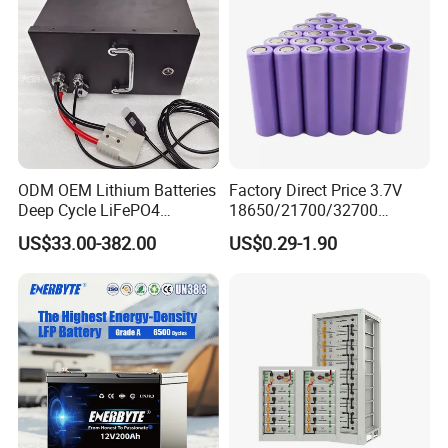
Certifications
ODM OEM Lithium Batteries
Factory Direct Price 3.7V
Deep Cycle LiFePO4
18650/21700/32700
Batteries 24V 25.6V 48V
Lithium
US$33.00-382.00
US$0.29-1.90
60V 72V 20ah 30ah 50ah
2000mAh/2600mAh/3000
70ah 80ah 100ah Robot
mAh/3500mAh/4000mAh/
Batteries for Agv AMR
5000mAh/6000mAh Pack
Outdoor Cleaning Machine
Cell for Electric
Bicycle/Scooters