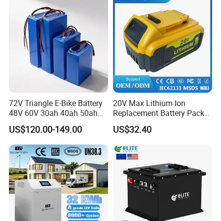
72V Triangle E-Bike Battery
20V Max Lithium Ion
48V 60V 30ah 40ah 50ah
Replacement Battery Pack
Electric Bicycle Bike Lithium
Compatible with Dewalt
US$120.00-149.00
US$32.40
Ion Pack Mountain Bike
Cordless Power Tools Dcb
with Charger
Series 3.0ah 4.0ah 5.0ah
6.0ah Rechargeable Li-ion
Battery with LED