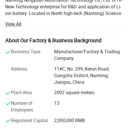
Nantong Ningyuan Automation Technology Co., Ltd. is Hi-
New Technology enterprise for R&D and application of Li-
ion battery. Located in North high-tech (Nantong) Science
and Technology Park in Shanghai, it's easily accessible.
View All
We have passed ISO9001 quality management system,
ISO14001 environmental management system
About Our Factory & Business Background
certification and BIS, MSDS, UN38.3, CE, TUV and other
certifications.
Business Type
Manufacturer/Factory & Trading
Company
Since 2013, we have achieved a strategic transformation
from the output of battery products to the overall
Address
11#C, No. 299, Kerun Road,
equipment and technology output of the production line.
Gangzha District, Nantong,
Jiangsu, China
Ningyuan lithium batteries are used for electric vechicles
Plant Area
2002 square meters
or hybrid vehicles, such as electric wheelchair, electric
material handling vehicle, electric forklift, electric
Number of
13
motorbikes, and electric truck, electric bus, electric golf
Employees
cart; Also used for storage batteries, such as UPS batteries
for telecommunications, datacentres, working stations,
Registered Capital
2,000,000 RMB
sales terminals and etc; Auto starting batteries.