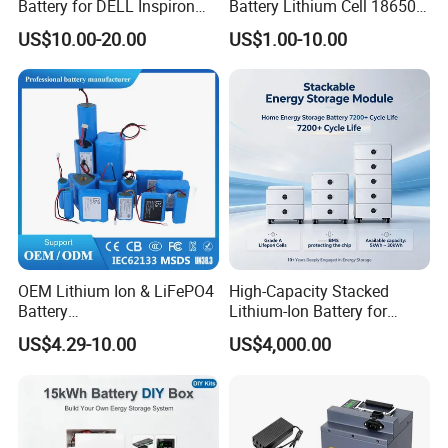
Battery for DELL Inspiron
Battery Lithium Cell 18650
3420 3520 N5110 N5010
Lithium Ion Battery 21700
US$10.00-20.00
US$1.00-10.00
N4110 N4010 N5040 N5040
Cylindrical Lithium Battery
N7110
Pack for Electric-Scooter
Drone Motor Lithium Battery
OEM Lithium Ion & LiFePO4
High-Capacity Stacked
Battery
Lithium-Ion Battery for
18650/21700/26650/3270
Versatile Power Solutions,
US$4.29-10.00
US$4,000.00
0 3.7V 7.4V 11.1V 12V 1s 2s
Battery Energy
3s Custom Battery Pack
Storagesystem
Solutions for Multiple
Applications