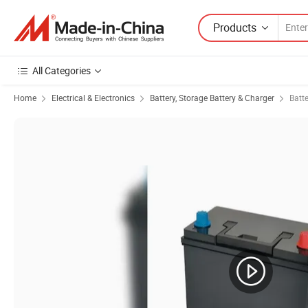
Products
All Categories
Home
Electrical & Electronics
Battery, Storage Battery & Charger
Batt