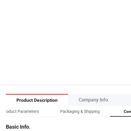
Company Info.
Product Description
Product Parameters
Packaging & Shipping
Com
Basic Info.