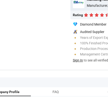
Manufacturer
Rating
Diamond Member
Audited Supplier
Years of Export Ex
100% Finished Pro
Production Process
Management Certif
Sign In
to see all verifie
FAQ
pany Profile