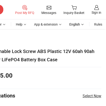
Sign in
Post My RFQ
Messages
Inquiry Basket
r
Help
App & extension
English
Rules
able Lock Screw ABS Plastic 12V 60ah 90ah
r LiFePO4 Battery Box Case
5.00
cations
Select Now