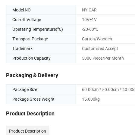
Model NO.
NY-CAR
Cut-off Voltage
10V±1V
Operating Temperature(℃)
-20-60℃
Transport Package
Carton/Wooden
Trademark
Customized Accept
Production Capacity
5000 Piece/Per Month
Packaging & Delivery
Package Size
60.00cm * 50.00cm * 40.00
Package Gross Weight
15.000kg
Product Description
Product Description