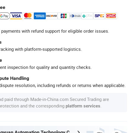
tee
 payments with refund support for eligible order issues.
s
racking with platform-supported logistics.
e
ent inspection for quality and quantity checks.
spute Handling
ispute resolution, including refunds or returns when applicable.
nd paid through Made-in-China.com Secured Trading are
 protection and the corresponding
.
platform services
Nantong Ningyuan Automation Technology Co., Ltd.