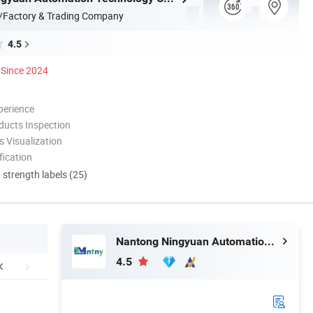
/Factory & Trading Company
4.5
Since 2024
perience
ducts Inspection
 Visualization
ication
d strength labels (25)
Nantong Ningyuan Automation Technology Co., Ltd.
4.5