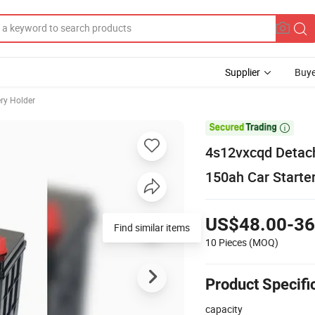
Supplier
Buye
ery Holder

4s12vxcqd Detach
150ah Car Starte
US$48.00-36
Find similar items
10 Pieces
(MOQ)
Product Specifi
capacity