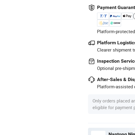
Payment Guaran
Platform-protected
Platform Logistic
Clearer shipment t
Inspection Servic
Optional pre-shipm
After-Sales & Di
Platform-assisted d
Only orders placed a
eligible for payment