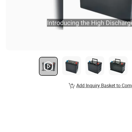
Add Inquiry Basket to Com