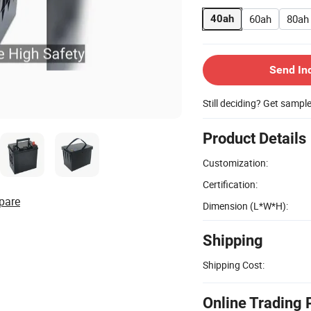
60ah
80ah
40ah
Send In
Still deciding? Get sampl
Product Details
Customization:
Certification:
pare
Dimension (L*W*H):
Shipping
Shipping Cost:
Online Trading 