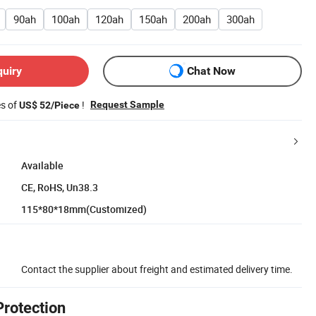
90ah
100ah
120ah
150ah
200ah
300ah
quiry
Chat Now
es of
!
Request Sample
US$ 52/Piece
Available
CE, RoHS, Un38.3
115*80*18mm(Customized)
Contact the supplier about freight and estimated delivery time.
Protection