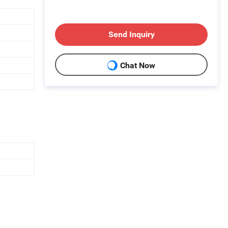
Send Inquiry
Chat Now