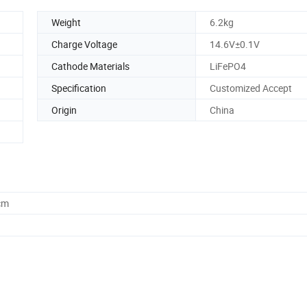
Weight
6.2kg
Charge Voltage
14.6V±0.1V
Cathode Materials
LiFePO4
Specification
Customized Accept
Origin
China
cm