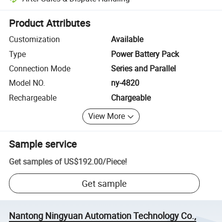
Platform-assisted dispute resolution, including refunds or returns whe
Product Attributes
Customization
Available
Type
Power Battery Pack
Connection Mode
Series and Parallel
Model NO.
ny-4820
Rechargeable
Chargeable
View More
Sample service
Get samples of
US$192.00
/
Piece
!
Get sample
Nantong Ningyuan Automation Technology Co.,