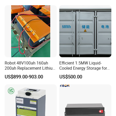
Scooter Electric Wheelchair
Elder
Rechargeable Power Battery
Robot 48V100ah 160ah
Efficient 1.5MW Liquid-
200ah Replacement Lithium
Cooled Energy Storage for
Battery
Sustainable Power
US$899.00-903.00
US$500.00