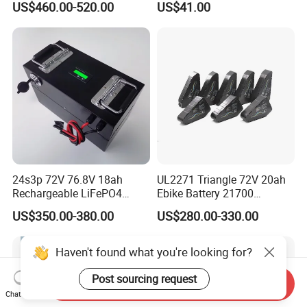
US$460.00-520.00
US$41.00
5kwh Rack Battery
Battery
24s3p 72V 76.8V 18ah
UL2271 Triangle 72V 20ah
Rechargeable LiFePO4
Ebike Battery 21700
Power Battery Pack with
Triangle Lithium Battery for
US$350.00-380.00
US$280.00-330.00
LCD Display
Electric Bike Electric
Motorcycle High Power
Electric Wheelchair Scooter
Haven't found what you're looking for?
Battery
Post sourcing request
Send Inquiry
Chat Now