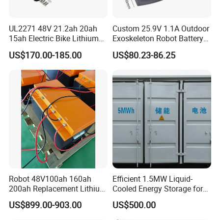
UL2271 48V 21.2ah 20ah
Custom 25.9V 1.1A Outdoor
15ah Electric Bike Lithium
Exoskeleton Robot Battery
Ion Battery Samsung 21700
24V 36V 21700 18650 Li-
US$170.00-185.00
US$80.23-86.25
Battery Pack E-Bike Li Ion E-
ion Rechargeable Battery for
Scooter Electric Wheelchair
Elder
Rechargeable Power Battery
Robot 48V100ah 160ah
Efficient 1.5MW Liquid-
200ah Replacement Lithium
Cooled Energy Storage for
Battery
Sustainable Power
US$899.00-903.00
US$500.00