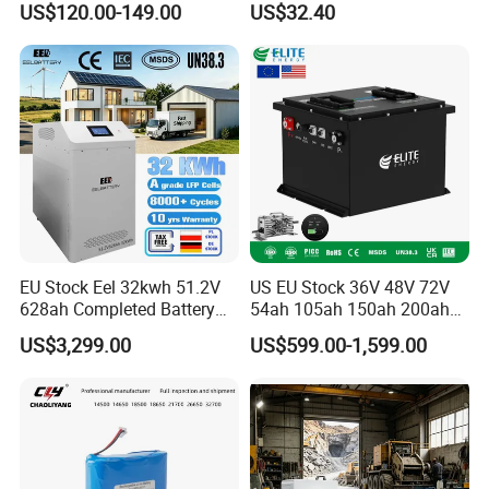
US$120.00-149.00
US$32.40
Ion Pack Mountain Bike
Cordless Power Tools Dcb
with Charger
Series 3.0ah 4.0ah 5.0ah
6.0ah Rechargeable Li-ion
Battery with LED
EU Stock Eel 32kwh 51.2V
US EU Stock 36V 48V 72V
628ah Completed Battery
54ah 105ah 150ah 200ah
Pack Suit for Home Energy
Lithium Ion Battery Pack for
US$3,299.00
US$599.00-1,599.00
Storage Solar System
Golf Cart LiFePO4
Conversion Kit with Charger
and Display