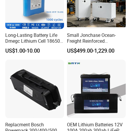
Long-Lasting Battery Life
Small Jonchase Ocean-
Dmegc Lithium Cell 18650
Freight Reinforced
Lithium Battery for Home
Packaging China-Jiangsu
US$1.00-10.00
US$499.00-1,229.00
Energy Storage Electric
LiFePO4 Battery Energy
Scooter with CE CB UL
Storagesystem
3.7/7.4/12V 21700 Battery
Pack
Replacment Bosch
OEM Lithium Batteries 12V
Powerpack 300/400/500
100A 200ah 300ah LiFePO4