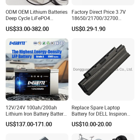
ODM OEM Lithium Batteries
Factory Direct Price 3.7V
Deep Cycle LiFePO4
18650/21700/32700
Batteries 24V 25.6V 48V
Lithium
US$33.00-382.00
US$0.29-1.90
60V 72V 20ah 30ah 50ah
2000mAh/2600mAh/3000
70ah 80ah 100ah Robot
mAh/3500mAh/4000mAh/
Batteries for Agv AMR
5000mAh/6000mAh Pack
Outdoor Cleaning Machine
Cell for Electric
Bicycle/Scooters
12V/24V 100ah/200ah
Replace Spare Laptop
Lithium Iron Battery Battery
Battery for DELL Inspiron
Pack Rechargeable Lithium
3420 3520 N5110 N5010
US$137.00-171.00
US$10.00-20.00
Ion Batteries for Car
N4110 N4010 N5040 N5040
Backup/Lithium
N7110
Battery/LiFePO4