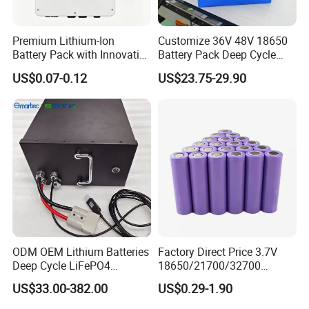
Premium Lithium-Ion
Customize 36V 48V 18650
Battery Pack with Innovative
Battery Pack Deep Cycle
Power Management
Hoverboard Replacement
US$0.07-0.12
US$23.75-29.90
Solutions
Batteries
ODM OEM Lithium Batteries
Factory Direct Price 3.7V
Deep Cycle LiFePO4
18650/21700/32700
Batteries 24V 25.6V 48V
Lithium
US$33.00-382.00
US$0.29-1.90
60V 72V 20ah 30ah 50ah
2000mAh/2600mAh/3000
70ah 80ah 100ah Robot
mAh/3500mAh/4000mAh/