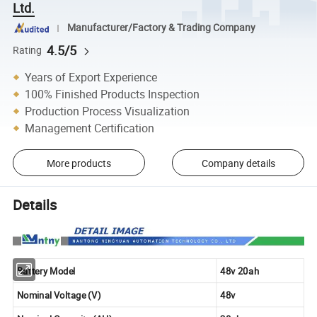
Ltd.
Manufacturer/Factory & Trading Company
4.5/5
Rating
Years of Export Experience
100% Finished Products Inspection
Production Process Visualization
Management Certification
More products
Company details
Details
Battery Model
48v 20ah
Nominal Voltage (V)
48v