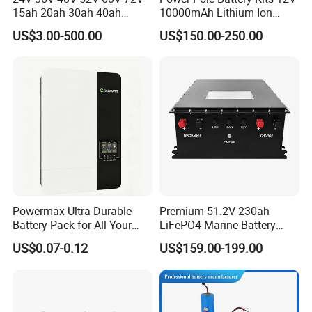
15ah 20ah 30ah 40ah
10000mAh Lithium Ion
Lithium Ion Battery 48V
Battery for Trimble GPS Li
US$3.00-500.00
US$150.00-250.00
Electric Bike 60V 20ah
Ion Battery
Lithium Battery for Electric
Scooter
Powermax Ultra Durable
Premium 51.2V 230ah
Battery Pack for All Your
LiFePO4 Marine Battery
Devices
Pack for Electric Boats and
US$0.07-0.12
US$159.00-199.00
Yachts