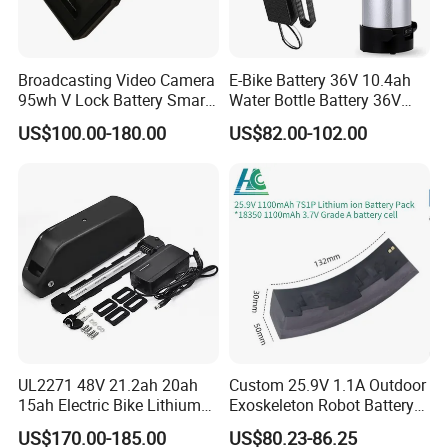
Broadcasting Video Camera
E-Bike Battery 36V 10.4ah
95wh V Lock Battery Smart
Water Bottle Battery 36V
Lithium Ion Battery Li Ion
8.8ah Kettle Battery 11.6ah
US$100.00-180.00
US$82.00-102.00
Bike Akku for Refitting
Mountain Bike and Power
Assisted Bicycle Battery
UL2271 48V 21.2ah 20ah
Custom 25.9V 1.1A Outdoor
15ah Electric Bike Lithium
Exoskeleton Robot Battery
Ion Battery Samsung 21700
24V 36V 21700 18650 Li-
US$170.00-185.00
US$80.23-86.25
Battery Pack E-Bike Li Ion E-
ion Rechargeable Battery for