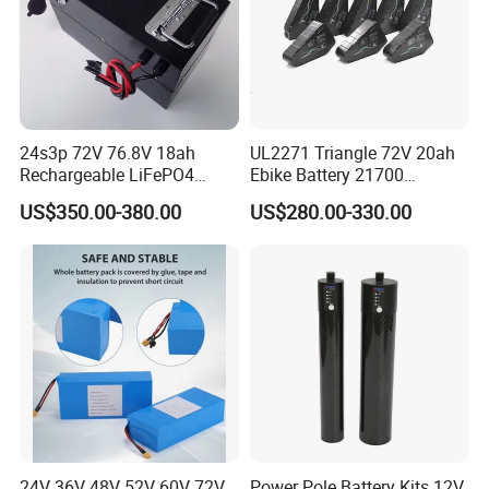
24s3p 72V 76.8V 18ah
UL2271 Triangle 72V 20ah
Rechargeable LiFePO4
Ebike Battery 21700
Power Battery Pack with
Triangle Lithium Battery for
US$350.00-380.00
US$280.00-330.00
LCD Display
Electric Bike Electric
Motorcycle High Power
Electric Wheelchair Scooter
Battery
24V 36V 48V 52V 60V 72V
Power Pole Battery Kits 12V