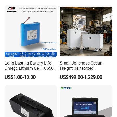
Conversion Kit with Charger
and Display
Long-Lasting Battery Life
Small Jonchase Ocean-
Dmegc Lithium Cell 18650
Freight Reinforced
Lithium Battery for Home
Packaging China-Jiangsu
US$1.00-10.00
US$499.00-1,229.00
Energy Storage Electric
LiFePO4 Battery Energy
Scooter with CE CB UL
Storagesystem
3.7/7.4/12V 21700 Battery
Pack