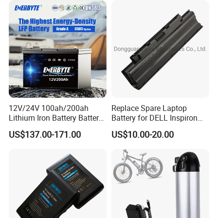
Batteries for Agv AMR
5000mAh/6000mAh Pack
Outdoor Cleaning Machine
Cell for Electric
Bicycle/Scooters
12V/24V 100ah/200ah
Replace Spare Laptop
Lithium Iron Battery Battery
Battery for DELL Inspiron
Pack Rechargeable Lithium
3420 3520 N5110 N5010
US$137.00-171.00
US$10.00-20.00
Ion Batteries for Car
N4110 N4010 N5040 N5040
Backup/Lithium
N7110
Battery/LiFePO4
Battery/Lithium Ion Battery