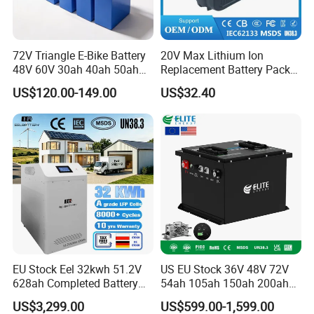
72V Triangle E-Bike Battery
20V Max Lithium Ion
48V 60V 30ah 40ah 50ah
Replacement Battery Pack
Electric Bicycle Bike Lithium
Compatible with Dewalt
US$120.00-149.00
US$32.40
Ion Pack Mountain Bike
Cordless Power Tools Dcb
with Charger
Series 3.0ah 4.0ah 5.0ah
6.0ah Rechargeable Li-ion
Battery with LED
EU Stock Eel 32kwh 51.2V
US EU Stock 36V 48V 72V
628ah Completed Battery
54ah 105ah 150ah 200ah
Pack Suit for Home Energy
Lithium Ion Battery Pack for
US$3,299.00
US$599.00-1,599.00
Storage Solar System
Golf Cart LiFePO4