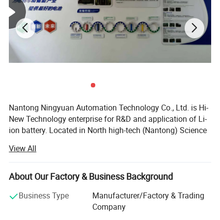
Nantong Ningyuan Automation Technology Co., Ltd. is Hi-
New Technology enterprise for R&D and application of Li-
ion battery. Located in North high-tech (Nantong) Science
and Technology Park in Shanghai, it's easily accessible.
View All
We have passed ISO9001 quality management system,
ISO14001 environmental management system
About Our Factory & Business Background
certification and BIS, MSDS, UN38.3, CE, TUV and other
certifications.
Business Type
Manufacturer/Factory & Trading
Company
Since 2013, we have achieved a strategic transformation