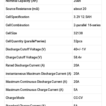
Nominal Capacity (AH)
20ah
Source Resistance (mΩ)
about 20
Cell Specification
3.2V 12.5AH
Cell Combination
2-parallel
16-series
Cell Size
32138
Cell Quantity (parallel*series)
32pcs
Discharge Cutoff Voltage (V)
40+/- 1V
Charge Cutoff Voltage (V)
58.4v
Rated Discharge Current (A)
20A
instantaneous Maximum Discharge Current (A)
20A
Maximum Continuous Discharge Current (A)
20A
Maximum Continuous Charge Current (A)
5A
Charge Mode
CC-CV
Standard Charge Current (A)
5A