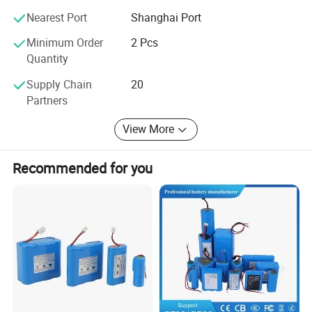
welding patent. An enterprise that applies end face
welding technology to automated production lines and
Nearest Port
Shanghai Port
exports technology abroad.
Minimum Order
2 Pcs
Quantity
Our company always upholds the operation philosophy of
creating value for customers and provides customers with
Supply Chain
20
first-class products or solutions.
Partners
View More
Recommended for you
Product Advantages