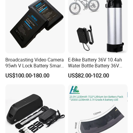
Battery/Lithium Ion Battery
Broadcasting Video Camera
E-Bike Battery 36V 10.4ah
95wh V Lock Battery Smart
Water Bottle Battery 36V
Lithium Ion Battery Li Ion
8.8ah Kettle Battery 11.6ah
US$100.00-180.00
US$82.00-102.00
Bike Akku for Refitting
Mountain Bike and Power
Assisted Bicycle Battery