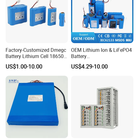
Factory-Customized Dmegc
OEM Lithium Ion & LiFePO4
Battery Lithium Cell 18650
Battery
Lithium Ion Battery 21700
18650/21700/26650/3270
US$1.00-10.00
US$4.29-10.00
Cylindrical Lithium Battery
0 3.7V 7.4V 11.1V 12V 1s 2s
Pack for Electric-Scooter
3s Custom Battery Pack
Drone Motor Lithium Battery
Solutions for Multiple
Applications