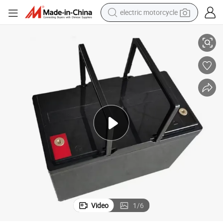
electric motorcycle
tote bag
High-Performance 48V 20ah LiFePO4 Battery Pack for E-Bikes
perfume
basketball shoe
powder
electric bike
human hair wig
motorcycle
Video
1
/
6