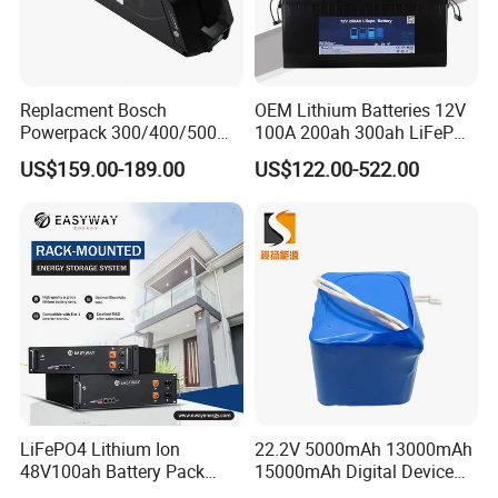
Replacment Bosch
OEM Lithium Batteries 12V
Powerpack 300/400/500
100A 200ah 300ah LiFePO4
Downtube Frame Ebike
Batteries for Solar Energy
US$159.00-189.00
US$122.00-522.00
Battery
Storage/ RV/Golf Cart
LiFePO4 Lithium Ion
22.2V 5000mAh 13000mAh
48V100ah Battery Pack
15000mAh Digital Device
Lithium Battery Lithium
18650 Rechargeable LFP