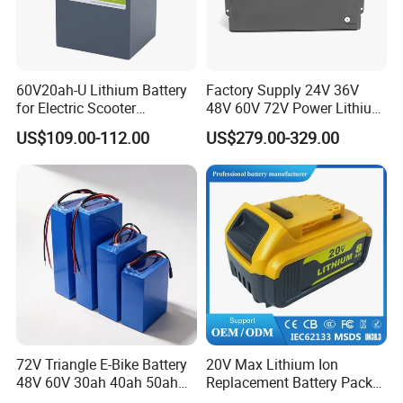
60V20ah-U Lithium Battery
Factory Supply 24V 36V
for Electric Scooter
48V 60V 72V Power Lithium
Motorcycle Battery China
Battery Pack for Electric
US$109.00-112.00
US$279.00-329.00
Manufacturer CE Un38.3
Garbage Tricycle
Certification
72V Triangle E-Bike Battery
20V Max Lithium Ion
48V 60V 30ah 40ah 50ah
Replacement Battery Pack
Electric Bicycle Bike Lithium
Compatible with Dewalt