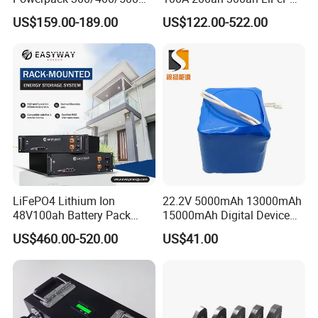
Downtube Frame Ebike
Batteries for Solar Energy
US$159.00-189.00
US$122.00-522.00
Battery
Storage/ RV/Golf Cart
LiFePO4 Lithium Ion
22.2V 5000mAh 13000mAh
48V100ah Battery Pack
15000mAh Digital Device
Lithium Battery Lithium
18650 Rechargeable LFP
US$460.00-520.00
US$41.00
5kwh Rack Battery
Battery