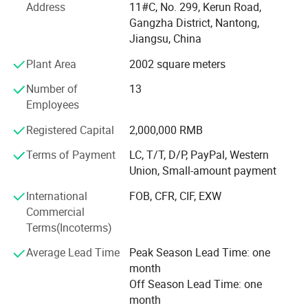
from the output of battery products to the overall
Address
11#C, No. 299, Kerun Road,
equipment and technology output of the production line.
Gangzha District, Nantong,
Jiangsu, China
Ningyuan lithium batteries are used for electric vechicles
Plant Area
2002 square meters
or hybrid vehicles, such as electric wheelchair, electric
material handling vehicle, electric forklift, electric
Number of
13
motorbikes, and electric truck, electric bus, electric golf
Employees
cart; Also used for storage batteries, such as UPS batteries
for telecommunications, datacentres, working stations,
Registered Capital
2,000,000 RMB
sales terminals and etc; Auto starting batteries.
Terms of Payment
LC, T/T, D/P, PayPal, Western
Union, Small-amount payment
We own more than 100 independent intellectual property
rights. The design of lithium iron phosphate battery has
International
FOB, CFR, CIF, EXW
entered into the international market with its high-quality
Commercial
performance.
Terms(Incoterms)
The 32138 all-pole ear large cylindrical battery was
Average Lead Time
Peak Season Lead Time: one
pioneered by our company in China, including the first
month
patent for the end-face welding process of the all-ear ear,
Off Season Lead Time: one
and the first power battery produced by the end-face
month