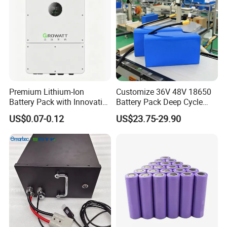
Premium Lithium-Ion
Customize 36V 48V 18650
Battery Pack with Innovative
Battery Pack Deep Cycle
Power Management
Hoverboard Replacement
US$0.07-0.12
US$23.75-29.90
Solutions
Batteries