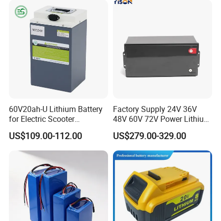
60V20ah-U Lithium Battery
Factory Supply 24V 36V
for Electric Scooter
48V 60V 72V Power Lithium
Motorcycle Battery China
Battery Pack for Electric
US$109.00-112.00
US$279.00-329.00
Manufacturer CE Un38.3
Garbage Tricycle
Certification