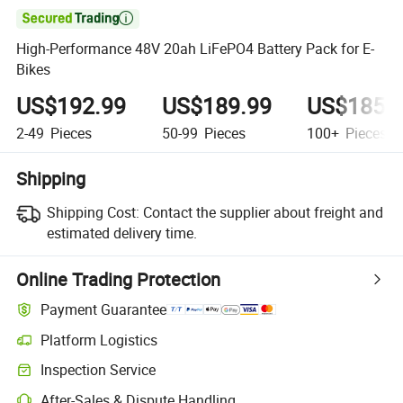

High-Performance 48V 20ah LiFePO4 Battery Pack for E-
Bikes
US$192.99
US$189.99
US$185.
2-49
Pieces
50-99
Pieces
100+
Pieces
Shipping
Shipping Cost:
Contact the supplier about freight and
estimated delivery time.
Online Trading Protection
Payment Guarantee
Platform Logistics
Clearer shipment tracking with platform-supported logistics.
Inspection Service
Optional pre-shipment inspection for quality and quantity checks.
After-Sales & Dispute Handling