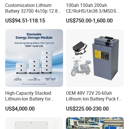
Customization Lithium
100ah 150ah 200ah
Battery 32700 4s10p 12.8V
CE/RoHS/Un38.3/MSDS
60ah LiFePO4 Rechargeable
Solar Lithium Cell LiFePO4
US$94.51-118.15
US$750.00-1,600.00
Lithium Ion 768wh 12V LFP
Li Ion Charger Pack Home
Battery Pack Solar Battery
Power Gel System Energy
for Solar LED Light
High Voltage Storage
Battery
High-Capacity Stacked
OEM 48V 72V 20-60ah
Lithium-Ion Battery for
Lithium Ion Battery Pack for
Versatile Power Solutions,
E-Bike & Motorcycle
US$4,000.00
US$225.00-230.00
Battery Energy
Storagesystem