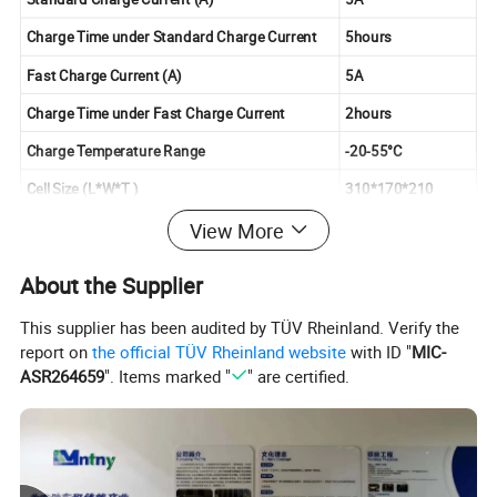
Charge Time under Standard Charge Current
5hours
Fast Charge Current (A)
5A
Charge Time under Fast Charge Current
2hours
Charge Temperature Range
-20-55°C
Cell Size (L*W*T )
310*170*210
Battery Weight
About 9KG
View More
Battery Power
960W
About the Supplier
This supplier has been audited by TÜV Rheinland. Verify the
report on
the official TÜV Rheinland website
with ID "
MIC-
ASR264659
". Items marked "
" are certified.