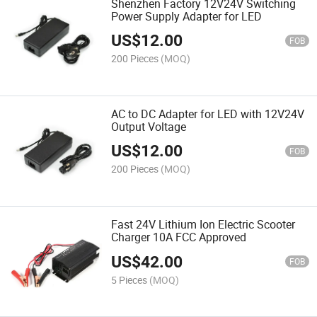
Shenzhen Factory 12V24V Switching
Power Supply Adapter for LED
US$
12.00
FOB
200 Pieces
(MOQ)
AC to DC Adapter for LED with 12V24V
Output Voltage
US$
12.00
FOB
200 Pieces
(MOQ)
Fast 24V Lithium Ion Electric Scooter
Charger 10A FCC Approved
US$
42.00
FOB
5 Pieces
(MOQ)