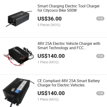
Smart Charging Electric Tool Charger
for Citycoco Bike 500W
US$
36.00
FOB
5 Pieces
(MOQ)
48V 25A Electric Vehicle Charger with
Smart Technology and FCC
Compliance
US$
140.00
FOB
1 Piece
(MOQ)
CE Compliant 48V 25A Smart Battery
Charger for Electric Vehicles
US$
140.00
FOB
1 Piece
(MOQ)