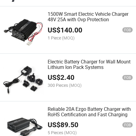
1500W Smart Electric Vehicle Charger
48V 25A with Ovp Protection
US$
140.00
FOB
1 Piece
(MOQ)
Electric Battery Charger for Wall Mount
Lithium Ion Pack Systems
US$
2.40
FOB
300 Pieces
(MOQ)
Reliable 20A Ezgo Battery Charger with
RoHS Certification and Fast Charging
US$
89.50
FOB
5 Pieces
(MOQ)