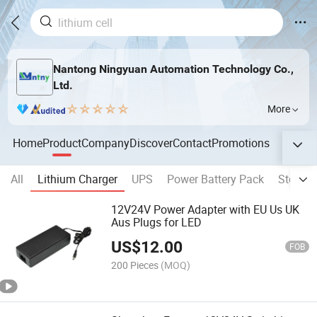
Nantong Ningyuan Automation Technology Co.,
Ltd.
More
Home
Product
Company
Discover
Contact
Promotions
All
Lithium Charger
UPS
Power Battery Pack
Storage
12V24V Power Adapter with EU Us UK
Aus Plugs for LED
US$
12.00
FOB
200 Pieces
(MOQ)