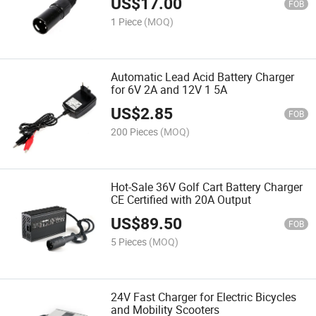
US$
17.00
FOB
1 Piece
(MOQ)
Automatic Lead Acid Battery Charger
for 6V 2A and 12V 1 5A
US$
2.85
FOB
200 Pieces
(MOQ)
Hot-Sale 36V Golf Cart Battery Charger
CE Certified with 20A Output
US$
89.50
FOB
5 Pieces
(MOQ)
24V Fast Charger for Electric Bicycles
and Mobility Scooters