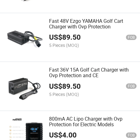
Fast 48V Ezgo YAMAHA Golf Cart
Charger with Ovp Protection
US$
89.50
FOB
5 Pieces
(MOQ)
Fast 36V 15A Golf Cart Charger with
Ovp Protection and CE
US$
89.50
FOB
5 Pieces
(MOQ)
800mA AC Lipo Charger with Ovp
Protection for Electric Models
US$
4.00
FOB