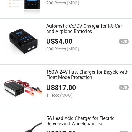
200 Pieces
(MOQ)
Automatic Cc/CV Charger for RC Car
and Airplane Batteries
US$
4.00
FOB
200 Pieces
(MOQ)
150W 24V Fast Charger for Bicycle with
Float Mode Protection
US$
17.00
FOB
1 Piece
(MOQ)
5A Lead Acid Charger for Electric
Bicycle and Wheelchair Use