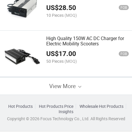
US$
28.50
FOB
10 Pieces
(MOQ)
High Quality 150W AC DC Charger for
Electric Mobility Scooters
US$
17.00
FOB
50 Pieces
(MOQ)
View More
Hot Products
Hot Products Price
Wholesale Hot Products
Insights
Copyright © 2026 Focus Technology Co., Ltd. All Rights Reserved