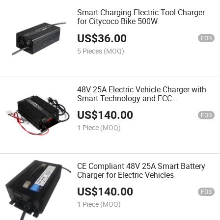
Smart Charging Electric Tool Charger
for Citycoco Bike 500W
US$
36.00
FOB
5 Pieces
(MOQ)
48V 25A Electric Vehicle Charger with
Smart Technology and FCC
Compliance
US$
140.00
FOB
1 Piece
(MOQ)
CE Compliant 48V 25A Smart Battery
Charger for Electric Vehicles
US$
140.00
FOB
1 Piece
(MOQ)