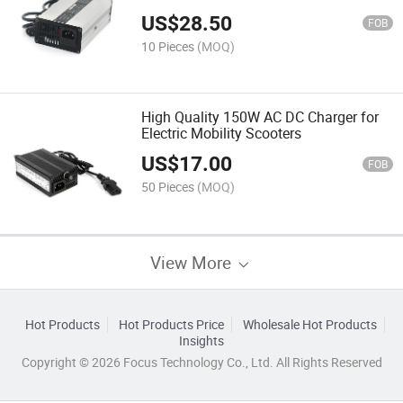
US$
28.50
FOB
10 Pieces
(MOQ)
High Quality 150W AC DC Charger for
Electric Mobility Scooters
US$
17.00
FOB
50 Pieces
(MOQ)
View More
Hot Products
Hot Products Price
Wholesale Hot Products
Insights
Copyright © 2026 Focus Technology Co., Ltd. All Rights Reserved