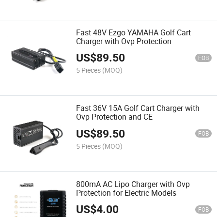
Fast 48V Ezgo YAMAHA Golf Cart
Charger with Ovp Protection
US$
89.50
FOB
5 Pieces
(MOQ)
Fast 36V 15A Golf Cart Charger with
Ovp Protection and CE
US$
89.50
FOB
5 Pieces
(MOQ)
800mA AC Lipo Charger with Ovp
Protection for Electric Models
US$
4.00
FOB