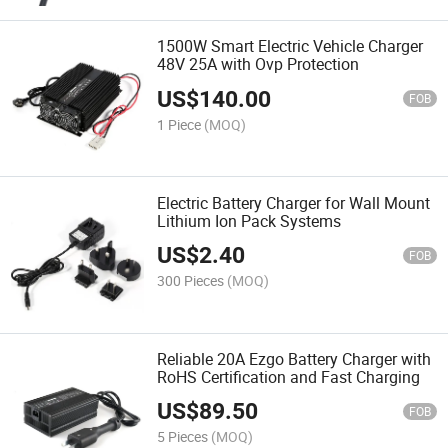
1500W Smart Electric Vehicle Charger
48V 25A with Ovp Protection
US$
140.00
FOB
1 Piece
(MOQ)
Electric Battery Charger for Wall Mount
Lithium Ion Pack Systems
US$
2.40
FOB
300 Pieces
(MOQ)
Reliable 20A Ezgo Battery Charger with
RoHS Certification and Fast Charging
US$
89.50
FOB
5 Pieces
(MOQ)