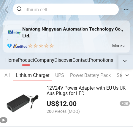
Nantong Ningyuan Automation Technology Co.,
Ltd.
More
Home
Product
Company
Discover
Contact
Promotions
All
Lithium Charger
UPS
Power Battery Pack
Storage
12V24V Power Adapter with EU Us UK
Aus Plugs for LED
US$
12.00
FOB
200 Pieces
(MOQ)