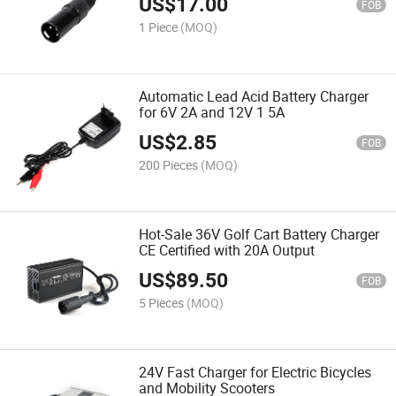
US$
17.00
FOB
1 Piece
(MOQ)
Automatic Lead Acid Battery Charger
for 6V 2A and 12V 1 5A
US$
2.85
FOB
200 Pieces
(MOQ)
Hot-Sale 36V Golf Cart Battery Charger
CE Certified with 20A Output
US$
89.50
FOB
5 Pieces
(MOQ)
24V Fast Charger for Electric Bicycles
and Mobility Scooters