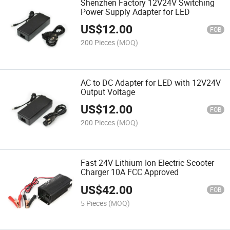
Shenzhen Factory 12V24V Switching
Power Supply Adapter for LED
US$
12.00
FOB
200 Pieces
(MOQ)
AC to DC Adapter for LED with 12V24V
Output Voltage
US$
12.00
FOB
200 Pieces
(MOQ)
Fast 24V Lithium Ion Electric Scooter
Charger 10A FCC Approved
US$
42.00
FOB
5 Pieces
(MOQ)