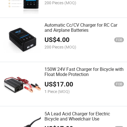
200 Pieces
(MOQ)
Automatic Cc/CV Charger for RC Car
and Airplane Batteries
US$
4.00
FOB
200 Pieces
(MOQ)
150W 24V Fast Charger for Bicycle with
Float Mode Protection
US$
17.00
FOB
1 Piece
(MOQ)
5A Lead Acid Charger for Electric
Bicycle and Wheelchair Use